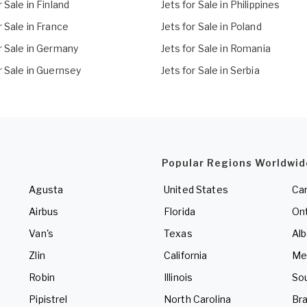
r Sale in Finland
Jets for Sale in Philippines
r Sale in France
Jets for Sale in Poland
r Sale in Germany
Jets for Sale in Romania
r Sale in Guernsey
Jets for Sale in Serbia
Popular Regions Worldwid
Agusta
United States
Ca
Airbus
Florida
Ont
Van's
Texas
Alb
Zlin
California
Me
Robin
Illinois
So
Pipistrel
North Carolina
Bra