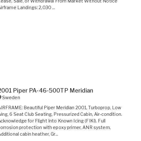
ease, Sale, or Withdrawal From Market Without Notice
irframe Landings: 2,030 ...
2001 Piper PA-46-500TP Meridian
Sweden
IRFRAME: Beautiful Piper Meridian 2001, Turboprop, Low
ing, 6 Seat Club Seating, Pressurized Cabin, Air-condition.
cknowledge for Flight Into Known Icing (FIKI). Full
orrosion protection with epoxy primer, ANR system,
dditional cabin heather, Gr...