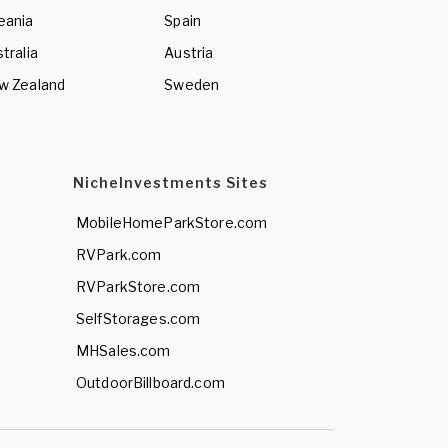
eania
Spain
tralia
Austria
w Zealand
Sweden
NicheInvestments Sites
MobileHomeParkStore.com
RVPark.com
RVParkStore.com
SelfStorages.com
MHSales.com
OutdoorBillboard.com