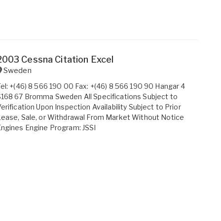
2003 Cessna Citation Excel
Sweden
el: +(46) 8 566 190 00 Fax: +(46) 8 566 190 90 Hangar 4
168 67 Bromma Sweden All Specifications Subject to
erification Upon Inspection Availability Subject to Prior
ease, Sale, or Withdrawal From Market Without Notice
ngines Engine Program: JSSI