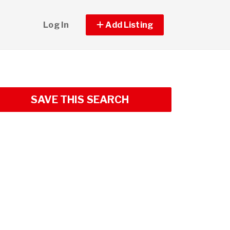
Log In
Add Listing
SAVE THIS SEARCH