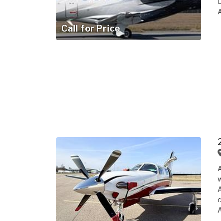
L
A
Call for Price
A
w
A
c
A