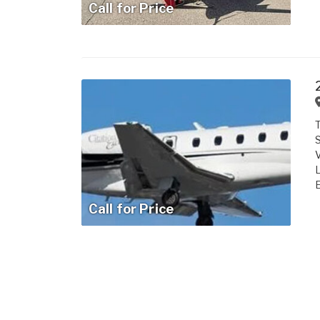
Call for Price
T
S
V
L
E
Call for Price