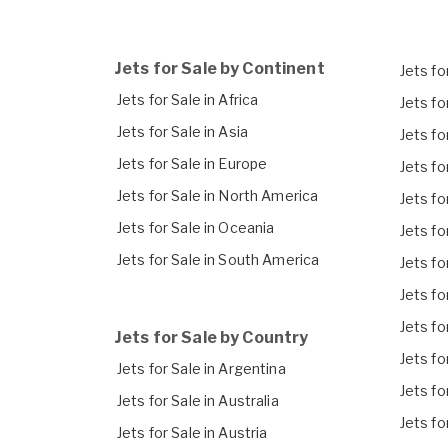
Jets for Sale by Continent
Jets for
Jets for Sale in Africa
Jets fo
Jets for Sale in Asia
Jets fo
Jets for Sale in Europe
Jets fo
Jets for Sale in North America
Jets fo
Jets for Sale in Oceania
Jets fo
Jets for Sale in South America
Jets fo
Jets fo
Jets fo
Jets for Sale by Country
Jets fo
Jets for Sale in Argentina
Jets fo
Jets for Sale in Australia
Jets fo
Jets for Sale in Austria