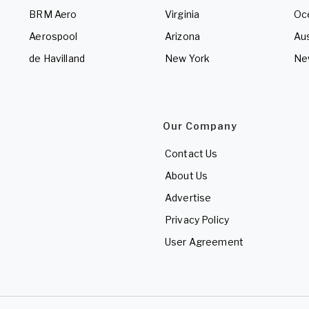
BRM Aero
Virginia
Oc
Aerospool
Arizona
Aus
de Havilland
New York
Ne
Our Company
Contact Us
About Us
Advertise
Privacy Policy
User Agreement