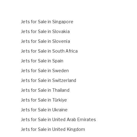
Jets for Sale in Singapore
Jets for Sale in Slovakia
Jets for Sale in Slovenia
Jets for Sale in South Africa
Jets for Sale in Spain
Jets for Sale in Sweden
Jets for Sale in Switzerland
Jets for Sale in Thailand
Jets for Sale in Türkiye
Jets for Sale in Ukraine
Jets for Sale in United Arab Emirates
Jets for Sale in United Kingdom