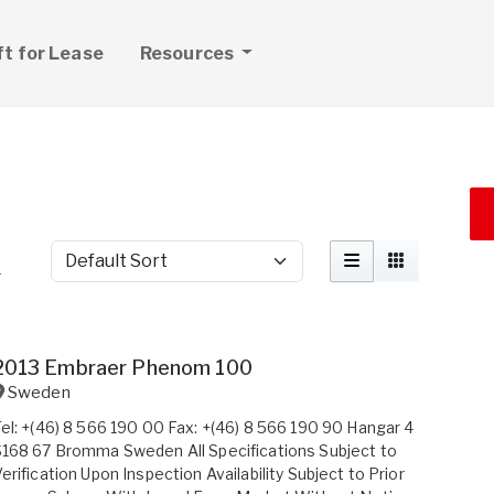
ft for Lease
Resources
Sort by
r
2013 Embraer Phenom 100
Sweden
el: +(46) 8 566 190 00 Fax: +(46) 8 566 190 90 Hangar 4
168 67 Bromma Sweden All Specifications Subject to
erification Upon Inspection Availability Subject to Prior