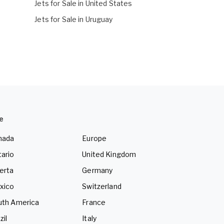
Jets for Sale in United States
Jets for Sale in Uruguay
e
nada
Europe
ario
United Kingdom
erta
Germany
xico
Switzerland
uth America
France
zil
Italy