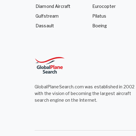
Diamond Aircraft
Eurocopter
Gulfstream
Pilatus
Dassault
Boeing
GlobalPlaneSearch.com was established in 2002
with the vision of becoming the largest aircraft
search engine on the Internet.