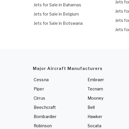
Jets fo
Jets for Sale in Bahamas
Jets fo
Jets for Sale in Belgium
Jets fo
Jets for Sale in Botswana
Jets fo
Major Aircraft Manufacturers
Cessna
Embraer
Piper
Tecnam
Cirrus
Mooney
Beechcraft
Bell
Bombardier
Hawker
Robinson
Socata