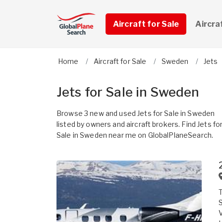
Aircraft for Sale
Aircra
Home
Aircraft for Sale
Sweden
Jets
Jets for Sale in Sweden
Browse 3 new and used Jets for Sale in Sweden
listed by owners and aircraft brokers. Find Jets fo
Sale in Sweden near me on GlobalPlaneSearch.
T
S
V