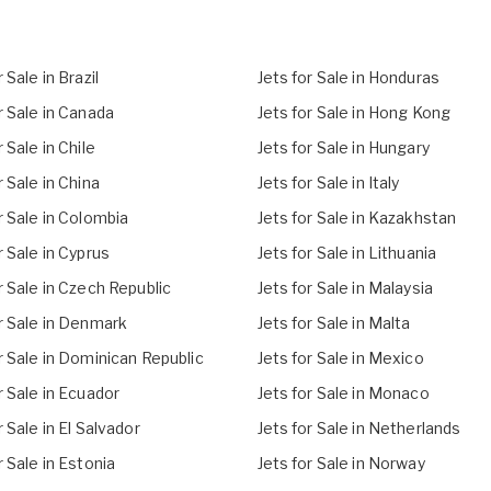
 Sale in Brazil
Jets for Sale in Honduras
r Sale in Canada
Jets for Sale in Hong Kong
r Sale in Chile
Jets for Sale in Hungary
r Sale in China
Jets for Sale in Italy
r Sale in Colombia
Jets for Sale in Kazakhstan
r Sale in Cyprus
Jets for Sale in Lithuania
r Sale in Czech Republic
Jets for Sale in Malaysia
r Sale in Denmark
Jets for Sale in Malta
r Sale in Dominican Republic
Jets for Sale in Mexico
r Sale in Ecuador
Jets for Sale in Monaco
r Sale in El Salvador
Jets for Sale in Netherlands
r Sale in Estonia
Jets for Sale in Norway