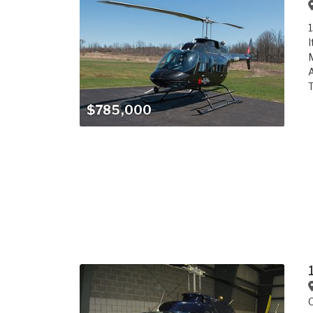
1
I
M
A
T
$785,000