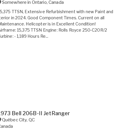
Somewhere in
Ontario
,
Canada
5,375 TTSN, Extensive Refurbishment with new Paint and
terior in 2024. Good Component Times. Current on all
aintenance. Helicopter is in Excellent Condition!
irframe: 15,375 TTSN Engine: Rolls Royce 250-C20R/2
urbine: - 1,189 Hours Re...
1973 Bell 206B-II JetRanger
Québec City
,
QC
Canada