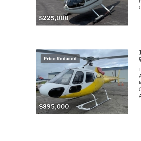
R
C
$225,000
Price Reduced
1
M
C
A
$895,000