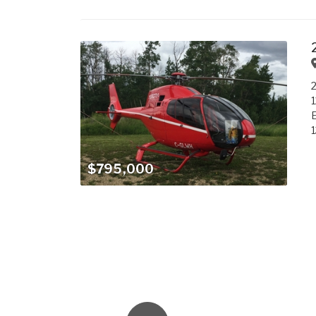
2
1
E
$795,000