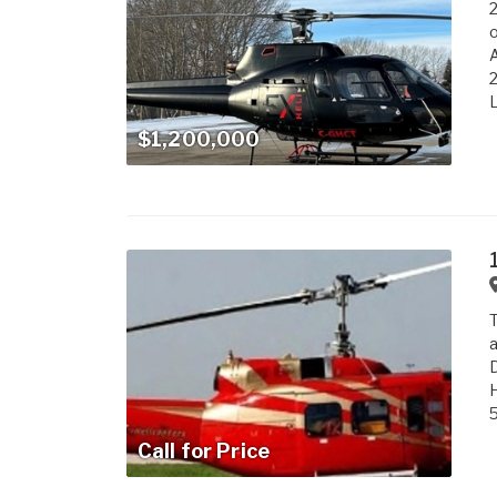
A
2
L
$1,200,000
T
a
D
H
5
Call for Price