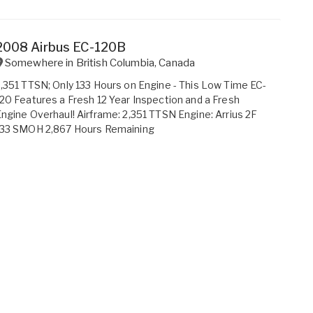
2008 Airbus EC-120B
Somewhere in
British Columbia
,
Canada
,351 TTSN; Only 133 Hours on Engine - This Low Time EC-
20 Features a Fresh 12 Year Inspection and a Fresh
ngine Overhaul! Airframe: 2,351 TTSN Engine: Arrius 2F
133 SMOH 2,867 Hours Remaining