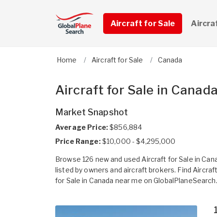
Aircraft for Sale
Aircra
Home
Aircraft for Sale
Canada
Aircraft for Sale in Canad
Market Snapshot
Average Price:
$856,884
Price Range:
$10,000 - $4,295,000
Browse 126 new and used Aircraft for Sale in Can
listed by owners and aircraft brokers. Find Aircraf
for Sale in Canada near me on GlobalPlaneSearch