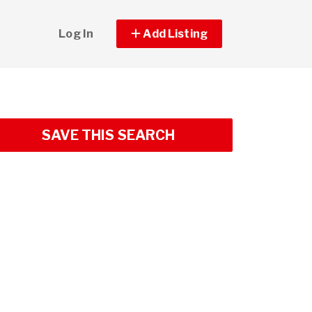
Log In
Add Listing
SAVE THIS SEARCH