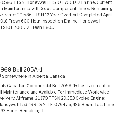
20,586 TTSN, Honeywell LTS101-700D-2 Engine, Current
on Maintenance with Good Component Times Remaining.
irframe: 20,586 TTSN 12 Year Overhaul Completed April
018 Fresh 600 Hour Inspection Engine: Honeywell
TS101-700D-2 Fresh 1,80...
1968 Bell 205A-1
Somewhere in
Alberta
,
Canada
his Canadian Commercial Bell 205A-1+ has is current on
ll Maintenance and Available For Immediate Worldwide
elivery. Airframe: 21,170 TTSN 29,353 Cycles Engine:
oneywell T53-13B - SN: LE-07647 6,496 Hours Total Time
63 Hours Remaining T...