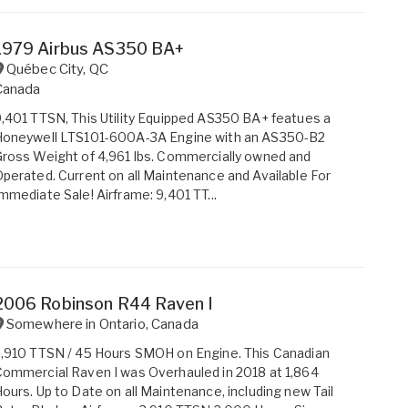
1979 Airbus AS350 BA+
Québec City
,
QC
Canada
,401 TTSN, This Utility Equipped AS350 BA+ featues a
Honeywell LTS101-600A-3A Engine with an AS350-B2
ross Weight of 4,961 lbs. Commercially owned and
perated. Current on all Maintenance and Available For
mmediate Sale! Airframe: 9,401 TT...
2006 Robinson R44 Raven I
Somewhere in
Ontario
,
Canada
,910 TTSN / 45 Hours SMOH on Engine. This Canadian
ommercial Raven I was Overhauled in 2018 at 1,864
ours. Up to Date on all Maintenance, including new Tail