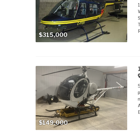
1
W
S
T
R
$315,000
5
p
m
A
E
$149,000