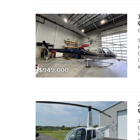
9
G
O
I
$949,000
3
C
H