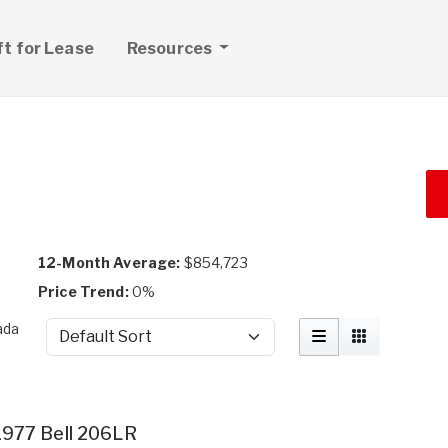
ft for Lease
Resources
a
12-Month Average:
$854,723
Price Trend:
0%
ada
Sort by
t
.
1977 Bell 206LR