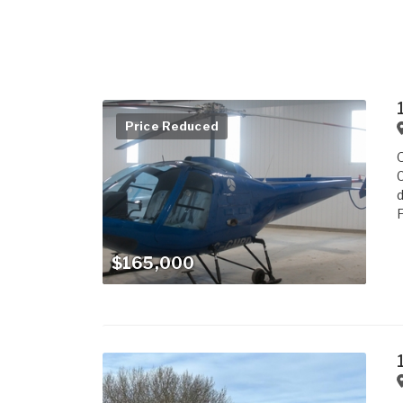
Price Reduced
O
C
d
$165,000