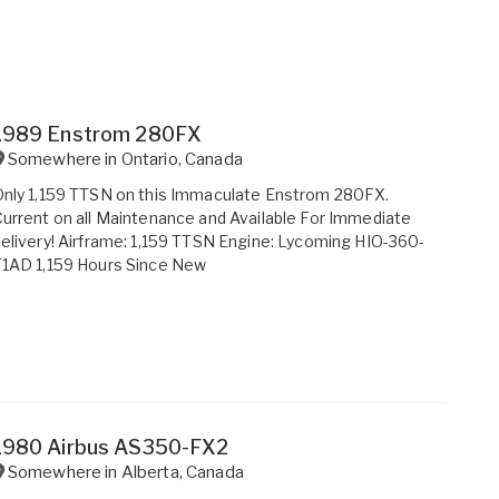
1989 Enstrom 280FX
Somewhere in
Ontario
,
Canada
nly 1,159 TTSN on this Immaculate Enstrom 280FX.
urrent on all Maintenance and Available For Immediate
elivery! Airframe: 1,159 TTSN Engine: Lycoming HIO-360-
F1AD 1,159 Hours Since New
1980 Airbus AS350-FX2
Somewhere in
Alberta
,
Canada