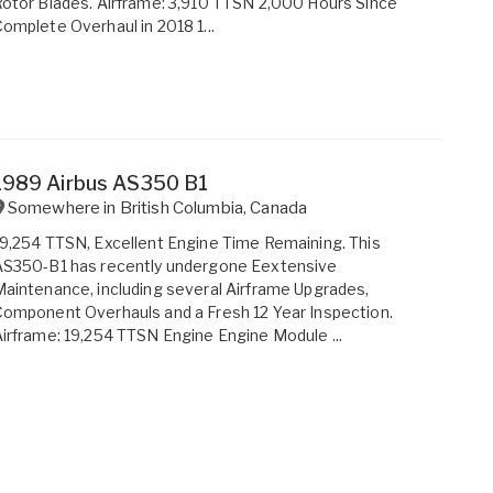
otor Blades. Airframe: 3,910 TTSN 2,000 Hours Since
omplete Overhaul in 2018 1...
1989 Airbus AS350 B1
Somewhere in
British Columbia
,
Canada
9,254 TTSN, Excellent Engine Time Remaining. This
AS350-B1 has recently undergone Eextensive
aintenance, including several Airframe Upgrades,
omponent Overhauls and a Fresh 12 Year Inspection.
irframe: 19,254 TTSN Engine Engine Module ...