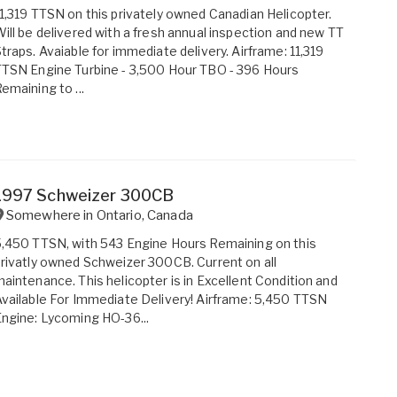
1,319 TTSN on this privately owned Canadian Helicopter.
ill be delivered with a fresh annual inspection and new TT
traps. Avaiable for immediate delivery. Airframe: 11,319
TSN Engine Turbine - 3,500 Hour TBO - 396 Hours
emaining to ...
1997 Schweizer 300CB
Somewhere in
Ontario
,
Canada
,450 TTSN, with 543 Engine Hours Remaining on this
rivatly owned Schweizer 300CB. Current on all
aintenance. This helicopter is in Excellent Condition and
vailable For Immediate Delivery! Airframe: 5,450 TTSN
ngine: Lycoming HO-36...