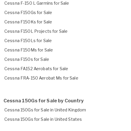
Cessna F-150 L Garmins for Sale
Cessna F150Gs for Sale
Cessna F150Ks for Sale
Cessna F150L Projects for Sale
Cessna F150Ls for Sale
Cessna F150Ms for Sale
Cessna F150s for Sale
Cessna FA152 Aerobats for Sale
Cessna FRA-150 Aerobat Ms for Sale
Cessna 150Gs for Sale by Country
Cessna 150Gs for Sale in United Kingdom
Cessna 150Gs for Sale in United States