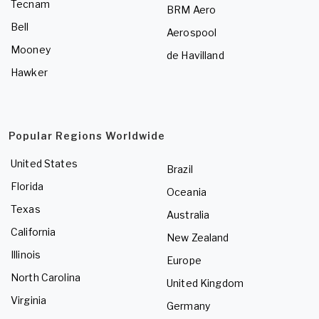
Tecnam
BRM Aero
Bell
Aerospool
Mooney
de Havilland
Hawker
Popular Regions Worldwide
United States
Brazil
Florida
Oceania
Texas
Australia
California
New Zealand
Illinois
Europe
North Carolina
United Kingdom
Virginia
Germany