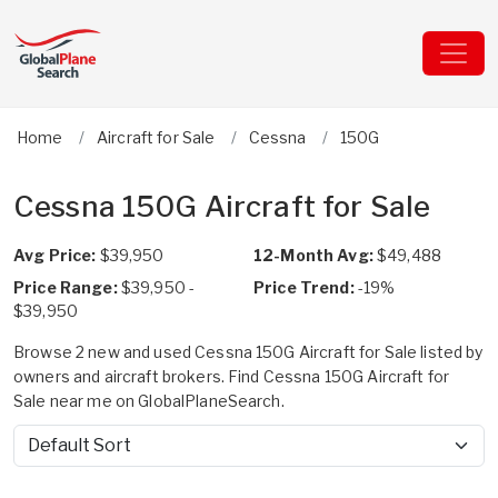
Home
Aircraft for Sale
Cessna
150G
Cessna 150G Aircraft for Sale
Avg Price:
$39,950
12-Month Avg:
$49,488
Price Range:
$39,950 -
Price Trend:
-19%
$39,950
Browse 2 new and used Cessna 150G Aircraft for Sale listed by
owners and aircraft brokers. Find Cessna 150G Aircraft for
Sale near me on GlobalPlaneSearch.
Sort by