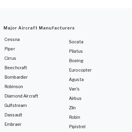
Major Aircraft Manufacturers
Cessna
Socata
Piper
Pilatus
Cirrus
Boeing
Beechcraft
Eurocopter
Bombardier
Agusta
Robinson
Van's
Diamond Aircraft
Airbus
Gulfstream
Zlin
Dassault
Robin
Embraer
Pipistrel