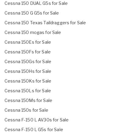
Cessna 150 DUAL G5s for Sale
Cessna 150 G G5s for Sale
Cessna 150 Texas Taildraggers for Sale
Cessna 150 mogas for Sale
Cessna 150Es for Sale
Cessna 150Fs for Sale
Cessna 150Gs for Sale
Cessna 150Hs for Sale
Cessna 150Ks for Sale
Cessna 150Ls for Sale
Cessna 150Ms for Sale
Cessna 150s for Sale
Cessna F-150 L AV30s for Sale
Cessna F-150 L G5s for Sale