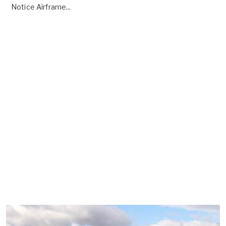
Notice Airframe...