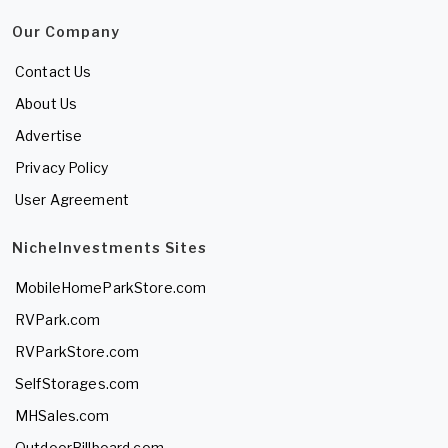
Our Company
Contact Us
About Us
Advertise
Privacy Policy
User Agreement
NicheInvestments Sites
MobileHomeParkStore.com
RVPark.com
RVParkStore.com
SelfStorages.com
MHSales.com
OutdoorBillboard.com