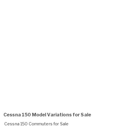
Cessna 150 Model Variations for Sale
Cessna 150 Commuters for Sale