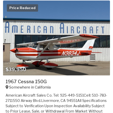
Price Reduced
$39,950
1967 Cessna 150G
Somewhere in
California
American Aircraft Sales Co. Tel: 925-449-5151Cell: 510-783-
2711550 Airway Blvd.Livermore, CA 94551All Specifications
Subject to Verification Upon Inspection Availability Subject
to Prior Lease, Sale, or Withdrawal From Market Without