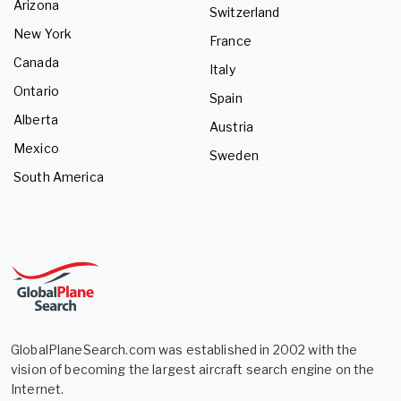
Arizona
Switzerland
New York
France
Canada
Italy
Ontario
Spain
Alberta
Austria
Mexico
Sweden
South America
GlobalPlaneSearch.com was established in 2002 with the
vision of becoming the largest aircraft search engine on the
Internet.