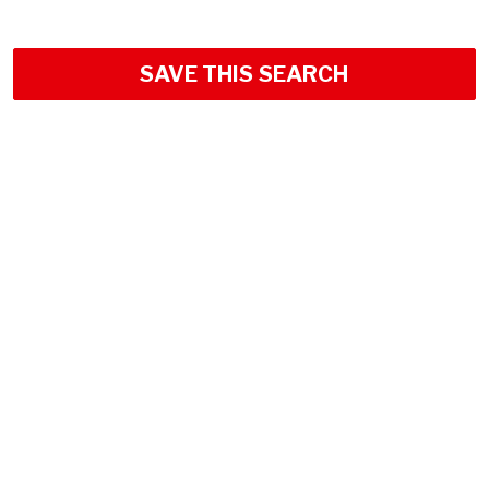
SAVE THIS SEARCH