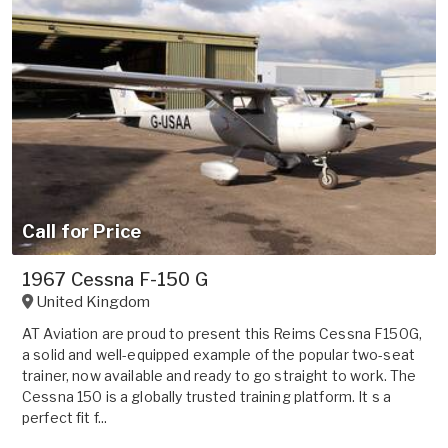
Call for Price
1967 Cessna F-150 G
United Kingdom
AT Aviation are proud to present this Reims Cessna F150G,
a solid and well-equipped example of the popular two-seat
trainer, now available and ready to go straight to work. The
Cessna 150 is a globally trusted training platform. It s a
perfect fit f...