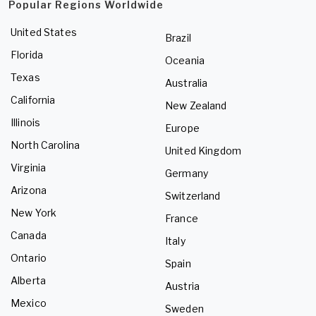
Popular Regions Worldwide
United States
Brazil
Florida
Oceania
Texas
Australia
California
New Zealand
Illinois
Europe
North Carolina
United Kingdom
Virginia
Germany
Arizona
Switzerland
New York
France
Canada
Italy
Ontario
Spain
Alberta
Austria
Mexico
Sweden