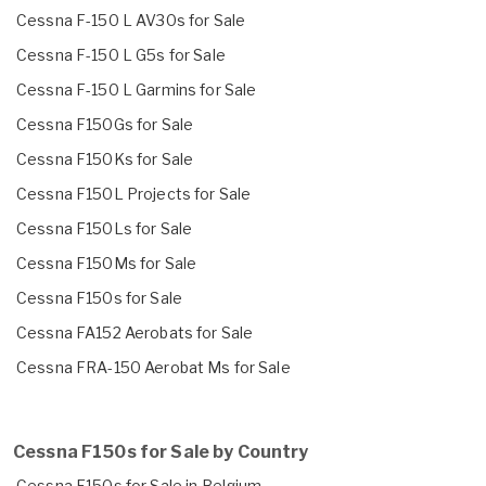
Cessna F-150 L AV30s for Sale
Cessna F-150 L G5s for Sale
Cessna F-150 L Garmins for Sale
Cessna F150Gs for Sale
Cessna F150Ks for Sale
Cessna F150L Projects for Sale
Cessna F150Ls for Sale
Cessna F150Ms for Sale
Cessna F150s for Sale
Cessna FA152 Aerobats for Sale
Cessna FRA-150 Aerobat Ms for Sale
Cessna F150s for Sale by Country
Cessna F150s for Sale in Belgium