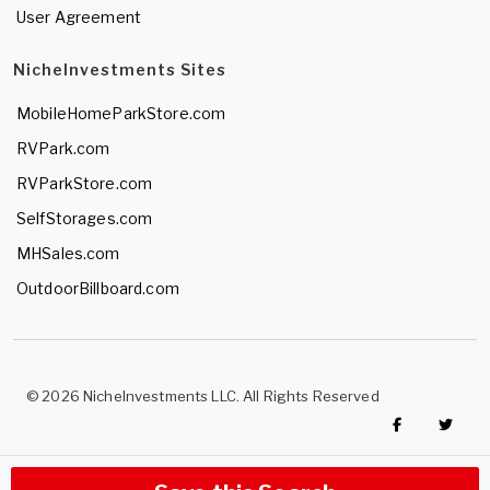
User Agreement
NicheInvestments Sites
MobileHomeParkStore.com
RVPark.com
RVParkStore.com
SelfStorages.com
MHSales.com
OutdoorBillboard.com
© 2026 NicheInvestments LLC. All Rights Reserved