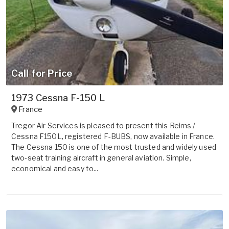
Call for Price
1973 Cessna F-150 L
France
Tregor Air Services is pleased to present this Reims /
Cessna F150L, registered F-BUBS, now available in France.
The Cessna 150 is one of the most trusted and widely used
two-seat training aircraft in general aviation. Simple,
economical and easy to...