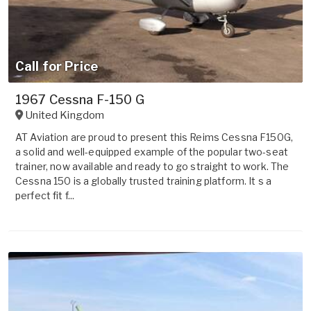
Call for Price
1967 Cessna F-150 G
United Kingdom
AT Aviation are proud to present this Reims Cessna F150G,
a solid and well-equipped example of the popular two-seat
trainer, now available and ready to go straight to work. The
Cessna 150 is a globally trusted training platform. It s a
perfect fit f...