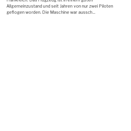
Allgemeinzustand und seit Jahren von nur zwei Piloten
geflogen worden. Die Maschine war aussch...