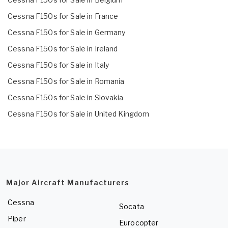
Cessna F150s for Sale in France
Cessna F150s for Sale in Germany
Cessna F150s for Sale in Ireland
Cessna F150s for Sale in Italy
Cessna F150s for Sale in Romania
Cessna F150s for Sale in Slovakia
Cessna F150s for Sale in United Kingdom
Major Aircraft Manufacturers
Cessna
Socata
Piper
Eurocopter