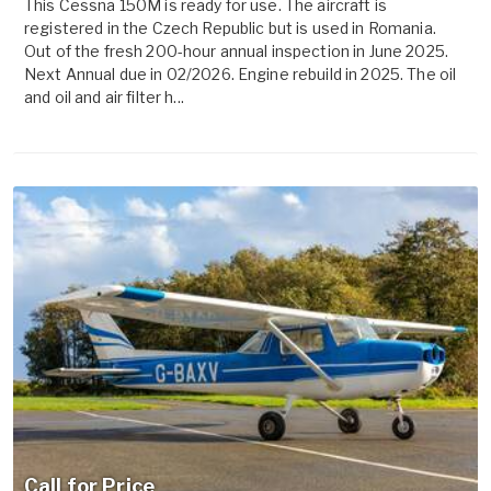
This Cessna 150M is ready for use. The aircraft is
registered in the Czech Republic but is used in Romania.
Out of the fresh 200-hour annual inspection in June 2025.
Next Annual due in 02/2026. Engine rebuild in 2025. The oil
and oil and air filter h...
Call for Price