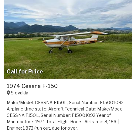
Call for Price
1974 Cessna F-150
Slovakia
Make/Model: CESSNA F150L, Serial Number: F15001092
Airplane time state: Aircraft Technical Data: Make/Model:
CESSNA F150L, Serial Number: F15001092 Year of
Manufacture: 1974 Total Flight Hours: Airframe: 8,486 |
Engine: 1,873 (run out, due for over...