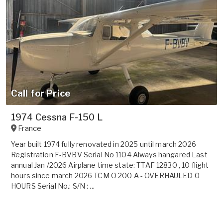
Call for Price
1974 Cessna F-150 L
France
Year built 1974 fully renovated in 2025 until march 2026
Registration F-BVBV Serial No 1104 Always hangared Last
annual Jan /2026 Airplane time state: TTAF 12830 , 10 flight
hours since march 2026 TCM O 200 A - OVERHAULED 0
HOURS Serial No.: S/N : ...