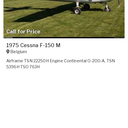
Call for Price
1975 Cessna F-150 M
Belgium
Airframe TSN 22250H Engine Continental O-200-A, TSN
5396H TSO 763H