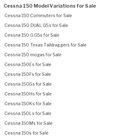
Cessna 150 Model Variations for Sale
Cessna 150 Commuters for Sale
Cessna 150 DUAL G5s for Sale
Cessna 150 G G5s for Sale
Cessna 150 Texas Taildraggers for Sale
Cessna 150 mogas for Sale
Cessna 150Es for Sale
Cessna 150Fs for Sale
Cessna 150Gs for Sale
Cessna 150Hs for Sale
Cessna 150Ks for Sale
Cessna 150Ls for Sale
Cessna 150Ms for Sale
Cessna 150s for Sale