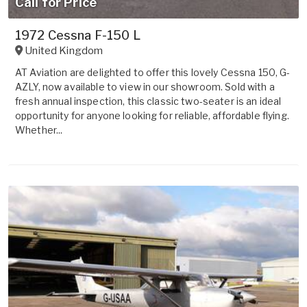
Call for Price
1972 Cessna F-150 L
United Kingdom
AT Aviation are delighted to offer this lovely Cessna 150, G-
AZLY, now available to view in our showroom. Sold with a
fresh annual inspection, this classic two-seater is an ideal
opportunity for anyone looking for reliable, affordable flying.
Whether...