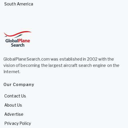
South America
GlobalPlaneSearch.com was established in 2002 with the
vision of becoming the largest aircraft search engine on the
Internet.
Our Company
Contact Us
About Us
Advertise
Privacy Policy