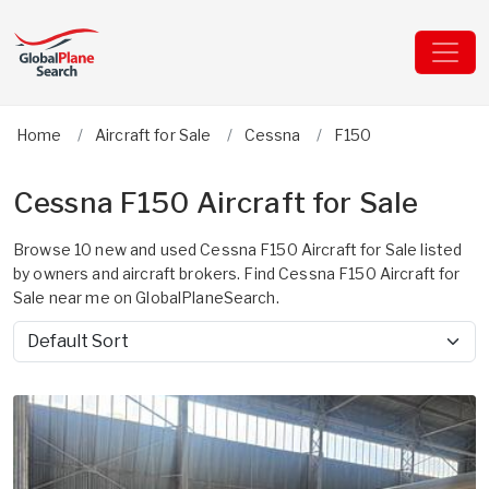
Home
Aircraft for Sale
Cessna
F150
Cessna F150 Aircraft for Sale
Browse 10 new and used Cessna F150 Aircraft for Sale listed
by owners and aircraft brokers. Find Cessna F150 Aircraft for
Sale near me on GlobalPlaneSearch.
Sort by