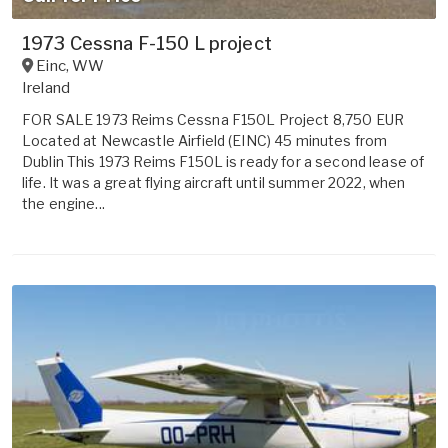
1973 Cessna F-150 L project
Einc
,
WW
Ireland
FOR SALE 1973 Reims Cessna F150L Project 8,750 EUR
Located at Newcastle Airfield (EINC) 45 minutes from
Dublin This 1973 Reims F150L is ready for a second lease of
life. It was a great flying aircraft until summer 2022, when
the engine...