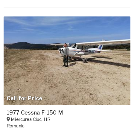
Call for Price
1977 Cessna F-150 M
Miercurea Ciuc
,
HR
Romania