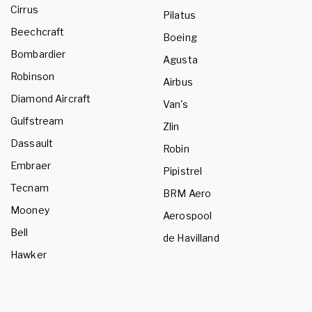
Cirrus
Pilatus
Beechcraft
Boeing
Bombardier
Agusta
Robinson
Airbus
Diamond Aircraft
Van's
Gulfstream
Zlin
Dassault
Robin
Embraer
Pipistrel
Tecnam
BRM Aero
Mooney
Aerospool
Bell
de Havilland
Hawker