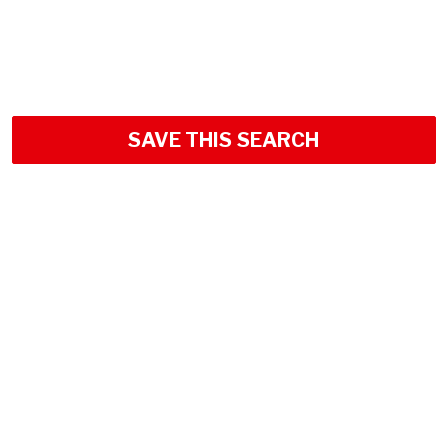
SAVE THIS SEARCH