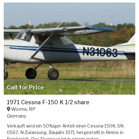
Call for Price
1971 Cessna F-150 K 1/2 share
Worms
,
RP
Germany
Verkauft wird ein 50%iger Anteil einer Cessna 150K, SN
0567, N-Zulassung, Baujahr 1971, hergestellt in Reims in
Frankreich. Das Flugzeug ist in einem guten