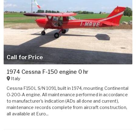
Call for Price
1974 Cessna F-150 engine 0 hr
Italy
Cessna F150L S/N 1091, built in 1974, mounting Continental
O-200-A engine. All maintenance performed in accordance
to manufacturer's indication (ADs all done and current),
maintenance records complete from aircraft construction,
all available at Euro...