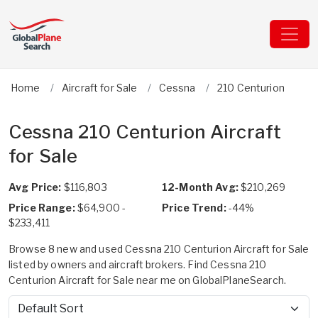
Home
Aircraft for Sale
Cessna
210 Centurion
Cessna 210 Centurion Aircraft
for Sale
Avg Price:
$116,803
12-Month Avg:
$210,269
Price Range:
$64,900 -
Price Trend:
-44%
$233,411
Browse 8 new and used Cessna 210 Centurion Aircraft for Sale
listed by owners and aircraft brokers. Find Cessna 210
Centurion Aircraft for Sale near me on GlobalPlaneSearch.
Sort by