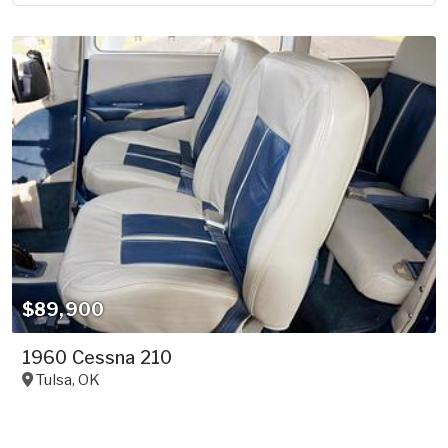
$89,900
1960 Cessna 210
Tulsa
,
OK