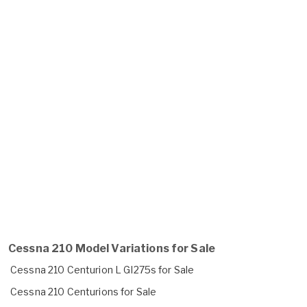
Cessna 210 Model Variations for Sale
Cessna 210 Centurion L GI275s for Sale
Cessna 210 Centurions for Sale