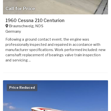
Call for Price
1960 Cessna 210 Centurion
Braunschweig
,
NDS
Germany
Following a ground contact event, the engine was
professionally inspected and repaired in accordance with
manufacturer specifications. Work performed included: new
camshaft replacement of bearings valve train inspection
and servicing ...
Price Reduced