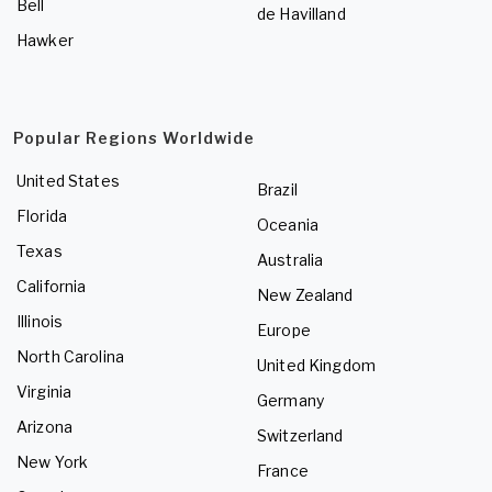
Bell
de Havilland
Hawker
Popular Regions Worldwide
United States
Brazil
Florida
Oceania
Texas
Australia
California
New Zealand
Illinois
Europe
North Carolina
United Kingdom
Virginia
Germany
Arizona
Switzerland
New York
France