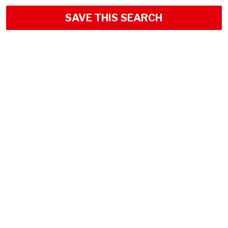
SAVE THIS SEARCH