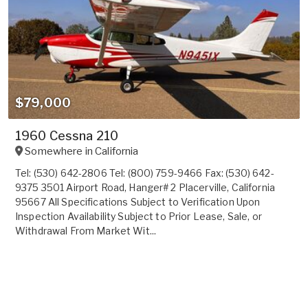
$79,000
1960 Cessna 210
Somewhere in
California
Tel: (530) 642-2806 Tel: (800) 759-9466 Fax: (530) 642-
9375 3501 Airport Road, Hanger# 2 Placerville, California
95667 All Specifications Subject to Verification Upon
Inspection Availability Subject to Prior Lease, Sale, or
Withdrawal From Market Wit...