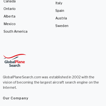
Canada
Italy
Ontario
Spain
Alberta
Austria
Mexico
Sweden
South America
GlobalPlaneSearch.com was established in 2002 with the
vision of becoming the largest aircraft search engine on the
Internet.
Our Company