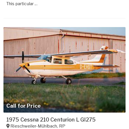
This particular ...
Call for Price
1975 Cessna 210 Centurion L GI275
Rieschweiler-Mühlbach
,
RP