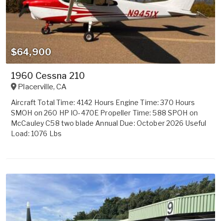
$64,900
1960 Cessna 210
Placerville
,
CA
Aircraft Total Time: 4142 Hours Engine Time: 370 Hours
SMOH on 260 HP IO-470E Propeller Time: 588 SPOH on
McCauley C58 two blade Annual Due: October 2026 Useful
Load: 1076 Lbs