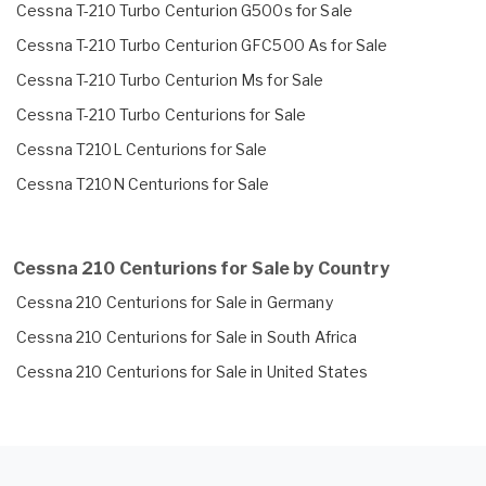
Cessna T-210 Turbo Centurion G500s for Sale
Cessna T-210 Turbo Centurion GFC500 As for Sale
Cessna T-210 Turbo Centurion Ms for Sale
Cessna T-210 Turbo Centurions for Sale
Cessna T210L Centurions for Sale
Cessna T210N Centurions for Sale
Cessna 210 Centurions for Sale by Country
Cessna 210 Centurions for Sale in Germany
Cessna 210 Centurions for Sale in South Africa
Cessna 210 Centurions for Sale in United States