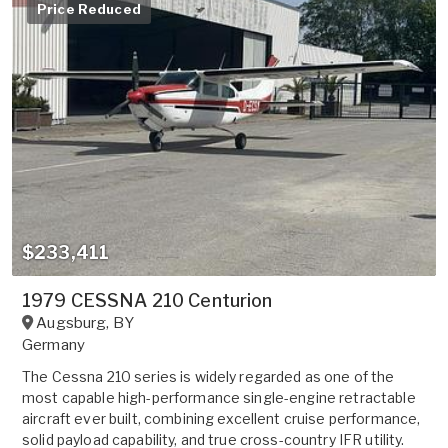
Price Reduced
$233,411
1979 CESSNA 210 Centurion
Augsburg
,
BY
Germany
The Cessna 210 series is widely regarded as one of the
most capable high-performance single-engine retractable
aircraft ever built, combining excellent cruise performance,
solid payload capability, and true cross-country IFR utility.