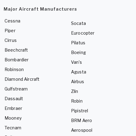
Major Aircraft Manufacturers
Cessna
Socata
Piper
Eurocopter
Cirrus
Pilatus
Beechcraft
Boeing
Bombardier
Van's
Robinson
Agusta
Diamond Aircraft
Airbus
Gulfstream
Zlin
Dassault
Robin
Embraer
Pipistrel
Mooney
BRM Aero
Tecnam
Aerospool