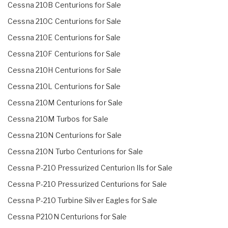
Cessna 210B Centurions for Sale
Cessna 210C Centurions for Sale
Cessna 210E Centurions for Sale
Cessna 210F Centurions for Sale
Cessna 210H Centurions for Sale
Cessna 210L Centurions for Sale
Cessna 210M Centurions for Sale
Cessna 210M Turbos for Sale
Cessna 210N Centurions for Sale
Cessna 210N Turbo Centurions for Sale
Cessna P-210 Pressurized Centurion IIs for Sale
Cessna P-210 Pressurized Centurions for Sale
Cessna P-210 Turbine Silver Eagles for Sale
Cessna P210N Centurions for Sale