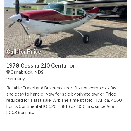
Call for Price
1978 Cessna 210 Centurion
Osnabrück
,
NDS
Germany
Reliable Travel and Business aircraft - non complex - fast
and easy to handle. Now for sale by private owner. Price
reduced for a fast sale. Airplane time state: TTAF ca. 4560
hours Continental IO-520-L (8B) ca. 950 hrs. since Aug.
2003 (runnin...