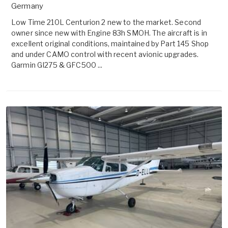
Germany
Low Time 210L Centurion 2 new to the market. Second
owner since new with Engine 83h SMOH. The aircraft is in
excellent original conditions, maintained by Part 145 Shop
and under CAMO control with recent avionic upgrades.
Garmin GI275 & GFC500 ...