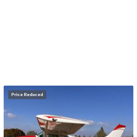
Price Reduced