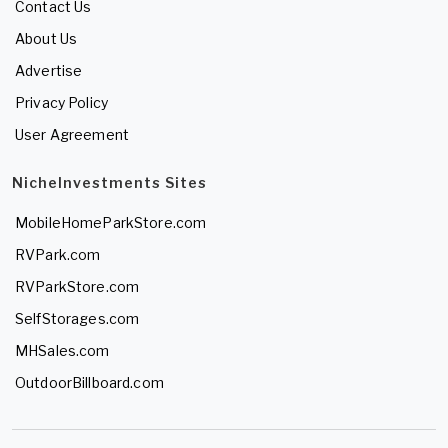
Contact Us
About Us
Advertise
Privacy Policy
User Agreement
NicheInvestments Sites
MobileHomeParkStore.com
RVPark.com
RVParkStore.com
SelfStorages.com
MHSales.com
OutdoorBillboard.com