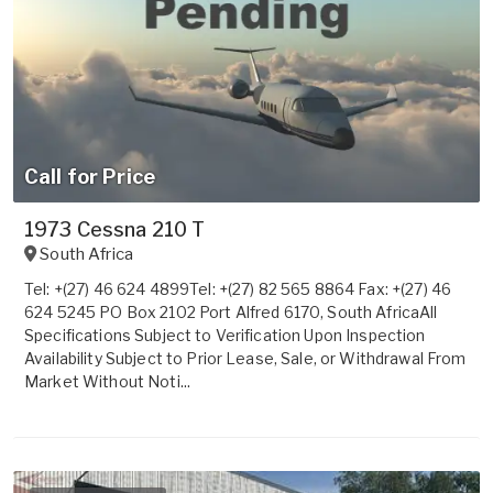
Call for Price
1973 Cessna 210 T
South Africa
Tel: +(27) 46 624 4899Tel: +(27) 82 565 8864 Fax: +(27) 46
624 5245 PO Box 2102 Port Alfred 6170, South AfricaAll
Specifications Subject to Verification Upon Inspection
Availability Subject to Prior Lease, Sale, or Withdrawal From
Market Without Noti...