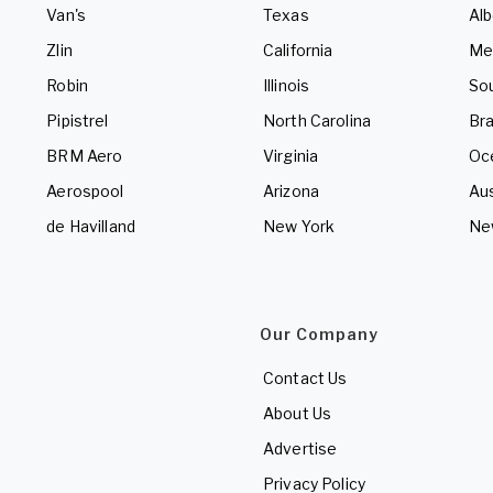
Van's
Texas
Alb
Zlin
California
Me
Robin
Illinois
So
Pipistrel
North Carolina
Bra
BRM Aero
Virginia
Oc
Aerospool
Arizona
Aus
de Havilland
New York
Ne
Our Company
Contact Us
About Us
Advertise
Privacy Policy