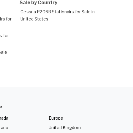
Sale by Country
Cessna P206B Stationairs for Sale in
rs for
United States
 for
Sale
e
nada
Europe
ario
United Kingdom