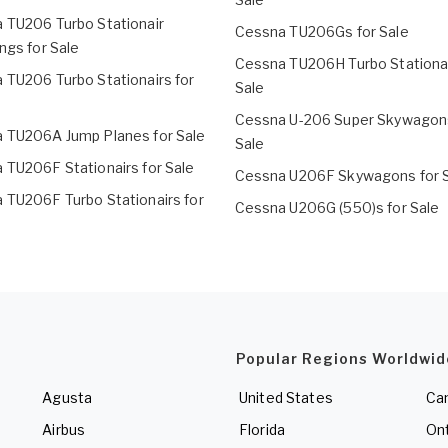
 TU206 Turbo Stationair
Cessna TU206Gs for Sale
ngs for Sale
Cessna TU206H Turbo Stationai
 TU206 Turbo Stationairs for
Sale
Cessna U-206 Super Skywagons
 TU206A Jump Planes for Sale
Sale
 TU206F Stationairs for Sale
Cessna U206F Skywagons for 
 TU206F Turbo Stationairs for
Cessna U206G (550)s for Sale
Popular Regions Worldwid
Agusta
United States
Ca
Airbus
Florida
Ont