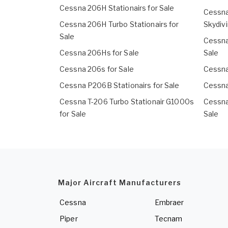
Cessna 206H Stationairs for Sale
Cessna
Cessna 206H Turbo Stationairs for
Skydivi
Sale
Cessna
Cessna 206Hs for Sale
Sale
Cessna 206s for Sale
Cessna
Cessna P206B Stationairs for Sale
Cessna
Cessna T-206 Turbo Stationair G1000s
Cessna
for Sale
Sale
Major Aircraft Manufacturers
Cessna
Embraer
Piper
Tecnam