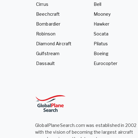
Cirrus
Bell
Beechcraft
Mooney
Bombardier
Hawker
Robinson
Socata
Diamond Aircraft
Pilatus
Gulfstream
Boeing
Dassault
Eurocopter
GlobalPlaneSearch.com was established in 2002
with the vision of becoming the largest aircraft