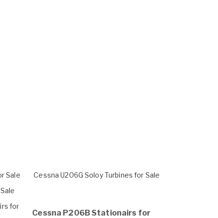
or Sale
Cessna U206G Soloy Turbines for Sale
 Sale
rs for
Cessna P206B Stationairs for