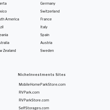
erta
Germany
xico
Switzerland
uth America
France
zil
Italy
eania
Spain
tralia
Austria
w Zealand
Sweden
NicheInvestments Sites
MobileHomeParkStore.com
RVPark.com
RVParkStore.com
SelfStorages.com