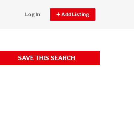
Log In
Add Listing
SAVE THIS SEARCH