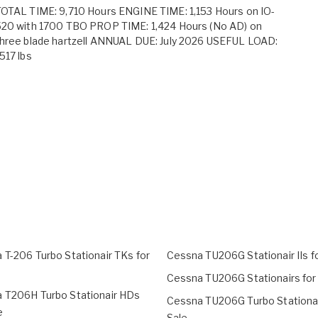
OTAL TIME: 9,710 Hours ENGINE TIME: 1,153 Hours on IO-
520 with 1700 TBO PROP TIME: 1,424 Hours (No AD) on
hree blade hartzell ANNUAL DUE: July 2026 USEFUL LOAD:
517 lbs
 T-206 Turbo Stationair TKs for
Cessna TU206G Stationair IIs f
Cessna TU206G Stationairs for
 T206H Turbo Stationair HDs
Cessna TU206G Turbo Stationai
e
Sale