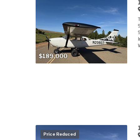
T
9
9
I
W
$189,000
Price Reduced