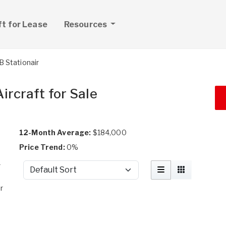
ft for Lease
Resources
 Stationair
ircraft for Sale
12-Month Average:
$184,000
Price Trend:
0%
r
Sort by
r