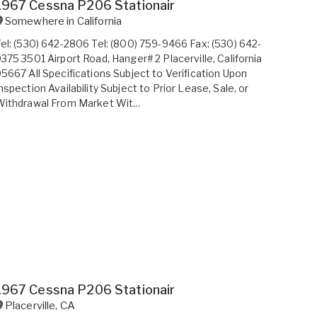
1967 Cessna P206 Stationair
Somewhere in
California
el: (530) 642-2806 Tel: (800) 759-9466 Fax: (530) 642-
375 3501 Airport Road, Hanger# 2 Placerville, California
5667 All Specifications Subject to Verification Upon
nspection Availability Subject to Prior Lease, Sale, or
ithdrawal From Market Wit...
1967 Cessna P206 Stationair
Placerville
,
CA