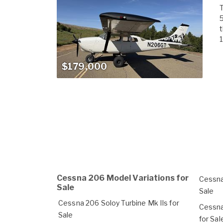
T
t
1
$179,000
Cessna 206 Model Variations for
Cessna
Sale
Sale
Cessna 206 Soloy Turbine Mk IIs for
Cessna
Sale
for Sal