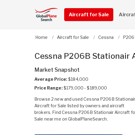
Aircraft for Sale
Aircra
Home
Aircraft for Sale
Cessna
P206B
Cessna P206B Stationair A
Market Snapshot
Average Price:
$184,000
Price Range:
$179,000 - $189,000
Browse 2 new and used Cessna P206B Stationai
Aircraft for Sale listed by owners and aircraft
brokers. Find Cessna P206B Stationair Aircraft fo
Sale near me on GlobalPlaneSearch.