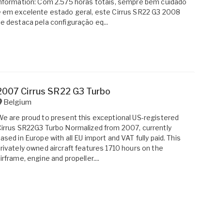
nformation: Com 2.575 horas totais, sempre bem cuidado
 em excelente estado geral, este Cirrus SR22 G3 2008
e destaca pela configuração eq...
2007 Cirrus SR22 G3 Turbo
Belgium
e are proud to present this exceptional US-registered
irrus SR22G3 Turbo Normalized from 2007, currently
ased in Europe with all EU import and VAT fully paid. This
rivately owned aircraft features 1710 hours on the
irframe, engine and propeller....