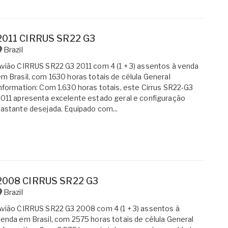
2011 CIRRUS SR22 G3
Brazil
vião CIRRUS SR22 G3 2011 com 4 (1 + 3) assentos à venda
m Brasil, com 1630 horas totais de célula General
nformation: Com 1.630 horas totais, este Cirrus SR22-G3
011 apresenta excelente estado geral e configuração
astante desejada. Equipado com...
2008 CIRRUS SR22 G3
Brazil
vião CIRRUS SR22 G3 2008 com 4 (1 + 3) assentos à
enda em Brasil, com 2575 horas totais de célula General