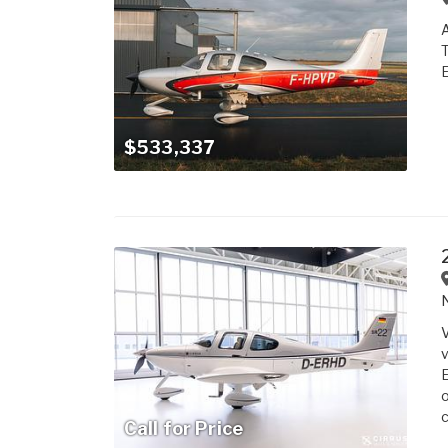
A
T
E
$533,337
V
v
E
o
c
Call for Price