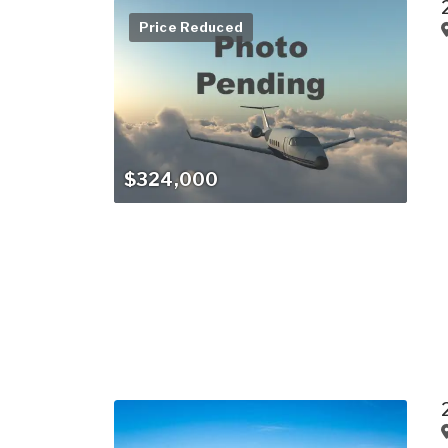
Price Reduced
$324,000