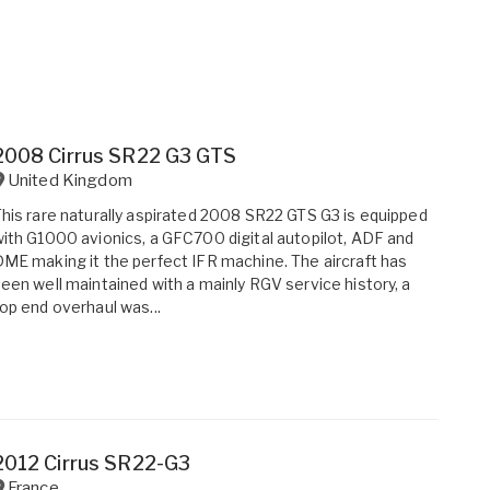
2008 Cirrus SR22 G3 GTS
United Kingdom
his rare naturally aspirated 2008 SR22 GTS G3 is equipped
ith G1000 avionics, a GFC700 digital autopilot, ADF and
ME making it the perfect IFR machine. The aircraft has
een well maintained with a mainly RGV service history, a
op end overhaul was...
2012 Cirrus SR22-G3
France