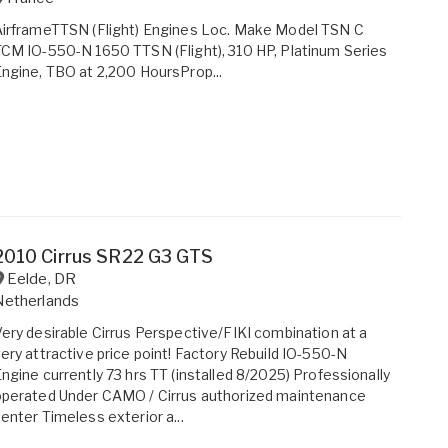
irframeTTSN (Flight) Engines Loc. Make Model TSN C
CM IO-550-N 1650 TTSN (Flight), 310 HP, Platinum Series
ngine, TBO at 2,200 HoursProp...
2010 Cirrus SR22 G3 GTS
Eelde
,
DR
Netherlands
ery desirable Cirrus Perspective/FIKI combination at a
ery attractive price point! Factory Rebuild IO-550-N
ngine currently 73 hrs TT (installed 8/2025) Professionally
perated Under CAMO / Cirrus authorized maintenance
enter Timeless exterior a...