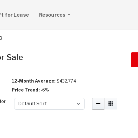
ft for Lease
Resources
3
r Sale
12-Month Average:
$432,774
Price Trend:
-6%
for
Sort by