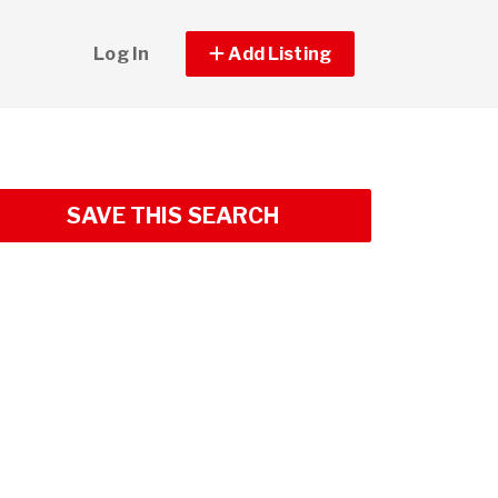
Log In
Add Listing
SAVE THIS SEARCH