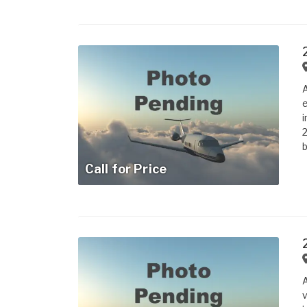
A
e
i
2
b
Call for Price
A
v