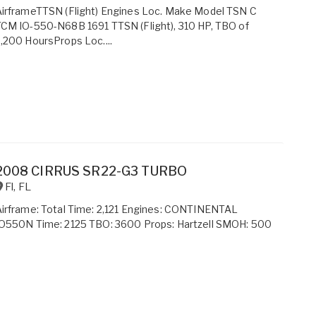
irframeTTSN (Flight) Engines Loc. Make Model TSN C
CM IO-550-N68B 1691 TTSN (Flight), 310 HP, TBO of
,200 HoursProps Loc....
2008 CIRRUS SR22-G3 TURBO
Fl
,
FL
irframe: Total Time: 2,121 Engines: CONTINENTAL
IO550N Time: 2125 TBO: 3600 Props: Hartzell SMOH: 500