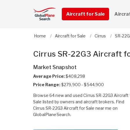
Aircraft for Sale
Aircra
Home
Aircraft for Sale
Cirrus
SR-22G
Cirrus SR-22G3 Aircraft fo
Market Snapshot
Average Price:
$408,298
Price Range:
$279,900 - $544,900
Browse 64 new and used Cirrus SR-22G3 Aircraft 
Sale listed by owners and aircraft brokers. Find
Cirrus SR-22G3 Aircraft for Sale near me on
GlobalPlaneSearch.