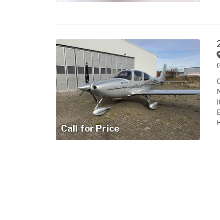
C
N
I
E
H
Call for Price