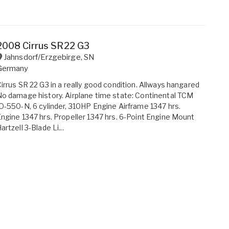
2008 Cirrus SR22 G3
Jahnsdorf/Erzgebirge
,
SN
Germany
irrus SR 22 G3 in a really good condition. Allways hangared
o damage history. Airplane time state: Continental TCM
O-550-N, 6 cylinder, 310HP Engine Airframe 1347 hrs.
ngine 1347 hrs. Propeller 1347 hrs. 6-Point Engine Mount
artzell 3-Blade Li...