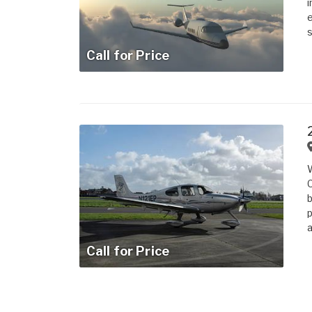
i
e
s
Call for Price
W
C
b
p
a
Call for Price