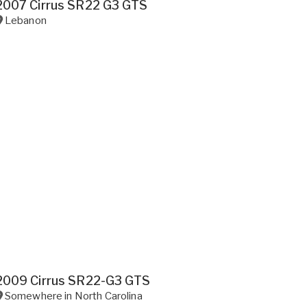
2007 Cirrus SR22 G3 GTS
Lebanon
2009 Cirrus SR22-G3 GTS
Somewhere in
North Carolina