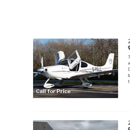
T
w
D
b
t
Call for Price