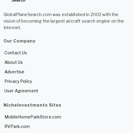
GlobalPlaneSearch.com was established in 2002 with the
vision of becoming the largest aircraft search engine on the
Internet.
Our Company
Contact Us
About Us
Advertise
Privacy Policy
User Agreement
NicheInvestments Sites
MobileHomeParkStore.com
RVPark.com