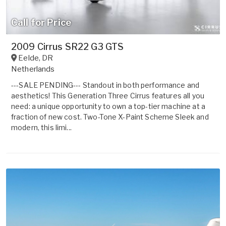
Call for Price
2009 Cirrus SR22 G3 GTS
Eelde
,
DR
Netherlands
---SALE PENDING--- Standout in both performance and
aesthetics! This Generation Three Cirrus features all you
need: a unique opportunity to own a top-tier machine at a
fraction of new cost. Two-Tone X-Paint Scheme Sleek and
modern, this limi...