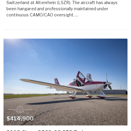
Switzerland at Altenrhein (LSZR). The aircraft has always
been hangared and professionally maintained under
continuous CAMO/CAO oversight. ...
$414,900