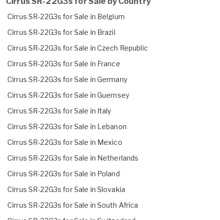
Cirrus SR-22G3s for Sale by Country
Cirrus SR-22G3s for Sale in Belgium
Cirrus SR-22G3s for Sale in Brazil
Cirrus SR-22G3s for Sale in Czech Republic
Cirrus SR-22G3s for Sale in France
Cirrus SR-22G3s for Sale in Germany
Cirrus SR-22G3s for Sale in Guernsey
Cirrus SR-22G3s for Sale in Italy
Cirrus SR-22G3s for Sale in Lebanon
Cirrus SR-22G3s for Sale in Mexico
Cirrus SR-22G3s for Sale in Netherlands
Cirrus SR-22G3s for Sale in Poland
Cirrus SR-22G3s for Sale in Slovakia
Cirrus SR-22G3s for Sale in South Africa