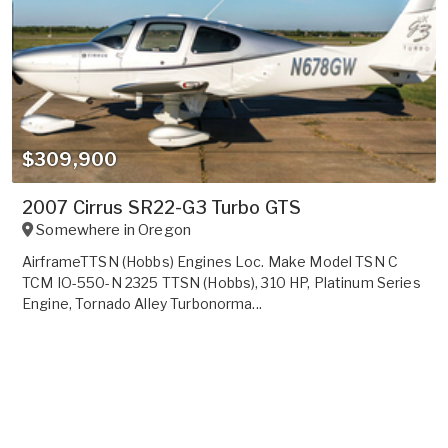
$309,900
2007 Cirrus SR22-G3 Turbo GTS
Somewhere in
Oregon
AirframeTTSN (Hobbs) Engines Loc. Make Model TSN C
TCM IO-550-N 2325 TTSN (Hobbs), 310 HP, Platinum Series
Engine, Tornado Alley Turbonorma...