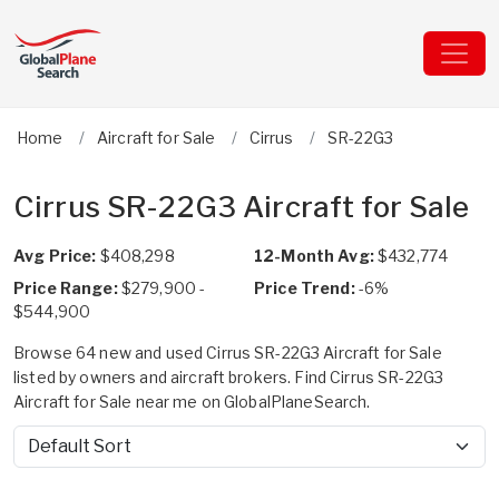
Home
Aircraft for Sale
Cirrus
SR-22G3
Cirrus SR-22G3 Aircraft for Sale
Avg Price:
$408,298
12-Month Avg:
$432,774
Price Range:
$279,900 -
Price Trend:
-6%
$544,900
Browse 64 new and used Cirrus SR-22G3 Aircraft for Sale
listed by owners and aircraft brokers. Find Cirrus SR-22G3
Aircraft for Sale near me on GlobalPlaneSearch.
Sort by