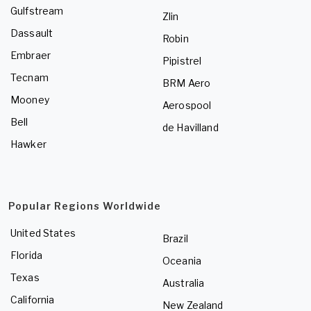
Gulfstream
Zlin
Dassault
Robin
Embraer
Pipistrel
Tecnam
BRM Aero
Mooney
Aerospool
Bell
de Havilland
Hawker
Popular Regions Worldwide
United States
Brazil
Florida
Oceania
Texas
Australia
California
New Zealand