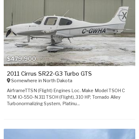
$479,900
2011 Cirrus SR22-G3 Turbo GTS
Somewhere in
North Dakota
AirframeTTSN (Flight) Engines Loc. Make Model TSOH C
TCM IO-550-N 311 TSOH (Flight), 310 HP, Tornado Alley
Turbonormalizing System, Platinu...