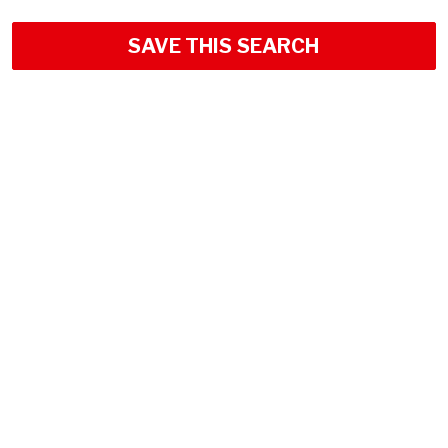
SAVE THIS SEARCH