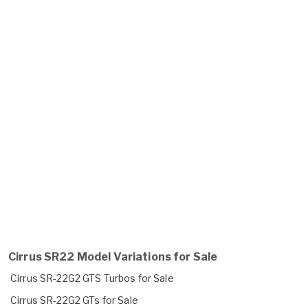
Cirrus SR22 Model Variations for Sale
Cirrus SR-22G2 GTS Turbos for Sale
Cirrus SR-22G2 GTs for Sale