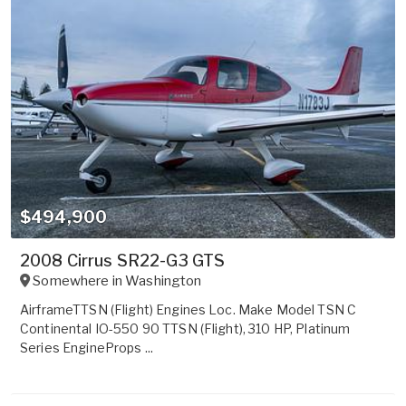
$494,900
2008 Cirrus SR22-G3 GTS
Somewhere in
Washington
AirframeTTSN (Flight) Engines Loc. Make Model TSN C
Continental IO-550 90 TTSN (Flight), 310 HP, Platinum
Series EngineProps ...