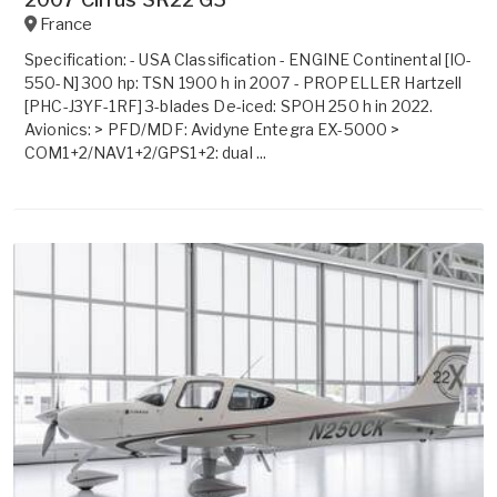
France
Specification: - USA Classification - ENGINE Continental [IO-
550-N] 300 hp: TSN 1900 h in 2007 - PROPELLER Hartzell
[PHC-J3YF-1RF] 3-blades De-iced: SPOH 250 h in 2022.
Avionics: > PFD/MDF: Avidyne Entegra EX-5000 >
COM1+2/NAV1+2/GPS1+2: dual ...