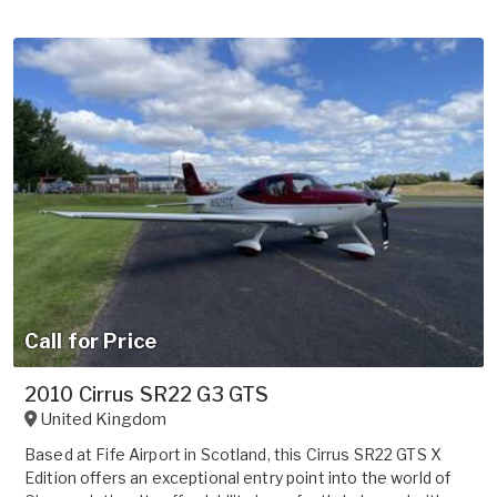
Call for Price
2010 Cirrus SR22 G3 GTS
United Kingdom
Based at Fife Airport in Scotland, this Cirrus SR22 GTS X
Edition offers an exceptional entry point into the world of