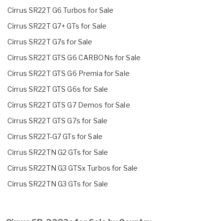
Cirrus SR22T G6 Turbos for Sale
Cirrus SR22T G7+ GTs for Sale
Cirrus SR22T G7s for Sale
Cirrus SR22T GTS G6 CARBONs for Sale
Cirrus SR22T GTS G6 Premia for Sale
Cirrus SR22T GTS G6s for Sale
Cirrus SR22T GTS G7 Demos for Sale
Cirrus SR22T GTS G7s for Sale
Cirrus SR22T-G7 GTs for Sale
Cirrus SR22TN G2 GTs for Sale
Cirrus SR22TN G3 GTSx Turbos for Sale
Cirrus SR22TN G3 GTs for Sale