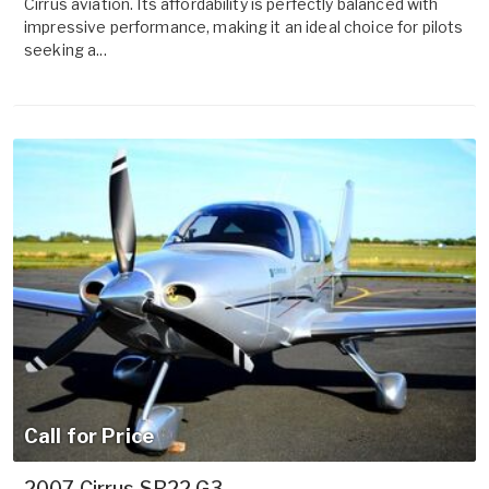
Cirrus aviation. Its affordability is perfectly balanced with
impressive performance, making it an ideal choice for pilots
seeking a...
Call for Price
2007 Cirrus SR22 G3