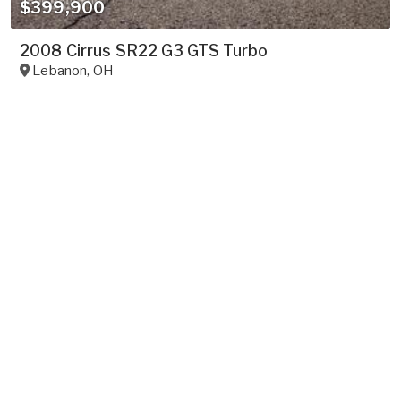
$399,900
2008 Cirrus SR22 G3 GTS Turbo
Lebanon
,
OH