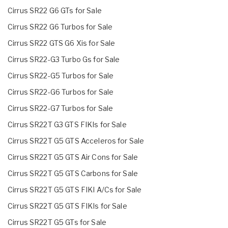
Cirrus SR22 G6 GTs for Sale
Cirrus SR22 G6 Turbos for Sale
Cirrus SR22 GTS G6 Xis for Sale
Cirrus SR22-G3 Turbo Gs for Sale
Cirrus SR22-G5 Turbos for Sale
Cirrus SR22-G6 Turbos for Sale
Cirrus SR22-G7 Turbos for Sale
Cirrus SR22T G3 GTS FIKIs for Sale
Cirrus SR22T G5 GTS Acceleros for Sale
Cirrus SR22T G5 GTS Air Cons for Sale
Cirrus SR22T G5 GTS Carbons for Sale
Cirrus SR22T G5 GTS FIKI A/Cs for Sale
Cirrus SR22T G5 GTS FIKIs for Sale
Cirrus SR22T G5 GTs for Sale