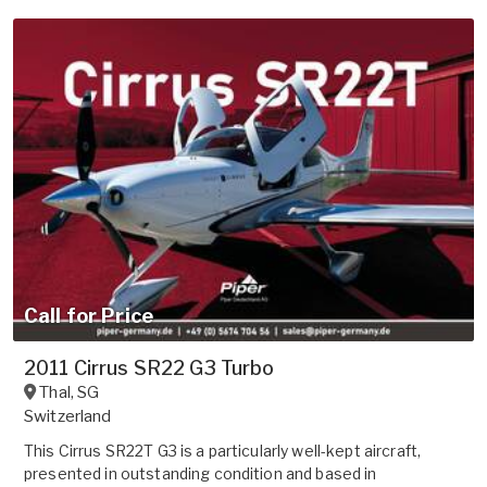
Call for Price
2011 Cirrus SR22 G3 Turbo
Thal
,
SG
Switzerland
This Cirrus SR22T G3 is a particularly well-kept aircraft,
presented in outstanding condition and based in