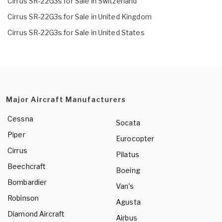
Cirrus SR-22G3s for Sale in Switzerland
Cirrus SR-22G3s for Sale in United Kingdom
Cirrus SR-22G3s for Sale in United States
Major Aircraft Manufacturers
Cessna
Socata
Piper
Eurocopter
Cirrus
Pilatus
Beechcraft
Boeing
Bombardier
Van's
Robinson
Agusta
Diamond Aircraft
Airbus