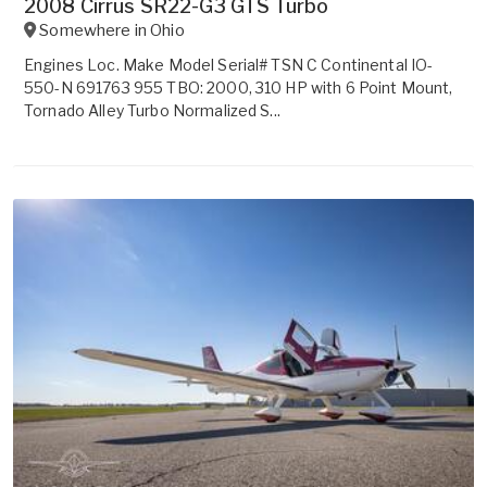
2008 Cirrus SR22-G3 GTS Turbo
Somewhere in
Ohio
Engines Loc. Make Model Serial# TSN C Continental IO-
550-N 691763 955 TBO: 2000, 310 HP with 6 Point Mount,
Tornado Alley Turbo Normalized S...