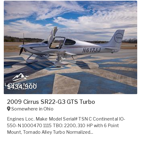
$434,900
2009 Cirrus SR22-G3 GTS Turbo
Somewhere in
Ohio
Engines Loc. Make Model Serial# TSN C Continental IO-
550-N 1000470 1115 TBO: 2200, 310 HP with 6 Point
Mount, Tornado Alley Turbo Normalized...