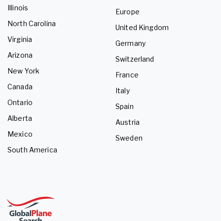
Illinois
Europe
North Carolina
United Kingdom
Virginia
Germany
Arizona
Switzerland
New York
France
Canada
Italy
Ontario
Spain
Alberta
Austria
Mexico
Sweden
South America