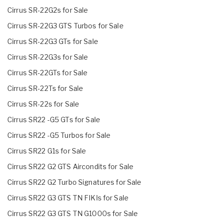
Cirrus SR-22G2s for Sale
Cirrus SR-22G3 GTS Turbos for Sale
Cirrus SR-22G3 GTs for Sale
Cirrus SR-22G3s for Sale
Cirrus SR-22GTs for Sale
Cirrus SR-22Ts for Sale
Cirrus SR-22s for Sale
Cirrus SR22 -G5 GTs for Sale
Cirrus SR22 -G5 Turbos for Sale
Cirrus SR22 G1s for Sale
Cirrus SR22 G2 GTS Aircondits for Sale
Cirrus SR22 G2 Turbo Signatures for Sale
Cirrus SR22 G3 GTS TN FIKIs for Sale
Cirrus SR22 G3 GTS TN G1000s for Sale