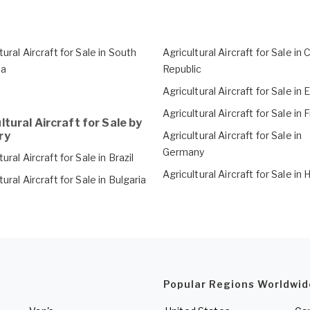
tural Aircraft for Sale in South
Agricultural Aircraft for Sale in
ca
Republic
Agricultural Aircraft for Sale in 
Agricultural Aircraft for Sale in
ltural Aircraft for Sale by
ry
Agricultural Aircraft for Sale in
Germany
tural Aircraft for Sale in Brazil
Agricultural Aircraft for Sale in
tural Aircraft for Sale in Bulgaria
Popular Regions Worldwid