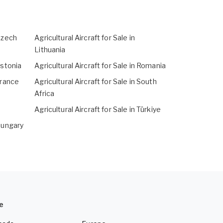
 Czech
Agricultural Aircraft for Sale in
Lithuania
Estonia
Agricultural Aircraft for Sale in Romania
 France
Agricultural Aircraft for Sale in South
Africa
Agricultural Aircraft for Sale in Türkiye
 Hungary
e