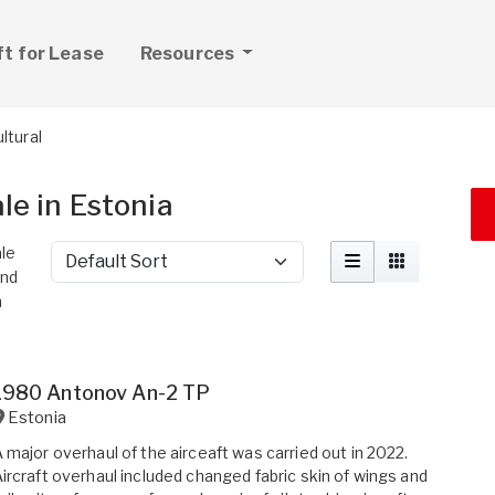
ft for Lease
Resources
ltural
ale in Estonia
ale
Sort by
ind
n
1980 Antonov An-2 TP
Estonia
 major overhaul of the airceaft was carried out in 2022.
ircraft overhaul included changed fabric skin of wings and