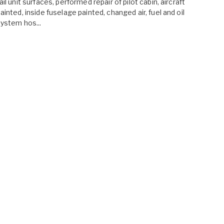
ail unit surfaces, performed repair of pilot cabin, aircraft
ainted, inside fuselage painted, changed air, fuel and oil
ystem hos...