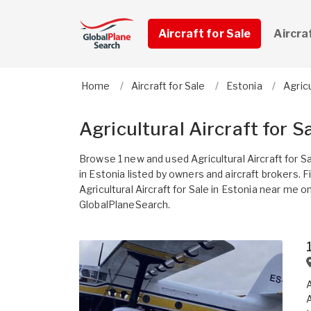
Aircraft for Sale
Aircra
Home
Aircraft for Sale
Estonia
Agricu
Agricultural Aircraft for S
Browse 1 new and used Agricultural Aircraft for S
in Estonia listed by owners and aircraft brokers. F
Agricultural Aircraft for Sale in Estonia near me o
GlobalPlaneSearch.
A
A