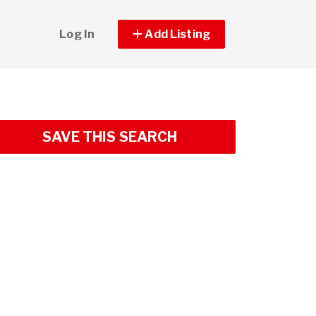
Log In
Add Listing
SAVE THIS SEARCH