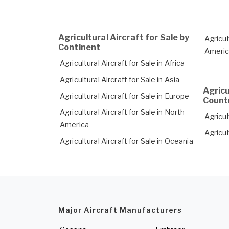
Agricultural Aircraft for Sale by
Agricul
Continent
Ameri
Agricultural Aircraft for Sale in Africa
Agricultural Aircraft for Sale in Asia
Agricu
Agricultural Aircraft for Sale in Europe
Count
Agricultural Aircraft for Sale in North
Agricul
America
Agricul
Agricultural Aircraft for Sale in Oceania
Major Aircraft Manufacturers