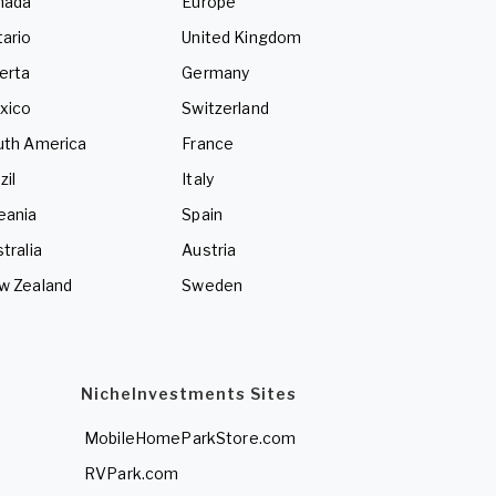
nada
Europe
ario
United Kingdom
erta
Germany
xico
Switzerland
uth America
France
zil
Italy
eania
Spain
tralia
Austria
w Zealand
Sweden
NicheInvestments Sites
MobileHomeParkStore.com
RVPark.com