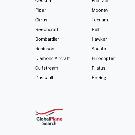
Cessna
Embraer
Piper
Mooney
Cirrus
Tecnam
Beechcraft
Bell
Bombardier
Hawker
Robinson
Socata
Diamond Aircraft
Eurocopter
Gulfstream
Pilatus
Dassault
Boeing