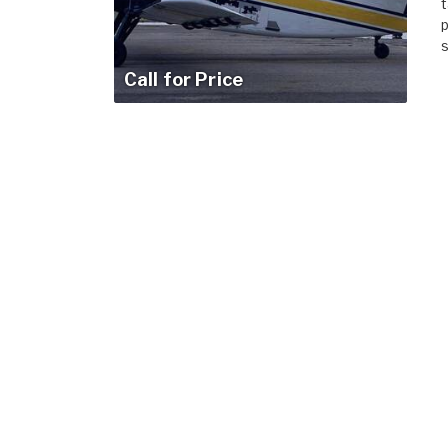
t
p
s
Call for Price