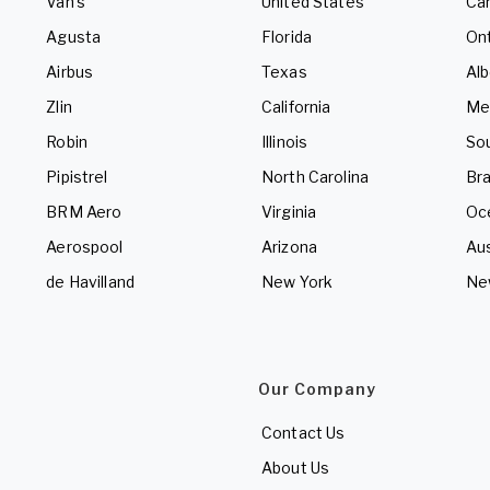
Van's
United States
Ca
Agusta
Florida
Ont
Airbus
Texas
Alb
Zlin
California
Me
Robin
Illinois
So
Pipistrel
North Carolina
Bra
BRM Aero
Virginia
Oc
Aerospool
Arizona
Aus
de Havilland
New York
Ne
Our Company
Contact Us
About Us