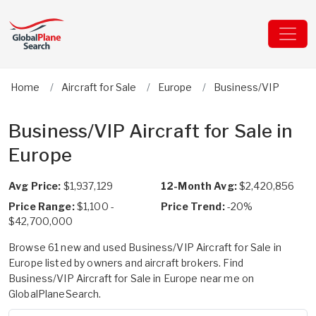
Home
Aircraft for Sale
Europe
Business/VIP
Business/VIP Aircraft for Sale in
Europe
Avg Price:
$1,937,129
12-Month Avg:
$2,420,856
Price Range:
$1,100 -
Price Trend:
-20%
$42,700,000
Browse 61 new and used Business/VIP Aircraft for Sale in
Europe listed by owners and aircraft brokers. Find
Business/VIP Aircraft for Sale in Europe near me on
GlobalPlaneSearch.