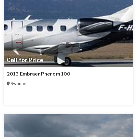
Call for Price
2013 Embraer Phenom 100
Sweden