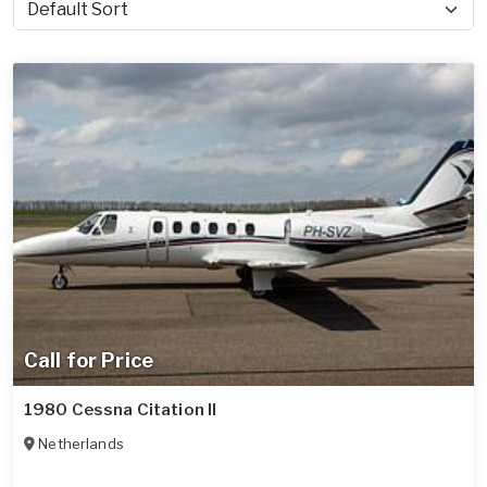
Sort by
Call for Price
1980 Cessna Citation II
Netherlands