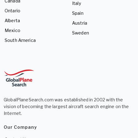
Canada
Italy
Ontario
Spain
Alberta
Austria
Mexico
Sweden
South America
GlobalPlaneSearch.com was established in 2002 with the
vision of becoming the largest aircraft search engine on the
Internet.
Our Company