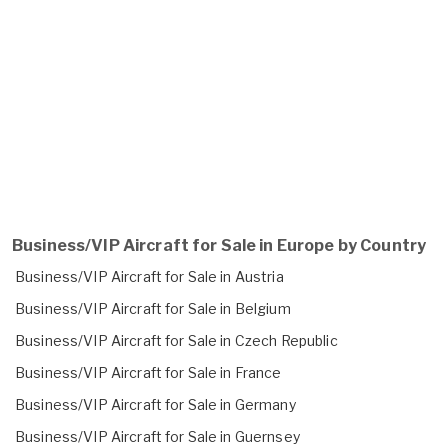
Business/VIP Aircraft for Sale in Europe by Country
Business/VIP Aircraft for Sale in Austria
Business/VIP Aircraft for Sale in Belgium
Business/VIP Aircraft for Sale in Czech Republic
Business/VIP Aircraft for Sale in France
Business/VIP Aircraft for Sale in Germany
Business/VIP Aircraft for Sale in Guernsey