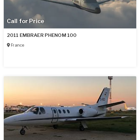
Call for Price
2011 EMBRAER PHENOM 100
France