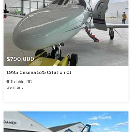
$790,000
1995 Cessna 525 Citation CJ
Trebbin
,
BB
Germany