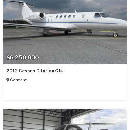
$6,250,000
2013 Cessna Citation CJ4
Germany