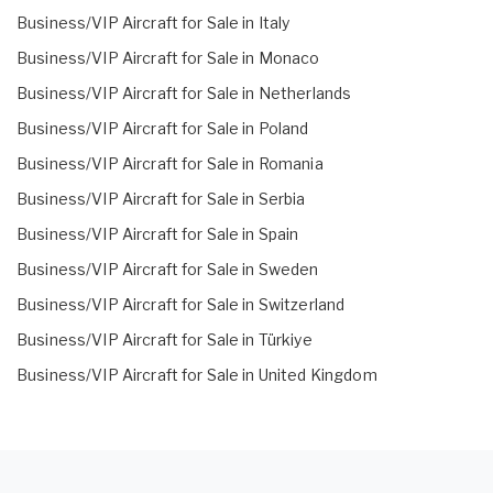
Business/VIP Aircraft for Sale in Italy
Business/VIP Aircraft for Sale in Monaco
Business/VIP Aircraft for Sale in Netherlands
Business/VIP Aircraft for Sale in Poland
Business/VIP Aircraft for Sale in Romania
Business/VIP Aircraft for Sale in Serbia
Business/VIP Aircraft for Sale in Spain
Business/VIP Aircraft for Sale in Sweden
Business/VIP Aircraft for Sale in Switzerland
Business/VIP Aircraft for Sale in Türkiye
Business/VIP Aircraft for Sale in United Kingdom