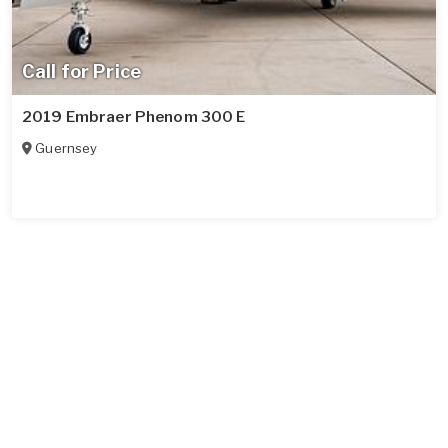
Call for Price
2019 Embraer Phenom 300 E
Guernsey