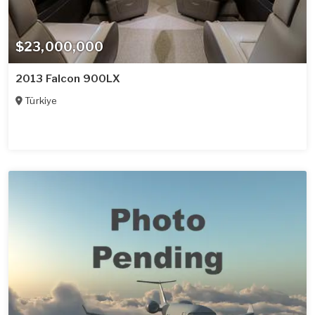
$23,000,000
2013 Falcon 900LX
Türkiye