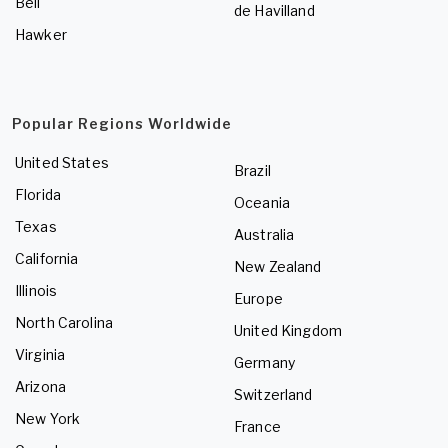
Bell
de Havilland
Hawker
Popular Regions Worldwide
United States
Brazil
Florida
Oceania
Texas
Australia
California
New Zealand
Illinois
Europe
North Carolina
United Kingdom
Virginia
Germany
Arizona
Switzerland
New York
France