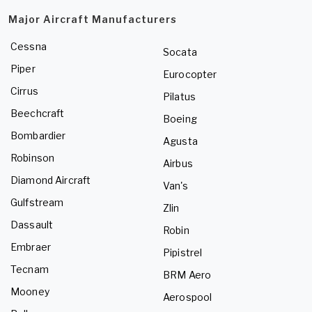
Major Aircraft Manufacturers
Cessna
Socata
Piper
Eurocopter
Cirrus
Pilatus
Beechcraft
Boeing
Bombardier
Agusta
Robinson
Airbus
Diamond Aircraft
Van's
Gulfstream
Zlin
Dassault
Robin
Embraer
Pipistrel
Tecnam
BRM Aero
Mooney
Aerospool