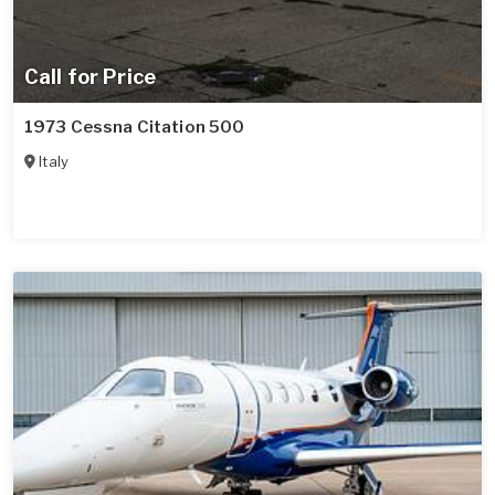
Call for Price
1973 Cessna Citation 500
Italy