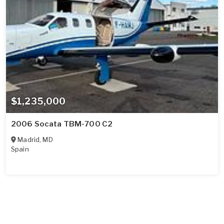
$1,235,000
2006 Socata TBM-700 C2
Madrid
,
MD
Spain