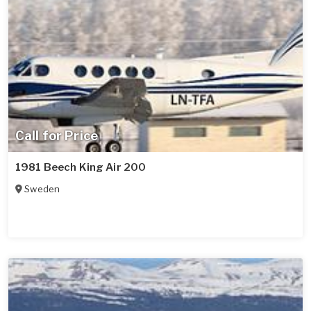
Call for Price
1981 Beech King Air 200
Sweden