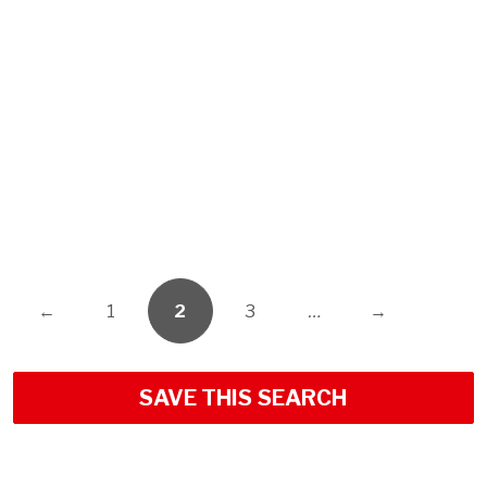
←
1
2
3
…
→
SAVE THIS SEARCH