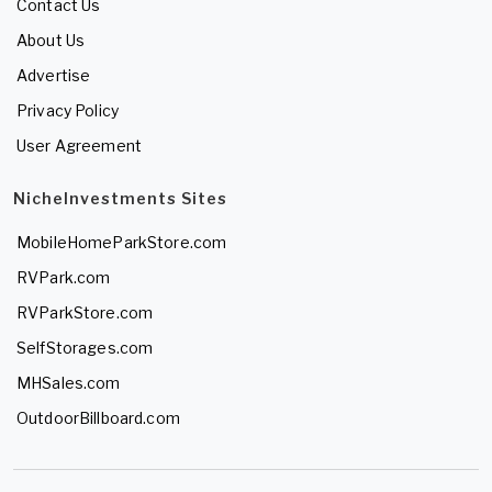
Contact Us
About Us
Advertise
Privacy Policy
User Agreement
NicheInvestments Sites
MobileHomeParkStore.com
RVPark.com
RVParkStore.com
SelfStorages.com
MHSales.com
OutdoorBillboard.com