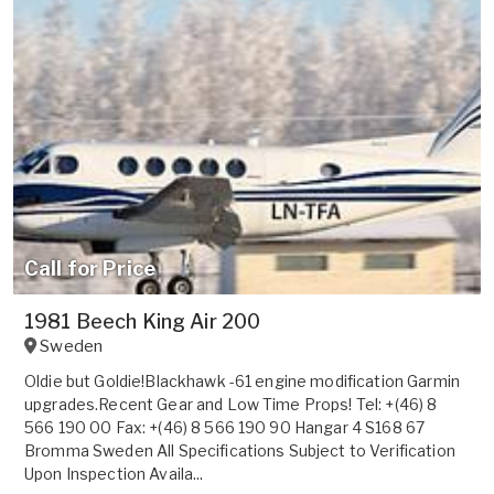
Call for Price
1981 Beech King Air 200
Sweden
Oldie but Goldie!Blackhawk -61 engine modification Garmin
upgrades.Recent Gear and Low Time Props! Tel: +(46) 8
566 190 00 Fax: +(46) 8 566 190 90 Hangar 4 S168 67
Bromma Sweden All Specifications Subject to Verification
Upon Inspection Availa...