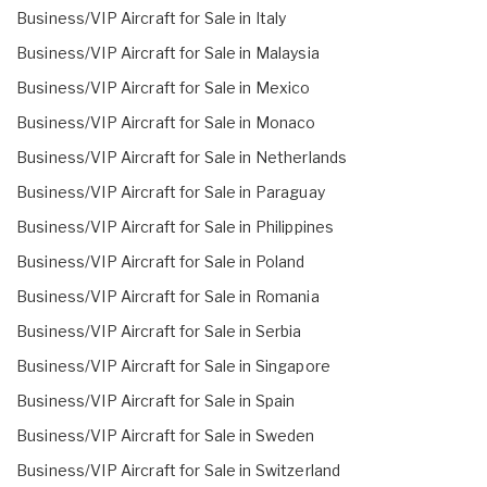
Business/VIP Aircraft for Sale in Italy
Business/VIP Aircraft for Sale in Malaysia
Business/VIP Aircraft for Sale in Mexico
Business/VIP Aircraft for Sale in Monaco
Business/VIP Aircraft for Sale in Netherlands
Business/VIP Aircraft for Sale in Paraguay
Business/VIP Aircraft for Sale in Philippines
Business/VIP Aircraft for Sale in Poland
Business/VIP Aircraft for Sale in Romania
Business/VIP Aircraft for Sale in Serbia
Business/VIP Aircraft for Sale in Singapore
Business/VIP Aircraft for Sale in Spain
Business/VIP Aircraft for Sale in Sweden
Business/VIP Aircraft for Sale in Switzerland