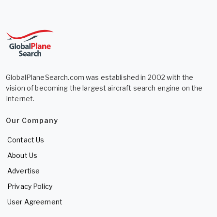
GlobalPlaneSearch.com was established in 2002 with the
vision of becoming the largest aircraft search engine on the
Internet.
Our Company
Contact Us
About Us
Advertise
Privacy Policy
User Agreement