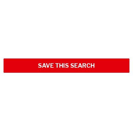
SAVE THIS SEARCH