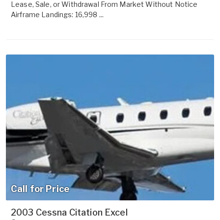
Lease, Sale, or Withdrawal From Market Without Notice
Airframe Landings: 16,998 ...
Call for Price
2003 Cessna Citation Excel