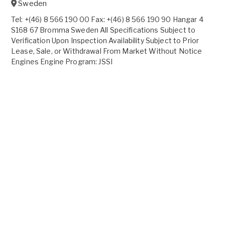
Sweden
Tel: +(46) 8 566 190 00 Fax: +(46) 8 566 190 90 Hangar 4
S168 67 Bromma Sweden All Specifications Subject to
Verification Upon Inspection Availability Subject to Prior
Lease, Sale, or Withdrawal From Market Without Notice
Engines Engine Program: JSSI