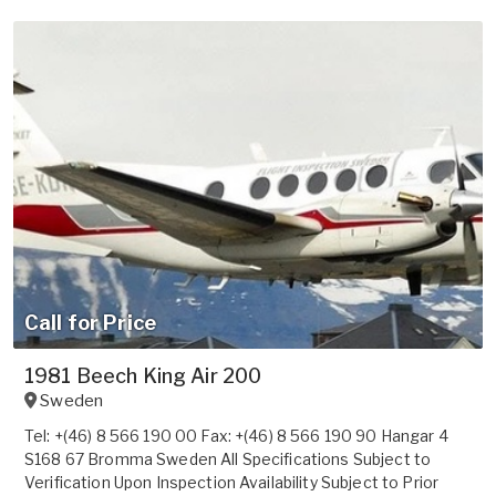
Call for Price
1981 Beech King Air 200
Sweden
Tel: +(46) 8 566 190 00 Fax: +(46) 8 566 190 90 Hangar 4
S168 67 Bromma Sweden All Specifications Subject to
Verification Upon Inspection Availability Subject to Prior