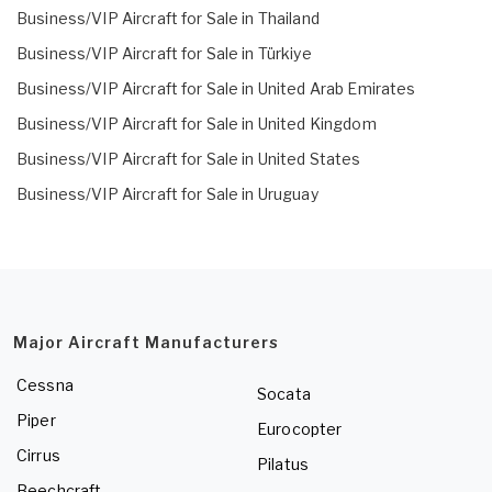
Business/VIP Aircraft for Sale in Thailand
Business/VIP Aircraft for Sale in Türkiye
Business/VIP Aircraft for Sale in United Arab Emirates
Business/VIP Aircraft for Sale in United Kingdom
Business/VIP Aircraft for Sale in United States
Business/VIP Aircraft for Sale in Uruguay
Major Aircraft Manufacturers
Cessna
Socata
Piper
Eurocopter
Cirrus
Pilatus
Beechcraft