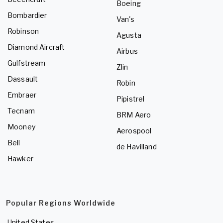
Boeing
Bombardier
Van's
Robinson
Agusta
Diamond Aircraft
Airbus
Gulfstream
Zlin
Dassault
Robin
Embraer
Pipistrel
Tecnam
BRM Aero
Mooney
Aerospool
Bell
de Havilland
Hawker
Popular Regions Worldwide
United States