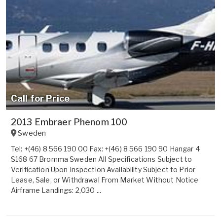
Call for Price
2013 Embraer Phenom 100
Sweden
Tel: +(46) 8 566 190 00 Fax: +(46) 8 566 190 90 Hangar 4
S168 67 Bromma Sweden All Specifications Subject to
Verification Upon Inspection Availability Subject to Prior
Lease, Sale, or Withdrawal From Market Without Notice
Airframe Landings: 2,030 ...