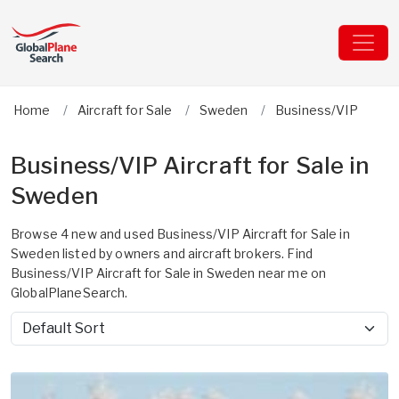
Home
Aircraft for Sale
Sweden
Business/VIP
Business/VIP Aircraft for Sale in
Sweden
Browse 4 new and used Business/VIP Aircraft for Sale in
Sweden listed by owners and aircraft brokers. Find
Business/VIP Aircraft for Sale in Sweden near me on
GlobalPlaneSearch.
Sort by