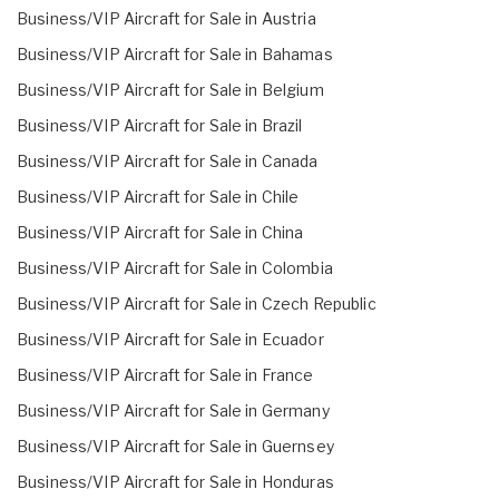
Business/VIP Aircraft for Sale in Austria
Business/VIP Aircraft for Sale in Bahamas
Business/VIP Aircraft for Sale in Belgium
Business/VIP Aircraft for Sale in Brazil
Business/VIP Aircraft for Sale in Canada
Business/VIP Aircraft for Sale in Chile
Business/VIP Aircraft for Sale in China
Business/VIP Aircraft for Sale in Colombia
Business/VIP Aircraft for Sale in Czech Republic
Business/VIP Aircraft for Sale in Ecuador
Business/VIP Aircraft for Sale in France
Business/VIP Aircraft for Sale in Germany
Business/VIP Aircraft for Sale in Guernsey
Business/VIP Aircraft for Sale in Honduras