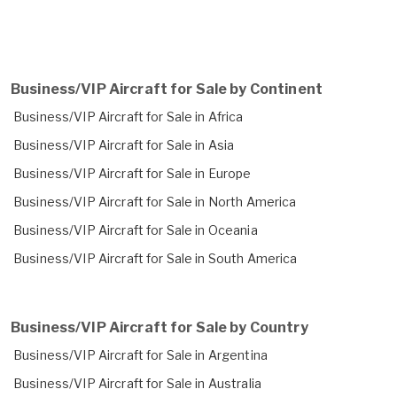
Business/VIP Aircraft for Sale by Continent
Business/VIP Aircraft for Sale in Africa
Business/VIP Aircraft for Sale in Asia
Business/VIP Aircraft for Sale in Europe
Business/VIP Aircraft for Sale in North America
Business/VIP Aircraft for Sale in Oceania
Business/VIP Aircraft for Sale in South America
Business/VIP Aircraft for Sale by Country
Business/VIP Aircraft for Sale in Argentina
Business/VIP Aircraft for Sale in Australia