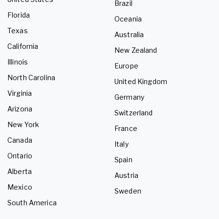
Brazil
Florida
Oceania
Texas
Australia
California
New Zealand
Illinois
Europe
North Carolina
United Kingdom
Virginia
Germany
Arizona
Switzerland
New York
France
Canada
Italy
Ontario
Spain
Alberta
Austria
Mexico
Sweden
South America