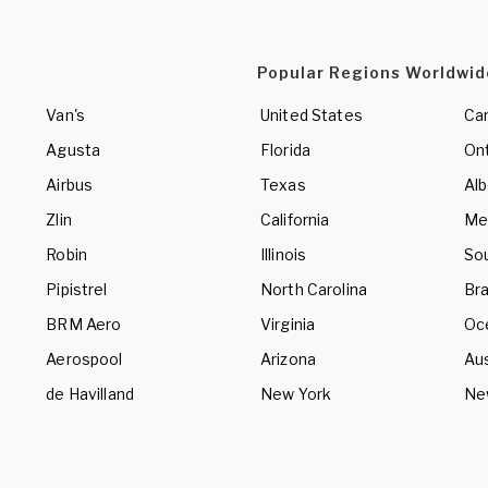
Popular Regions Worldwid
Van's
United States
Ca
Agusta
Florida
Ont
Airbus
Texas
Alb
Zlin
California
Me
Robin
Illinois
So
Pipistrel
North Carolina
Bra
BRM Aero
Virginia
Oc
Aerospool
Arizona
Aus
de Havilland
New York
Ne