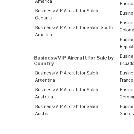
America
Busines
Business/VIP Aircraft for Sale in
Busines
Oceania
Busines
Business/VIP Aircraft for Sale in South
Colomb
America
Busines
Republ
Busines
Business/VIP Aircraft for Sale by
Country
Ecuado
Business/VIP Aircraft for Sale in
Busines
Argentina
France
Business/VIP Aircraft for Sale in
Busines
Australia
Germa
Business/VIP Aircraft for Sale in
Busines
Austria
Guern