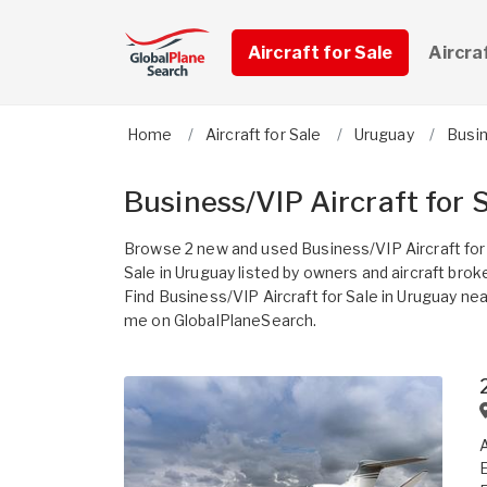
Aircraft for Sale
Aircra
Home
Aircraft for Sale
Uruguay
Busi
Business/VIP Aircraft for 
Browse 2 new and used Business/VIP Aircraft for
Sale in Uruguay listed by owners and aircraft brok
Find Business/VIP Aircraft for Sale in Uruguay nea
me on GlobalPlaneSearch.
A
E