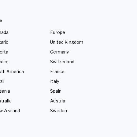
e
nada
Europe
ario
United Kingdom
erta
Germany
xico
Switzerland
uth America
France
zil
Italy
eania
Spain
tralia
Austria
w Zealand
Sweden