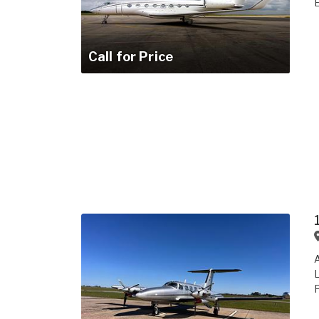
E
Call for Price
A
L