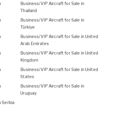
n
Business/VIP Aircraft for Sale in
Thailand
n
Business/VIP Aircraft for Sale in
Türkiye
n
Business/VIP Aircraft for Sale in United
Arab Emirates
n
Business/VIP Aircraft for Sale in United
Kingdom
n
Business/VIP Aircraft for Sale in United
States
n
Business/VIP Aircraft for Sale in
Uruguay
n Serbia