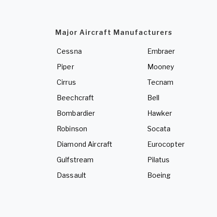
Major Aircraft Manufacturers
Cessna
Embraer
Piper
Mooney
Cirrus
Tecnam
Beechcraft
Bell
Bombardier
Hawker
Robinson
Socata
Diamond Aircraft
Eurocopter
Gulfstream
Pilatus
Dassault
Boeing