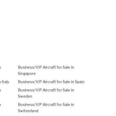
n
Business/VIP Aircraft for Sale in
Singapore
 Italy
Business/VIP Aircraft for Sale in Spain
n
Business/VIP Aircraft for Sale in
Sweden
n
Business/VIP Aircraft for Sale in
Switzerland