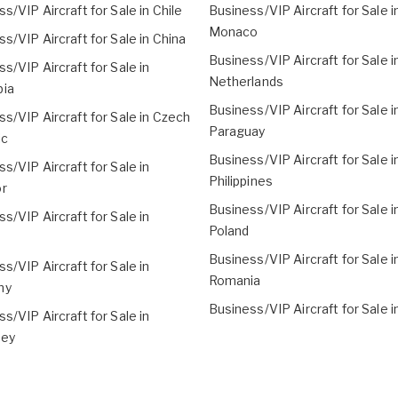
s/VIP Aircraft for Sale in Chile
Business/VIP Aircraft for Sale i
Monaco
s/VIP Aircraft for Sale in China
Business/VIP Aircraft for Sale i
s/VIP Aircraft for Sale in
Netherlands
ia
Business/VIP Aircraft for Sale i
s/VIP Aircraft for Sale in Czech
Paraguay
ic
Business/VIP Aircraft for Sale i
s/VIP Aircraft for Sale in
Philippines
r
Business/VIP Aircraft for Sale i
s/VIP Aircraft for Sale in
Poland
Business/VIP Aircraft for Sale i
s/VIP Aircraft for Sale in
Romania
ny
Business/VIP Aircraft for Sale i
s/VIP Aircraft for Sale in
sey