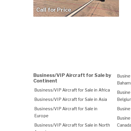
Call for Price
Business/VIP Aircraft for Sale by
Busines
Continent
Baham
Business/VIP Aircraft for Sale in Africa
Busines
Business/VIP Aircraft for Sale in Asia
Belgiu
Business/VIP Aircraft for Sale in
Busines
Europe
Busines
Business/VIP Aircraft for Sale in North
Canad