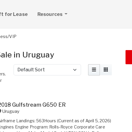
ft for Lease
Resources
ness/VIP
Sale in Uruguay
Sort by
ers.
r
2018 Gulfstream G650 ER
Uruguay
irframe Landings: 563Hours (Current as of April 5, 2026)
ngines Engine Program: Rolls-Royce Corporate Care