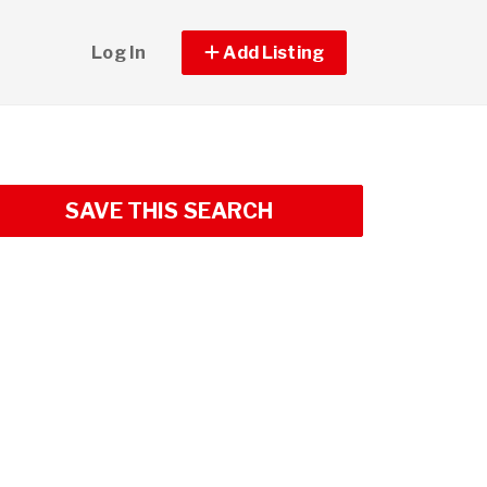
Log In
Add Listing
SAVE THIS SEARCH