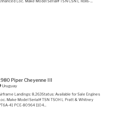
nhanced Loc. Make Model Serial# TSN CSN L Rolls-...
1980 Piper Cheyenne III
Uruguay
irframe Landings: 8,263Status: Available for Sale Engines
oc. Make Model Serial# TSN TSOH L Pratt & Whitney
PT6A-41 PCE-80964 1104...