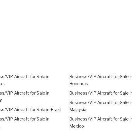
s/VIP Aircraft for Sale in
Business/VIP Aircraft for Sale i
as
Honduras
s/VIP Aircraft for Sale in
Business/VIP Aircraft for Sale in
m
Business/VIP Aircraft for Sale i
s/VIP Aircraft for Sale in Brazil
Malaysia
s/VIP Aircraft for Sale in
Business/VIP Aircraft for Sale i
a
Mexico