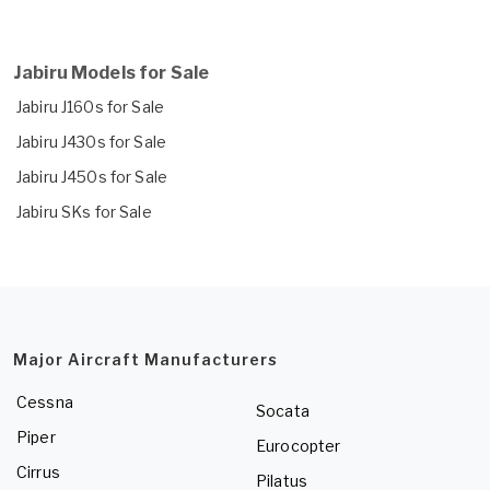
Jabiru Models for Sale
Jabiru J160s for Sale
Jabiru J430s for Sale
Jabiru J450s for Sale
Jabiru SKs for Sale
Major Aircraft Manufacturers
Cessna
Socata
Piper
Eurocopter
Cirrus
Pilatus