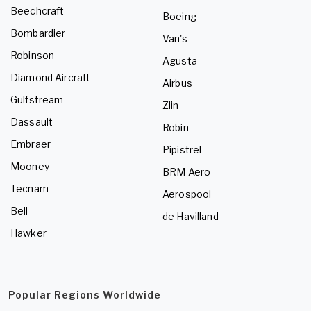
Beechcraft
Boeing
Bombardier
Van's
Robinson
Agusta
Diamond Aircraft
Airbus
Gulfstream
Zlin
Dassault
Robin
Embraer
Pipistrel
Mooney
BRM Aero
Tecnam
Aerospool
Bell
de Havilland
Hawker
Popular Regions Worldwide