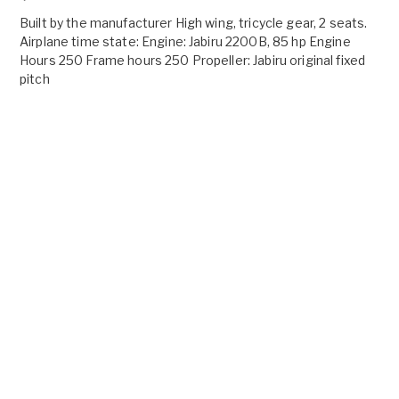
Built by the manufacturer High wing, tricycle gear, 2 seats.
Airplane time state: Engine: Jabiru 2200B, 85 hp Engine
Hours 250 Frame hours 250 Propeller: Jabiru original fixed
pitch