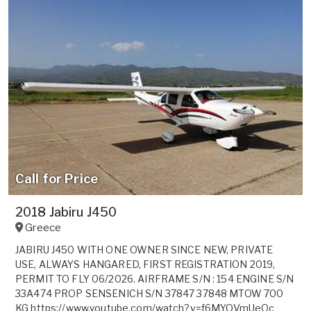
Call for Price
2018 Jabiru J450
Greece
JABIRU J450 WITH ONE OWNER SINCE NEW, PRIVATE
USE, ALWAYS HANGARED, FIRST REGISTRATION 2019,
PERMIT TO FLY 06/2026. AIRFRAME S/N : 154 ENGINE S/N
33A474 PROP SENSENICH S/N 37847 37848 MTOW 700
KG https://www.youtube.com/watch?v=f6MYQVmUeOc