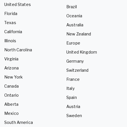
United States
Brazil
Florida
Oceania
Texas
Australia
California
New Zealand
Illinois
Europe
North Carolina
United Kingdom
Virginia
Germany
Arizona
Switzerland
New York
France
Canada
Italy
Ontario
Spain
Alberta
Austria
Mexico
Sweden
South America