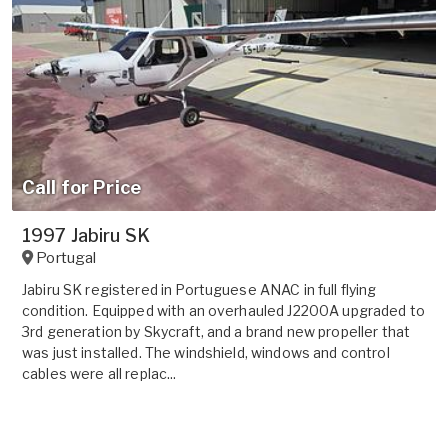
Call for Price
1997 Jabiru SK
Portugal
Jabiru SK registered in Portuguese ANAC in full flying
condition. Equipped with an overhauled J2200A upgraded to
3rd generation by Skycraft, and a brand new propeller that
was just installed. The windshield, windows and control
cables were all replac...