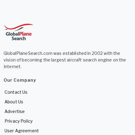
GlobalPlaneSearch.com was established in 2002 with the
vision of becoming the largest aircraft search engine on the
Internet.
Our Company
Contact Us
About Us
Advertise
Privacy Policy
User Agreement