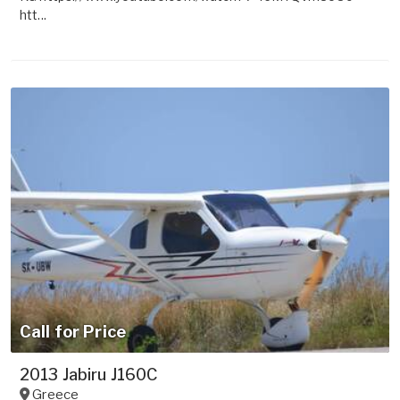
htt...
Call for Price
2013 Jabiru J160C
Greece