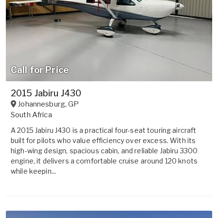
Call for Price
2015 Jabiru J430
Johannesburg
,
GP
South Africa
A 2015 Jabiru J430 is a practical four-seat touring aircraft
built for pilots who value efficiency over excess. With its
high-wing design, spacious cabin, and reliable Jabiru 3300
engine, it delivers a comfortable cruise around 120 knots
while keepin...