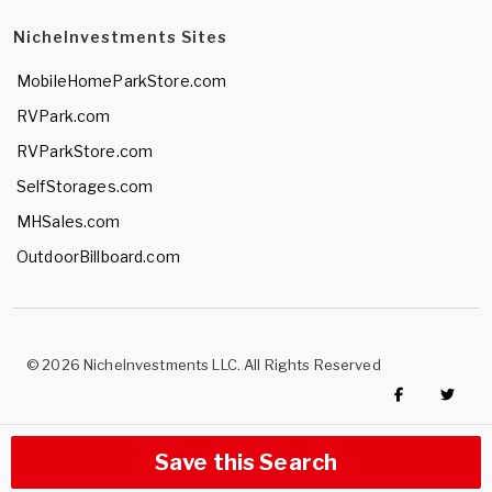
NicheInvestments Sites
MobileHomeParkStore.com
RVPark.com
RVParkStore.com
SelfStorages.com
MHSales.com
OutdoorBillboard.com
© 2026 NicheInvestments LLC. All Rights Reserved
Save this Search