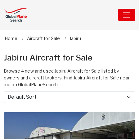
Home
Aircraft for Sale
Jabiru
Jabiru Aircraft for Sale
Browse 4 new and used Jabiru Aircraft for Sale listed by
owners and aircraft brokers. Find Jabiru Aircraft for Sale near
me on GlobalPlaneSearch.
Sort by