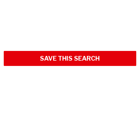
SAVE THIS SEARCH