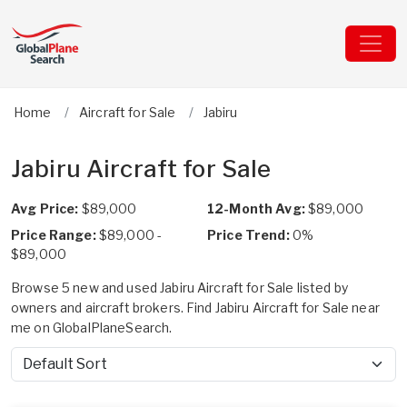
Home
Aircraft for Sale
Jabiru
Jabiru Aircraft for Sale
Avg Price:
$89,000
12-Month Avg:
$89,000
Price Range:
$89,000 -
Price Trend:
0%
$89,000
Browse 5 new and used Jabiru Aircraft for Sale listed by
owners and aircraft brokers. Find Jabiru Aircraft for Sale near
me on GlobalPlaneSearch.
Sort by