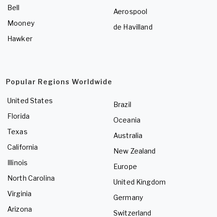
Bell
Aerospool
Mooney
de Havilland
Hawker
Popular Regions Worldwide
United States
Brazil
Florida
Oceania
Texas
Australia
California
New Zealand
Illinois
Europe
North Carolina
United Kingdom
Virginia
Germany
Arizona
Switzerland