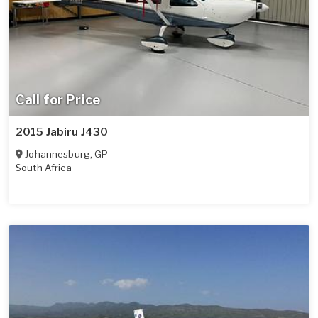
Call for Price
2015 Jabiru J430
Johannesburg
,
GP
South Africa