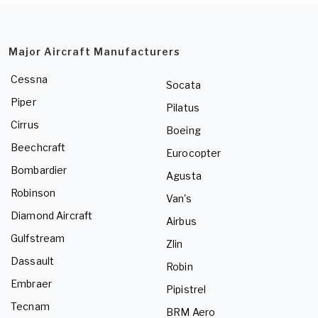
Major Aircraft Manufacturers
Cessna
Socata
Piper
Pilatus
Cirrus
Boeing
Beechcraft
Eurocopter
Bombardier
Agusta
Robinson
Van's
Diamond Aircraft
Airbus
Gulfstream
Zlin
Dassault
Robin
Embraer
Pipistrel
Tecnam
BRM Aero