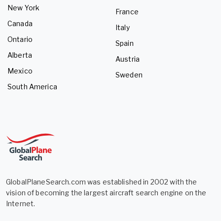
New York
France
Canada
Italy
Ontario
Spain
Alberta
Austria
Mexico
Sweden
South America
GlobalPlaneSearch.com was established in 2002 with the
vision of becoming the largest aircraft search engine on the
Internet.