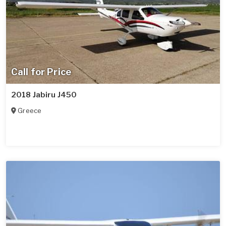
Call for Price
2018 Jabiru J450
Greece