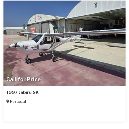
Call for Price
1997 Jabiru SK
Portugal