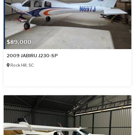
$89,000
2009 JABIRU J230-SP
Rock Hill
,
SC