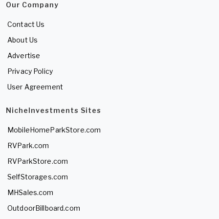
Our Company
Contact Us
About Us
Advertise
Privacy Policy
User Agreement
NicheInvestments Sites
MobileHomeParkStore.com
RVPark.com
RVParkStore.com
SelfStorages.com
MHSales.com
OutdoorBillboard.com