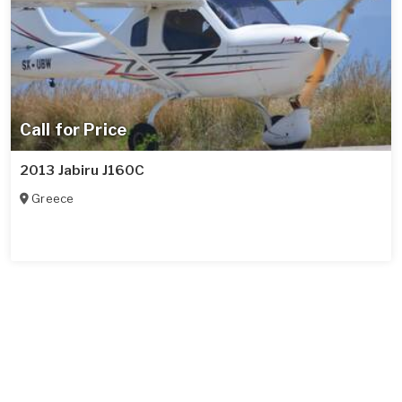
Call for Price
2013 Jabiru J160C
Greece