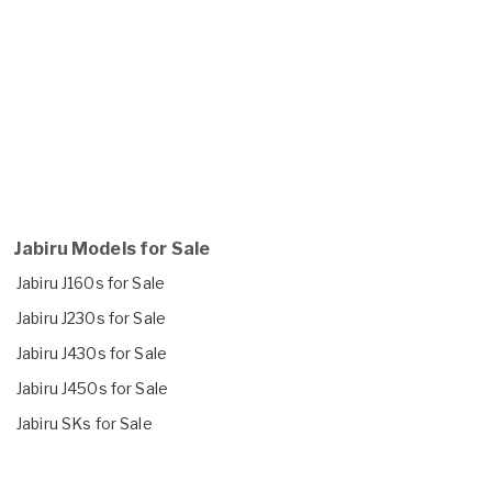
Jabiru Models for Sale
Jabiru J160s for Sale
Jabiru J230s for Sale
Jabiru J430s for Sale
Jabiru J450s for Sale
Jabiru SKs for Sale