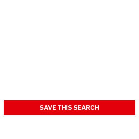
SAVE THIS SEARCH