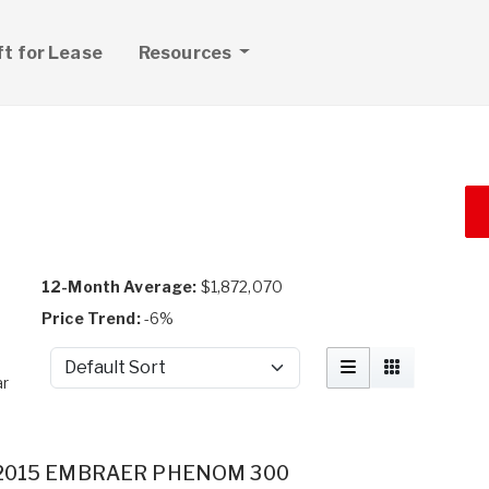
ft for Lease
Resources
12-Month Average:
$1,872,070
Price Trend:
-6%
Sort by
ar
2015 EMBRAER PHENOM 300