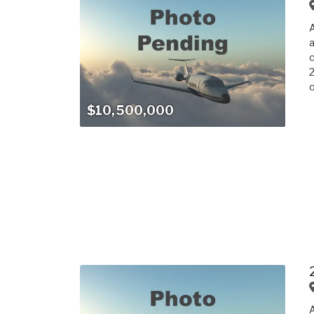
a
c
2
o
$10,500,000