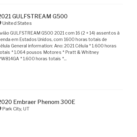
2021 GULFSTREAM G500
United States
Avião GULFSTREAM G500 2021 com 16 (2 + 14) assentos à
enda em Estados Unidos, com 1600 horas totais de
élula General information: Ano: 2021 Célula * 1.600 horas
otais * 1.064 pousos Motores * Pratt & Whitney
W814GA * 1.600 horas totais *...
2020 Embraer Phenom 300E
Park City
,
UT