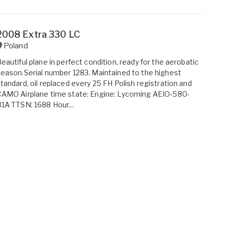
2008 Extra 330 LC
Poland
eautiful plane in perfect condition, ready for the aerobatic
eason.Serial number 1283. Maintained to the highest
tandard, oil replaced every 25 FH Polish registration and
AMO Airplane time state: Engine: Lycoming AEIO-580-
1A TTSN: 1688 Hour...