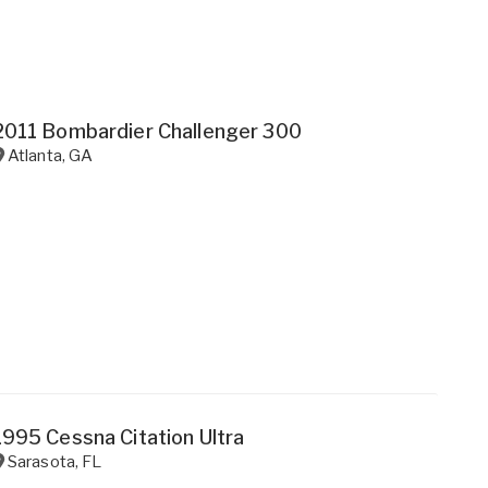
2011 Bombardier Challenger 300
Atlanta
,
GA
1995 Cessna Citation Ultra
Sarasota
,
FL