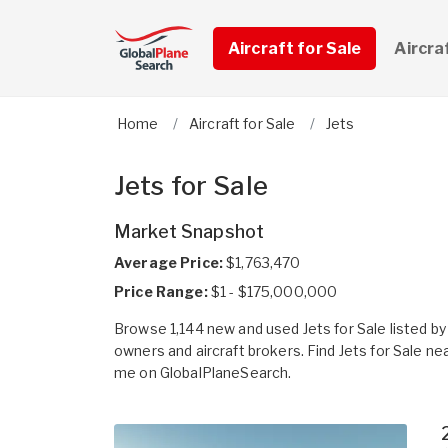
Aircraft for Sale
Aircra
Home
Aircraft for Sale
Jets
Jets for Sale
Market Snapshot
Average Price:
$1,763,470
Price Range:
$1 - $175,000,000
Browse 1,144 new and used Jets for Sale listed by
owners and aircraft brokers. Find Jets for Sale ne
me on GlobalPlaneSearch.