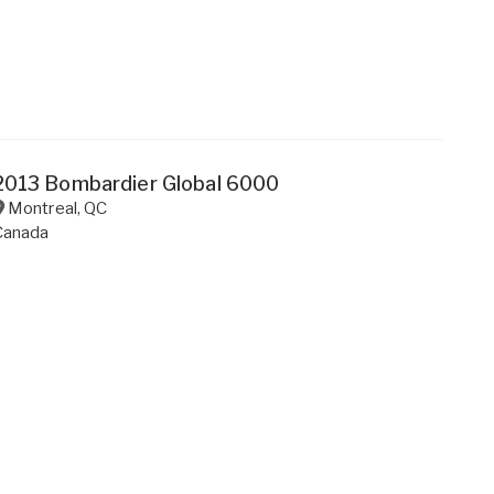
2013 Bombardier Global 6000
Montreal
,
QC
Canada