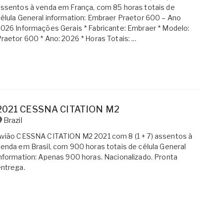
ssentos à venda em França, com 85 horas totais de
élula General information: Embraer Praetor 600 – Ano
026 Informações Gerais * Fabricante: Embraer * Modelo:
raetor 600 * Ano: 2026 * Horas Totais: ...
2021 CESSNA CITATION M2
Brazil
vião CESSNA CITATION M2 2021 com 8 (1 + 7) assentos à
enda em Brasil, com 900 horas totais de célula General
nformation: Apenas 900 horas. Nacionalizado. Pronta
ntrega.