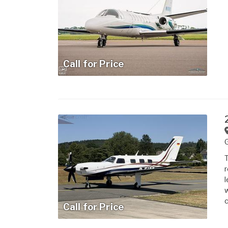
Call for Price
T
r
l
w
c
Call for Price