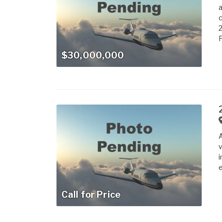
a
c
2
P
$30,000,000
A
v
i
e
Call for Price