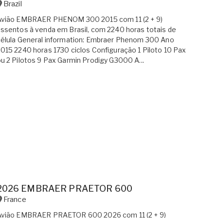
Brazil
Avião EMBRAER PHENOM 300 2015 com 11 (2 + 9)
ssentos à venda em Brasil, com 2240 horas totais de
élula General information: Embraer Phenom 300 Ano
015 2240 horas 1730 ciclos Configuração 1 Piloto 10 Pax
u 2 Pilotos 9 Pax Garmin Prodigy G3000 A...
2026 EMBRAER PRAETOR 600
France
Avião EMBRAER PRAETOR 600 2026 com 11 (2 + 9)