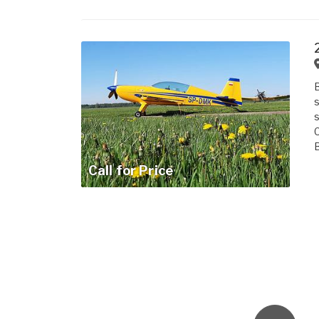
B
s
s
C
B
Call for Price