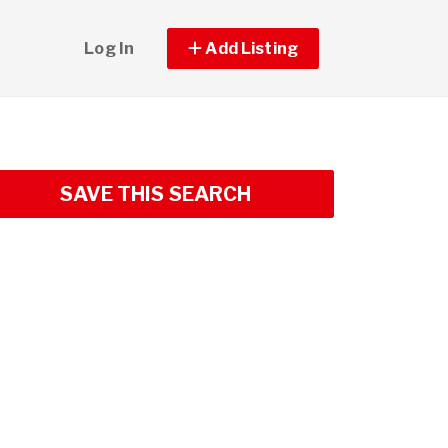
Log In
Add Listing
SAVE THIS SEARCH