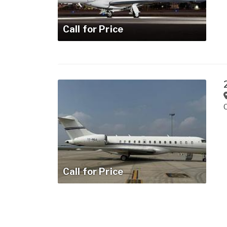
Call for Price
Call for Price