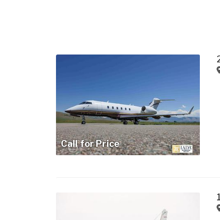
Call for Price