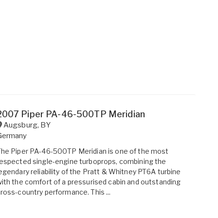
2007 Piper PA-46-500TP Meridian
Augsburg
,
BY
Germany
he Piper PA-46-500TP Meridian is one of the most
espected single-engine turboprops, combining the
egendary reliability of the Pratt & Whitney PT6A turbine
ith the comfort of a pressurised cabin and outstanding
ross-country performance. This ...