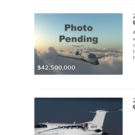
v
c
t
P
$42,500,000