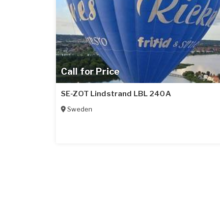
Call for Price
SE-ZOT Lindstrand LBL 240A
Sweden