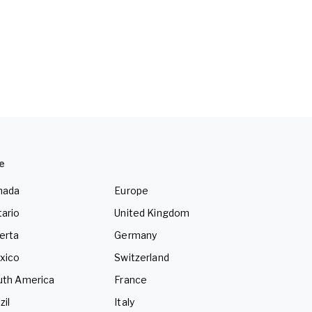
e
nada
Europe
ario
United Kingdom
erta
Germany
xico
Switzerland
uth America
France
zil
Italy