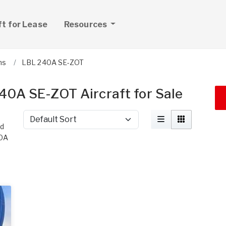
ft for Lease
Resources
ns
LBL 240A SE-ZOT
40A SE-ZOT Aircraft for Sale
Sort by
nd
40A