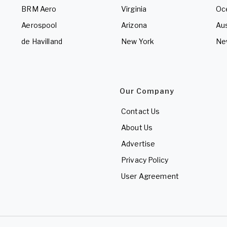
BRM Aero
Virginia
Oc
Aerospool
Arizona
Aus
de Havilland
New York
Ne
Our Company
Contact Us
About Us
Advertise
Privacy Policy
User Agreement