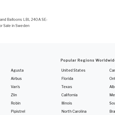
rand Balloons LBL 240A SE-
or Sale in Sweden
Popular Regions Worldwid
Agusta
United States
Ca
Airbus
Florida
Ont
Van's
Texas
Alb
Zlin
California
Me
Robin
Illinois
So
Pipistrel
North Carolina
Bra