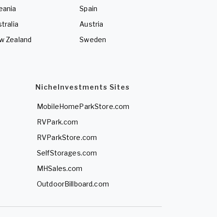
eania
Spain
tralia
Austria
w Zealand
Sweden
NicheInvestments Sites
MobileHomeParkStore.com
RVPark.com
RVParkStore.com
SelfStorages.com
MHSales.com
OutdoorBillboard.com