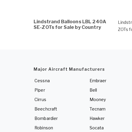
Lindstrand Balloons LBL 240A
Lindst
SE-ZOTs for Sale by Country
ZOTs f
Major Aircraft Manufacturers
Cessna
Embraer
Piper
Bell
Cirrus
Mooney
Beechcraft
Tecnam
Bombardier
Hawker
Robinson
Socata