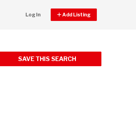
Log In
Add Listing
SAVE THIS SEARCH