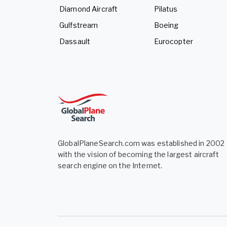
Diamond Aircraft
Pilatus
Gulfstream
Boeing
Dassault
Eurocopter
GlobalPlaneSearch.com was established in 2002
with the vision of becoming the largest aircraft
search engine on the Internet.