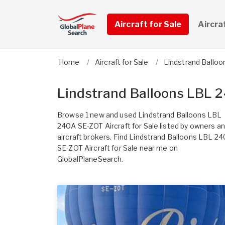
Aircraft for Sale
Aircra
Home
Aircraft for Sale
Lindstrand Balloo
Lindstrand Balloons LBL 2
Browse 1 new and used Lindstrand Balloons LBL
240A SE-ZOT Aircraft for Sale listed by owners a
aircraft brokers. Find Lindstrand Balloons LBL 2
SE-ZOT Aircraft for Sale near me on
GlobalPlaneSearch.