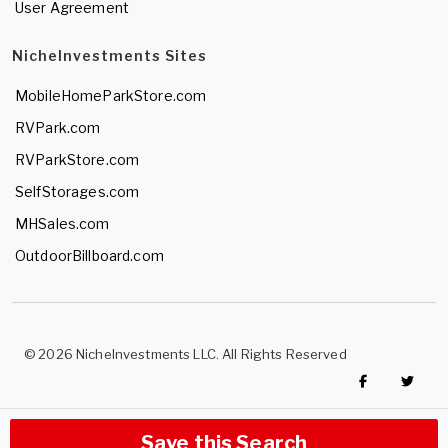
User Agreement
NicheInvestments Sites
MobileHomeParkStore.com
RVPark.com
RVParkStore.com
SelfStorages.com
MHSales.com
OutdoorBillboard.com
© 2026 NicheInvestments LLC. All Rights Reserved
Save this Search