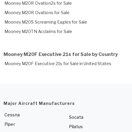
Mooney M20R Ovation2s for Sale
Mooney M20R Ovations for Sale
Mooney M20S Screaming Eagles for Sale
Mooney M20TN Acclaims for Sale
Mooney M20F Executive 21s for Sale by Country
Mooney M20F Executive 21s for Sale in United States
Major Aircraft Manufacturers
Cessna
Socata
Piper
Pilatus