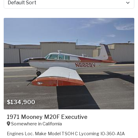
Sort by
$134,900
1971 Mooney M20F Executive
Somewhere in
California
Engines Loc. Make Model TSOH C Lycoming IO-360-A1A