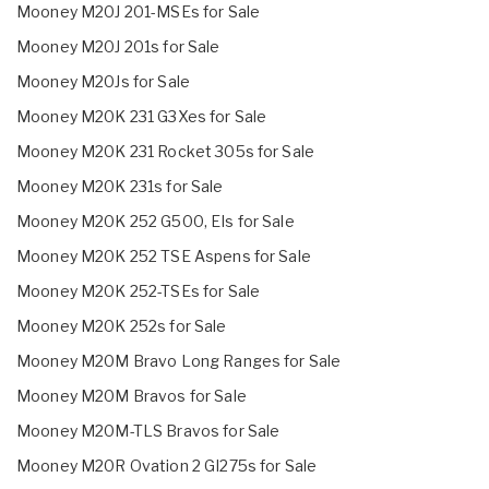
Mooney M20J 201-MSEs for Sale
Mooney M20J 201s for Sale
Mooney M20Js for Sale
Mooney M20K 231 G3Xes for Sale
Mooney M20K 231 Rocket 305s for Sale
Mooney M20K 231s for Sale
Mooney M20K 252 G500, EIs for Sale
Mooney M20K 252 TSE Aspens for Sale
Mooney M20K 252-TSEs for Sale
Mooney M20K 252s for Sale
Mooney M20M Bravo Long Ranges for Sale
Mooney M20M Bravos for Sale
Mooney M20M-TLS Bravos for Sale
Mooney M20R Ovation 2 GI275s for Sale