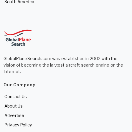
South America
GlobalPlaneSearch.com was established in 2002 with the
vision of becoming the largest aircraft search engine on the
Internet.
Our Company
Contact Us
About Us
Advertise
Privacy Policy