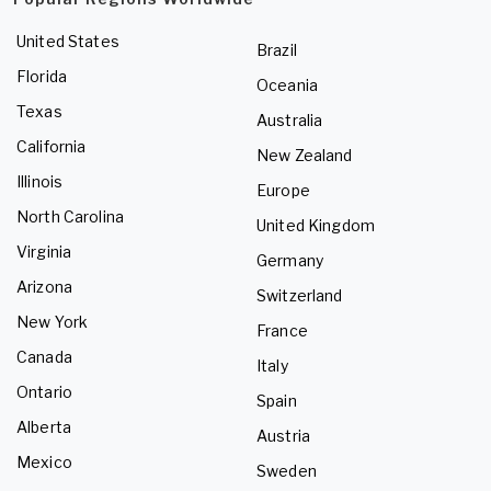
United States
Brazil
Florida
Oceania
Texas
Australia
California
New Zealand
Illinois
Europe
North Carolina
United Kingdom
Virginia
Germany
Arizona
Switzerland
New York
France
Canada
Italy
Ontario
Spain
Alberta
Austria
Mexico
Sweden