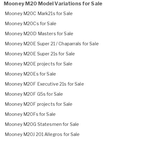
Mooney M20 Model Variations for Sale
Mooney M20C Mark21s for Sale
Mooney M20Cs for Sale
Mooney M20D Masters for Sale
Mooney M20E Super 21 / Chaparrals for Sale
Mooney M20E Super 21s for Sale
Mooney M20E projects for Sale
Mooney M20Es for Sale
Mooney M20F Executive 21s for Sale
Mooney M20F G5s for Sale
Mooney M20F projects for Sale
Mooney M20Fs for Sale
Mooney M20G Statesmen for Sale
Mooney M20J 201 Allegros for Sale