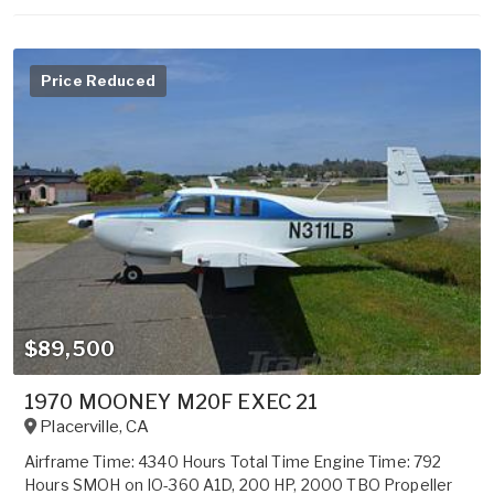
Price Reduced
$89,500
1970 MOONEY M20F EXEC 21
Placerville
,
CA
Airframe Time: 4340 Hours Total Time Engine Time: 792
Hours SMOH on IO-360 A1D, 200 HP, 2000 TBO Propeller