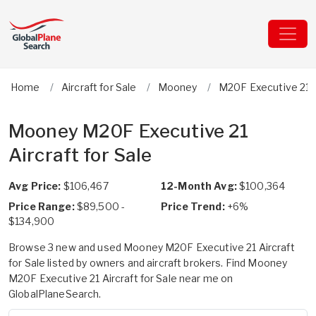
Home
Aircraft for Sale
Mooney
M20F Executive 21
Mooney M20F Executive 21
Aircraft for Sale
Avg Price:
$106,467
12-Month Avg:
$100,364
Price Range:
$89,500 -
Price Trend:
+6%
$134,900
Browse 3 new and used Mooney M20F Executive 21 Aircraft
for Sale listed by owners and aircraft brokers. Find Mooney
M20F Executive 21 Aircraft for Sale near me on
GlobalPlaneSearch.