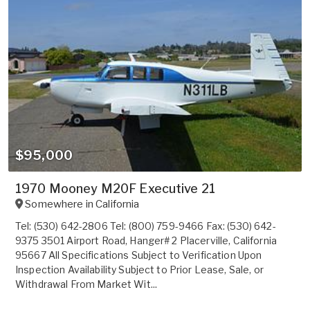
$95,000
1970 Mooney M20F Executive 21
Somewhere in
California
Tel: (530) 642-2806 Tel: (800) 759-9466 Fax: (530) 642-
9375 3501 Airport Road, Hanger# 2 Placerville, California
95667 All Specifications Subject to Verification Upon
Inspection Availability Subject to Prior Lease, Sale, or
Withdrawal From Market Wit...