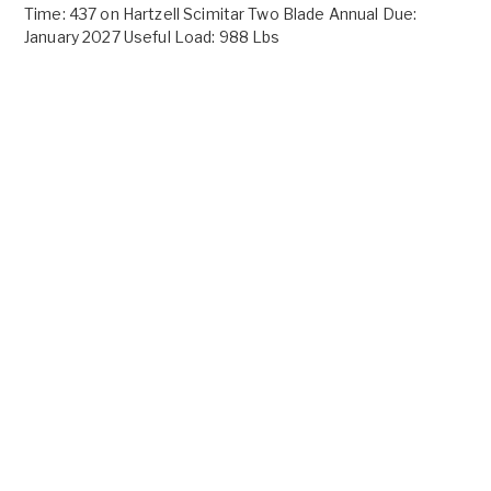
Time: 437 on Hartzell Scimitar Two Blade Annual Due:
January 2027 Useful Load: 988 Lbs