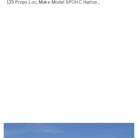
139 Props Loc. Make Model SPOH C Hartze...