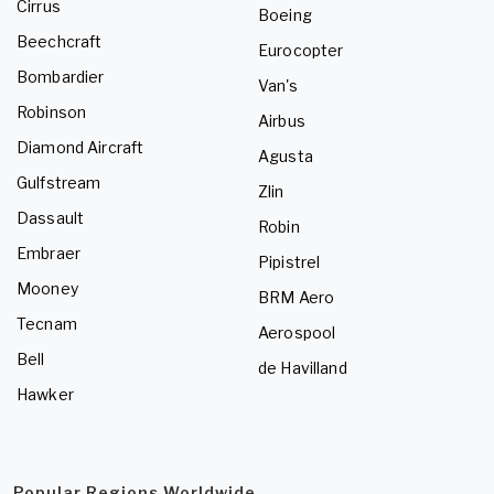
Cirrus
Boeing
Beechcraft
Eurocopter
Bombardier
Van's
Robinson
Airbus
Diamond Aircraft
Agusta
Gulfstream
Zlin
Dassault
Robin
Embraer
Pipistrel
Mooney
BRM Aero
Tecnam
Aerospool
Bell
de Havilland
Hawker
Popular Regions Worldwide