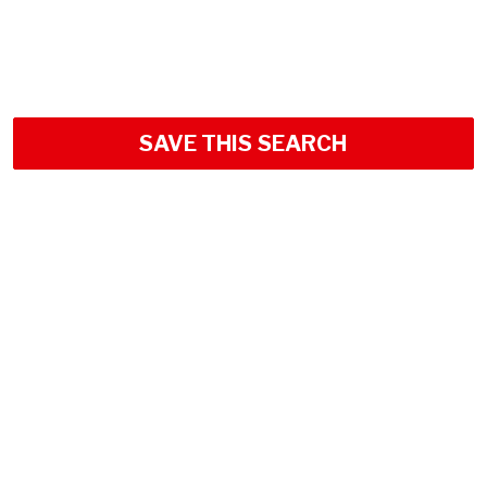
SAVE THIS SEARCH