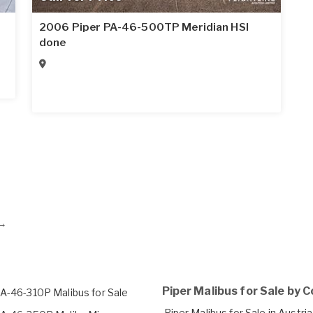
2006 Piper PA-46-500TP Meridian HSI
done
→
Piper Malibus for Sale by 
PA-46-310P Malibus for Sale
Piper Malibus for Sale in Austria