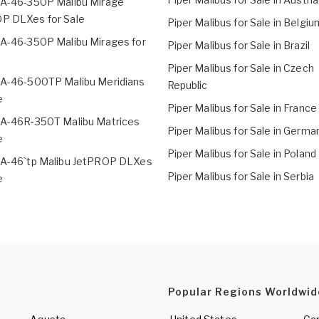
PA-46-350P Malibu Mirage
P DLXes for Sale
Piper Malibus for Sale in Belgiu
PA-46-350P Malibu Mirages for
Piper Malibus for Sale in Brazil
Piper Malibus for Sale in Czech
PA-46-500TP Malibu Meridians
Republic
e
Piper Malibus for Sale in France
PA-46R-350T Malibu Matrices
Piper Malibus for Sale in Germa
e
Piper Malibus for Sale in Poland
PA-46`tp Malibu JetPROP DLXes
Piper Malibus for Sale in Serbia
e
Popular Regions Worldwid