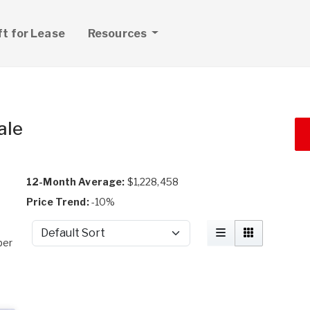
ft for Lease
Resources
ale
12-Month Average:
$1,228,458
Price Trend:
-10%
Sort by
per