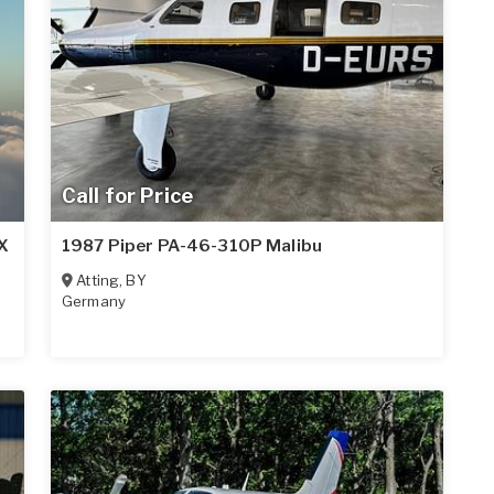
Call for Price
X
1987 Piper PA-46-310P Malibu
Atting
,
BY
Germany