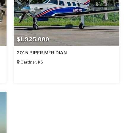
$1,925,000
2015 PIPER MERIDIAN
Gardner
,
KS