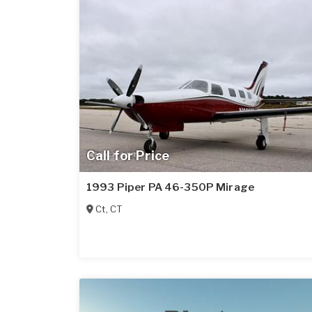
Call for Price
1993 Piper PA 46-350P Mirage
Ct
,
CT