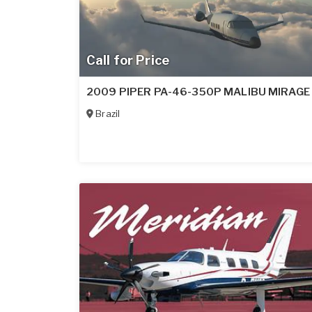
Call for Price
2009 PIPER PA-46-350P MALIBU MIRAGE
Brazil