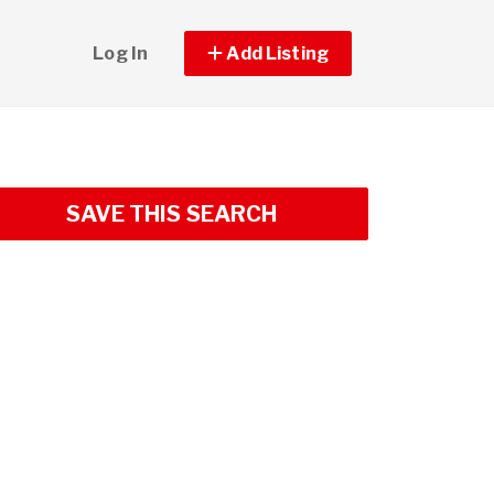
Log In
Add Listing
SAVE THIS SEARCH