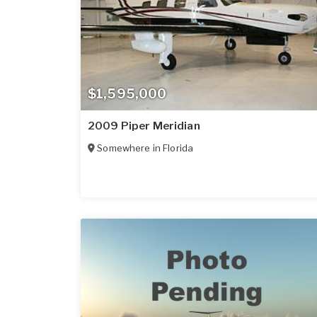
$1,595,000
2009 Piper Meridian
Somewhere in
Florida