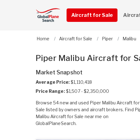
Aircraft for Sale
Aircra
Home
Aircraft for Sale
Piper
Malibu
Piper Malibu Aircraft for S
Market Snapshot
Average Price:
$1,110,418
Price Range:
$1,507 - $2,350,000
Browse 54 new and used Piper Malibu Aircraft for
Sale listed by owners and aircraft brokers. Find Pi
Malibu Aircraft for Sale near me on
GlobalPlaneSearch.