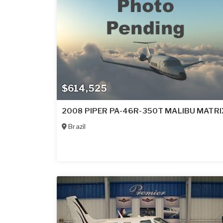
$614,525
2008 PIPER PA-46R-350T MALIBU MATRI
Brazil