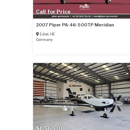
Call for Price
2007 Piper PA-46-500TP Meridian
Edwi
,
HE
Germany
$1,569,000