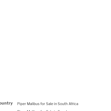
Country
Piper Malibus for Sale in South Africa