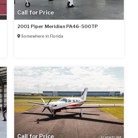
Call for Price
2001 Piper Meridian PA46-500TP
Somewhere in
Florida
Call for Price