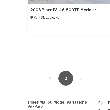
2008 Piper PA-46-500TP Meridian
Port St. Lucie
,
FL
←
1
2
3
…
Piper Malibu Model Variations
Piper 
for Sale