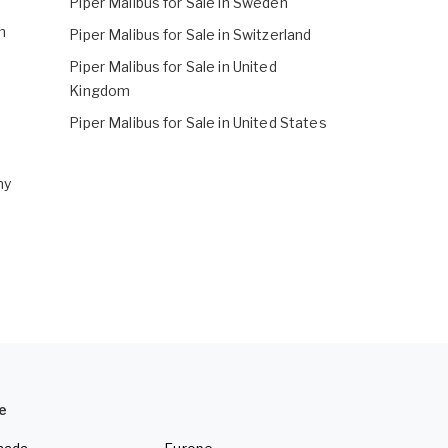
Piper Malibus for Sale in Sweden
m
Piper Malibus for Sale in Switzerland
Piper Malibus for Sale in United
Kingdom
Piper Malibus for Sale in United States
ny
e