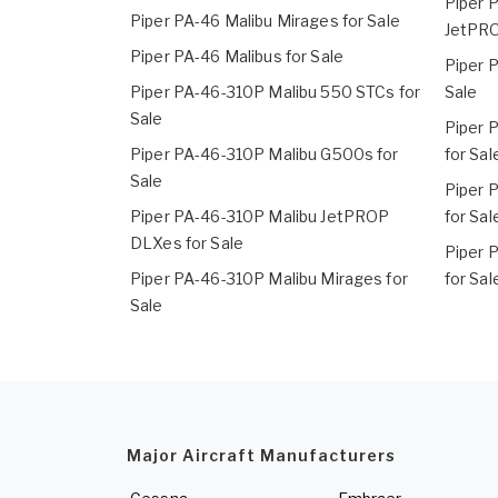
Piper 
Piper PA-46 Malibu Mirages for Sale
JetPRO
Piper PA-46 Malibus for Sale
Piper 
Piper PA-46-310P Malibu 550 STCs for
Sale
Sale
Piper 
Piper PA-46-310P Malibu G500s for
for Sal
Sale
Piper 
Piper PA-46-310P Malibu JetPROP
for Sal
DLXes for Sale
Piper 
Piper PA-46-310P Malibu Mirages for
for Sal
Sale
Major Aircraft Manufacturers