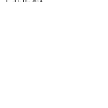
The aircraft features a...