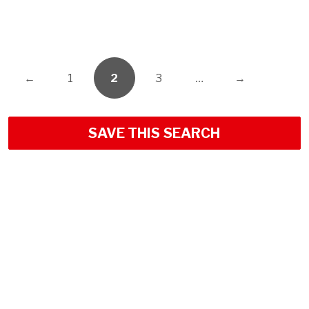
←
1
2
3
…
→
SAVE THIS SEARCH