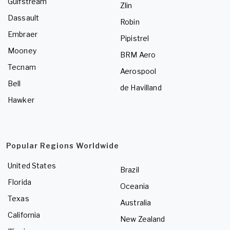
Gulfstream
Zlin
Dassault
Robin
Embraer
Pipistrel
Mooney
BRM Aero
Tecnam
Aerospool
Bell
de Havilland
Hawker
Popular Regions Worldwide
United States
Brazil
Florida
Oceania
Texas
Australia
California
New Zealand