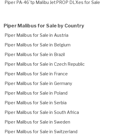
Piper PA-46`tp Malibu JetPROP DLXes for Sale
Piper Malibus for Sale by Country
Piper Malibus for Sale in Austria
Piper Malibus for Sale in Belgium
Piper Malibus for Sale in Brazil
Piper Malibus for Sale in Czech Republic
Piper Malibus for Sale in France
Piper Malibus for Sale in Germany
Piper Malibus for Sale in Poland
Piper Malibus for Sale in Serbia
Piper Malibus for Sale in South Africa
Piper Malibus for Sale in Sweden
Piper Malibus for Sale in Switzerland