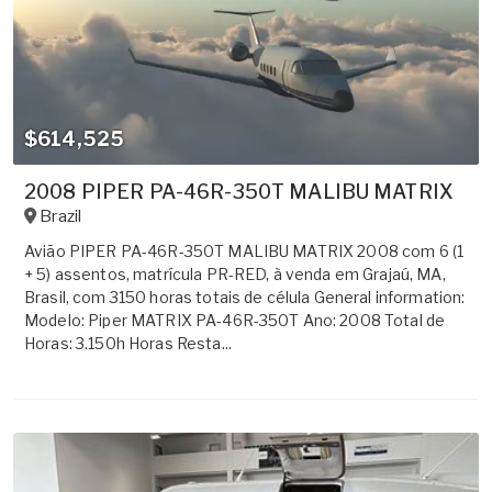
$614,525
2008 PIPER PA-46R-350T MALIBU MATRIX
Brazil
Avião PIPER PA-46R-350T MALIBU MATRIX 2008 com 6 (1
+ 5) assentos, matrícula PR-RED, à venda em Grajaú, MA,
Brasil, com 3150 horas totais de célula General information:
Modelo: Piper MATRIX PA-46R-350T Ano: 2008 Total de
Horas: 3.150h Horas Resta...