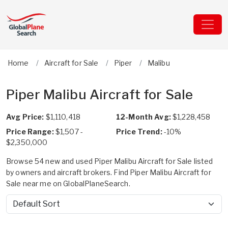
Home
Aircraft for Sale
Piper
Malibu
Piper Malibu Aircraft for Sale
Avg Price:
$1,110,418
12-Month Avg:
$1,228,458
Price Range:
$1,507 -
Price Trend:
-10%
$2,350,000
Browse 54 new and used Piper Malibu Aircraft for Sale listed
by owners and aircraft brokers. Find Piper Malibu Aircraft for
Sale near me on GlobalPlaneSearch.
Sort by