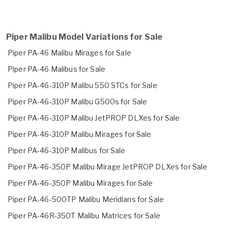
Piper Malibu Model Variations for Sale
Piper PA-46 Malibu Mirages for Sale
Piper PA-46 Malibus for Sale
Piper PA-46-310P Malibu 550 STCs for Sale
Piper PA-46-310P Malibu G500s for Sale
Piper PA-46-310P Malibu JetPROP DLXes for Sale
Piper PA-46-310P Malibu Mirages for Sale
Piper PA-46-310P Malibus for Sale
Piper PA-46-350P Malibu Mirage JetPROP DLXes for Sale
Piper PA-46-350P Malibu Mirages for Sale
Piper PA-46-500TP Malibu Meridians for Sale
Piper PA-46R-350T Malibu Matrices for Sale