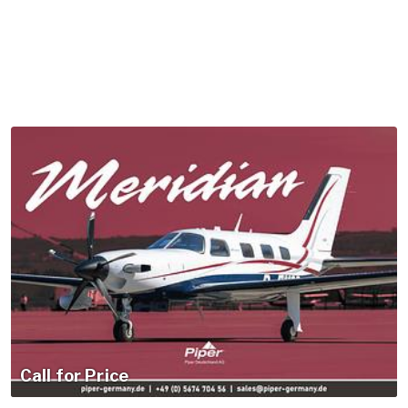
Call for Price