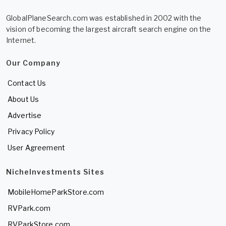
GlobalPlaneSearch.com was established in 2002 with the
vision of becoming the largest aircraft search engine on the
Internet.
Our Company
Contact Us
About Us
Advertise
Privacy Policy
User Agreement
NicheInvestments Sites
MobileHomeParkStore.com
RVPark.com
RVParkStore.com