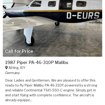
Call for Price
1987 Piper PA-46-310P Malibu
Atting
,
BY
Germany
Dear Ladies and Gentlemen, We are pleased to offer this
ready-to-fly Piper Malibu PA-46-310P, powered by a strong
and reliable Continental TSIO-550-C engine. Simply get in
and start flying with complete confidence. The aircraft is
already equippe...