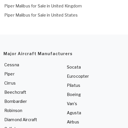
Piper Malibus for Sale in United Kingdom
Piper Malibus for Sale in United States
Major Aircraft Manufacturers
Cessna
Socata
Piper
Eurocopter
Cirrus
Pilatus
Beechcraft
Boeing
Bombardier
Van's
Robinson
Agusta
Diamond Aircraft
Airbus