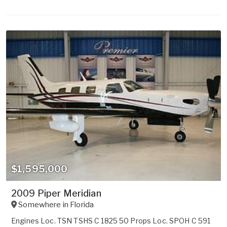
$1,595,000
2009 Piper Meridian
Somewhere in
Florida
Engines Loc. TSN TSHS C 1825 50 Props Loc. SPOH C 591