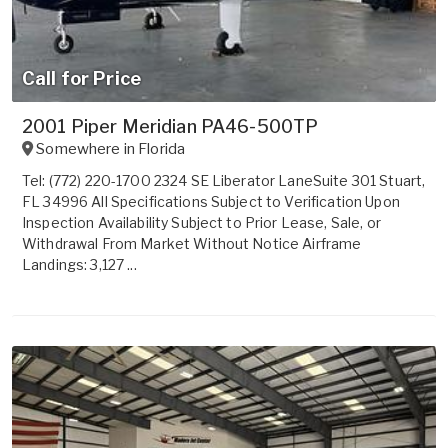
Call for Price
2001 Piper Meridian PA46-500TP
Somewhere in
Florida
Tel: (772) 220-1700 2324 SE Liberator LaneSuite 301 Stuart,
FL 34996 All Specifications Subject to Verification Upon
Inspection Availability Subject to Prior Lease, Sale, or
Withdrawal From Market Without Notice Airframe
Landings: 3,127 ...