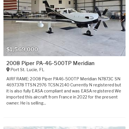
$1,569,000
2008 Piper PA-46-500TP Meridian
Port St. Lucie
,
FL
AIRFRAME: 2008 Piper PA46-500TP Meridian N7873C SN
4697378 TTSN 2976 TCSN 2140 Currently N registered but
it is also fully EASA compliant and was EASA registered We
imported this aircraft from France in 2022 for the present
owner. He is selling...