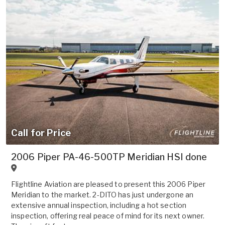
Call for Price
2006 Piper PA-46-500TP Meridian HSI done
Flightline Aviation are pleased to present this 2006 Piper
Meridian to the market. 2-DITO has just undergone an
extensive annual inspection, including a hot section
inspection, offering real peace of mind for its next owner.