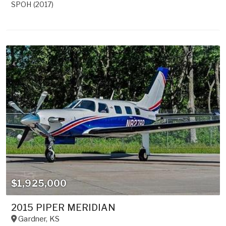
SPOH (2017)
$1,925,000
2015 PIPER MERIDIAN
Gardner
,
KS