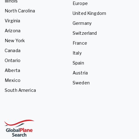
Illinois
Europe
North Carolina
United Kingdom
Virginia
Germany
Arizona
Switzerland
New York
France
Canada
Italy
Ontario
Spain
Alberta
Austria
Mexico
Sweden
South America