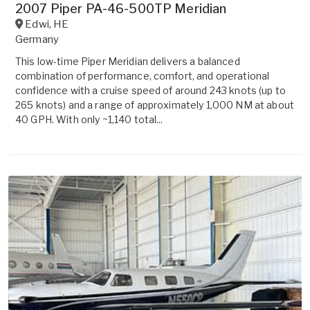
2007 Piper PA-46-500TP Meridian
Edwi
,
HE
Germany
This low-time Piper Meridian delivers a balanced
combination of performance, comfort, and operational
confidence with a cruise speed of around 243 knots (up to
265 knots) and a range of approximately 1,000 NM at about
40 GPH. With only ~1,140 total...