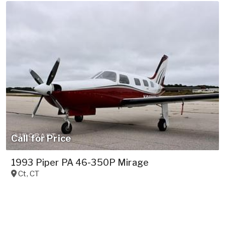
Call for Price
1993 Piper PA 46-350P Mirage
Ct
,
CT