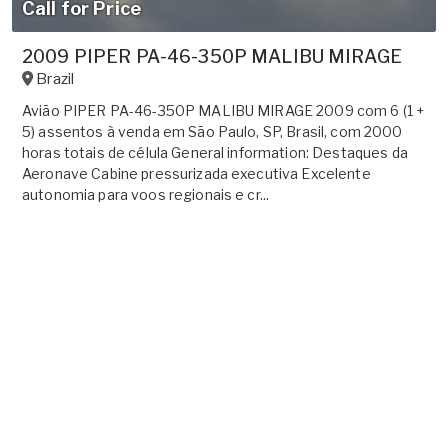
Call for Price
2009 PIPER PA-46-350P MALIBU MIRAGE
Brazil
Avião PIPER PA-46-350P MALIBU MIRAGE 2009 com 6 (1 +
5) assentos à venda em São Paulo, SP, Brasil, com 2000
horas totais de célula General information: Destaques da
Aeronave Cabine pressurizada executiva Excelente
autonomia para voos regionais e cr...