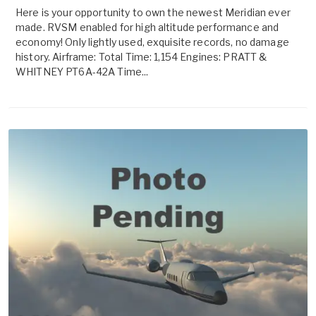
Here is your opportunity to own the newest Meridian ever
made. RVSM enabled for high altitude performance and
economy! Only lightly used, exquisite records, no damage
history. Airframe: Total Time: 1,154 Engines: PRATT &
WHITNEY PT6A-42A Time...