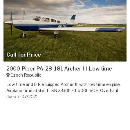
Call for Price
2000 Piper PA-28-181 Archer III Low time
Czech Republic
Low time and IFR equipped Archer III with low time engine
Airplane time state: TTSN 3330h ET 500h SOH, Overhaul
done in 07/2021