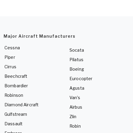
Major Aircraft Manufacturers
Cessna
Socata
Piper
Pilatus
Cirrus
Boeing
Beechcraft
Eurocopter
Bombardier
Agusta
Robinson
Van's
Diamond Aircraft
Airbus
Gulfstream
Zlin
Dassault
Robin