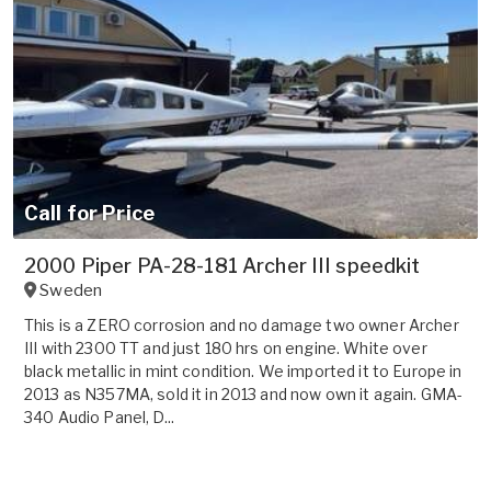
Call for Price
2000 Piper PA-28-181 Archer III speedkit
Sweden
This is a ZERO corrosion and no damage two owner Archer
III with 2300 TT and just 180 hrs on engine. White over
black metallic in mint condition. We imported it to Europe in
2013 as N357MA, sold it in 2013 and now own it again. GMA-
340 Audio Panel, D...