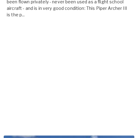
been flown privately - never been used as a flight school
aircraft - and is in very good condition: This Piper Archer III
is the p...