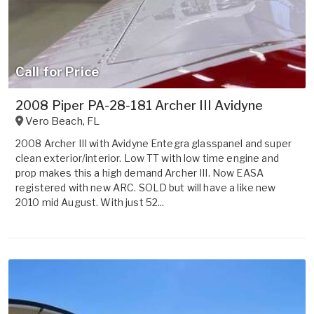
Call for Price
2008 Piper PA-28-181 Archer III Avidyne
Vero Beach
,
FL
2008 Archer III with Avidyne Entegra glasspanel and super
clean exterior/interior. Low TT with low time engine and
prop makes this a high demand Archer III. Now EASA
registered with new ARC. SOLD but will have a like new
2010 mid August. With just 52...