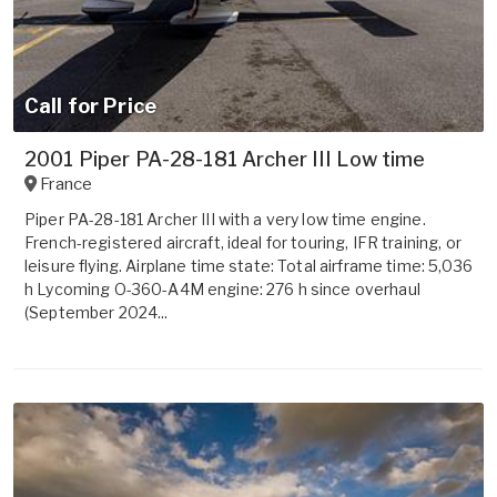
Call for Price
2001 Piper PA-28-181 Archer III Low time
France
Piper PA-28-181 Archer III with a very low time engine.
French-registered aircraft, ideal for touring, IFR training, or
leisure flying. Airplane time state: Total airframe time: 5,036
h Lycoming O-360-A4M engine: 276 h since overhaul
(September 2024...