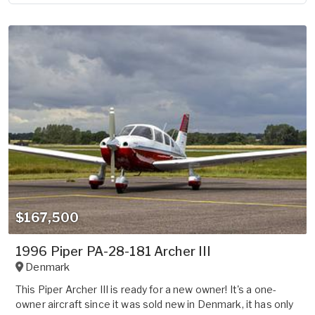
$167,500
1996 Piper PA-28-181 Archer III
Denmark
This Piper Archer III is ready for a new owner! It's a one-
owner aircraft since it was sold new in Denmark, it has only