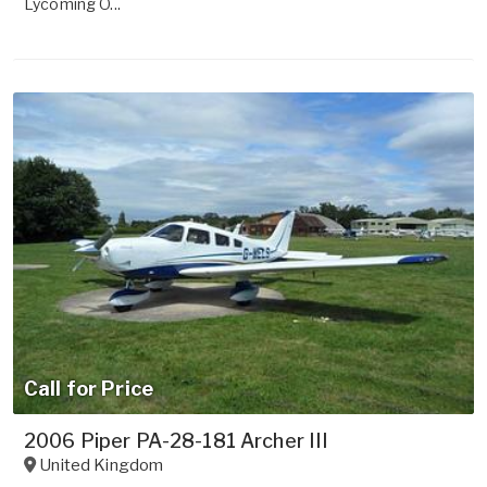
Lycoming O...
Call for Price
2006 Piper PA-28-181 Archer III
United Kingdom