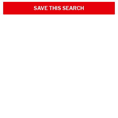
SAVE THIS SEARCH