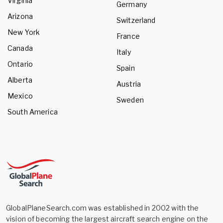
Virginia
Germany
Arizona
Switzerland
New York
France
Canada
Italy
Ontario
Spain
Alberta
Austria
Mexico
Sweden
South America
GlobalPlaneSearch.com was established in 2002 with the
vision of becoming the largest aircraft search engine on the