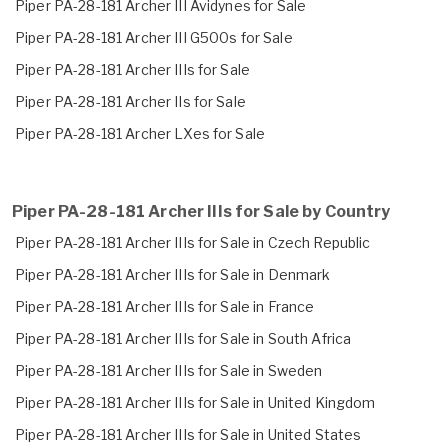
Piper PA-28-181 Archer III Avidynes for Sale
Piper PA-28-181 Archer III G500s for Sale
Piper PA-28-181 Archer IIIs for Sale
Piper PA-28-181 Archer IIs for Sale
Piper PA-28-181 Archer LXes for Sale
Piper PA-28-181 Archer IIIs for Sale by Country
Piper PA-28-181 Archer IIIs for Sale in Czech Republic
Piper PA-28-181 Archer IIIs for Sale in Denmark
Piper PA-28-181 Archer IIIs for Sale in France
Piper PA-28-181 Archer IIIs for Sale in South Africa
Piper PA-28-181 Archer IIIs for Sale in Sweden
Piper PA-28-181 Archer IIIs for Sale in United Kingdom
Piper PA-28-181 Archer IIIs for Sale in United States