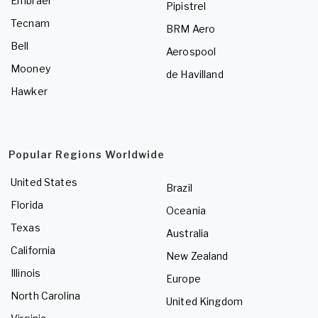
Embraer
Pipistrel
Tecnam
BRM Aero
Bell
Aerospool
Mooney
de Havilland
Hawker
Popular Regions Worldwide
United States
Brazil
Florida
Oceania
Texas
Australia
California
New Zealand
Illinois
Europe
North Carolina
United Kingdom