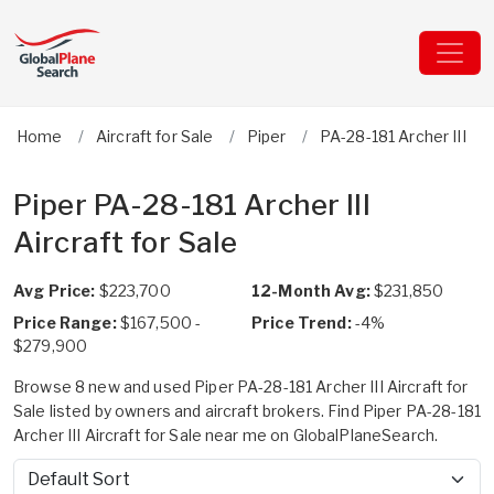
Home
Aircraft for Sale
Piper
PA-28-181 Archer III
Piper PA-28-181 Archer III
Aircraft for Sale
Avg Price:
$223,700
12-Month Avg:
$231,850
Price Range:
$167,500 -
Price Trend:
-4%
$279,900
Browse 8 new and used Piper PA-28-181 Archer III Aircraft for
Sale listed by owners and aircraft brokers. Find Piper PA-28-181
Archer III Aircraft for Sale near me on GlobalPlaneSearch.
Sort by