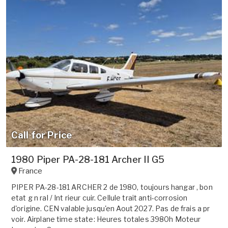
Call for Price
1980 Piper PA-28-181 Archer II G5
France
PIPER PA-28-181 ARCHER 2 de 1980, toujours hangar , bon
etat g n ral / Int rieur cuir. Cellule trait anti-corrosion
d'origine. CEN valable jusqu'en Aout 2027. Pas de frais a pr
voir. Airplane time state: Heures totales 3980h Moteur