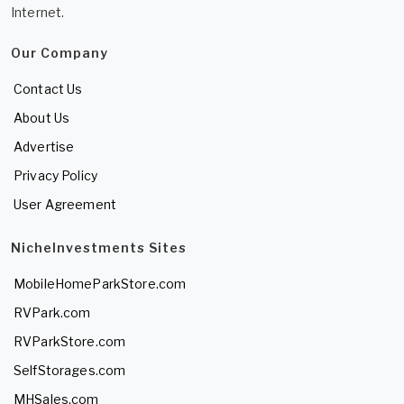
Internet.
Our Company
Contact Us
About Us
Advertise
Privacy Policy
User Agreement
NicheInvestments Sites
MobileHomeParkStore.com
RVPark.com
RVParkStore.com
SelfStorages.com
MHSales.com