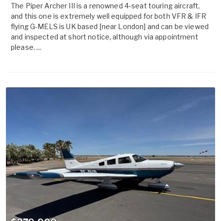
The Piper Archer III is a renowned 4-seat touring aircraft,
and this one is extremely well equipped for both VFR & IFR
flying G-MELS is UK based [near London] and can be viewed
and inspected at short notice, although via appointment
please. ...