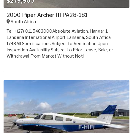
$279,900
2000 Piper Archer III PA28-181
South Africa
Tel: +(27) 011 5483000Absolute Aviation, Hangar 1,
Lanseria International Airport,Lanseria, South Africa,
1748All Specifications Subject to Verification Upon
Inspection Availability Subject to Prior Lease, Sale, or
Withdrawal From Market Without Noti...