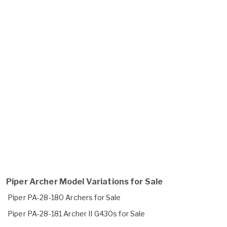
Piper Archer Model Variations for Sale
Piper PA-28-180 Archers for Sale
Piper PA-28-181 Archer II G430s for Sale