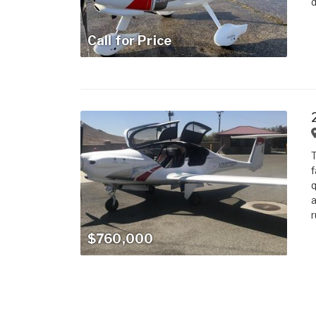
d
Call for Price
T
f
q
a
r
$760,000