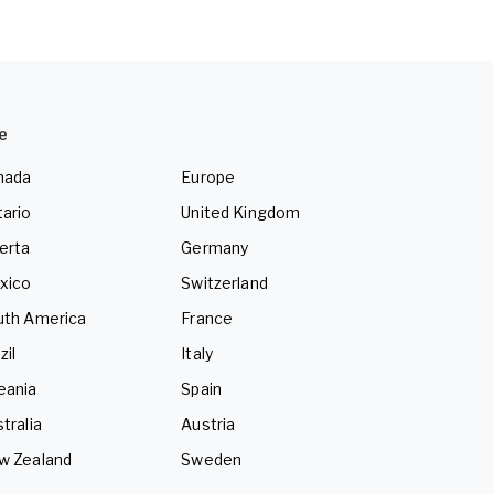
e
nada
Europe
ario
United Kingdom
erta
Germany
xico
Switzerland
uth America
France
zil
Italy
eania
Spain
tralia
Austria
w Zealand
Sweden