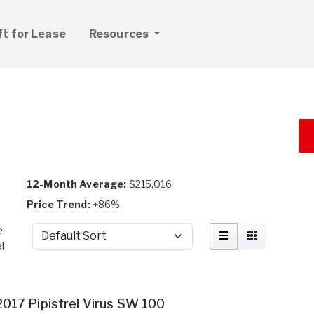
ft for Lease
Resources
12-Month Average:
$215,016
Price Trend:
+86%
e
Sort by
l
2017 Pipistrel Virus SW 100