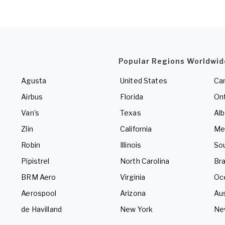
Popular Regions Worldwid
Agusta
United States
Ca
Airbus
Florida
Ont
Van's
Texas
Alb
Zlin
California
Me
Robin
Illinois
So
Pipistrel
North Carolina
Bra
BRM Aero
Virginia
Oc
Aerospool
Arizona
Aus
de Havilland
New York
Ne