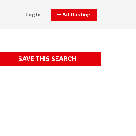
Log In
Add Listing
SAVE THIS SEARCH