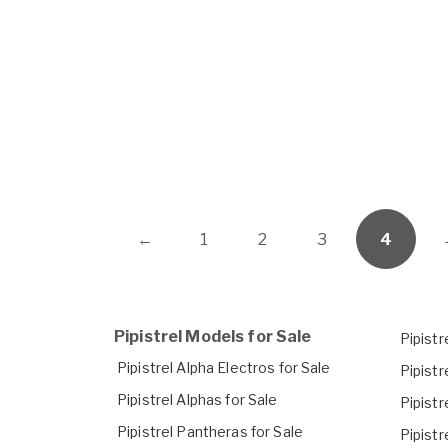
←
1
2
3
4
Pipistrel Models for Sale
Pipistr
Pipistrel Alpha Electros for Sale
Pipistr
Pipistrel Alphas for Sale
Pipist
Pipistrel Pantheras for Sale
Pipistr