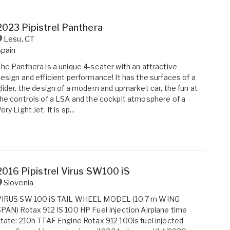
2023 Pipistrel Panthera
Lesu
,
CT
Spain
he Panthera is a unique 4-seater with an attractive
esign and efficient performance! It has the surfaces of a
lider, the design of a modern and upmarket car, the fun at
he controls of a LSA and the cockpit atmosphere of a
ery Light Jet. It is sp...
2016 Pipistrel Virus SW100 iS
Slovenia
VIRUS SW 100 iS TAIL WHEEL MODEL (10.7 m WING
PAN) Rotax 912 IS 100 HP Fuel Injection Airplane time
tate: 210h TTAF Engine Rotax 912 100is fuel injected