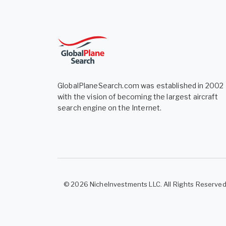
GlobalPlaneSearch.com was established in 2002
with the vision of becoming the largest aircraft
search engine on the Internet.
© 2026 NicheInvestments LLC. All Rights Reserve