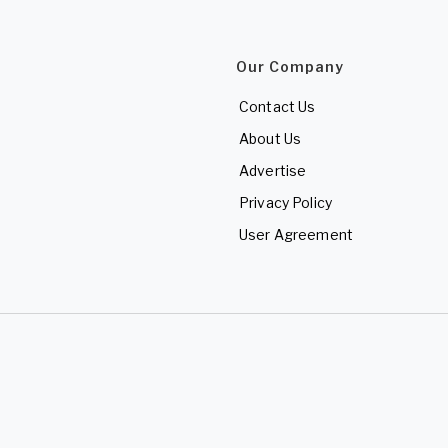
Our Company
Contact Us
About Us
Advertise
Privacy Policy
User Agreement
d