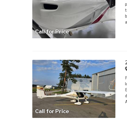
p
t
b
a
Call for Price
P
l
E
d
A
Call for Price