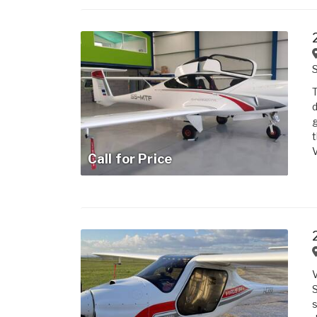
T
d
g
t
V
Call for Price
S
s