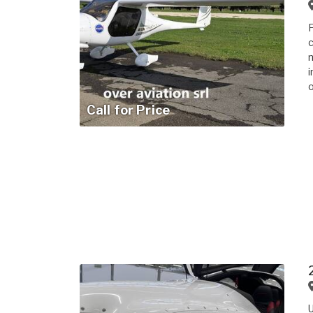
F
c
m
i
o
Call for Price
U