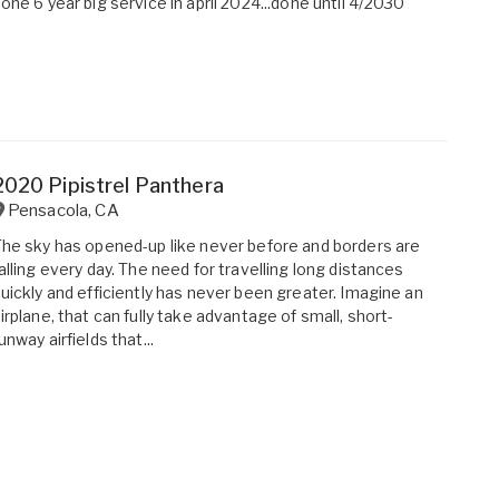
one 6 year big service in april 2024...done until 4/2030
2020 Pipistrel Panthera
Pensacola
,
CA
he sky has opened-up like never before and borders are
alling every day. The need for travelling long distances
uickly and efficiently has never been greater. Imagine an
irplane, that can fully take advantage of small, short-
unway airfields that...