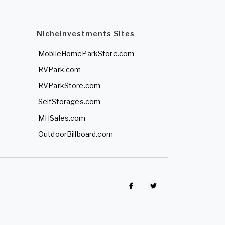
NicheInvestments Sites
MobileHomeParkStore.com
RVPark.com
RVParkStore.com
SelfStorages.com
MHSales.com
OutdoorBillboard.com