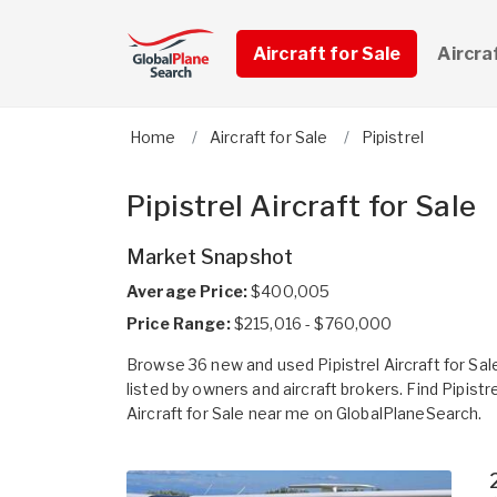
Aircraft for Sale
Aircra
Home
Aircraft for Sale
Pipistrel
Pipistrel Aircraft for Sale
Market Snapshot
Average Price:
$400,005
Price Range:
$215,016 - $760,000
Browse 36 new and used Pipistrel Aircraft for Sal
listed by owners and aircraft brokers. Find Pipistre
Aircraft for Sale near me on GlobalPlaneSearch.