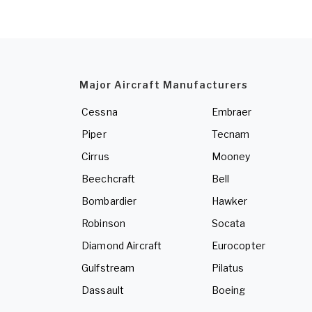
Major Aircraft Manufacturers
Cessna
Embraer
Piper
Tecnam
Cirrus
Mooney
Beechcraft
Bell
Bombardier
Hawker
Robinson
Socata
Diamond Aircraft
Eurocopter
Gulfstream
Pilatus
Dassault
Boeing