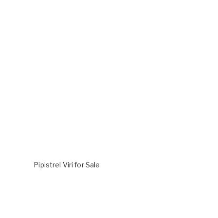
Pipistrel Viri for Sale