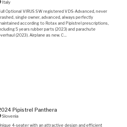
Italy
ull Optional VIRUS SW registered VDS-Advanced, never
rashed, single owner, advanced, always perfectly
aintained according to Rotax and Pipistrel prescriptions,
ncluding 5 years rubber parts (2023) and parachute
verhaul (2023). Airplane as new. C...
2024 Pipistrel Panthera
Slovenia
nique 4-seater with an attractive design and efficient