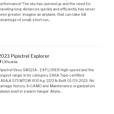
erformance! The sky has opened up and the need for
raveling long distances quickly and efficiently has never
een greater. Imagine an airplane, that can take full
dvantage of small, short run...
2023 Pipistrel Explorer
Lithuania
ipistrel Virus SW121A - EXPLORER High-speed and the
ongest range in its category, EASA Type-certified
ASA.A.573 MTOW 600 kg, 1323 lb Built 01-09-2023. No
amage history. In CAMO and Maintenance organization.
lways kept in a warm hangar. Airpla...