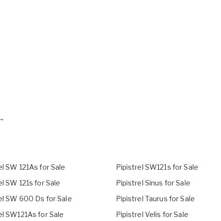
→
el SW 121As for Sale
Pipistrel SW121s for Sale
el SW 121s for Sale
Pipistrel Sinus for Sale
rel SW 600 Ds for Sale
Pipistrel Taurus for Sale
el SW121As for Sale
Pipistrel Velis for Sale