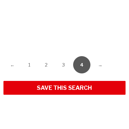
←
1
2
3
4
→
SAVE THIS SEARCH