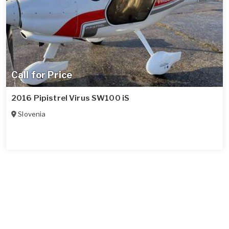
Call for Price
2016 Pipistrel Virus SW100 iS
Slovenia