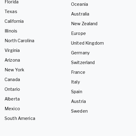
Florida
Oceania
Texas
Australia
California
New Zealand
Illinois
Europe
North Carolina
United Kingdom
Virginia
Germany
Arizona
Switzerland
New York
France
Canada
Italy
Ontario
Spain
Alberta
Austria
Mexico
Sweden
South America