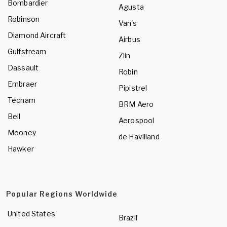
Bombardier
Agusta
Robinson
Van's
Diamond Aircraft
Airbus
Gulfstream
Zlin
Dassault
Robin
Embraer
Pipistrel
Tecnam
BRM Aero
Bell
Aerospool
Mooney
de Havilland
Hawker
Popular Regions Worldwide
United States
Brazil