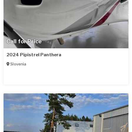
Call for Price
2024 Pipistrel Panthera
Slovenia