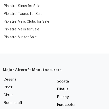
Pipistrel Sinus for Sale
Pipistrel Taurus for Sale
Pipistrel Velis Clubs for Sale
Pipistrel Velis for Sale
Pipistrel Viri for Sale
Major Aircraft Manufacturers
Cessna
Socata
Piper
Pilatus
Cirrus
Boeing
Beechcraft
Eurocopter