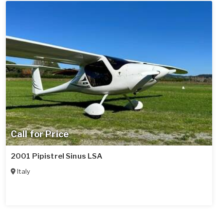
Call for Price
2001 Pipistrel Sinus LSA
Italy