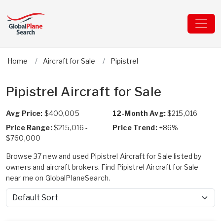
Home
Aircraft for Sale
Pipistrel
Pipistrel Aircraft for Sale
Avg Price:
$400,005
12-Month Avg:
$215,016
Price Range:
$215,016 -
Price Trend:
+86%
$760,000
Browse 37 new and used Pipistrel Aircraft for Sale listed by
owners and aircraft brokers. Find Pipistrel Aircraft for Sale
near me on GlobalPlaneSearch.
Sort by