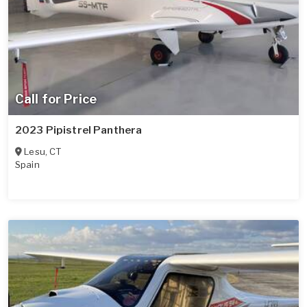
Call for Price
2023 Pipistrel Panthera
Lesu
,
CT
Spain