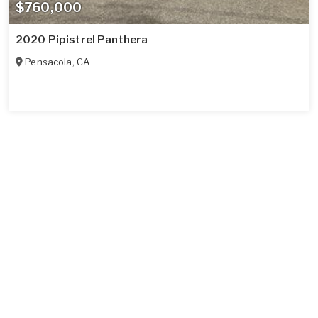
$760,000
2020 Pipistrel Panthera
Pensacola
,
CA