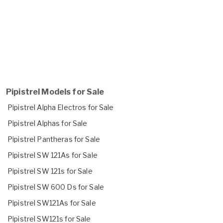
Pipistrel Models for Sale
Pipistrel Alpha Electros for Sale
Pipistrel Alphas for Sale
Pipistrel Pantheras for Sale
Pipistrel SW 121As for Sale
Pipistrel SW 121s for Sale
Pipistrel SW 600 Ds for Sale
Pipistrel SW121As for Sale
Pipistrel SW121s for Sale