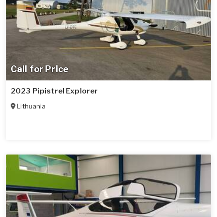
Call for Price
2023 Pipistrel Explorer
Lithuania