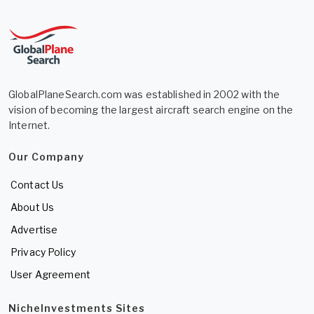
GlobalPlaneSearch.com was established in 2002 with the
vision of becoming the largest aircraft search engine on the
Internet.
Our Company
Contact Us
About Us
Advertise
Privacy Policy
User Agreement
NicheInvestments Sites