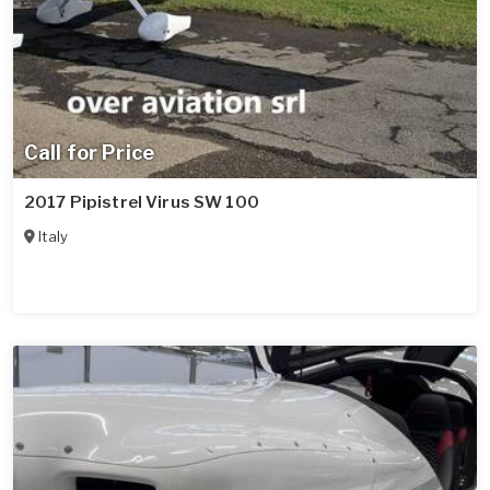
Call for Price
2017 Pipistrel Virus SW 100
Italy