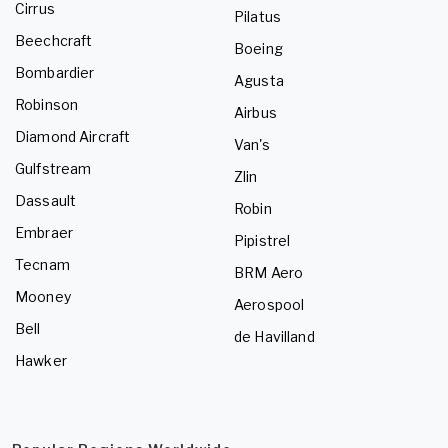
Cirrus
Pilatus
Beechcraft
Boeing
Bombardier
Agusta
Robinson
Airbus
Diamond Aircraft
Van's
Gulfstream
Zlin
Dassault
Robin
Embraer
Pipistrel
Tecnam
BRM Aero
Mooney
Aerospool
Bell
de Havilland
Hawker