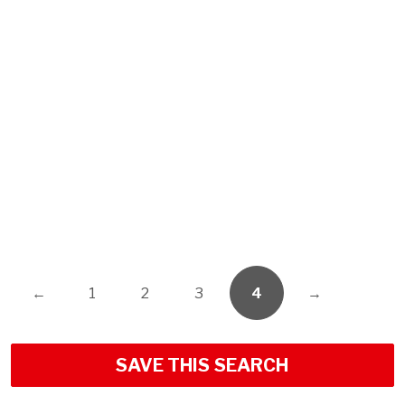
←
1
2
3
4
→
SAVE THIS SEARCH