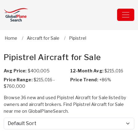
Home
Aircraft for Sale
Pipistrel
Pipistrel Aircraft for Sale
Avg Price:
$400,005
12-Month Avg:
$215,016
Price Range:
$215,016 -
Price Trend:
+86%
$760,000
Browse 36 new and used Pipistrel Aircraft for Sale listed by
owners and aircraft brokers. Find Pipistrel Aircraft for Sale
near me on GlobalPlaneSearch.
Sort by