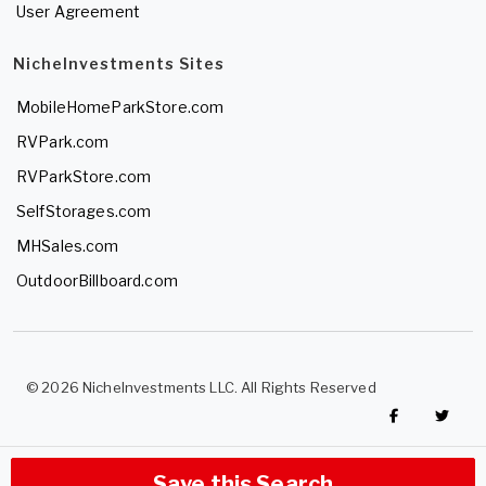
User Agreement
NicheInvestments Sites
MobileHomeParkStore.com
RVPark.com
RVParkStore.com
SelfStorages.com
MHSales.com
OutdoorBillboard.com
© 2026 NicheInvestments LLC. All Rights Reserved
Save this Search