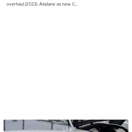
overhaul (2023). Airplane as new. C...