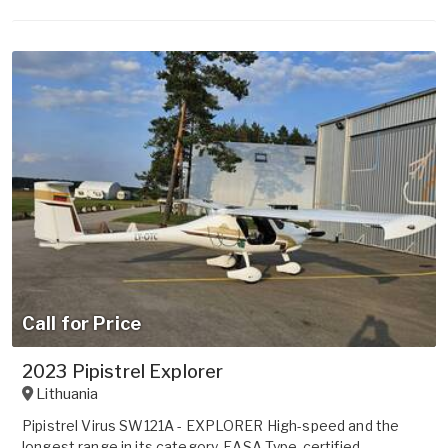
Call for Price
2023 Pipistrel Explorer
Lithuania
Pipistrel Virus SW121A - EXPLORER High-speed and the
longest range in its category, EASA Type-certified