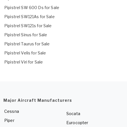
Pipistrel SW 600 Ds for Sale
Pipistrel SW121As for Sale
Pipistrel SW121s for Sale
Pipistrel Sinus for Sale
Pipistrel Taurus for Sale
Pipistrel Velis for Sale
Pipistrel Viri for Sale
Major Aircraft Manufacturers
Cessna
Socata
Piper
Eurocopter