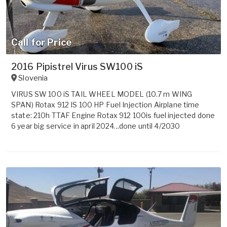
Call for Price
2016 Pipistrel Virus SW100 iS
Slovenia
VIRUS SW 100 iS TAIL WHEEL MODEL (10.7 m WING
SPAN) Rotax 912 IS 100 HP Fuel Injection Airplane time
state: 210h TTAF Engine Rotax 912 100is fuel injected done
6 year big service in april 2024...done until 4/2030