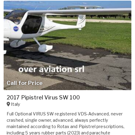
Call for Price
2017 Pipistrel Virus SW 100
Italy
Full Optional VIRUS SW registered VDS-Advanced, never
crashed, single owner, advanced, always perfectly
maintained according to Rotax and Pipistrel prescriptions,
including 5 years rubber parts (2023) and parachute