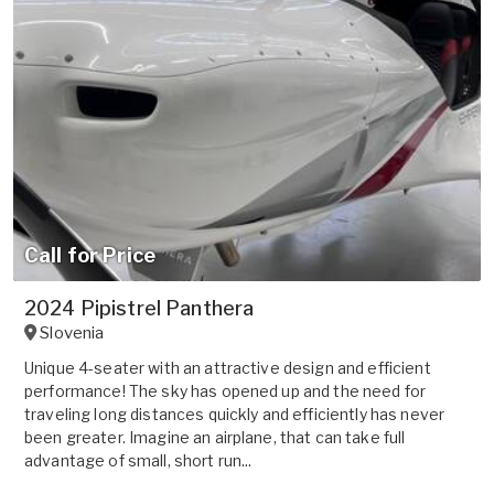
Call for Price
2024 Pipistrel Panthera
Slovenia
Unique 4-seater with an attractive design and efficient
performance! The sky has opened up and the need for
traveling long distances quickly and efficiently has never
been greater. Imagine an airplane, that can take full
advantage of small, short run...