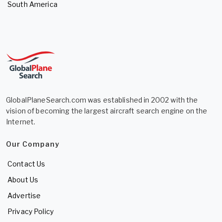
South America
GlobalPlaneSearch.com was established in 2002 with the
vision of becoming the largest aircraft search engine on the
Internet.
Our Company
Contact Us
About Us
Advertise
Privacy Policy