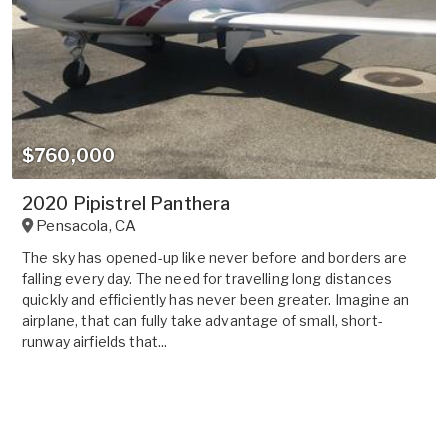
$760,000
2020 Pipistrel Panthera
Pensacola
,
CA
The sky has opened-up like never before and borders are
falling every day. The need for travelling long distances
quickly and efficiently has never been greater. Imagine an
airplane, that can fully take advantage of small, short-
runway airfields that...