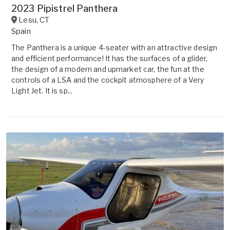
2023 Pipistrel Panthera
Lesu
,
CT
Spain
The Panthera is a unique 4-seater with an attractive design
and efficient performance! It has the surfaces of a glider,
the design of a modern and upmarket car, the fun at the
controls of a LSA and the cockpit atmosphere of a Very
Light Jet. It is sp...