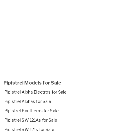
Pipistrel Models for Sale
Pipistrel Alpha Electros for Sale
Pipistrel Alphas for Sale
Pipistrel Pantheras for Sale
Pipistrel SW 121As for Sale
Pipistrel SW 121s for Sale