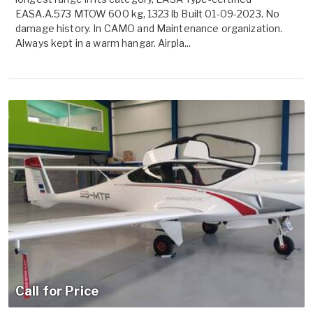
EASA.A.573 MTOW 600 kg, 1323 lb Built 01-09-2023. No
damage history. In CAMO and Maintenance organization.
Always kept in a warm hangar. Airpla...
Call for Price