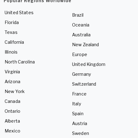
Popular Regions Worldwide
United States
Brazil
Florida
Oceania
Texas
Australia
California
New Zealand
Illinois
Europe
North Carolina
United Kingdom
Virginia
Germany
Arizona
Switzerland
New York
France
Canada
Italy
Ontario
Spain
Alberta
Austria
Mexico
Sweden