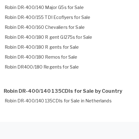
Robin DR-400/140 Major G5s for Sale
Robin DR-400/155 TDI Ecoflyers for Sale
Robin DR-400/160 Chevaliers for Sale
Robin DR-400/180 R gent GI275s for Sale
Robin DR-400/180 R gents for Sale
Robin DR-400/180 Remos for Sale
Robin DR400/180 Regents for Sale
Robin DR-400/140 135CDIs for Sale by Country
Robin DR-400/140 135CDIs for Sale in Netherlands