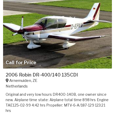
Call for Price
2006 Robin DR-400/140 135CDI
Arnemuiden
,
ZE
Netherlands
Original and very low hours DR400-140B, one owner since
new. Airplane time state: Airplane total time 898 hrs Engine
TAE125-02-99 4:42 hrs Propeller: MTV-6-A/187-129 123:21
hrs