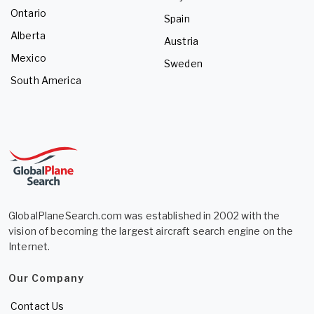
Ontario
Spain
Alberta
Austria
Mexico
Sweden
South America
GlobalPlaneSearch.com was established in 2002 with the
vision of becoming the largest aircraft search engine on the
Internet.
Our Company
Contact Us