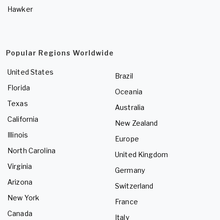
Hawker
Popular Regions Worldwide
United States
Brazil
Florida
Oceania
Texas
Australia
California
New Zealand
Illinois
Europe
North Carolina
United Kingdom
Virginia
Germany
Arizona
Switzerland
New York
France
Canada
Italy