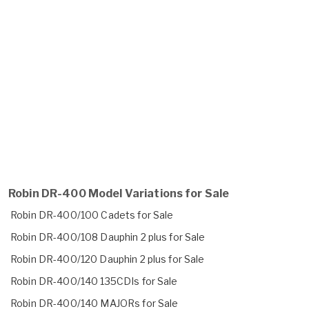
Robin DR-400 Model Variations for Sale
Robin DR-400/100 Cadets for Sale
Robin DR-400/108 Dauphin 2 plus for Sale
Robin DR-400/120 Dauphin 2 plus for Sale
Robin DR-400/140 135CDIs for Sale
Robin DR-400/140 MAJORs for Sale