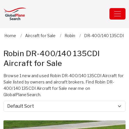
Home
Aircraft for Sale
Robin
DR-400/140 135CDI
Robin DR-400/140 135CDI
Aircraft for Sale
Browse 1 new and used Robin DR-400/140 135CDI Aircraft for
Sale listed by owners and aircraft brokers. Find Robin DR-
400/140 135CDI Aircraft for Sale near me on
GlobalPlaneSearch.
Sort by