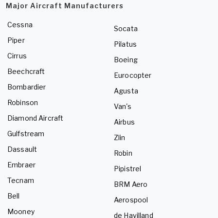
Major Aircraft Manufacturers
Cessna
Socata
Piper
Pilatus
Cirrus
Boeing
Beechcraft
Eurocopter
Bombardier
Agusta
Robinson
Van's
Diamond Aircraft
Airbus
Gulfstream
Zlin
Dassault
Robin
Embraer
Pipistrel
Tecnam
BRM Aero
Bell
Aerospool
Mooney
de Havilland