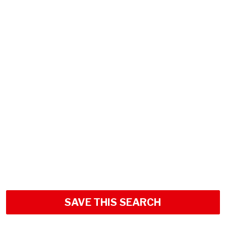
SAVE THIS SEARCH