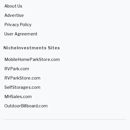
About Us
Advertise
Privacy Policy
User Agreement
NicheInvestments Sites
MobileHomeParkStore.com
RVPark.com
RVParkStore.com
SelfStorages.com
MHSales.com
OutdoorBillboard.com