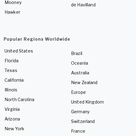
Mooney
de Havilland
Hawker
Popular Regions Worldwide
United States
Brazil
Florida
Oceania
Texas
Australia
California
New Zealand
Illinois
Europe
North Carolina
United Kingdom
Virginia
Germany
Arizona
Switzerland
New York
France