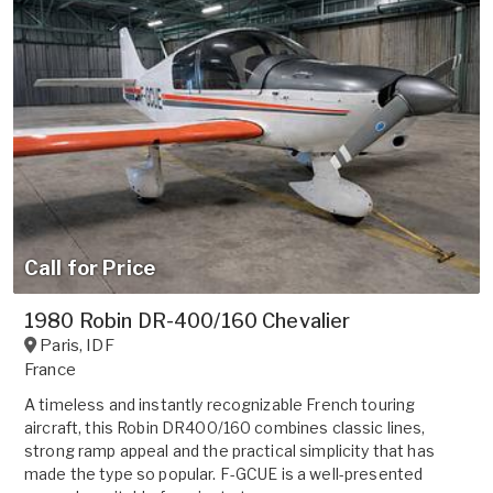
Call for Price
1980 Robin DR-400/160 Chevalier
Paris
,
IDF
France
A timeless and instantly recognizable French touring
aircraft, this Robin DR400/160 combines classic lines,
strong ramp appeal and the practical simplicity that has
made the type so popular. F-GCUE is a well-presented