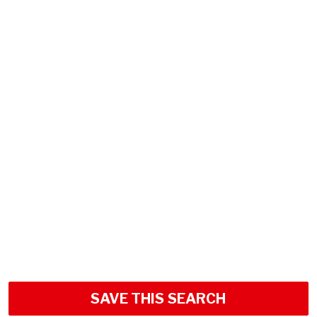
SAVE THIS SEARCH