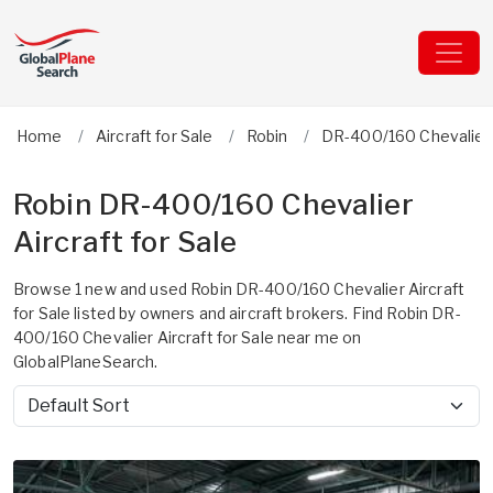
Home
Aircraft for Sale
Robin
DR-400/160 Chevalier
Robin DR-400/160 Chevalier
Aircraft for Sale
Browse 1 new and used Robin DR-400/160 Chevalier Aircraft
for Sale listed by owners and aircraft brokers. Find Robin DR-
400/160 Chevalier Aircraft for Sale near me on
GlobalPlaneSearch.
Sort by