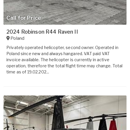
Call for Price
2024 Robinson R44 Raven II
Poland
Privately operated helicopter, second owner. Operated in
Poland since new and always hangared. VAT paid VAT
invoice available. The helicopter is currently in active
operation, therefore the total flight time may change. Total
time as of 19.02.202...