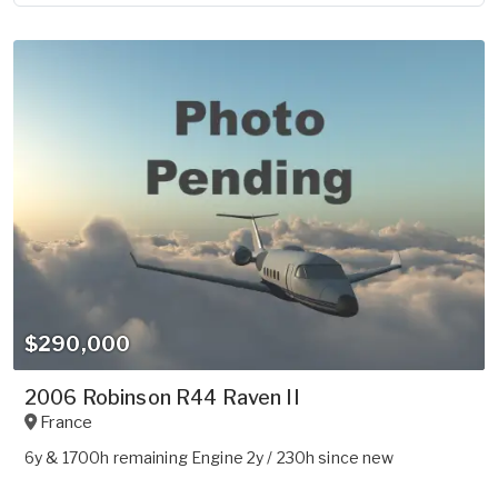
$290,000
2006 Robinson R44 Raven II
France
6y & 1700h remaining Engine 2y / 230h since new