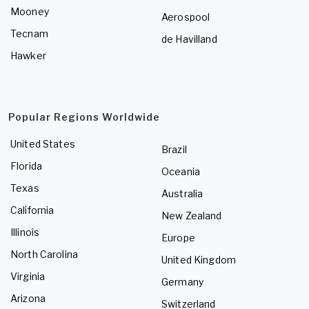
Mooney
Aerospool
Tecnam
de Havilland
Hawker
Popular Regions Worldwide
United States
Brazil
Florida
Oceania
Texas
Australia
California
New Zealand
Illinois
Europe
North Carolina
United Kingdom
Virginia
Germany
Arizona
Switzerland