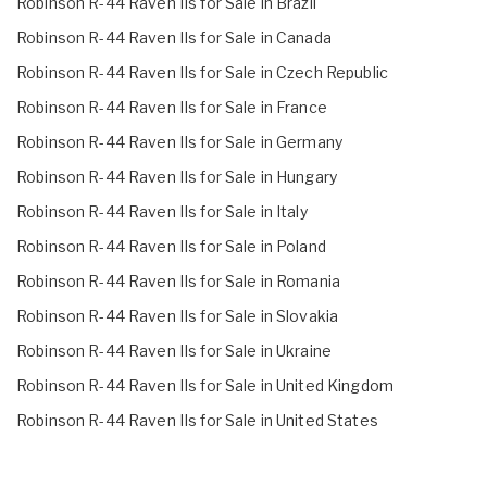
Robinson R-44 Raven IIs for Sale in Brazil
Robinson R-44 Raven IIs for Sale in Canada
Robinson R-44 Raven IIs for Sale in Czech Republic
Robinson R-44 Raven IIs for Sale in France
Robinson R-44 Raven IIs for Sale in Germany
Robinson R-44 Raven IIs for Sale in Hungary
Robinson R-44 Raven IIs for Sale in Italy
Robinson R-44 Raven IIs for Sale in Poland
Robinson R-44 Raven IIs for Sale in Romania
Robinson R-44 Raven IIs for Sale in Slovakia
Robinson R-44 Raven IIs for Sale in Ukraine
Robinson R-44 Raven IIs for Sale in United Kingdom
Robinson R-44 Raven IIs for Sale in United States