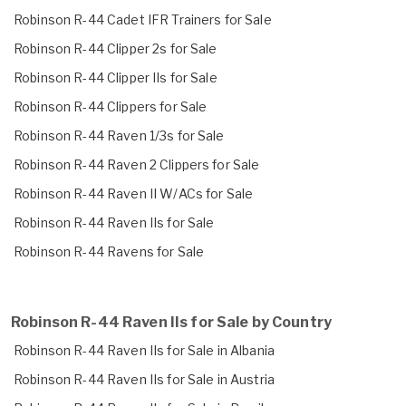
Robinson R-44 Cadet IFR Trainers for Sale
Robinson R-44 Clipper 2s for Sale
Robinson R-44 Clipper IIs for Sale
Robinson R-44 Clippers for Sale
Robinson R-44 Raven 1/3s for Sale
Robinson R-44 Raven 2 Clippers for Sale
Robinson R-44 Raven II W/ACs for Sale
Robinson R-44 Raven IIs for Sale
Robinson R-44 Ravens for Sale
Robinson R-44 Raven IIs for Sale by Country
Robinson R-44 Raven IIs for Sale in Albania
Robinson R-44 Raven IIs for Sale in Austria