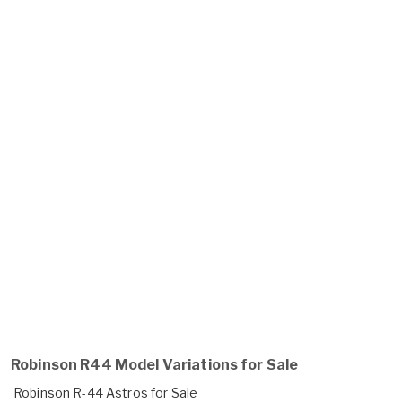
Robinson R44 Model Variations for Sale
Robinson R-44 Astros for Sale