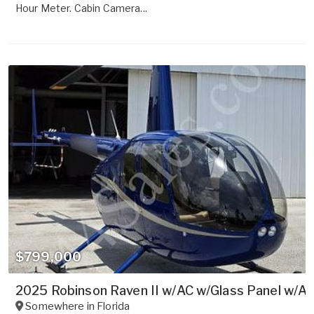
Hour Meter. Cabin Camera...
$799,000
2025 Robinson Raven II w/AC w/Glass Panel w/Au
Somewhere in
Florida