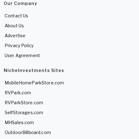
Our Company
Contact Us
About Us
Advertise
Privacy Policy
User Agreement
NicheInvestments Sites
MobileHomeParkStore.com
RVPark.com
RVParkStore.com
SelfStorages.com
MHSales.com
OutdoorBillboard.com