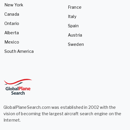
New York
France
Canada
Italy
Ontario
Spain
Alberta
Austria
Mexico
Sweden
South America
GlobalPlaneSearch.com was established in 2002 with the
vision of becoming the largest aircraft search engine on the
Internet.