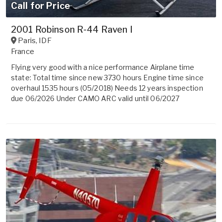
Call for Price
2001 Robinson R-44 Raven I
Paris
,
IDF
France
Flying very good with a nice performance Airplane time
state: Total time since new 3730 hours Engine time since
overhaul 1535 hours (05/2018) Needs 12 years inspection
due 06/2026 Under CAMO ARC valid until 06/2027