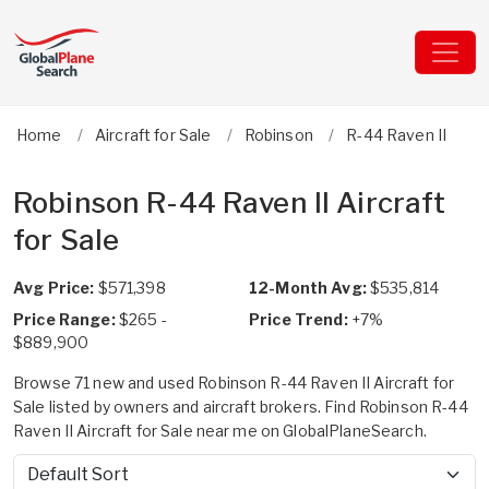
Home
Aircraft for Sale
Robinson
R-44 Raven II
Robinson R-44 Raven II Aircraft
for Sale
Avg Price:
$571,398
12-Month Avg:
$535,814
Price Range:
$265 -
Price Trend:
+7%
$889,900
Browse 71 new and used Robinson R-44 Raven II Aircraft for
Sale listed by owners and aircraft brokers. Find Robinson R-44
Raven II Aircraft for Sale near me on GlobalPlaneSearch.
Sort by