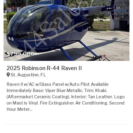
$799,000
2025 Robinson R-44 Raven II
St. Augustine
,
FL
Raven II w/AC w/Glass Panel w/Auto Pilot Available
Immediately Base: Viper Blue Metallic. Trim: Khaki.
(Aftermarket Ceramic Coating). Interior: Tan Leather. Logo
on Mast is Vinyl. Fire Extinguisher. Air Conditioning. Second
Hour Meter...