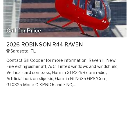
Call for Price
2026 ROBINSON R44 RAVEN II
Sarasota
,
FL
Contact Bill Cooper for more information. Raven II. New!
Fire extinguisher aft, A/C, Tinted windows and windshield,
Vertical card compass, Garmin GTR225B com radio,
Artificial horizon slipskid, Garmin GTN635 GPS/Com,
GTX325 Mode C XPNDR and ENC,...