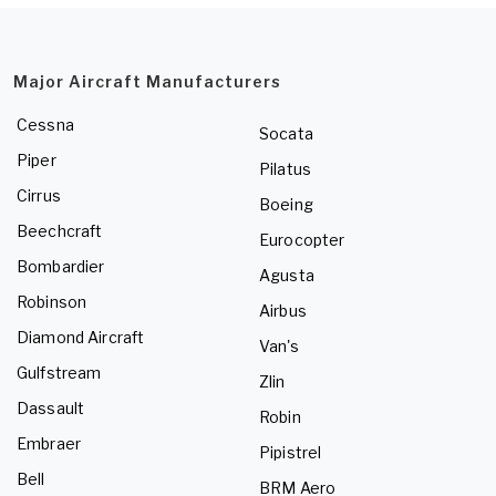
Major Aircraft Manufacturers
Cessna
Socata
Piper
Pilatus
Cirrus
Boeing
Beechcraft
Eurocopter
Bombardier
Agusta
Robinson
Airbus
Diamond Aircraft
Van's
Gulfstream
Zlin
Dassault
Robin
Embraer
Pipistrel
Bell
BRM Aero