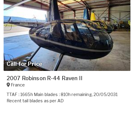
Call for Price
2007 Robinson R-44 Raven II
France
TTAF : 1665h Main blades : 810h remaining, 20/05/2031
Recent tail blades as per AD