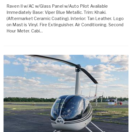
Raven II w/AC w/Glass Panel w/Auto Pilot Available
Immediately Base: Viper Blue Metallic. Trim: Khaki.
(Aftermarket Ceramic Coating). Interior: Tan Leather. Logo
on Mast is Vinyl. Fire Extinguisher. Air Conditioning. Second
Hour Meter. Cabi...