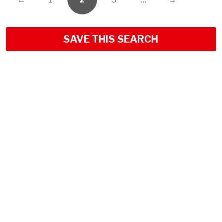
SAVE THIS SEARCH