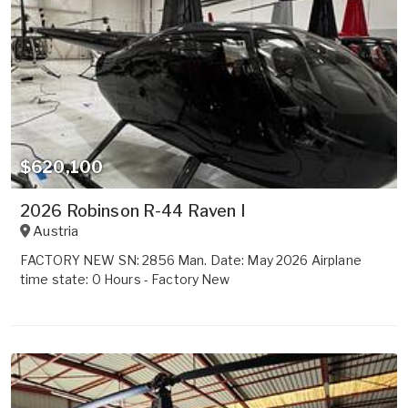
$620,100
2026 Robinson R-44 Raven I
Austria
FACTORY NEW SN: 2856 Man. Date: May 2026 Airplane
time state: 0 Hours - Factory New