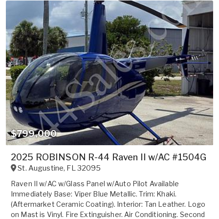
$799,000
2025 ROBINSON R-44 Raven II w/AC #1504G
St. Augustine
,
FL
32095
Raven II w/AC w/Glass Panel w/Auto Pilot Available
Immediately Base: Viper Blue Metallic. Trim: Khaki.
(Aftermarket Ceramic Coating). Interior: Tan Leather. Logo
on Mast is Vinyl. Fire Extinguisher. Air Conditioning. Second