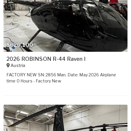
$620,100
2026 ROBINSON R-44 Raven I
Austria
FACTORY NEW SN: 2856 Man. Date: May 2026 Airplane
time 0 Hours - Factory New