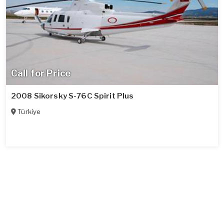
Call for Price
2008 Sikorsky S-76C Spirit Plus
Türkiye