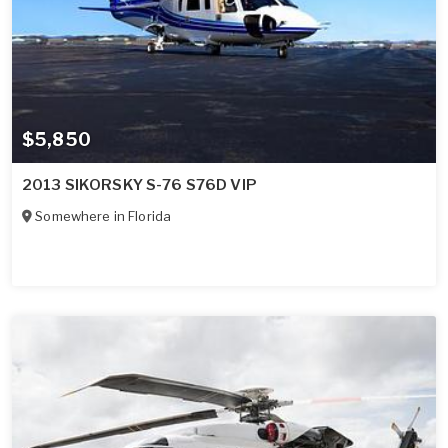
$5,850
2013 SIKORSKY S-76 S76D VIP
Somewhere in
Florida