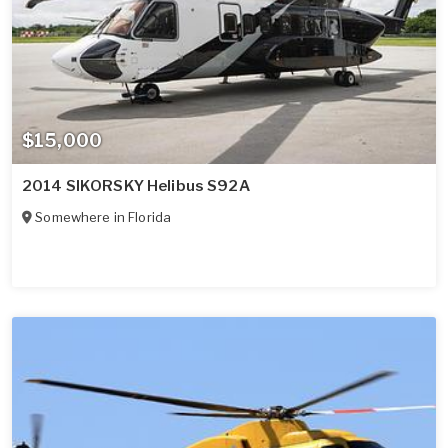
$15,000
2014 SIKORSKY Helibus S92A
Somewhere in
Florida