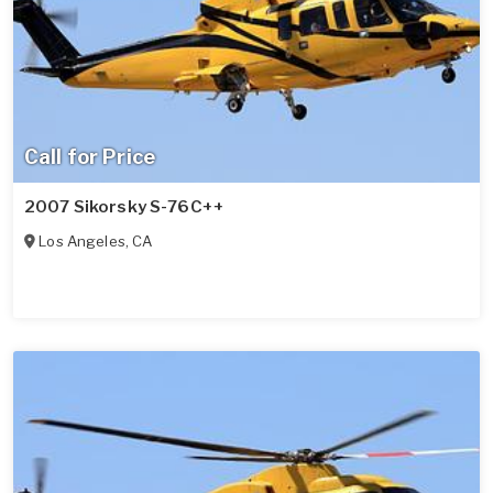
Call for Price
2007 Sikorsky S-76C++
Los Angeles
,
CA