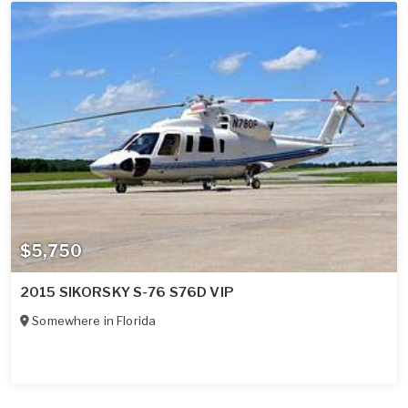
$5,750
2015 SIKORSKY S-76 S76D VIP
Somewhere in
Florida