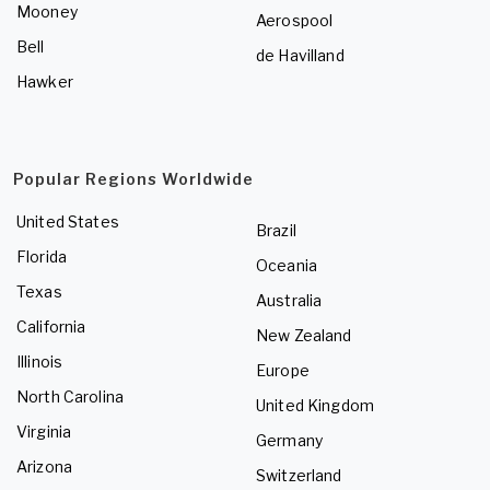
Mooney
Aerospool
Bell
de Havilland
Hawker
Popular Regions Worldwide
United States
Brazil
Florida
Oceania
Texas
Australia
California
New Zealand
Illinois
Europe
North Carolina
United Kingdom
Virginia
Germany
Arizona
Switzerland