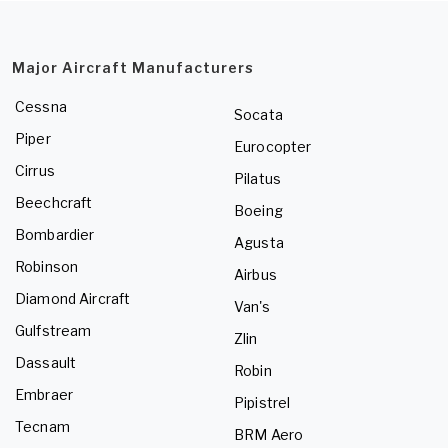
Major Aircraft Manufacturers
Cessna
Socata
Piper
Eurocopter
Cirrus
Pilatus
Beechcraft
Boeing
Bombardier
Agusta
Robinson
Airbus
Diamond Aircraft
Van's
Gulfstream
Zlin
Dassault
Robin
Embraer
Pipistrel
Tecnam
BRM Aero