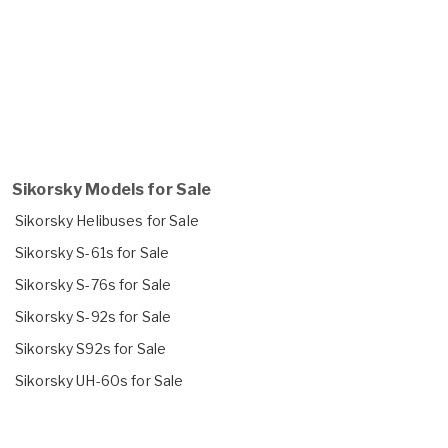
Sikorsky Models for Sale
Sikorsky Helibuses for Sale
Sikorsky S-61s for Sale
Sikorsky S-76s for Sale
Sikorsky S-92s for Sale
Sikorsky S92s for Sale
Sikorsky UH-60s for Sale