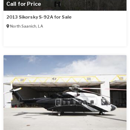
Call for Price
2013 Sikorsky S-92A for Sale
North Saanich
,
LA