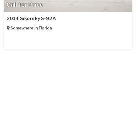
Call for Price
2014 Sikorsky S-92A
Somewhere in
Florida