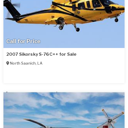
Call for Price
2007 Sikorsky S-76C++ for Sale
North Saanich
,
LA