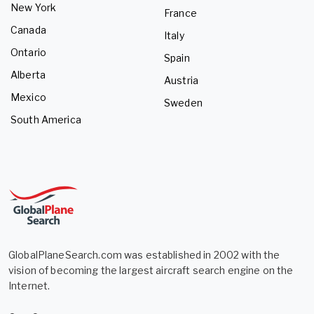
New York
France
Canada
Italy
Ontario
Spain
Alberta
Austria
Mexico
Sweden
South America
GlobalPlaneSearch.com was established in 2002 with the
vision of becoming the largest aircraft search engine on the
Internet.