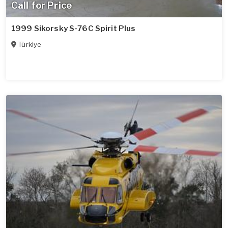
Call for Price
1999 Sikorsky S-76C Spirit Plus
Türkiye