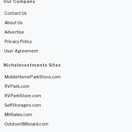
Our Company
Contact Us
About Us
Advertise
Privacy Policy
User Agreement
NicheInvestments Sites
MobileHomeParkStore.com
RVPark.com
RVParkStore.com
SelfStorages.com
MHSales.com
OutdoorBillboard.com