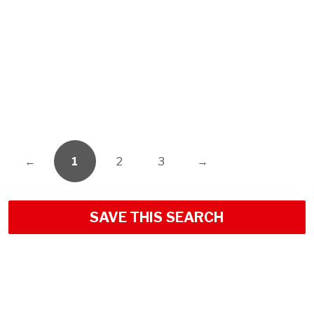
←
1
2
3
→
SAVE THIS SEARCH