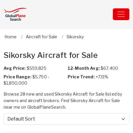
Home
Aircraft for Sale
Sikorsky
Sikorsky Aircraft for Sale
Avg Price:
$559,825
12-Month Avg:
$67,400
Price Range:
$5,750 -
Price Trend:
+731%
$1,850,000
Browse 28 new and used Sikorsky Aircraft for Sale listed by
owners and aircraft brokers. Find Sikorsky Aircraft for Sale
near me on GlobalPlaneSearch.
Sort by