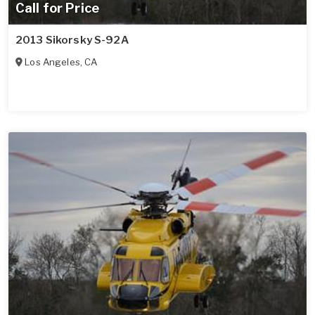
Call for Price
2013 Sikorsky S-92A
Los Angeles
,
CA