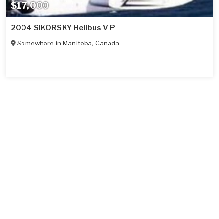
$17,000
2004 SIKORSKY Helibus VIP
Somewhere in
Manitoba
,
Canada