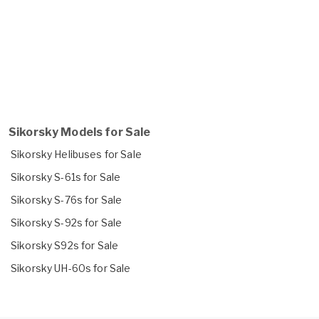
Sikorsky Models for Sale
Sikorsky Helibuses for Sale
Sikorsky S-61s for Sale
Sikorsky S-76s for Sale
Sikorsky S-92s for Sale
Sikorsky S92s for Sale
Sikorsky UH-60s for Sale