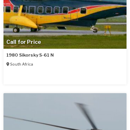
Call for Price
1980 Sikorsky S-61 N
South Africa