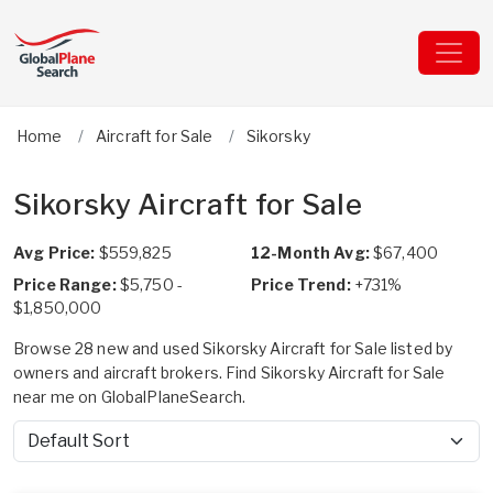
Home
Aircraft for Sale
Sikorsky
Sikorsky Aircraft for Sale
Avg Price:
$559,825
12-Month Avg:
$67,400
Price Range:
$5,750 -
Price Trend:
+731%
$1,850,000
Browse 28 new and used Sikorsky Aircraft for Sale listed by
owners and aircraft brokers. Find Sikorsky Aircraft for Sale
near me on GlobalPlaneSearch.
Sort by