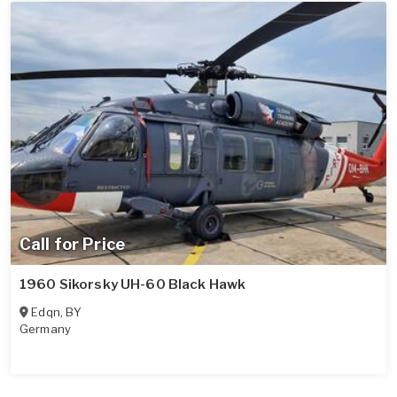
Call for Price
1960 Sikorsky UH-60 Black Hawk
Edqn
,
BY
Germany