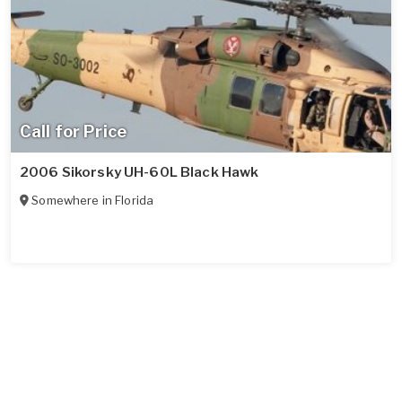
Call for Price
2006 Sikorsky UH-60L Black Hawk
Somewhere in
Florida