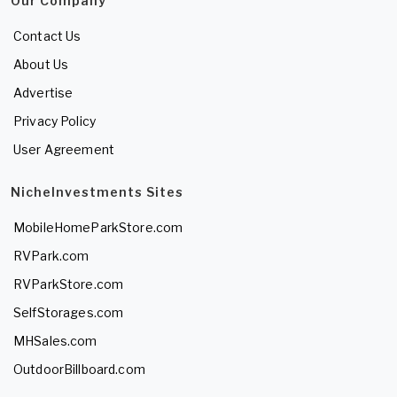
Our Company
Contact Us
About Us
Advertise
Privacy Policy
User Agreement
NicheInvestments Sites
MobileHomeParkStore.com
RVPark.com
RVParkStore.com
SelfStorages.com
MHSales.com
OutdoorBillboard.com