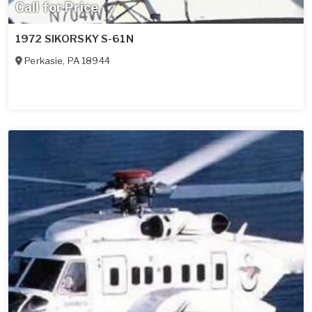
Call for Price
1972 SIKORSKY S-61N
Perkasie
,
PA
18944