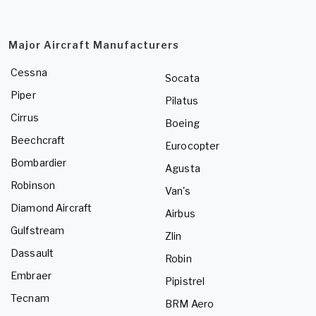
Major Aircraft Manufacturers
Cessna
Socata
Piper
Pilatus
Cirrus
Boeing
Beechcraft
Eurocopter
Bombardier
Agusta
Robinson
Van's
Diamond Aircraft
Airbus
Gulfstream
Zlin
Dassault
Robin
Embraer
Pipistrel
Tecnam
BRM Aero