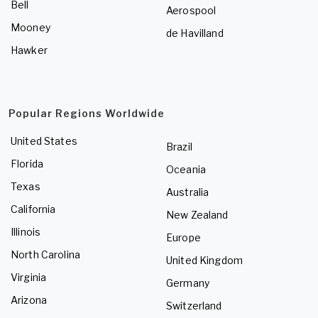
Bell
Aerospool
Mooney
de Havilland
Hawker
Popular Regions Worldwide
United States
Brazil
Florida
Oceania
Texas
Australia
California
New Zealand
Illinois
Europe
North Carolina
United Kingdom
Virginia
Germany
Arizona
Switzerland