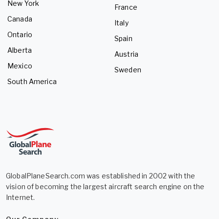
New York
France
Canada
Italy
Ontario
Spain
Alberta
Austria
Mexico
Sweden
South America
GlobalPlaneSearch.com was established in 2002 with the
vision of becoming the largest aircraft search engine on the
Internet.