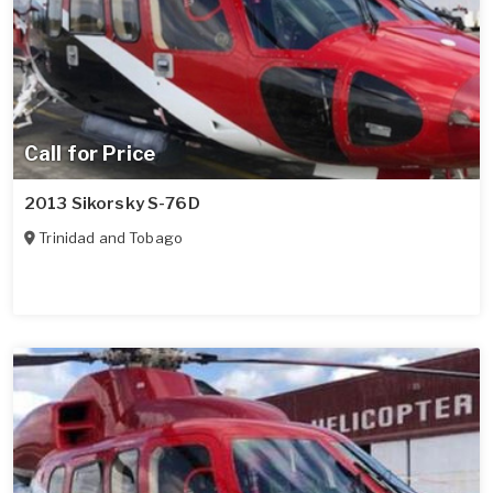
Call for Price
2013 Sikorsky S-76D
Trinidad and Tobago