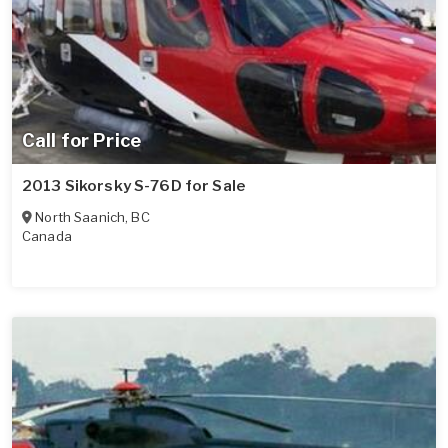
Call for Price
2013 Sikorsky S-76D for Sale
North Saanich
,
BC
Canada