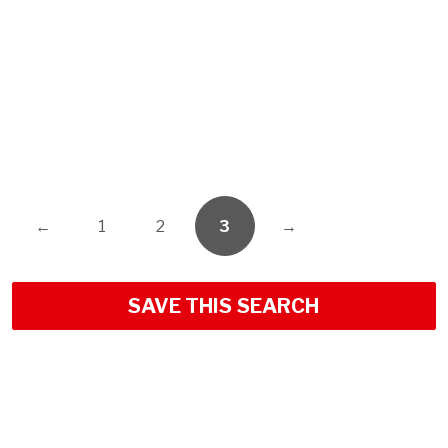
←
1
2
3
→
SAVE THIS SEARCH