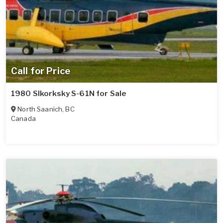
Call for Price
1980 SIkorksky S-61N for Sale
North Saanich
,
BC
Canada