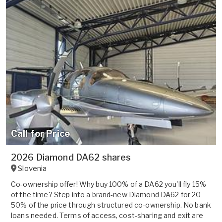
Call for Price
2026 Diamond DA62 shares
Slovenia
Co-ownership offer! Why buy 100% of a DA62 you'll fly 15%
of the time? Step into a brand-new Diamond DA62 for 20
50% of the price through structured co-ownership. No bank
loans needed. Terms of access, cost-sharing and exit are