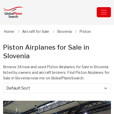
Home
Aircraft for Sale
Slovenia
Piston
Piston Airplanes for Sale in
Slovenia
Browse 34 new and used Piston Airplanes for Sale in Slovenia
listed by owners and aircraft brokers. Find Piston Airplanes for
Sale in Slovenia near me on GlobalPlaneSearch.
Sort by