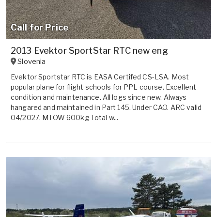
Call for Price
2013 Evektor SportStar RTC new eng
Slovenia
Evektor Sportstar RTC is EASA Certifed CS-LSA. Most
popular plane for flight schools for PPL course. Excellent
condition and maintenance. All logs since new. Always
hangared and maintained in Part 145. Under CAO. ARC valid
04/2027. MTOW 600kg Total w...