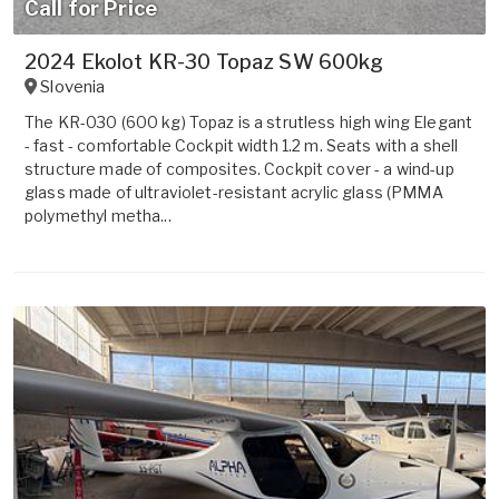
Call for Price
2024 Ekolot KR-30 Topaz SW 600kg
Slovenia
The KR-030 (600 kg) Topaz is a strutless high wing Elegant
- fast - comfortable Cockpit width 1.2 m. Seats with a shell
structure made of composites. Cockpit cover - a wind-up
glass made of ultraviolet-resistant acrylic glass (PMMA
polymethyl metha...