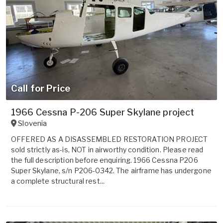
Call for Price
1966 Cessna P-206 Super Skylane project
Slovenia
OFFERED AS A DISASSEMBLED RESTORATION PROJECT
sold strictly as-is, NOT in airworthy condition. Please read
the full description before enquiring. 1966 Cessna P206
Super Skylane, s/n P206-0342. The airframe has undergone
a complete structural rest...