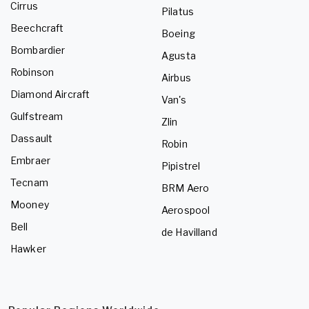
Cirrus
Pilatus
Beechcraft
Boeing
Bombardier
Agusta
Robinson
Airbus
Diamond Aircraft
Van's
Gulfstream
Zlin
Dassault
Robin
Embraer
Pipistrel
Tecnam
BRM Aero
Mooney
Aerospool
Bell
de Havilland
Hawker