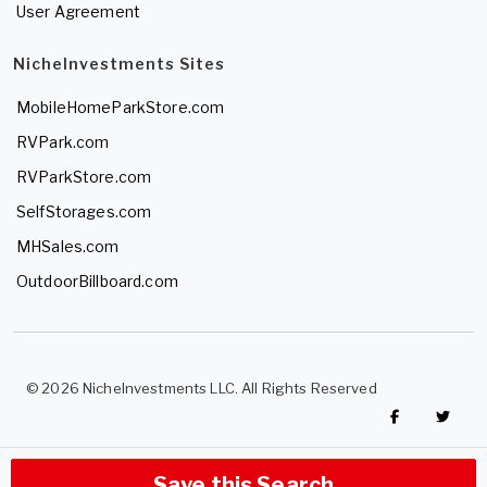
User Agreement
NicheInvestments Sites
MobileHomeParkStore.com
RVPark.com
RVParkStore.com
SelfStorages.com
MHSales.com
OutdoorBillboard.com
© 2026 NicheInvestments LLC. All Rights Reserved
Save this Search