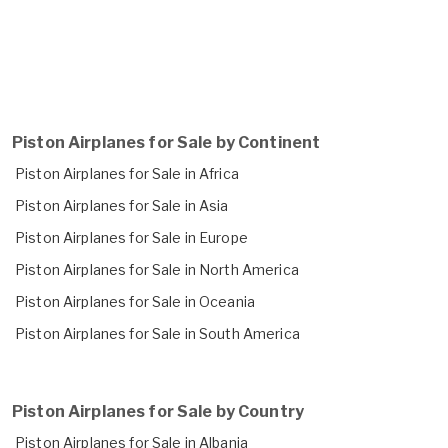
Piston Airplanes for Sale by Continent
Piston Airplanes for Sale in Africa
Piston Airplanes for Sale in Asia
Piston Airplanes for Sale in Europe
Piston Airplanes for Sale in North America
Piston Airplanes for Sale in Oceania
Piston Airplanes for Sale in South America
Piston Airplanes for Sale by Country
Piston Airplanes for Sale in Albania