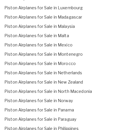
Piston Airplanes for Sale in Luxembourg
Piston Airplanes for Sale in Madagascar
Piston Airplanes for Sale in Malaysia
Piston Airplanes for Sale in Malta
Piston Airplanes for Sale in Mexico
Piston Airplanes for Sale in Montenegro
Piston Airplanes for Sale in Morocco
Piston Airplanes for Sale in Netherlands
Piston Airplanes for Sale in New Zealand
Piston Airplanes for Sale in North Macedonia
Piston Airplanes for Sale in Norway
Piston Airplanes for Sale in Panama
Piston Airplanes for Sale in Paraguay
Piston Airplanes for Sale in Philippines