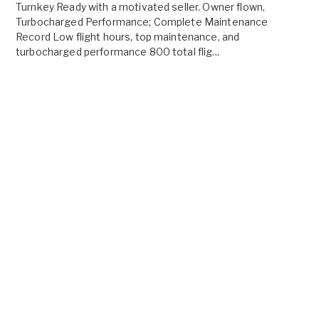
Turnkey Ready with a motivated seller. Owner flown,
Turbocharged Performance; Complete Maintenance
Record Low flight hours, top maintenance, and
turbocharged performance 800 total flig...