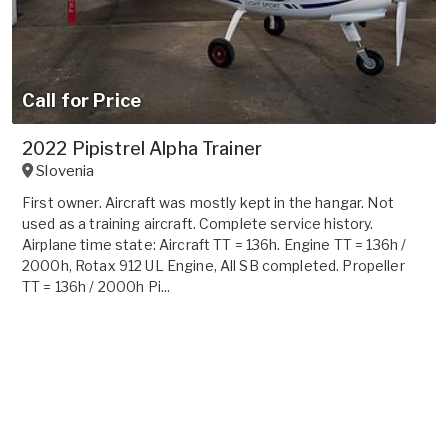
Call for Price
2022 Pipistrel Alpha Trainer
Slovenia
First owner. Aircraft was mostly kept in the hangar. Not
used as a training aircraft. Complete service history.
Airplane time state: Aircraft TT = 136h. Engine TT = 136h /
2000h, Rotax 912 UL Engine, All SB completed. Propeller
TT = 136h / 2000h Pi...