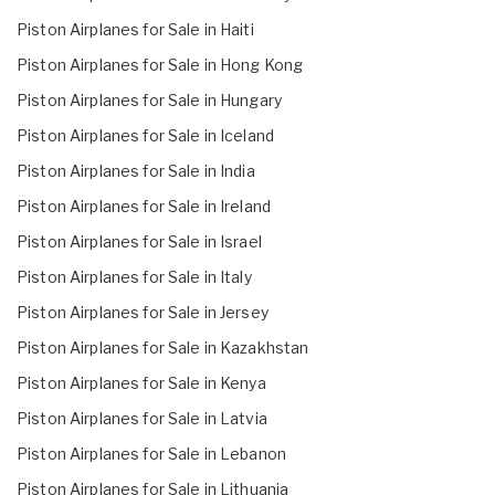
Piston Airplanes for Sale in Haiti
Piston Airplanes for Sale in Hong Kong
Piston Airplanes for Sale in Hungary
Piston Airplanes for Sale in Iceland
Piston Airplanes for Sale in India
Piston Airplanes for Sale in Ireland
Piston Airplanes for Sale in Israel
Piston Airplanes for Sale in Italy
Piston Airplanes for Sale in Jersey
Piston Airplanes for Sale in Kazakhstan
Piston Airplanes for Sale in Kenya
Piston Airplanes for Sale in Latvia
Piston Airplanes for Sale in Lebanon
Piston Airplanes for Sale in Lithuania