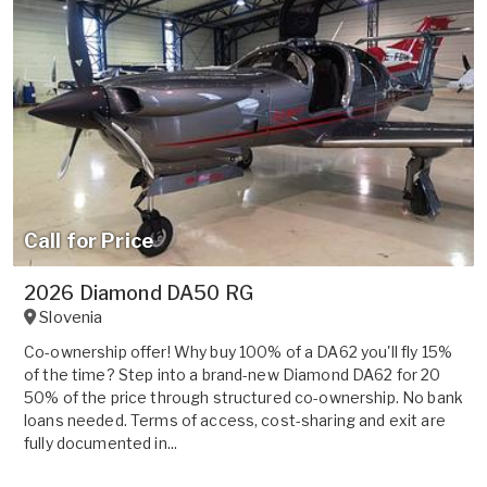
Call for Price
2026 Diamond DA50 RG
Slovenia
Co-ownership offer! Why buy 100% of a DA62 you'll fly 15%
of the time? Step into a brand-new Diamond DA62 for 20
50% of the price through structured co-ownership. No bank
loans needed. Terms of access, cost-sharing and exit are
fully documented in...