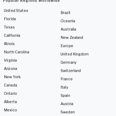
Popular Regions Worldwide
United States
Brazil
Florida
Oceania
Texas
Australia
California
New Zealand
Illinois
Europe
North Carolina
United Kingdom
Virginia
Germany
Arizona
Switzerland
New York
France
Canada
Italy
Ontario
Spain
Alberta
Austria
Mexico
Sweden