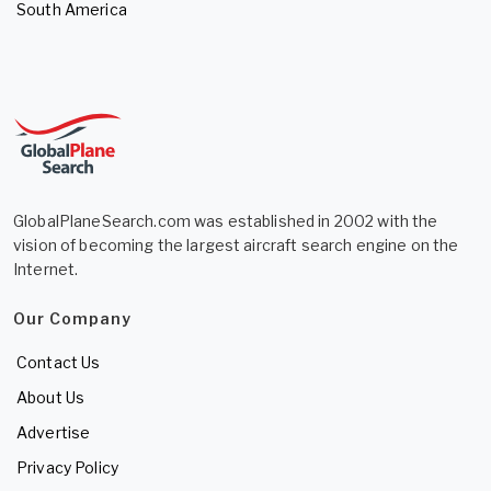
South America
GlobalPlaneSearch.com was established in 2002 with the
vision of becoming the largest aircraft search engine on the
Internet.
Our Company
Contact Us
About Us
Advertise
Privacy Policy