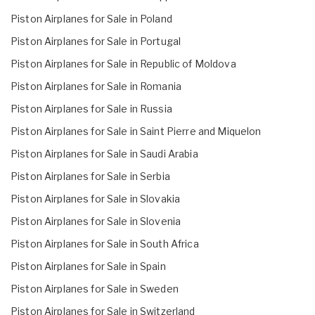
Piston Airplanes for Sale in Poland
Piston Airplanes for Sale in Portugal
Piston Airplanes for Sale in Republic of Moldova
Piston Airplanes for Sale in Romania
Piston Airplanes for Sale in Russia
Piston Airplanes for Sale in Saint Pierre and Miquelon
Piston Airplanes for Sale in Saudi Arabia
Piston Airplanes for Sale in Serbia
Piston Airplanes for Sale in Slovakia
Piston Airplanes for Sale in Slovenia
Piston Airplanes for Sale in South Africa
Piston Airplanes for Sale in Spain
Piston Airplanes for Sale in Sweden
Piston Airplanes for Sale in Switzerland