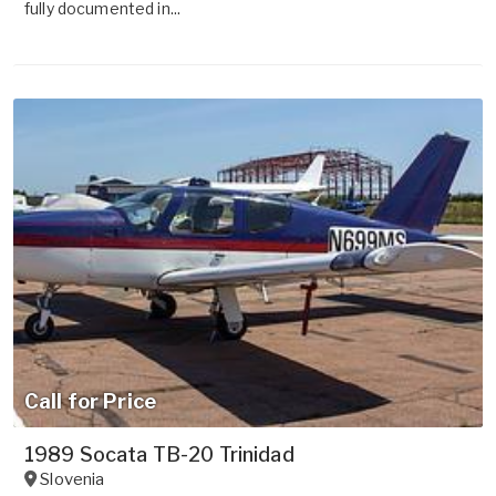
fully documented in...
Call for Price
1989 Socata TB-20 Trinidad
Slovenia