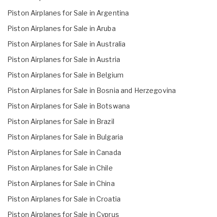
Piston Airplanes for Sale in Argentina
Piston Airplanes for Sale in Aruba
Piston Airplanes for Sale in Australia
Piston Airplanes for Sale in Austria
Piston Airplanes for Sale in Belgium
Piston Airplanes for Sale in Bosnia and Herzegovina
Piston Airplanes for Sale in Botswana
Piston Airplanes for Sale in Brazil
Piston Airplanes for Sale in Bulgaria
Piston Airplanes for Sale in Canada
Piston Airplanes for Sale in Chile
Piston Airplanes for Sale in China
Piston Airplanes for Sale in Croatia
Piston Airplanes for Sale in Cyprus