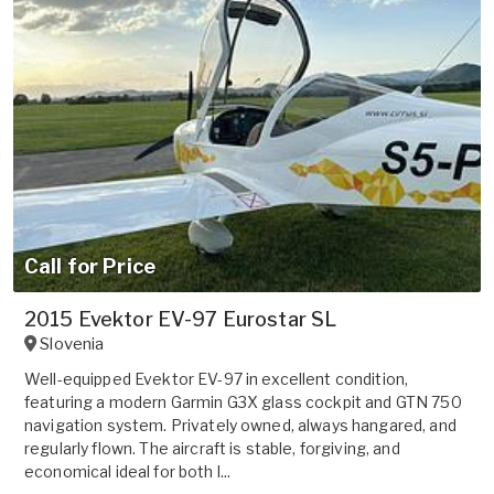
Call for Price
2015 Evektor EV-97 Eurostar SL
Slovenia
Well-equipped Evektor EV-97 in excellent condition,
featuring a modern Garmin G3X glass cockpit and GTN 750
navigation system. Privately owned, always hangared, and
regularly flown. The aircraft is stable, forgiving, and
economical ideal for both l...