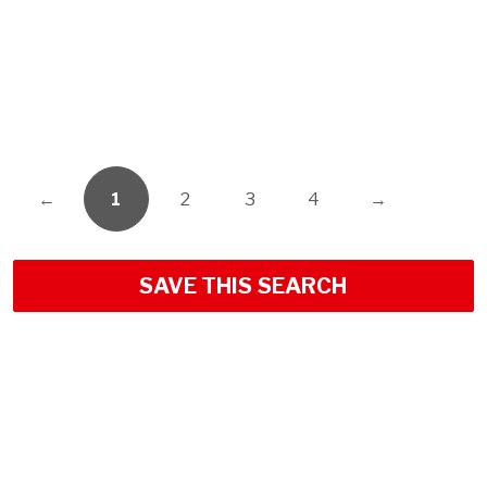
←
1
2
3
4
→
SAVE THIS SEARCH