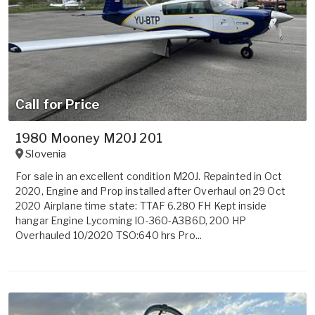
Call for Price
1980 Mooney M20J 201
Slovenia
For sale in an excellent condition M20J. Repainted in Oct
2020, Engine and Prop installed after Overhaul on 29 Oct
2020 Airplane time state: TTAF 6.280 FH Kept inside
hangar Engine Lycoming IO-360-A3B6D, 200 HP
Overhauled 10/2020 TSO:640 hrs Pro...