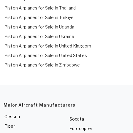
Piston Airplanes for Sale in Thailand
Piston Airplanes for Sale in Türkiye
Piston Airplanes for Sale in Uganda
Piston Airplanes for Sale in Ukraine
Piston Airplanes for Sale in United Kingdom
Piston Airplanes for Sale in United States
Piston Airplanes for Sale in Zimbabwe
Major Aircraft Manufacturers
Cessna
Socata
Piper
Eurocopter