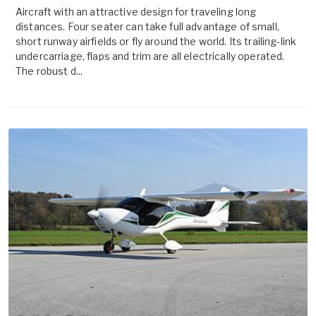
Aircraft with an attractive design for traveling long
distances. Four seater can take full advantage of small,
short runway airfields or fly around the world. Its trailing-link
undercarriage, flaps and trim are all electrically operated.
The robust d...