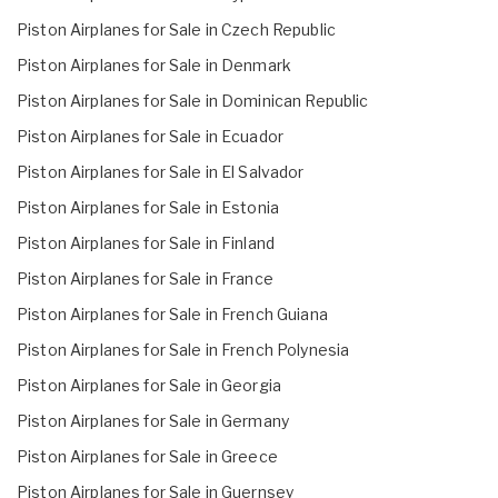
Piston Airplanes for Sale in Czech Republic
Piston Airplanes for Sale in Denmark
Piston Airplanes for Sale in Dominican Republic
Piston Airplanes for Sale in Ecuador
Piston Airplanes for Sale in El Salvador
Piston Airplanes for Sale in Estonia
Piston Airplanes for Sale in Finland
Piston Airplanes for Sale in France
Piston Airplanes for Sale in French Guiana
Piston Airplanes for Sale in French Polynesia
Piston Airplanes for Sale in Georgia
Piston Airplanes for Sale in Germany
Piston Airplanes for Sale in Greece
Piston Airplanes for Sale in Guernsey