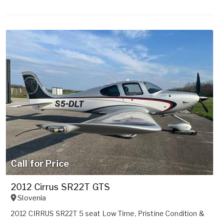
Call for Price
2012 Cirrus SR22T GTS
Slovenia
2012 CIRRUS SR22T 5 seat Low Time, Pristine Condition &