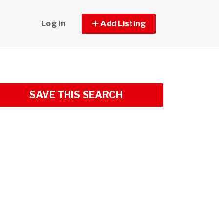
Log In
Add Listing
SAVE THIS SEARCH