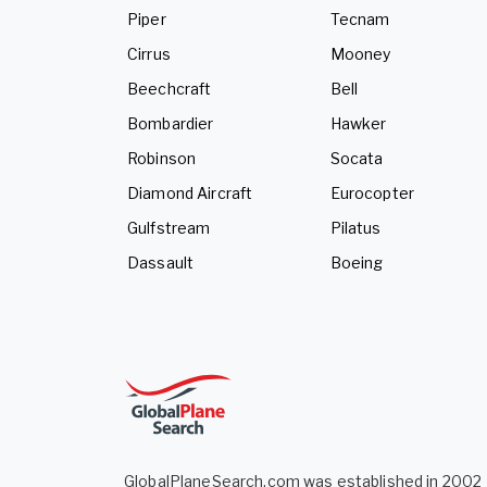
Piper
Tecnam
Cirrus
Mooney
Beechcraft
Bell
Bombardier
Hawker
Robinson
Socata
Diamond Aircraft
Eurocopter
Gulfstream
Pilatus
Dassault
Boeing
GlobalPlaneSearch.com was established in 2002