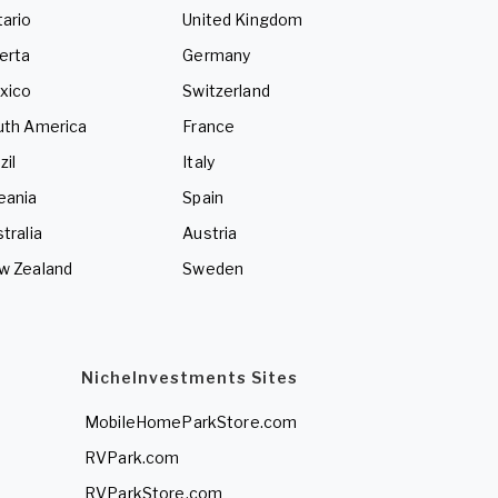
ario
United Kingdom
erta
Germany
xico
Switzerland
uth America
France
zil
Italy
eania
Spain
tralia
Austria
w Zealand
Sweden
NicheInvestments Sites
MobileHomeParkStore.com
RVPark.com
RVParkStore.com