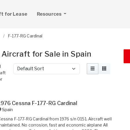
ft for Lease
Resources
F-177-RG Cardinal
ircraft for Sale in Spain
l
Sort by
raft
or
1976 Cessna F-177-RG Cardinal
Spain
essna F-177-RG Cardinal from 1976 s/n 0151. Aircraft well
aintained. No corrosion, fast and economic airplane All