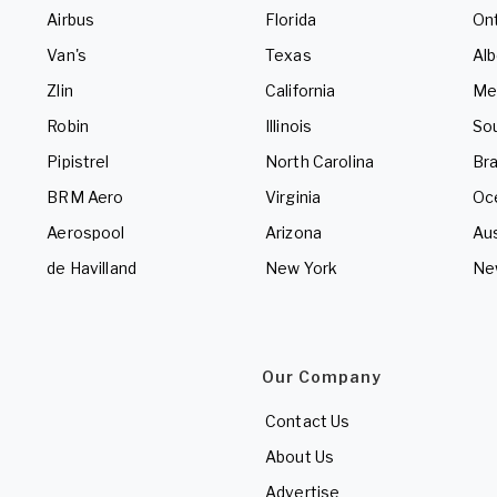
Airbus
Florida
Ont
Van's
Texas
Alb
Zlin
California
Me
Robin
Illinois
So
Pipistrel
North Carolina
Bra
BRM Aero
Virginia
Oc
Aerospool
Arizona
Aus
de Havilland
New York
Ne
Our Company
Contact Us
About Us
Advertise