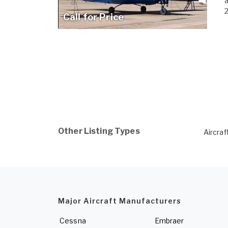
a
2
Call for Price
Other Listing Types
Aircraf
Major Aircraft Manufacturers
Cessna
Embraer