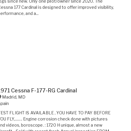
ogs since new. Only one pilot/owner since 2020. The
essna 177 Cardinal is designed to offer improved visibility,
erformance, and a...
1971 Cessna F-177-RG Cardinal
Madrid
,
MD
Spain
TEST FLIGHT IS AVAILABLE , YOU HAVE TO PAY BEFORE
OU FLY,........ Engine corrosion check done with pictures
nd videos, boroscope. : 1720 H unique, almost a new