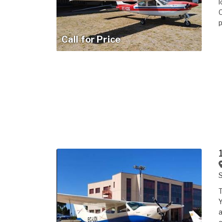
l
C
p
Call for Price
Y
a