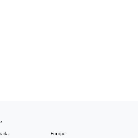
e
nada
Europe