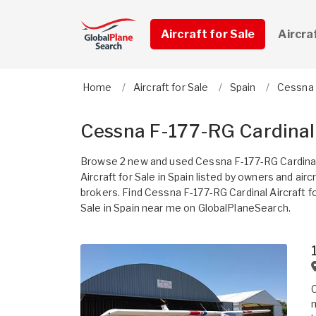
Aircraft for Sale
Aircra
Home
Aircraft for Sale
Spain
Cessna
Cessna F-177-RG Cardinal A
Browse 2 new and used Cessna F-177-RG Cardina
Aircraft for Sale in Spain listed by owners and airc
brokers. Find Cessna F-177-RG Cardinal Aircraft f
Sale in Spain near me on GlobalPlaneSearch.
C
m