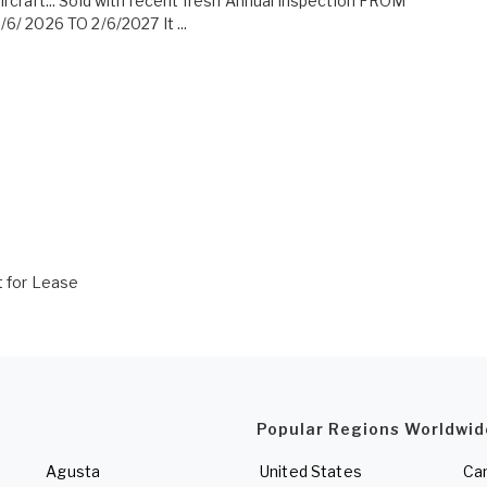
ircraft... Sold with recent fresh Annual inspection FROM
/6/ 2026 TO 2/6/2027 It ...
t for Lease
Popular Regions Worldwid
Agusta
United States
Ca