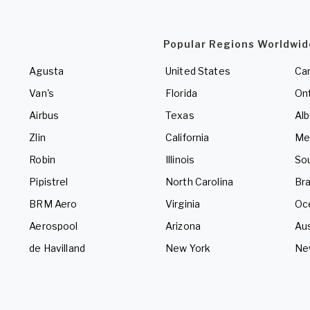
Popular Regions Worldwid
Agusta
United States
Ca
Van's
Florida
Ont
Airbus
Texas
Alb
Zlin
California
Me
Robin
Illinois
So
Pipistrel
North Carolina
Bra
BRM Aero
Virginia
Oc
Aerospool
Arizona
Aus
de Havilland
New York
Ne