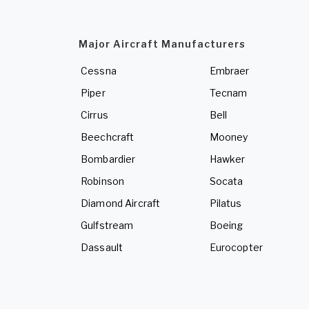
Major Aircraft Manufacturers
Cessna
Embraer
Piper
Tecnam
Cirrus
Bell
Beechcraft
Mooney
Bombardier
Hawker
Robinson
Socata
Diamond Aircraft
Pilatus
Gulfstream
Boeing
Dassault
Eurocopter