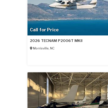
Call for Price
2026 TECNAM P2006T MKII
Morrisville
,
NC