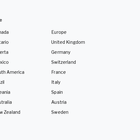
e
nada
Europe
ario
United Kingdom
erta
Germany
xico
Switzerland
uth America
France
zil
Italy
eania
Spain
tralia
Austria
w Zealand
Sweden