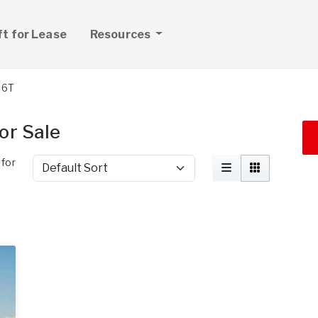
ft for Lease
Resources
06T
or Sale
for
Sort by