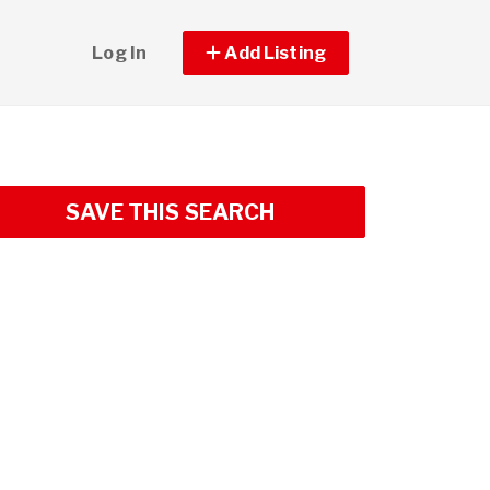
Log In
Add Listing
SAVE THIS SEARCH