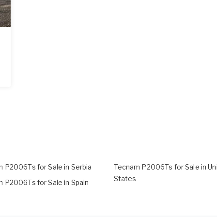
 P2006Ts for Sale in Serbia
Tecnam P2006Ts for Sale in Un
States
 P2006Ts for Sale in Spain