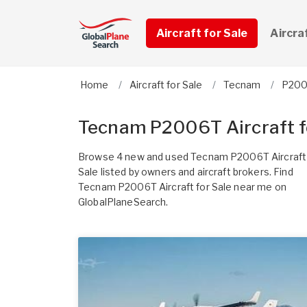
Aircraft for Sale
Aircra
Home
Aircraft for Sale
Tecnam
P20
Tecnam P2006T Aircraft f
Browse 4 new and used Tecnam P2006T Aircraft 
Sale listed by owners and aircraft brokers. Find
Tecnam P2006T Aircraft for Sale near me on
GlobalPlaneSearch.