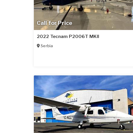
Call for Price
2022 Tecnam P2006T MKII
Serbia