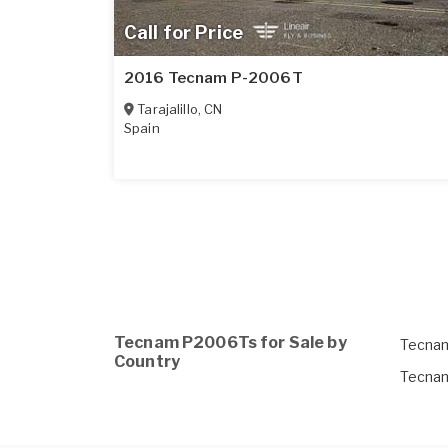
Call for Price
2016 Tecnam P-2006T
Tarajalillo
,
CN
Spain
Tecnam P2006Ts for Sale by
Tecnam
Country
Tecnam