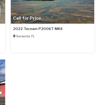
Call for Price
2022 Tecnam P2006T MKII
Sarasota
,
FL