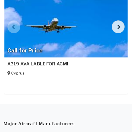
Call for Price
A319 AVAILABLE FOR ACMI
Cyprus
Major Aircraft Manufacturers