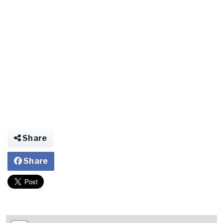
Share
Share