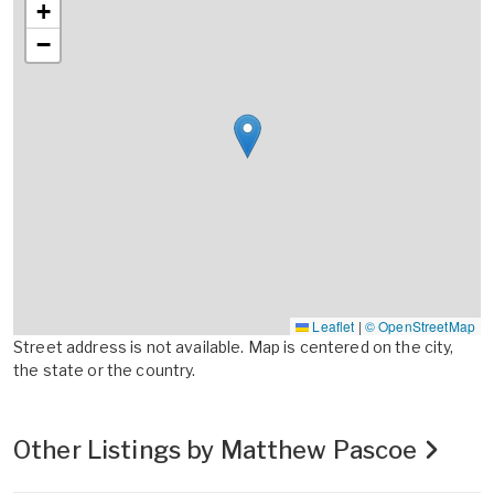
+
−
Leaflet
|
© OpenStreetMap
Street address is not available. Map is centered on the city,
the state or the country.
Other Listings by Matthew Pascoe