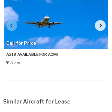
Call for Price
A319 AVAILABLE FOR ACMI
Cyprus
Similar Aircraft for Lease