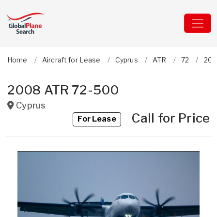
Home
Aircraft for Lease
Cyprus
ATR
72
200
2008 ATR 72-500
Cyprus
Call for Price
For Lease