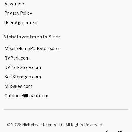
Advertise
Privacy Policy
User Agreement
NicheInvestments Sites
MobileHomeParkStore.com
RVPark.com
RVParkStore.com
SelfStorages.com
MHSales.com
OutdoorBillboard.com
© 2026 NicheInvestments LLC. All Rights Reserved