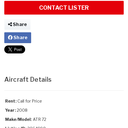
CONTACT LISTER
Share
Share
Aircraft Details
Rent:
Call for Price
Year:
2008
Make/Model:
ATR 72