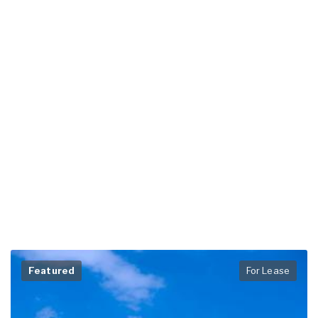
Featured
For Lease