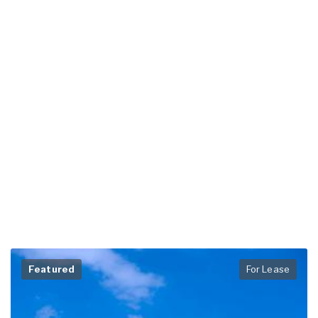
Featured
For Lease