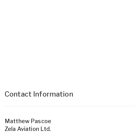
Contact Information
Matthew Pascoe
Zela Aviation Ltd.