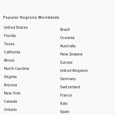
Popular Regions Worldwide
United States
Brazil
Florida
Oceania
Texas
Australia
California
New Zealand
Illinois
Europe
North Carolina
United Kingdom
Virginia
Germany
Arizona
Switzerland
New York
France
Canada
Italy
Ontario
Spain