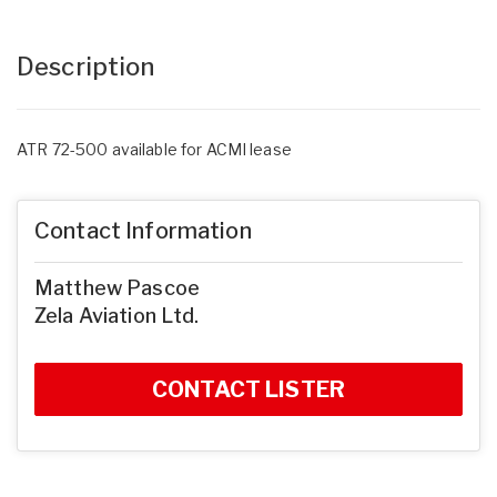
Description
ATR 72-500 available for ACMI lease
Contact Information
Matthew Pascoe
Zela Aviation Ltd.
CONTACT LISTER