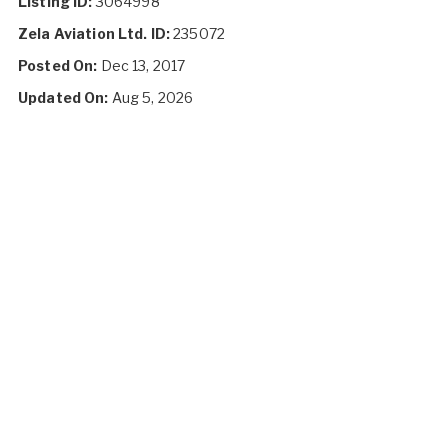
Listing ID:
3064998
Zela Aviation Ltd. ID:
235072
Posted On:
Dec 13, 2017
Updated On:
Aug 5, 2026