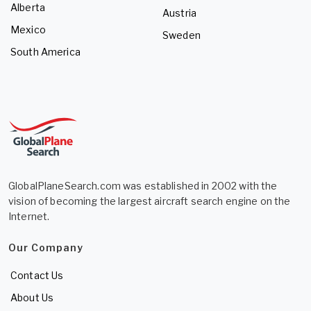
Alberta
Austria
Mexico
Sweden
South America
GlobalPlaneSearch.com was established in 2002 with the
vision of becoming the largest aircraft search engine on the
Internet.
Our Company
Contact Us
About Us