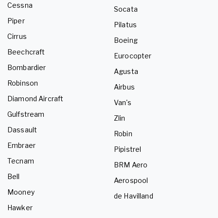
Cessna
Socata
Piper
Pilatus
Cirrus
Boeing
Beechcraft
Eurocopter
Bombardier
Agusta
Robinson
Airbus
Diamond Aircraft
Van's
Gulfstream
Zlin
Dassault
Robin
Embraer
Pipistrel
Tecnam
BRM Aero
Bell
Aerospool
Mooney
de Havilland
Hawker