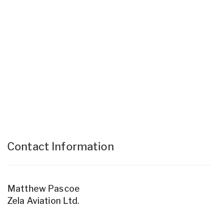
Contact Information
Matthew Pascoe
Zela Aviation Ltd.