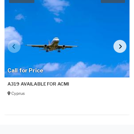
Call for Price
A319 AVAILABLE FOR ACMI
Cyprus