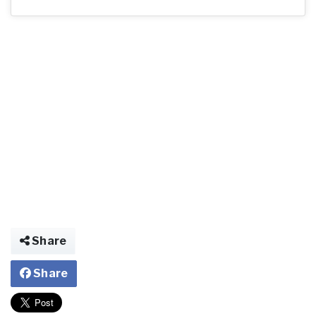
Share
Share