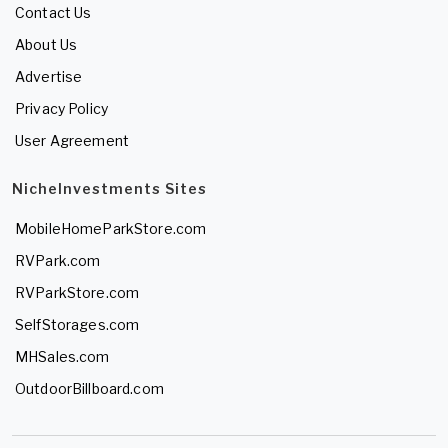
Contact Us
About Us
Advertise
Privacy Policy
User Agreement
NicheInvestments Sites
MobileHomeParkStore.com
RVPark.com
RVParkStore.com
SelfStorages.com
MHSales.com
OutdoorBillboard.com