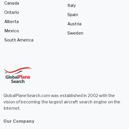
Canada
Italy
Ontario
Spain
Alberta
Austria
Mexico
Sweden
South America
GlobalPlaneSearch.com was established in 2002 with the
vision of becoming the largest aircraft search engine on the
Internet.
Our Company