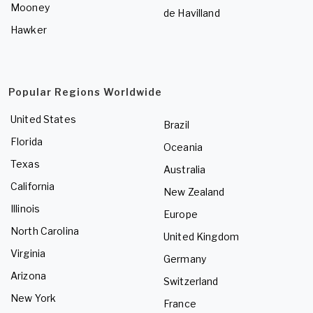
Mooney
de Havilland
Hawker
Popular Regions Worldwide
United States
Brazil
Florida
Oceania
Texas
Australia
California
New Zealand
Illinois
Europe
North Carolina
United Kingdom
Virginia
Germany
Arizona
Switzerland
New York
France