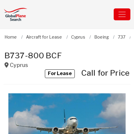
Home
Aircraft for Lease
Cyprus
Boeing
737
B737-800 BCF
Cyprus
Call for Price
For Lease