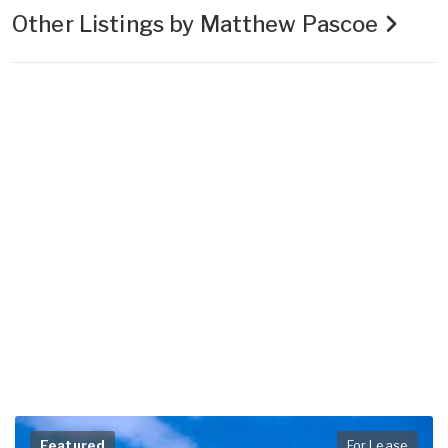
Other Listings by Matthew Pascoe
Featured
For Lease