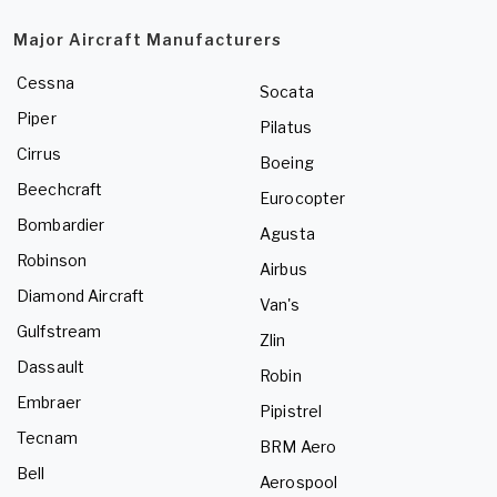
Major Aircraft Manufacturers
Cessna
Socata
Piper
Pilatus
Cirrus
Boeing
Beechcraft
Eurocopter
Bombardier
Agusta
Robinson
Airbus
Diamond Aircraft
Van's
Gulfstream
Zlin
Dassault
Robin
Embraer
Pipistrel
Tecnam
BRM Aero
Bell
Aerospool