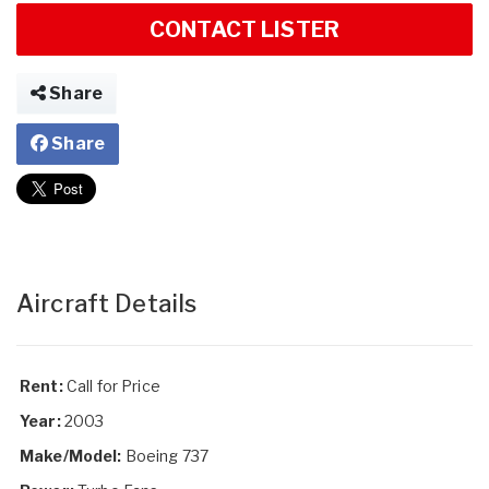
CONTACT LISTER
Share
Share
Aircraft Details
Rent:
Call for Price
Year:
2003
Make/Model:
Boeing 737