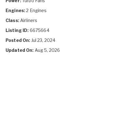
Power:
Turbo Fans
Engines:
2 Engines
Class:
Airliners
Listing ID:
6675664
Posted On:
Jul 23, 2024
Updated On:
Aug 5, 2026