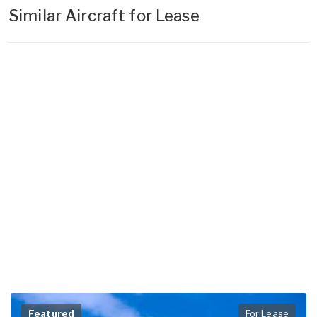
Similar Aircraft for Lease
Featured
For Lease