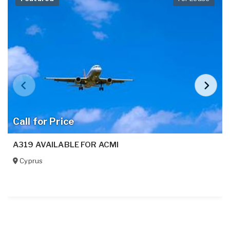
Call for Price
A319 AVAILABLE FOR ACMI
Cyprus