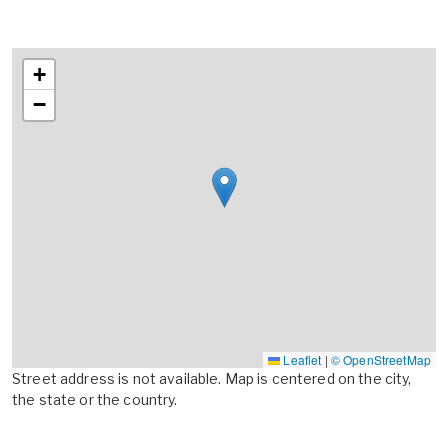
+
−
Leaflet
|
© OpenStreetMap
Street address is not available. Map is centered on the city,
the state or the country.