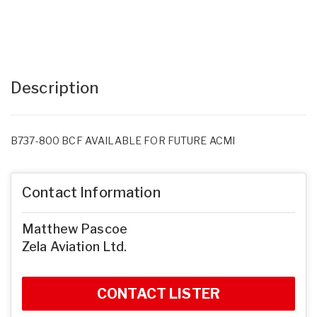
Description
B737-800 BCF AVAILABLE FOR FUTURE ACMI
Contact Information
Matthew Pascoe
Zela Aviation Ltd.
CONTACT LISTER