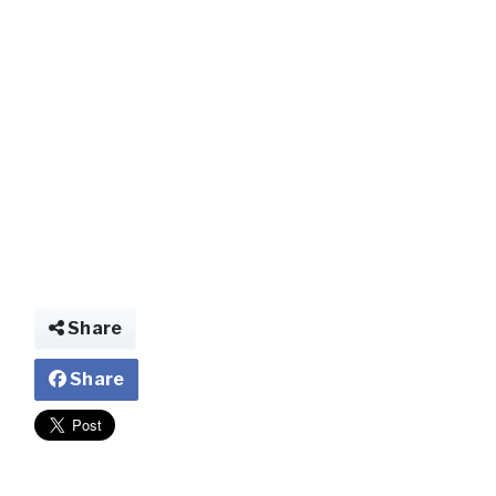
img029767630938
Share
Share