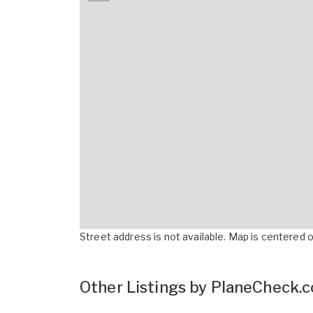
Street address is not available. Map is centered on
Other Listings by PlaneCheck