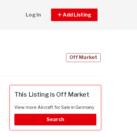
Log In
Add Listing
Off Market
This Listing is Off Market
View more Aircraft for Sale in Germany
Search