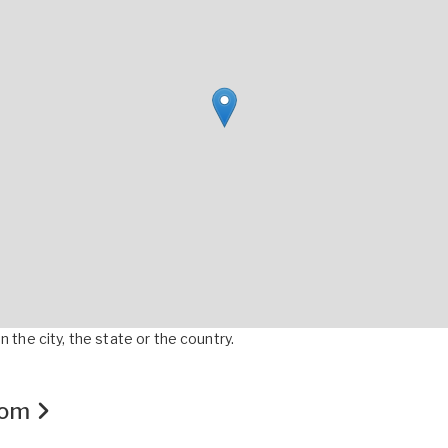
 the city, the state or the country.
.com