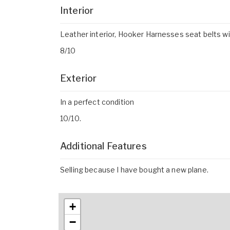
Interior
Leather interior, Hooker Harnesses seat belts w
8/10
Exterior
In a perfect condition
10/10.
Additional Features
Selling because I have bought a new plane.
+
−