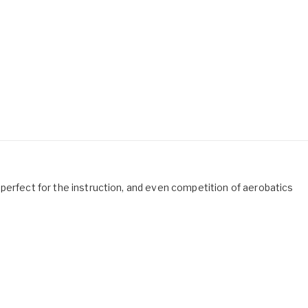
 is perfect for the instruction, and even competition of aerobatics