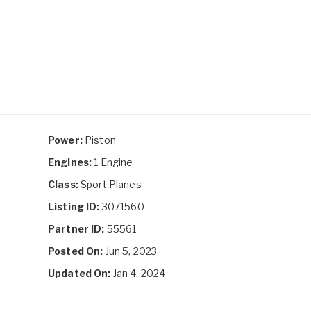
Power:
Piston
Engines:
1 Engine
Class:
Sport Planes
Listing ID:
3071560
Partner ID:
55561
Posted On:
Jun 5, 2023
Updated On:
Jan 4, 2024