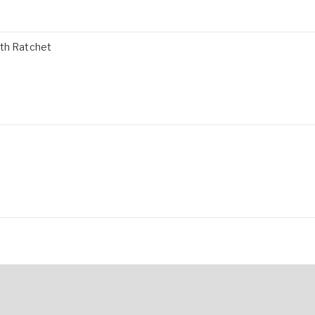
ith Ratchet