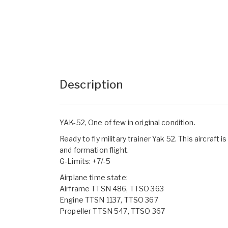
Description
YAK-52, One of few in original condition.
Ready to fly military trainer Yak 52. This aircraft
and formation flight.
G-Limits: +7/-5
Airplane time state:
Airframe TTSN 486, TTSO 363
Engine TTSN 1137, TTSO 367
Propeller TTSN 547, TTSO 367