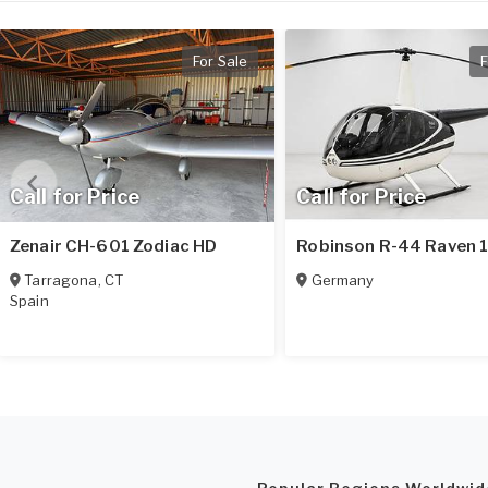
For Sale
F
Call for Price
Call for Price
Zenair CH-601 Zodiac HD
Robinson R-44 Raven 
Tarragona
,
CT
Germany
Spain