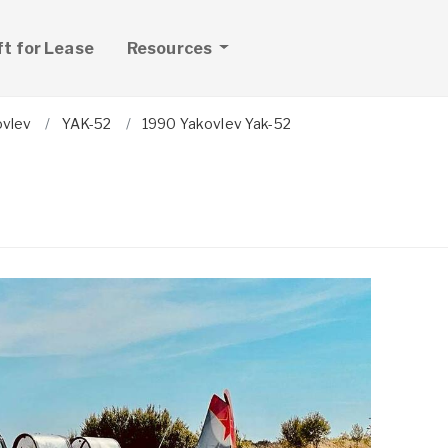
ft for Lease
Resources
ovlev
YAK-52
1990 Yakovlev Yak-52