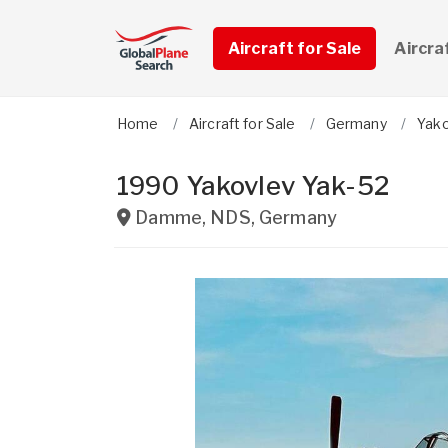
Aircraft for Sale
Aircra
Home
Aircraft for Sale
Germany
Yak
1990 Yakovlev Yak-52
Damme
,
NDS
,
Germany