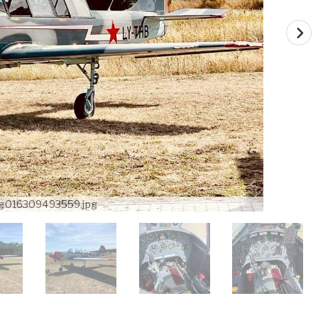
g016309493559.jpg