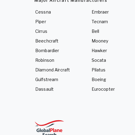
Major Aircraft Manufacturers
Cessna
Embraer
Piper
Tecnam
Cirrus
Bell
Beechcraft
Mooney
Bombardier
Hawker
Robinson
Socata
Diamond Aircraft
Pilatus
Gulfstream
Boeing
Dassault
Eurocopter