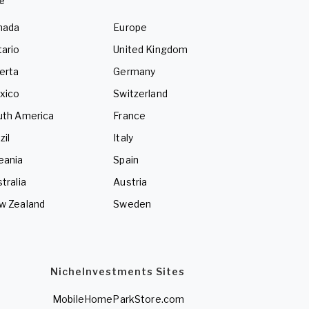
e
nada
Europe
ario
United Kingdom
erta
Germany
xico
Switzerland
uth America
France
zil
Italy
eania
Spain
tralia
Austria
w Zealand
Sweden
NicheInvestments Sites
MobileHomeParkStore.com