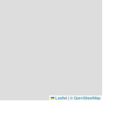
Leaflet
|
© OpenStreetMap