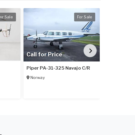
or Sale
For Sale
Call for Price
Call for Pr
1
Piper PA-31-325 Navajo C/R
Piper PA-31
Norway
Italy