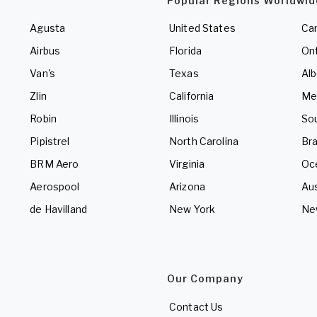
Popular Regions Worldwid
Agusta
United States
Ca
Airbus
Florida
Ont
Van's
Texas
Alb
Zlin
California
Me
Robin
Illinois
So
Pipistrel
North Carolina
Bra
BRM Aero
Virginia
Oc
Aerospool
Arizona
Aus
de Havilland
New York
Ne
Our Company
Contact Us