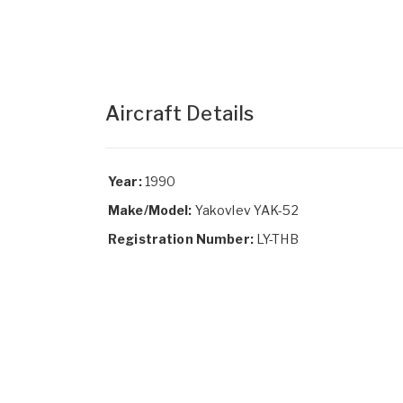
Aircraft Details
Year:
1990
Make/Model:
Yakovlev YAK-52
Registration Number:
LY-THB