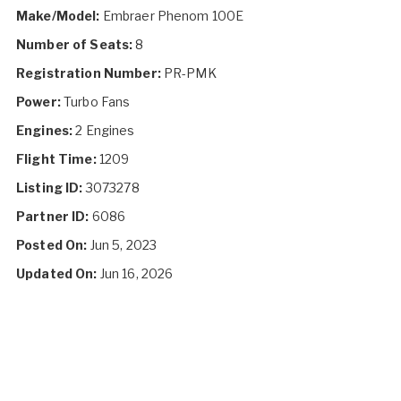
Make/Model:
Embraer Phenom 100E
Number of Seats:
8
Registration Number:
PR-PMK
Power:
Turbo Fans
Engines:
2 Engines
Flight Time:
1209
Listing ID:
3073278
Partner ID:
6086
Posted On:
Jun 5, 2023
Updated On:
Jun 16, 2026