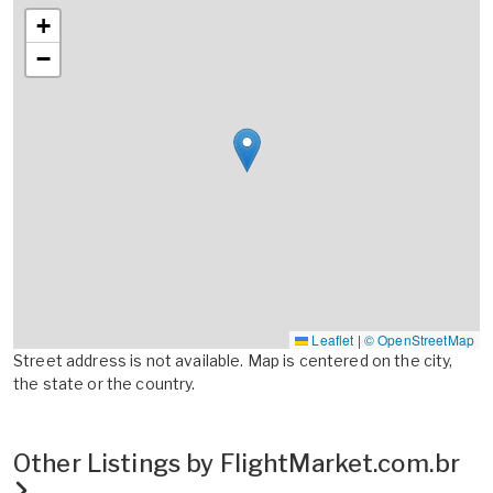
+
−
Leaflet
|
© OpenStreetMap
Street address is not available. Map is centered on the city,
the state or the country.
Other Listings by FlightMarket.com.br