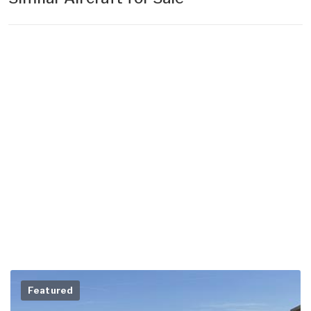
Featured