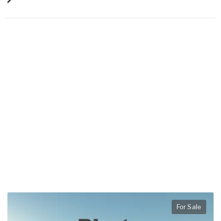
For Sale