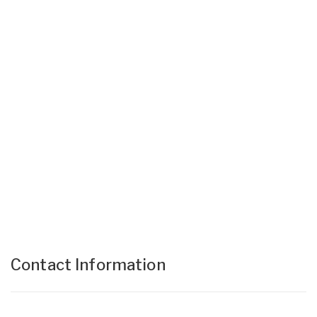
Contact Information