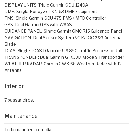
DISPLAY UNITS: Triple Garmin GDU 1240A
DME: Single Honeywell KN 63 DME Equipment
FMS: Single Garmin GCU 475 FMS / MFD Controller
GPS: Dual Garmin GPS with WAAS
GUIDANCE PANEL: Single Garmin GMC 715 Guidance Panel
NAVIGATION: Dual Sensor System VOR/LOC 2&3 Antenna
Blade
TCAS: Single TCAS I Garmin GTS 850 Traffic Processor Unit
TRANSPONDER: Dual Garmin GTX33D Mode S Transponder
WEATHER RADAR: Garmin GWX 68 Weather Radar with 12
Antenna
Interior
7 passageiros.
Maintenance
Toda manuten o em dia.