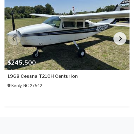
$245,500
1968 Cessna T210H Centurion
Kenly
,
NC
27542