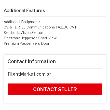
Additional Features
Additional Equipment:
CVR/FDR: L3 Communications FA2100 CVT
Synthetic Vision System
Electronic Jeppesen Chart View
Premium Passengers Door
Contact Information
FlightMarket.com.br
CONTACT SELLER