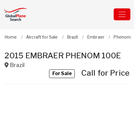
Home
Aircraft for Sale
Brazil
Embraer
Phenom 
2015 EMBRAER PHENOM 100E
Brazil
Call for Price
For Sale