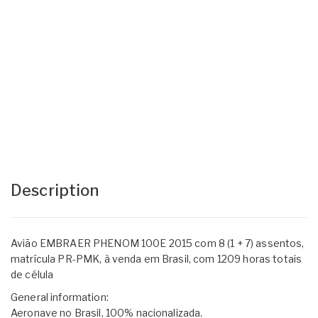
Description
Avião EMBRAER PHENOM 100E 2015 com 8 (1 + 7) assentos,
matrícula PR-PMK, à venda em Brasil, com 1209 horas totais
de célula
General information:
Aeronave no Brasil, 100% nacionalizada.