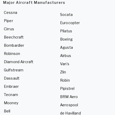
Major Aircraft Manufacturers
Cessna
Socata
Piper
Eurocopter
Cirrus
Pilatus
Beechcraft
Boeing
Bombardier
Agusta
Robinson
Airbus
Diamond Aircraft
Van's
Gulfstream
Zlin
Dassault
Robin
Embraer
Pipistrel
Tecnam
BRM Aero
Mooney
Aerospool
Bell
de Havilland