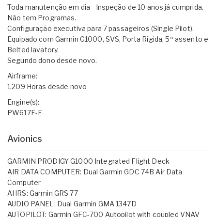
Toda manutenção em dia - Inspeção de 10 anos já cumprida.
Não tem Programas.
Configuração executiva para 7 passageiros (Single Pilot).
Equipado com Garmin G1000, SVS, Porta Rígida, 5º assento e
Belted lavatory.
Segundo dono desde novo.
Airframe:
1,209 Horas desde novo
Engine(s):
PW617F-E
Avionics
GARMIN PRODIGY G1000 Integrated Flight Deck
AIR DATA COMPUTER: Dual Garmin GDC 74B Air Data
Computer
AHRS: Garmin GRS 77
AUDIO PANEL: Dual Garmin GMA 1347D
AUTOPILOT: Garmin GFC-700 Autopilot with coupled VNAV