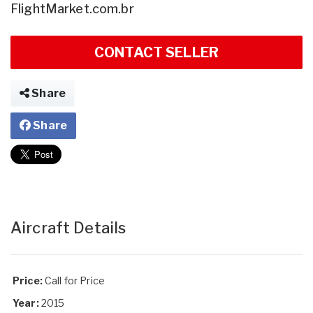
FlightMarket.com.br
CONTACT SELLER
Share
Share
Aircraft Details
Price:
Call for Price
Year:
2015