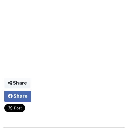
Share
Share