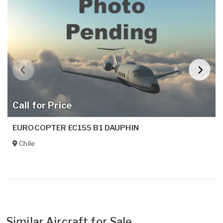
Call for Price
EUROCOPTER EC155 B1 DAUPHIN
Chile
Similar Aircraft for Sale