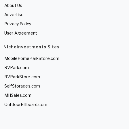
About Us
Advertise
Privacy Policy
User Agreement
NicheInvestments Sites
MobileHomeParkStore.com
RVPark.com
RVParkStore.com
SelfStorages.com
MHSales.com
OutdoorBillboard.com