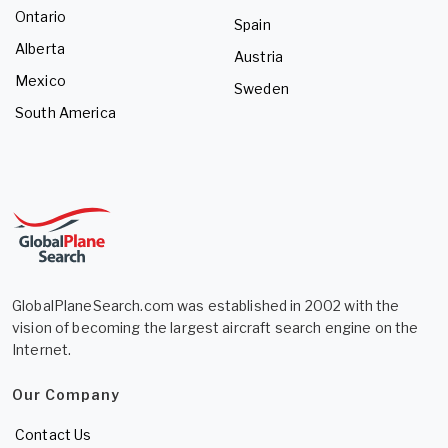
Ontario
Spain
Alberta
Austria
Mexico
Sweden
South America
GlobalPlaneSearch.com was established in 2002 with the
vision of becoming the largest aircraft search engine on the
Internet.
Our Company
Contact Us