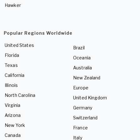
Hawker
Popular Regions Worldwide
United States
Brazil
Florida
Oceania
Texas
Australia
California
New Zealand
Illinois
Europe
North Carolina
United Kingdom
Virginia
Germany
Arizona
Switzerland
New York
France
Canada
Italy