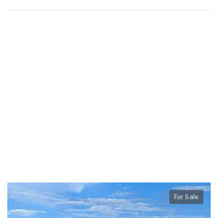
For Sale