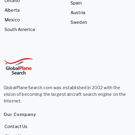
Ontario
Spain
Alberta
Austria
Mexico
Sweden
South America
GlobalPlaneSearch.com was established in 2002 with the
vision of becoming the largest aircraft search engine on the
Internet.
Our Company
Contact Us