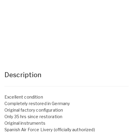
Description
Excellent condition
Completely restored in Germany
Original factory configuration
Only 35 hrs since restoration
Original instruments
Spanish Air Force Livery (officially authorized)