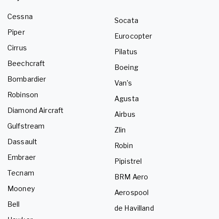
Cessna
Socata
Piper
Eurocopter
Cirrus
Pilatus
Beechcraft
Boeing
Bombardier
Van's
Robinson
Agusta
Diamond Aircraft
Airbus
Gulfstream
Zlin
Dassault
Robin
Embraer
Pipistrel
Tecnam
BRM Aero
Mooney
Aerospool
Bell
de Havilland