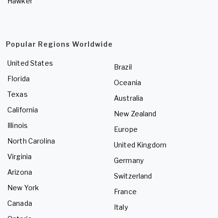
Hawker
Popular Regions Worldwide
United States
Brazil
Florida
Oceania
Texas
Australia
California
New Zealand
Illinois
Europe
North Carolina
United Kingdom
Virginia
Germany
Arizona
Switzerland
New York
France
Canada
Italy