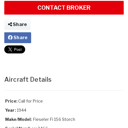
CONTACT BROKER
Share
Share
Aircraft Details
Price:
Call for Price
Year:
1944
Make/Model:
Fieseler Fi 156 Storch