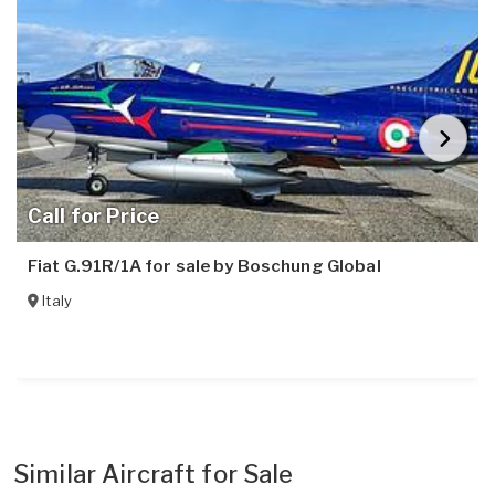
Call for Price
Fiat G.91R/1A for sale by Boschung Global
Italy
Similar Aircraft for Sale