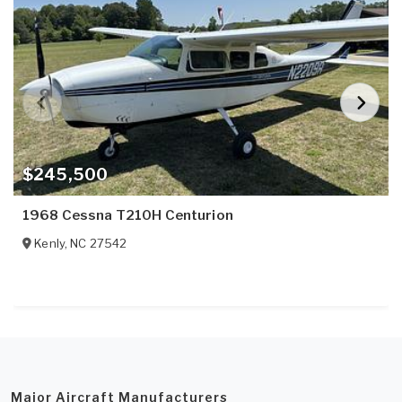
$245,500
1968 Cessna T210H Centurion
Kenly
,
NC
27542
Major Aircraft Manufacturers