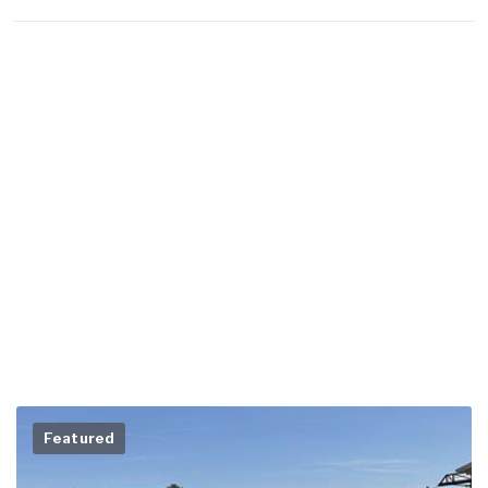
Featured