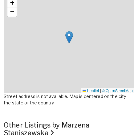
+
−
Leaflet
|
© OpenStreetMap
Street address is not available. Map is centered on the city,
the state or the country.
Other Listings by Marzena
Staniszewska