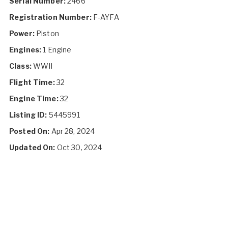
Serial Number:
2466
Registration Number:
F-AYFA
Power:
Piston
Engines:
1 Engine
Class:
WWII
Flight Time:
32
Engine Time:
32
Listing ID:
5445991
Posted On:
Apr 28, 2024
Updated On:
Oct 30, 2024