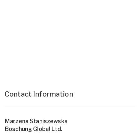
Contact Information
Marzena Staniszewska
Boschung Global Ltd.