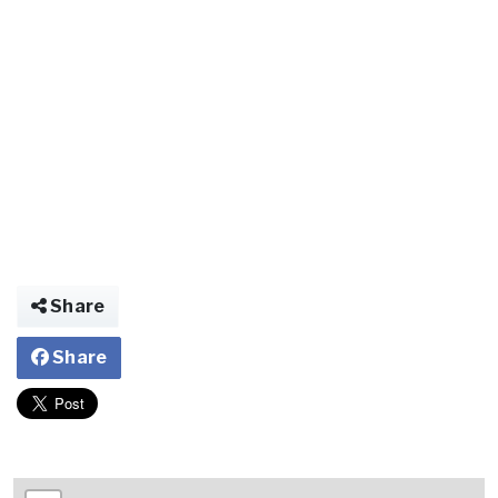
Share
Share