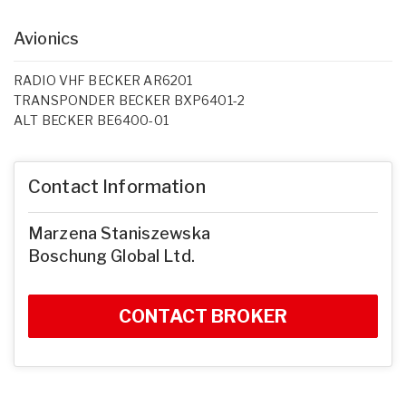
Avionics
RADIO VHF BECKER AR6201
TRANSPONDER BECKER BXP6401-2
ALT BECKER BE6400-01
Contact Information
Marzena Staniszewska
Boschung Global Ltd.
CONTACT BROKER