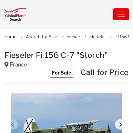
Home
Aircraft for Sale
France
Fieseler
Fi 156 S
Fieseler Fi 156 C-7 "Storch"
France
Call for Price
For Sale