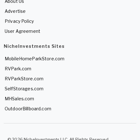
About Us
Advertise
Privacy Policy
User Agreement
NicheInvestments Sites
MobileHomeParkStore.com
RVPark.com
RVParkStore.com
SelfStorages.com
MHSales.com
OutdoorBillboard.com
© 2026 NicheInvestments LLC. All Rights Reserved