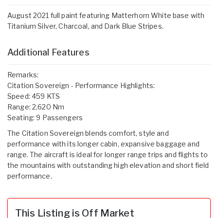
August 2021 full paint featuring Matterhorn White base with
Titanium Silver, Charcoal, and Dark Blue Stripes.
Additional Features
Remarks:
Citation Sovereign - Performance Highlights:
Speed: 459 KTS
Range: 2,620 Nm
Seating: 9 Passengers
The Citation Sovereign blends comfort, style and
performance with its longer cabin, expansive baggage and
range. The aircraft is ideal for longer range trips and flights to
the mountains with outstanding high elevation and short field
performance.
This Listing is Off Market