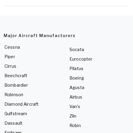
Major Aircraft Manufacturers
Cessna
Socata
Piper
Eurocopter
Cirrus
Pilatus
Beechcraft
Boeing
Bombardier
Agusta
Robinson
Airbus
Diamond Aircraft
Van's
Gulfstream
Zlin
Dassault
Robin
Embraer