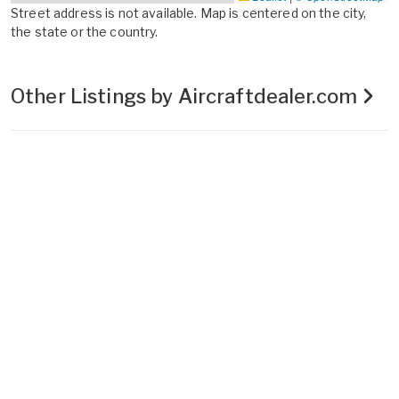
Street address is not available. Map is centered on the city,
the state or the country.
Other Listings by Aircraftdealer.com