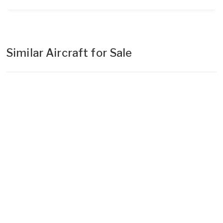
Similar Aircraft for Sale