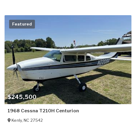
Featured
$245,500
1968 Cessna T210H Centurion
Kenly
,
NC
27542