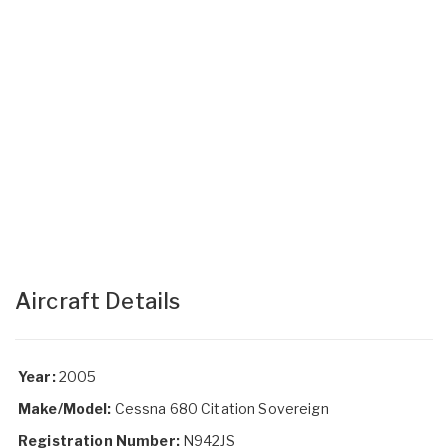
Aircraft Details
Year:
2005
Make/Model:
Cessna 680 Citation Sovereign
Registration Number:
N942JS