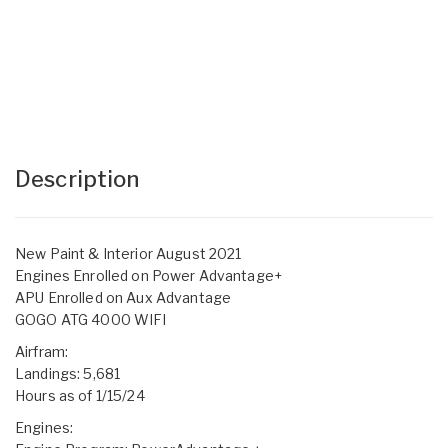
Description
New Paint & Interior August 2021
Engines Enrolled on Power Advantage+
APU Enrolled on Aux Advantage
GOGO ATG 4000 WIFI
Airfram:
Landings: 5,681
Hours as of 1/15/24
Engines: