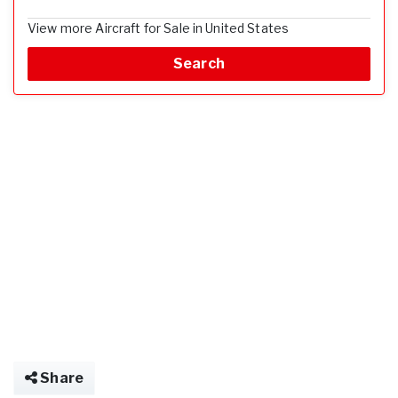
View more Aircraft for Sale in United States
Search
Share