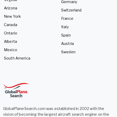
Germany
Arizona
Switzerland
New York
France
Canada
Italy
Ontario
Spain
Alberta
Austria
Mexico
Sweden
South America
GlobalPlaneSearch.com was established in 2002 with the
vision of becoming the largest aircraft search engine on the