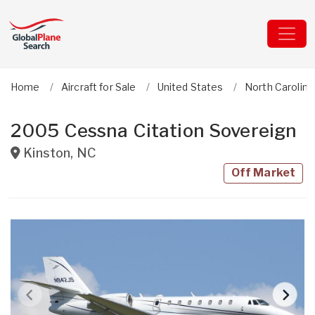
Home
Aircraft for Sale
United States
North Carolina
2005 Cessna Citation Sovereign
Kinston
,
NC
Off Market