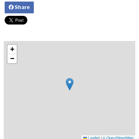
Share
+
−
Leaflet
|
© OpenStreetMap