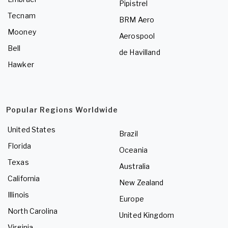
Pipistrel
Tecnam
BRM Aero
Mooney
Aerospool
Bell
de Havilland
Hawker
Popular Regions Worldwide
United States
Brazil
Florida
Oceania
Texas
Australia
California
New Zealand
Illinois
Europe
North Carolina
United Kingdom
Virginia