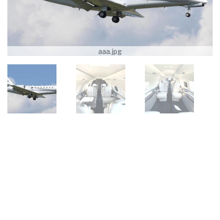
aaa.jpg