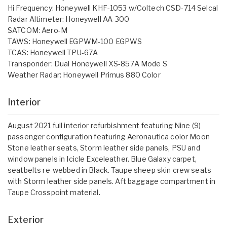
Hi Frequency: Honeywell KHF-1053 w/Coltech CSD-714 Selcal
Radar Altimeter: Honeywell AA-300
SATCOM: Aero-M
TAWS: Honeywell EGPWM-100 EGPWS
TCAS: Honeywell TPU-67A
Transponder: Dual Honeywell XS-857A Mode S
Weather Radar: Honeywell Primus 880 Color
Interior
August 2021 full interior refurbishment featuring Nine (9)
passenger configuration featuring Aeronautica color Moon
Stone leather seats, Storm leather side panels, PSU and
window panels in Icicle Exceleather. Blue Galaxy carpet,
seatbelts re-webbed in Black. Taupe sheep skin crew seats
with Storm leather side panels. Aft baggage compartment in
Taupe Crosspoint material.
Exterior