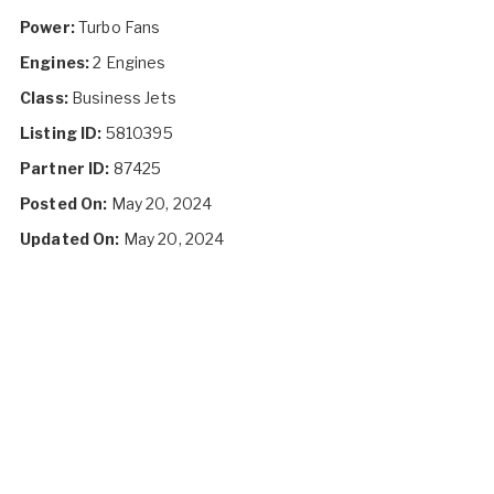
Power:
Turbo Fans
Engines:
2 Engines
Class:
Business Jets
Listing ID:
5810395
Partner ID:
87425
Posted On:
May 20, 2024
Updated On:
May 20, 2024