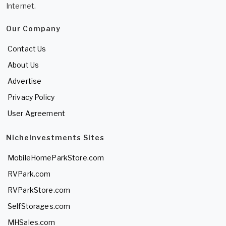
Internet.
Our Company
Contact Us
About Us
Advertise
Privacy Policy
User Agreement
NicheInvestments Sites
MobileHomeParkStore.com
RVPark.com
RVParkStore.com
SelfStorages.com
MHSales.com