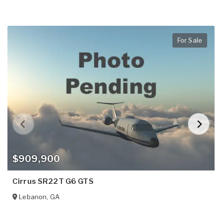
For Sale
$909,900
Cirrus SR22T G6 GTS
Lebanon
,
GA