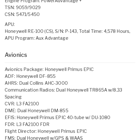
Engine Program: PowerAdvantage +
TSN: 9059/9029
CSN: 5471/5450
APU:
Honeywell RE-100 (CS), S/N: P-143, Total Time: 4,578 Hours,
APU Program: Aux Advantage
Avionics
Avionics Package: Honeywell Primus EPIC
ADF: Honeywell DF-855
AHRS: Dual Collins AHC-3000
Communication Radios: Dual Honeywell TR865A w/8.33
Spacing
CVR: L3 FA2100
DME: Dual Honeywell DM-855
EFIS: Honeywell Primus EPIC 40-tube w/ DU-1080
FDR: L3 FA2100 FDR
Flight Director: Honeywell Primus EPIC
FMS: Dual Honeywell w/GPS & WAAS