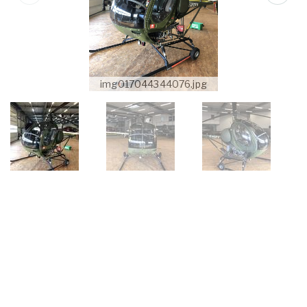
img017044344076.jpg