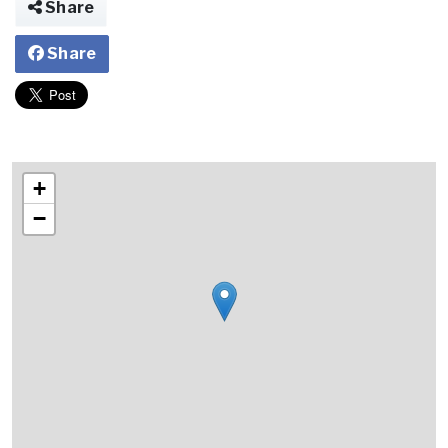
Share
Share
+
−