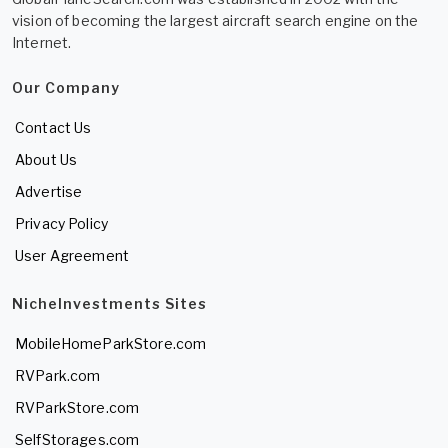
vision of becoming the largest aircraft search engine on the
Internet.
Our Company
Contact Us
About Us
Advertise
Privacy Policy
User Agreement
NicheInvestments Sites
MobileHomeParkStore.com
RVPark.com
RVParkStore.com
SelfStorages.com