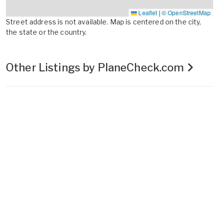
Leaflet
|
© OpenStreetMap
Street address is not available. Map is centered on the city,
the state or the country.
Other Listings by PlaneCheck.com