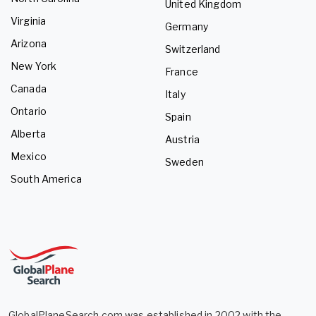
United Kingdom
Virginia
Germany
Arizona
Switzerland
New York
France
Canada
Italy
Ontario
Spain
Alberta
Austria
Mexico
Sweden
South America
GlobalPlaneSearch.com was established in 2002 with the