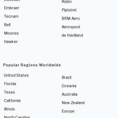
Robin
Embraer
Pipistrel
Tecnam
BRM Aero
Bell
Aerospool
Mooney
de Havilland
Hawker
Popular Regions Worldwide
United States
Brazil
Florida
Oceania
Texas
Australia
California
New Zealand
Illinois
Europe
North Carolina