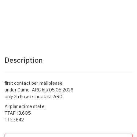
Description
first contact per mail please
under Camo, ARC bis 05.05.2026
only 2h flown since last ARC
Airplane time state:
TTAF : 3.605
TTE : 642