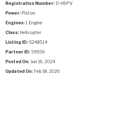
Registration Number:
D-HSPV
Power:
Piston
Engines:
1 Engine
Class:
Helicopter
Listing ID:
6248514
Partner ID:
59556
Posted On:
Jun 16, 2024
Updated On:
Feb 18, 2026