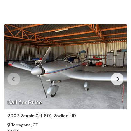
Call for Price
2007 Zenair CH-601 Zodiac HD
Tarragona
,
CT
Spain