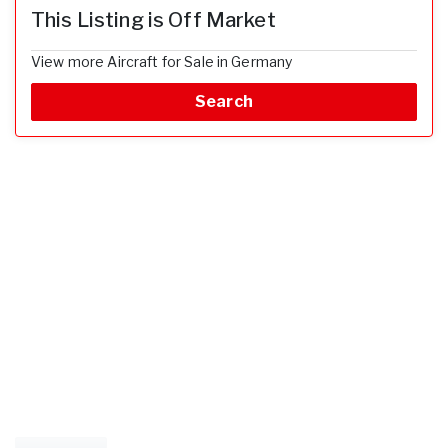
This Listing is Off Market
View more Aircraft for Sale in Germany
Search