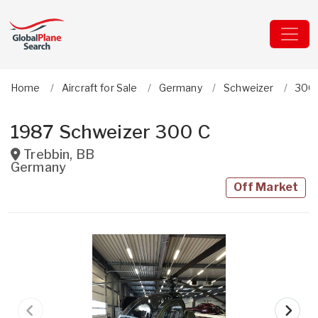
Home
Aircraft for Sale
Germany
Schweizer
300
1987 Schweizer 300 C
Trebbin
,
BB
Germany
Off Market