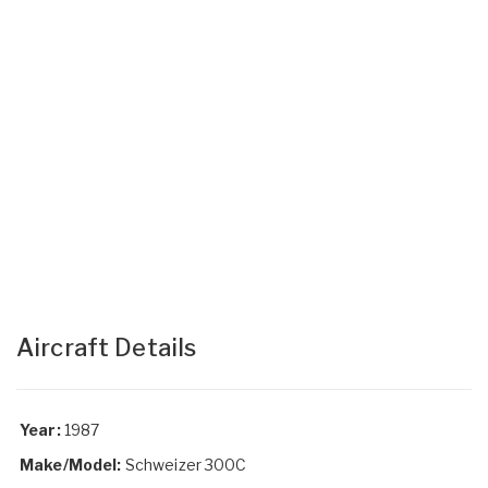
Aircraft Details
Year:
1987
Make/Model:
Schweizer 300C