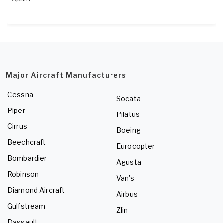
Major Aircraft Manufacturers
Cessna
Socata
Piper
Pilatus
Cirrus
Boeing
Beechcraft
Eurocopter
Bombardier
Agusta
Robinson
Van's
Diamond Aircraft
Airbus
Gulfstream
Zlin
Dassault