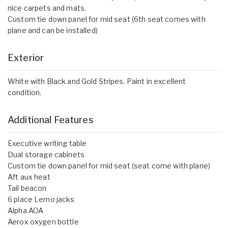
nice carpets and mats.
Custom tie down panel for mid seat (6th seat comes with
plane and can be installed)
Exterior
White with Black and Gold Stripes. Paint in excellent
condition.
Additional Features
Executive writing table
Dual storage cabinets
Custom tie down panel for mid seat (seat come with plane)
Aft aux heat
Tail beacon
6 place Lemo jacks
Alpha AOA
Aerox oxygen bottle