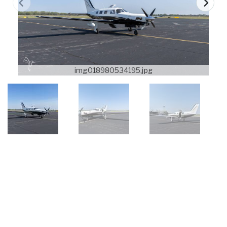
img018980534195.jpg