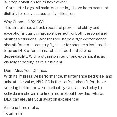
is in top condition for its next owner.
- Complete Logs: All maintenance logs have been scanned
digitally for easy access and verification.
Why Choose N921GG?
This aircraft has a track record of proven reliability and
exceptional quality, making it perfect for both personal and
business missions. Whether you need a high-performance
aircraft for cross-country flights or for shorter missions, the
Jetprop DLX offers unmatched speed and turbine
dependability. With a stunning interior and exterior, it is as
visually appealing as it is efficient.
Don t Miss Your Chance.
With its impressive performance, maintenance pedigree, and
unbeatable value, N921GG is the perfect aircraft for those
seeking turbine-powered reliability. Contact us today to
schedule a showing or learn more about how this Jetprop
DLX can elevate your aviation experience!
Airplane time state:
Total Time