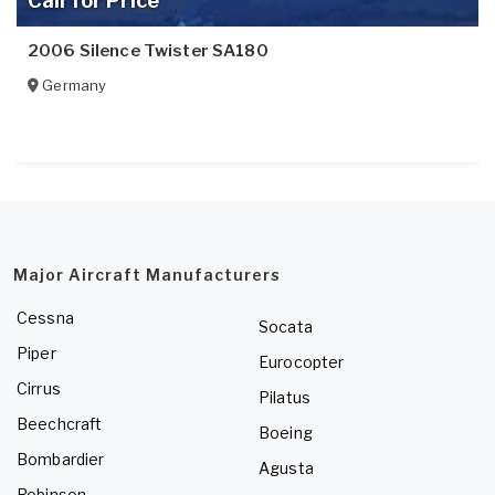
Call for Price
2006 Silence Twister SA180
Germany
Major Aircraft Manufacturers
Cessna
Socata
Piper
Eurocopter
Cirrus
Pilatus
Beechcraft
Boeing
Bombardier
Agusta
Robinson