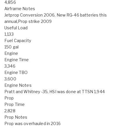
4,856
Airframe Notes
Jetprop Conversion 2006, New RG-46 batteries this
annual,Prop strike 2009
Useful Load
1,133
Fuel Capacity
150 gal
Engine
Engine Time
3,346
Engine TBO
3,600
Engine Notes
Pratt and Whitney -35, HSI was done at TTSN 1,944
Prop
Prop Time
2,828
Prop Notes
Prop was overhauled in 2016