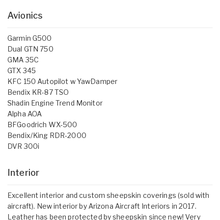
Avionics
Garmin G500
Dual GTN 750
GMA 35C
GTX 345
KFC 150 Autopilot w YawDamper
Bendix KR-87 TSO
Shadin Engine Trend Monitor
Alpha AOA
BFGoodrich WX-500
Bendix/King RDR-2000
DVR 300i
Interior
Excellent interior and custom sheepskin coverings (sold with
aircraft). New interior by Arizona Aircraft Interiors in 2017.
Leather has been protected by sheepskin since new! Very