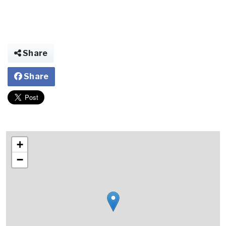
Share
Share
+
−