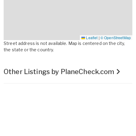
Leaflet
|
© OpenStreetMap
Street address is not available. Map is centered on the city,
the state or the country.
Other Listings by PlaneCheck.com