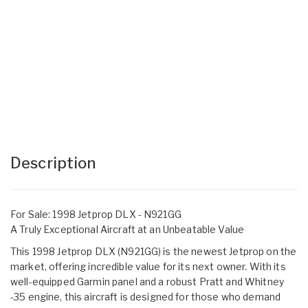
Description
For Sale: 1998 Jetprop DLX - N921GG
A Truly Exceptional Aircraft at an Unbeatable Value
This 1998 Jetprop DLX (N921GG) is the newest Jetprop on the
market, offering incredible value for its next owner. With its
well-equipped Garmin panel and a robust Pratt and Whitney
-35 engine, this aircraft is designed for those who demand