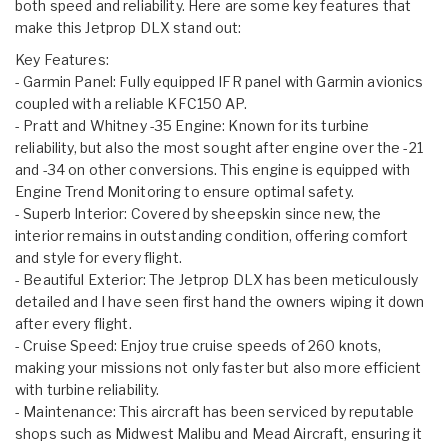
both speed and reliability. Here are some key features that
make this Jetprop DLX stand out:
Key Features:
- Garmin Panel: Fully equipped IFR panel with Garmin avionics
coupled with a reliable KFC150 AP.
- Pratt and Whitney -35 Engine: Known for its turbine
reliability, but also the most sought after engine over the -21
and -34 on other conversions. This engine is equipped with
Engine Trend Monitoring to ensure optimal safety.
- Superb Interior: Covered by sheepskin since new, the
interior remains in outstanding condition, offering comfort
and style for every flight.
- Beautiful Exterior: The Jetprop DLX has been meticulously
detailed and I have seen first hand the owners wiping it down
after every flight.
- Cruise Speed: Enjoy true cruise speeds of 260 knots,
making your missions not only faster but also more efficient
with turbine reliability.
- Maintenance: This aircraft has been serviced by reputable
shops such as Midwest Malibu and Mead Aircraft, ensuring it