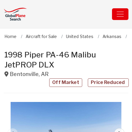
Home
Aircraft for Sale
United States
Arkansas
1998 Piper PA-46 Malibu
JetPROP DLX
Bentonville
,
AR
Off Market
Price Reduced