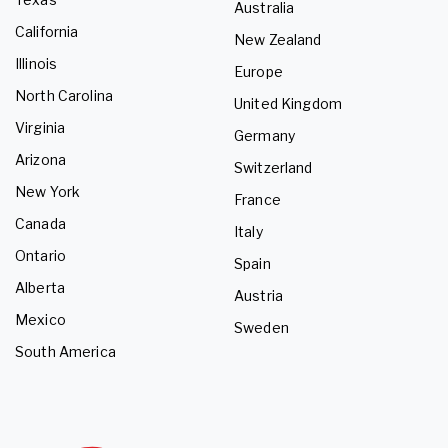
Australia
California
New Zealand
Illinois
Europe
North Carolina
United Kingdom
Virginia
Germany
Arizona
Switzerland
New York
France
Canada
Italy
Ontario
Spain
Alberta
Austria
Mexico
Sweden
South America