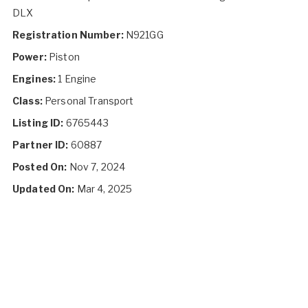
DLX
Registration Number:
N921GG
Power:
Piston
Engines:
1 Engine
Class:
Personal Transport
Listing ID:
6765443
Partner ID:
60887
Posted On:
Nov 7, 2024
Updated On:
Mar 4, 2025