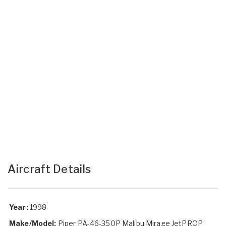
Aircraft Details
Year:
1998
Make/Model:
Piper PA-46-350P Malibu Mirage JetPROP