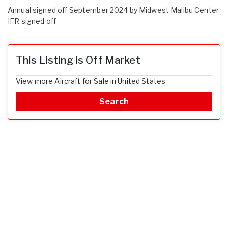
Annual signed off September 2024 by Midwest Malibu Center
IFR signed off
This Listing is Off Market
View more Aircraft for Sale in United States
Search