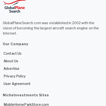
GlobalPlaneSearch.com was established in 2002 with the
vision of becoming the largest aircraft search engine on the
Internet.
Our Company
Contact Us
About Us
Advertise
Privacy Policy
User Agreement
NicheInvestments Sites
MobileHomeParkStore.com