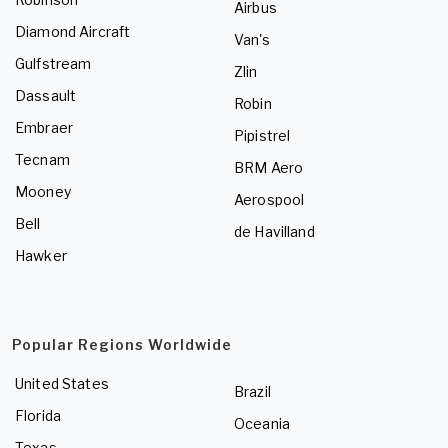
Airbus
Diamond Aircraft
Van's
Gulfstream
Zlin
Dassault
Robin
Embraer
Pipistrel
Tecnam
BRM Aero
Mooney
Aerospool
Bell
de Havilland
Hawker
Popular Regions Worldwide
United States
Brazil
Florida
Oceania
Texas