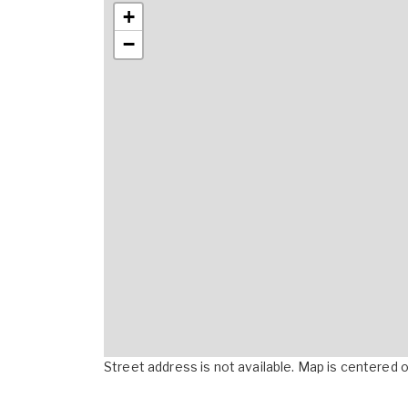
+
−
Street address is not available. Map is centered on