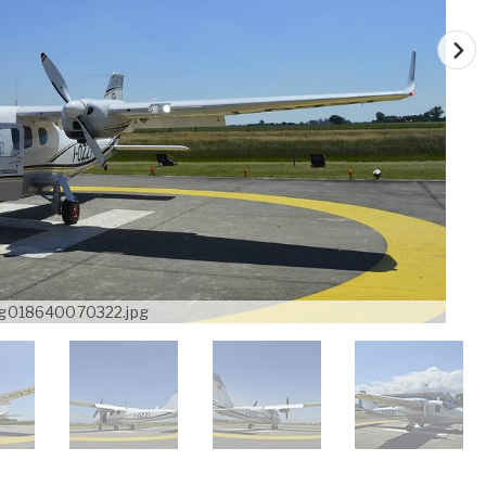
g018640070322.jpg