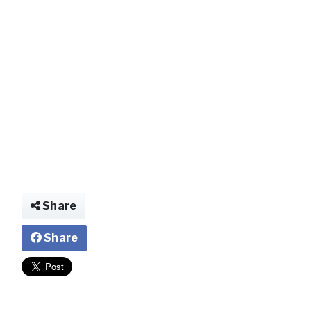
img026439335206
Share
Share