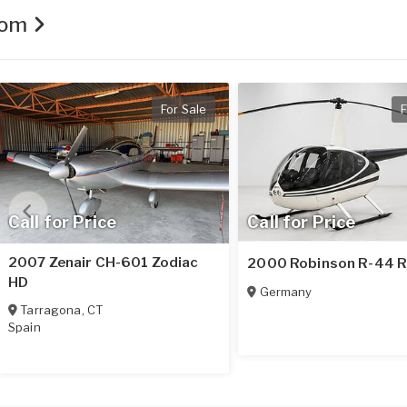
.com
For Sale
F
Call for Price
Call for Price
2007 Zenair CH-601 Zodiac
2000 Robinson R-44 R
HD
Germany
Tarragona
,
CT
Spain