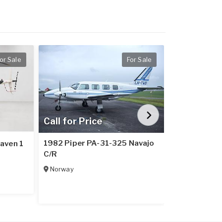
or Sale
For Sale
Call for Price
Call for Pr
1982 Piper PA-31-325 Navajo
aven 1
1979 Piper 
C/R
Italy
Norway