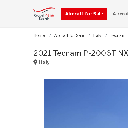
Aircraft for Sale
Aircra
Home
Aircraft for Sale
Italy
Tecnam
2021 Tecnam P-2006T NX
Italy