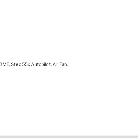
ME, Stec 55x Autopilot, Air Fan.