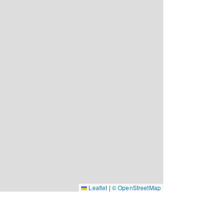
Leaflet
|
© OpenStreetMap