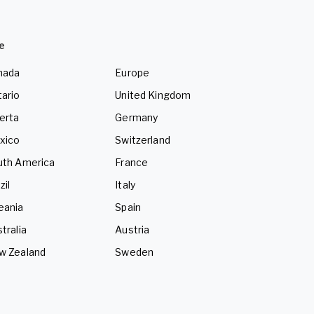
e
nada
Europe
ario
United Kingdom
erta
Germany
xico
Switzerland
uth America
France
zil
Italy
eania
Spain
tralia
Austria
w Zealand
Sweden