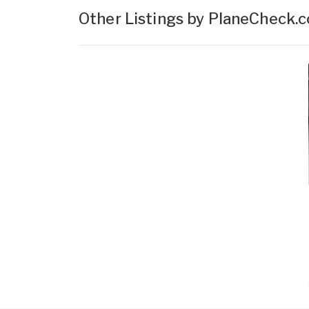
Other Listings by PlaneCheck