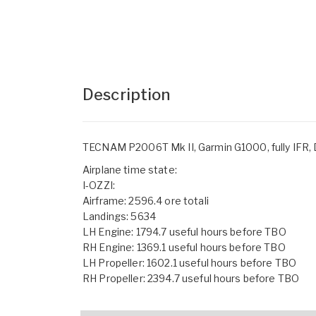
Description
TECNAM P2006T Mk II, Garmin G1000, fully IFR, D
Airplane time state:
I-OZZI:
Airframe: 2596.4 ore totali
Landings: 5634
LH Engine: 1794.7 useful hours before TBO
RH Engine: 1369.1 useful hours before TBO
LH Propeller: 1602.1 useful hours before TBO
RH Propeller: 2394.7 useful hours before TBO