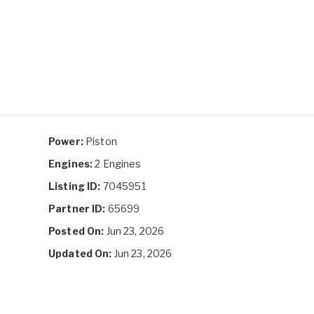
Power:
Piston
Engines:
2 Engines
Listing ID:
7045951
Partner ID:
65699
Posted On:
Jun 23, 2026
Updated On:
Jun 23, 2026