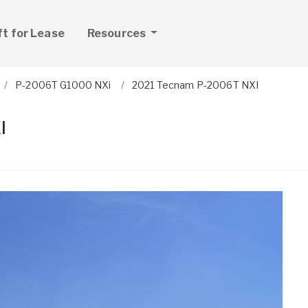
ft for Lease
Resources
P-2006T G1000 NXi
2021 Tecnam P-2006T NXI
I