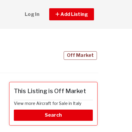
Log In
Add Listing
Off Market
This Listing is Off Market
View more Aircraft for Sale in Italy
Search