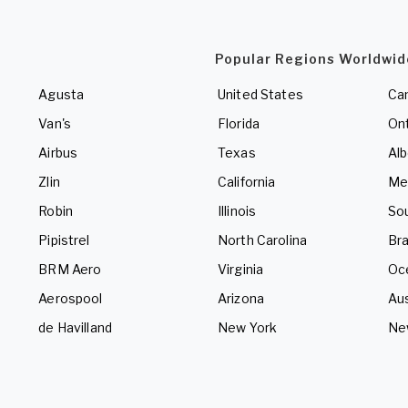
Popular Regions Worldwid
Agusta
United States
Ca
Van's
Florida
Ont
Airbus
Texas
Alb
Zlin
California
Me
Robin
Illinois
So
Pipistrel
North Carolina
Bra
BRM Aero
Virginia
Oc
Aerospool
Arizona
Aus
de Havilland
New York
Ne