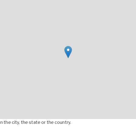
 the city, the state or the country.