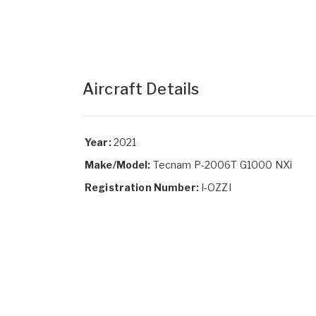
Aircraft Details
Year:
2021
Make/Model:
Tecnam P-2006T G1000 NXi
Registration Number:
I-OZZI