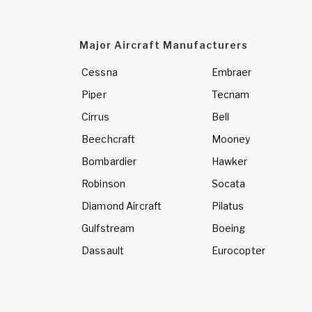
Major Aircraft Manufacturers
Cessna
Embraer
Piper
Tecnam
Cirrus
Bell
Beechcraft
Mooney
Bombardier
Hawker
Robinson
Socata
Diamond Aircraft
Pilatus
Gulfstream
Boeing
Dassault
Eurocopter