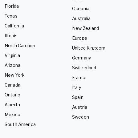
Florida
Oceania
Texas
Australia
California
New Zealand
Illinois
Europe
North Carolina
United Kingdom
Virginia
Germany
Arizona
Switzerland
New York
France
Canada
Italy
Ontario
Spain
Alberta
Austria
Mexico
Sweden
South America