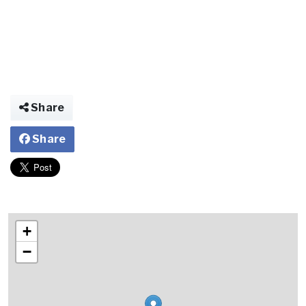
Share
Share
+
−