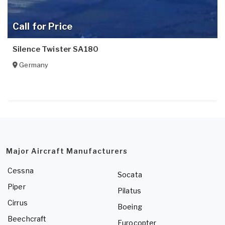
Call for Price
Silence Twister SA180
Germany
Major Aircraft Manufacturers
Cessna
Socata
Piper
Pilatus
Cirrus
Boeing
Beechcraft
Eurocopter