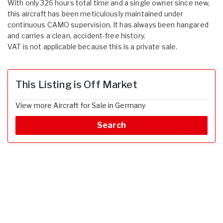
With only 326 hours total time and a single owner since new,
this aircraft has been meticulously maintained under
continuous CAMO supervision. It has always been hangared
and carries a clean, accident-free history.
VAT is not applicable because this is a private sale.
This Listing is Off Market
View more Aircraft for Sale in Germany
Search