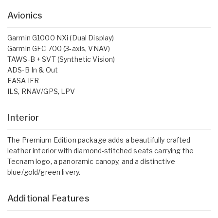
Avionics
Garmin G1000 NXi (Dual Display)
Garmin GFC 700 (3-axis, VNAV)
TAWS-B + SVT (Synthetic Vision)
ADS-B In & Out
EASA IFR
ILS, RNAV/GPS, LPV
Interior
The Premium Edition package adds a beautifully crafted
leather interior with diamond-stitched seats carrying the
Tecnam logo, a panoramic canopy, and a distinctive
blue/gold/green livery.
Additional Features