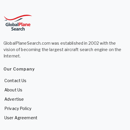
GlobalPlaneSearch.com was established in 2002 with the
vision of becoming the largest aircraft search engine on the
Internet.
Our Company
Contact Us
About Us
Advertise
Privacy Policy
User Agreement