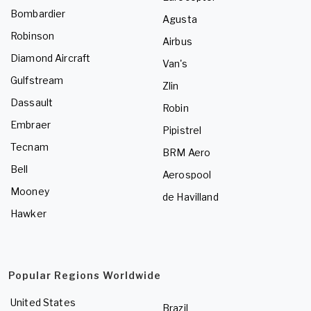
Bombardier
Agusta
Robinson
Airbus
Diamond Aircraft
Van's
Gulfstream
Zlin
Dassault
Robin
Embraer
Pipistrel
Tecnam
BRM Aero
Bell
Aerospool
Mooney
de Havilland
Hawker
Popular Regions Worldwide
United States
Brazil