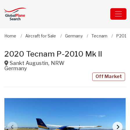
Home
Aircraft for Sale
Germany
Tecnam
P2010 
2020 Tecnam P-2010 Mk II
Sankt Augustin
,
NRW
Germany
Off Market