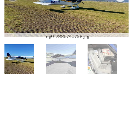
img012886740798.jpg