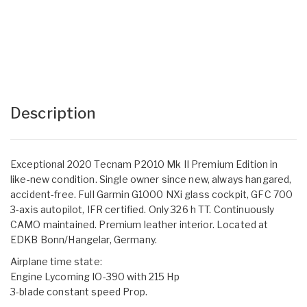
Description
Exceptional 2020 Tecnam P2010 Mk II Premium Edition in
like-new condition. Single owner since new, always hangared,
accident-free. Full Garmin G1000 NXi glass cockpit, GFC 700
3-axis autopilot, IFR certified. Only 326 h TT. Continuously
CAMO maintained. Premium leather interior. Located at
EDKB Bonn/Hangelar, Germany.
Airplane time state:
Engine Lycoming IO-390 with 215 Hp
3-blade constant speed Prop.