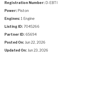
Registration Number:
D-EBTI
Power:
Piston
Engines:
1 Engine
Listing ID:
7045266
Partner ID:
65694
Posted On:
Jun 22, 2026
Updated On:
Jun 23, 2026