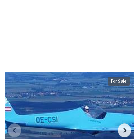
For Sale