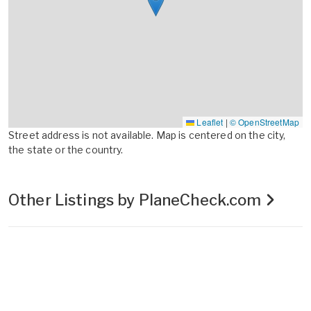
Leaflet
|
© OpenStreetMap
Street address is not available. Map is centered on the city,
the state or the country.
Other Listings by PlaneCheck.com