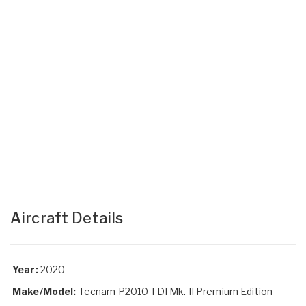
Aircraft Details
Year:
2020
Make/Model:
Tecnam P2010 TDI Mk. II Premium Edition