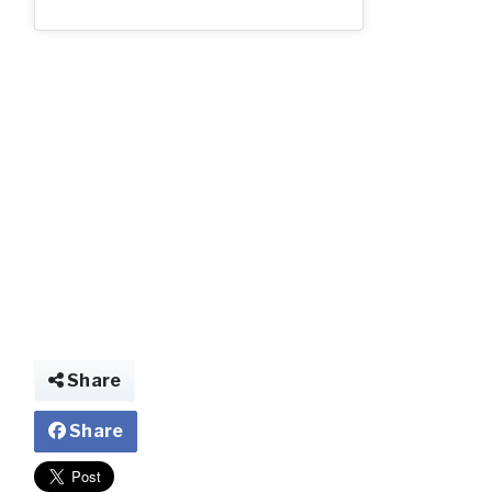
img025934871864
Share
Share