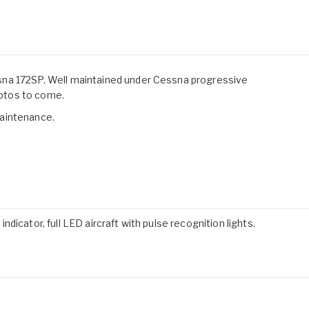
na 172SP. Well maintained under Cessna progressive
otos to come.
aintenance.
icator, full LED aircraft with pulse recognition lights.