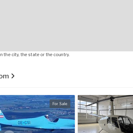
 the city, the state or the country.
.com
For Sale