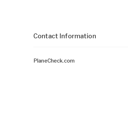
Contact Information
PlaneCheck.com