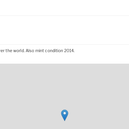
ver the world. Also mint condition 2014.