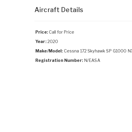
Aircraft Details
Price:
Call for Price
Year:
2020
Make/Model:
Cessna 172 Skyhawk SP G1000 N
Registration Number:
N/EASA