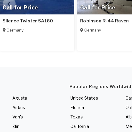
Call for Price
Call for Price
Silence Twister SA180
Robinson R-44 Raven
Germany
Germany
Popular Regions Worldwid
Agusta
United States
Ca
Airbus
Florida
Ont
Van's
Texas
Alb
Zlin
California
Me