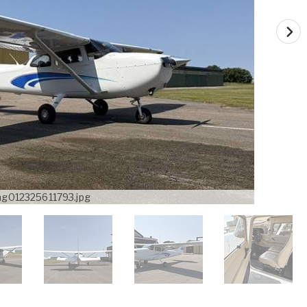
mg012325611793.jpg