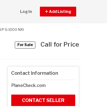
Log In
Add Listing
SP G-1000 NXI
Call for Price
For Sale
Contact Information
PlaneCheck.com
CONTACT SELLER