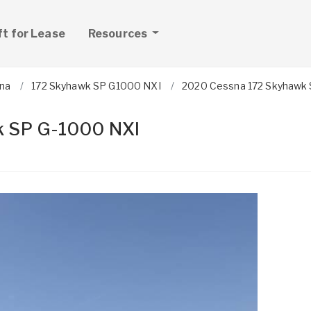
ft for Lease
Resources
na
172 Skyhawk SP G1000 NXI
2020 Cessna 172 Skyhawk 
 SP G-1000 NXI