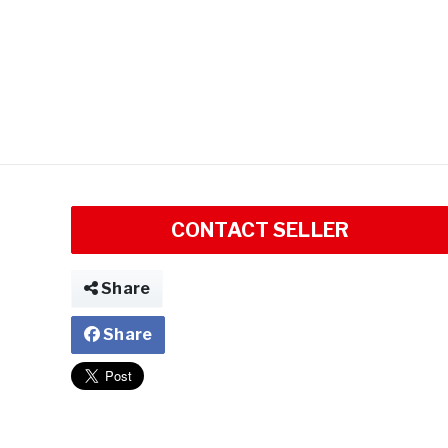
CONTACT SELLER
Share
Share