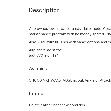
Description
One owner, low time, no damage late model Cess
maintenance program with no money spared. Ph
Also 2020 with 880 hrs with same options and m
Airplane time state:
Just 770 hrs TTSN
Avionics
G-1000 NXI, WAAS, ADSB in/out, Angle of Attack ind
Interior
Beige leather, near new condition.