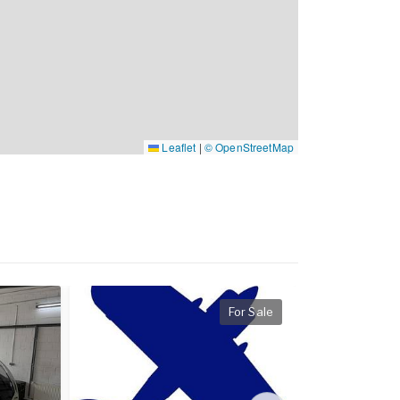
Leaflet
|
© OpenStreetMap
For Sale