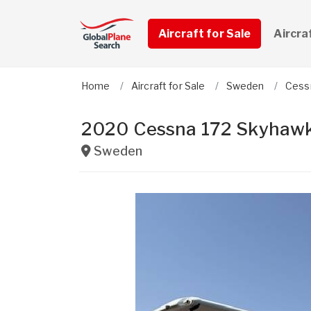
Aircraft for Sale
Aircra
Home
Aircraft for Sale
Sweden
Cess
2020 Cessna 172 Skyhawk
Sweden