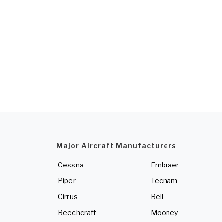
Major Aircraft Manufacturers
Cessna
Embraer
Piper
Tecnam
Cirrus
Bell
Beechcraft
Mooney