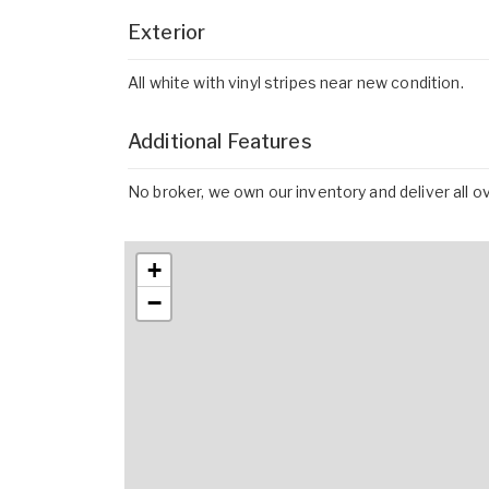
Exterior
All white with vinyl stripes near new condition.
Additional Features
No broker, we own our inventory and deliver all o
+
−