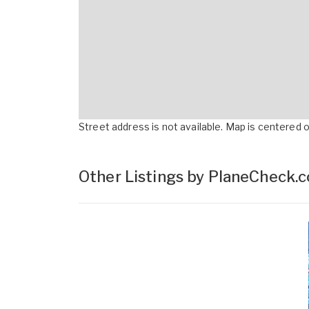
Street address is not available. Map is centered on
Other Listings by PlaneCheck