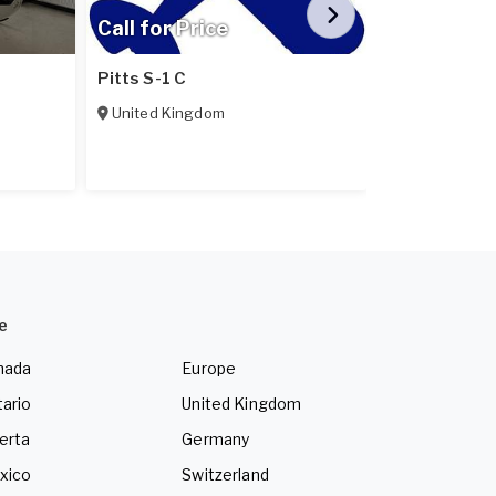
Call for Price
Call for Pr
Pitts S-1 C
Pipistrel Ex
United Kingdom
Poland
e
nada
Europe
ario
United Kingdom
erta
Germany
xico
Switzerland