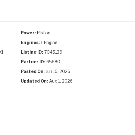
Power:
Piston
Engines:
1 Engine
XI
Listing ID:
7045139
Partner ID:
65680
Posted On:
Jun 19, 2026
Updated On:
Aug 1, 2026