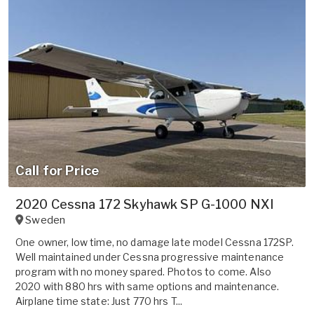
Call for Price
2020 Cessna 172 Skyhawk SP G-1000 NXI
Sweden
One owner, low time, no damage late model Cessna 172SP.
Well maintained under Cessna progressive maintenance
program with no money spared. Photos to come. Also
2020 with 880 hrs with same options and maintenance.
Airplane time state: Just 770 hrs T...