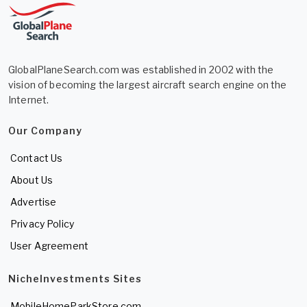
GlobalPlaneSearch.com was established in 2002 with the
vision of becoming the largest aircraft search engine on the
Internet.
Our Company
Contact Us
About Us
Advertise
Privacy Policy
User Agreement
NicheInvestments Sites
MobileHomeParkStore.com