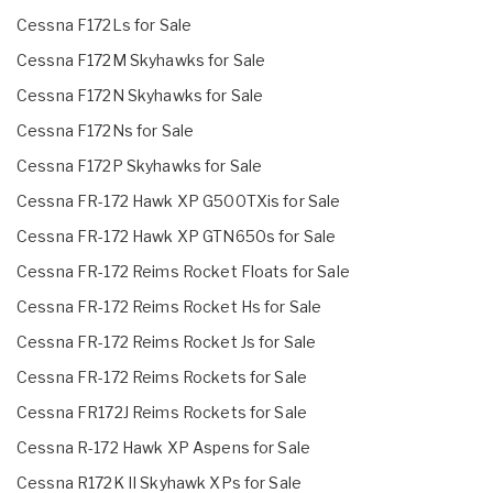
Cessna F172Ls for Sale
Cessna F172M Skyhawks for Sale
Cessna F172N Skyhawks for Sale
Cessna F172Ns for Sale
Cessna F172P Skyhawks for Sale
Cessna FR-172 Hawk XP G500TXis for Sale
Cessna FR-172 Hawk XP GTN650s for Sale
Cessna FR-172 Reims Rocket Floats for Sale
Cessna FR-172 Reims Rocket Hs for Sale
Cessna FR-172 Reims Rocket Js for Sale
Cessna FR-172 Reims Rockets for Sale
Cessna FR172J Reims Rockets for Sale
Cessna R-172 Hawk XP Aspens for Sale
Cessna R172K II Skyhawk XPs for Sale