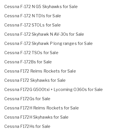
Cessna F-172 N G5 Skyhawks for Sale
Cessna F-172 N TDIs for Sale
Cessna F-172 STOLs for Sale
Cessna F-172 Skyhawk N AV-30s for Sale
Cessna F-172 Skyhawk P long ranges for Sale
Cessna F-172 TSOs for Sale
Cessna F-172Bs for Sale
Cessna F172 Reims Rockets for Sale
Cessna F172 Skyhawks for Sale
Cessna F172G G500txi + Lycoming O360s for Sale
Cessna F172Gs for Sale
Cessna F172H Reims Rockets for Sale
Cessna F172H Skyhawks for Sale
Cessna F172Hs for Sale