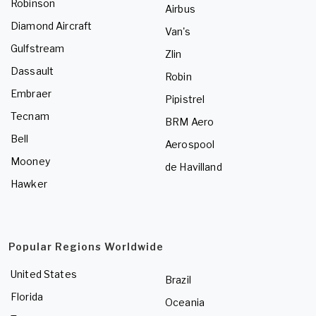
Robinson
Airbus
Diamond Aircraft
Van's
Gulfstream
Zlin
Dassault
Robin
Embraer
Pipistrel
Tecnam
BRM Aero
Bell
Aerospool
Mooney
de Havilland
Hawker
Popular Regions Worldwide
United States
Brazil
Florida
Oceania