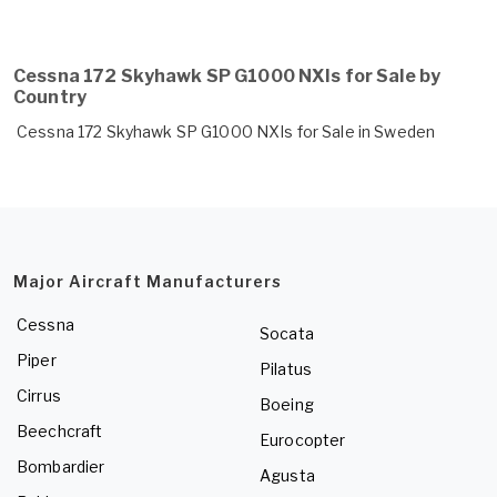
Cessna 172 Skyhawk SP G1000 NXIs for Sale by
Country
Cessna 172 Skyhawk SP G1000 NXIs for Sale in Sweden
Major Aircraft Manufacturers
Cessna
Socata
Piper
Pilatus
Cirrus
Boeing
Beechcraft
Eurocopter
Bombardier
Agusta