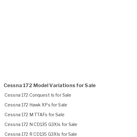
Cessna 172 Model Variations for Sale
Cessna 172 Conquest Is for Sale
Cessna 172 Hawk XPs for Sale
Cessna 172 M TTAFs for Sale
Cessna 172 N CD135 G3XIs for Sale
Cessna 172 R CD135 G3XIs for Sale