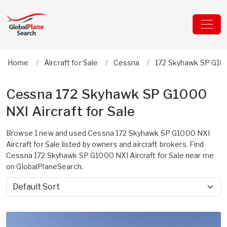
Home
Aircraft for Sale
Cessna
172 Skyhawk SP G10
Cessna 172 Skyhawk SP G1000
NXI Aircraft for Sale
Browse 1 new and used Cessna 172 Skyhawk SP G1000 NXI
Aircraft for Sale listed by owners and aircraft brokers. Find
Cessna 172 Skyhawk SP G1000 NXI Aircraft for Sale near me
on GlobalPlaneSearch.
Sort by