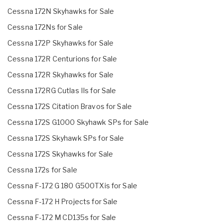
Cessna 172N Skyhawks for Sale
Cessna 172Ns for Sale
Cessna 172P Skyhawks for Sale
Cessna 172R Centurions for Sale
Cessna 172R Skyhawks for Sale
Cessna 172RG Cutlas IIs for Sale
Cessna 172S Citation Bravos for Sale
Cessna 172S G1000 Skyhawk SPs for Sale
Cessna 172S Skyhawk SPs for Sale
Cessna 172S Skyhawks for Sale
Cessna 172s for Sale
Cessna F-172 G 180 G500TXis for Sale
Cessna F-172 H Projects for Sale
Cessna F-172 M CD135s for Sale