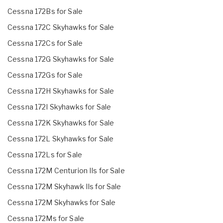
Cessna 172Bs for Sale
Cessna 172C Skyhawks for Sale
Cessna 172Cs for Sale
Cessna 172G Skyhawks for Sale
Cessna 172Gs for Sale
Cessna 172H Skyhawks for Sale
Cessna 172I Skyhawks for Sale
Cessna 172K Skyhawks for Sale
Cessna 172L Skyhawks for Sale
Cessna 172Ls for Sale
Cessna 172M Centurion IIs for Sale
Cessna 172M Skyhawk IIs for Sale
Cessna 172M Skyhawks for Sale
Cessna 172Ms for Sale