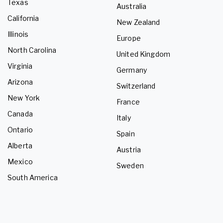
Texas
Australia
California
New Zealand
Illinois
Europe
North Carolina
United Kingdom
Virginia
Germany
Arizona
Switzerland
New York
France
Canada
Italy
Ontario
Spain
Alberta
Austria
Mexico
Sweden
South America