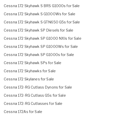
Cessna 172 Skyhawk S BRS G1000s for Sale
Cessna 172 Skyhawk S G1000Ws for Sale
Cessna 172 Skyhawk S GTN650 G5s for Sale
Cessna 172 Skyhawk SP Diesels for Sale
Cessna 172 Skyhawk SP G1000 NXIs for Sale
Cessna 172 Skyhawk SP G1000Ws for Sale
Cessna 172 Skyhawk SP G1000s for Sale
Cessna 172 Skyhawk SPs for Sale
Cessna 172 Skyhawks for Sale
Cessna 172 Skylanes for Sale
Cessna 172-RG Cutlass Dynons for Sale
Cessna 172-RG Cutlass G5s for Sale
Cessna 172-RG Cutlasses for Sale
Cessna 172As for Sale