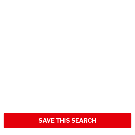
SAVE THIS SEARCH