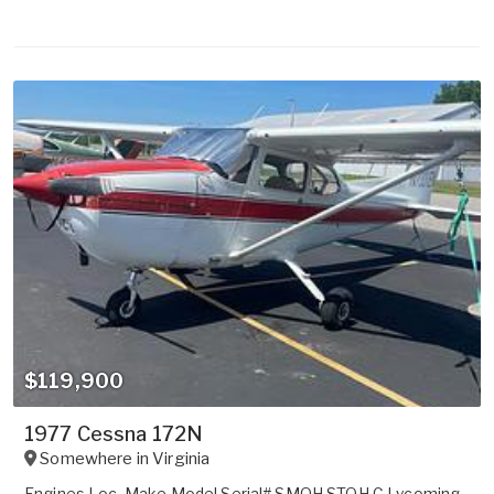
$119,900
1977 Cessna 172N
Somewhere in
Virginia
Engines Loc. Make Model Serial# SMOH STOH C Lycoming