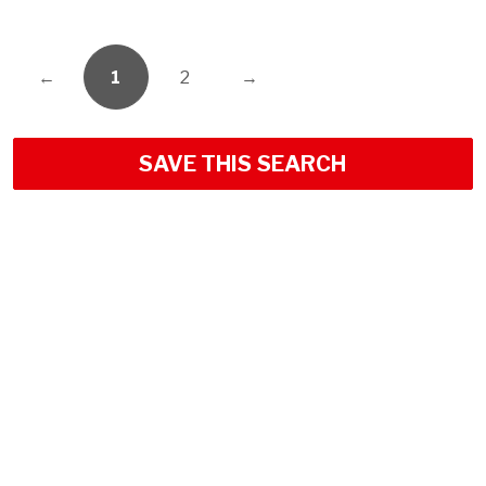
←
1
2
→
SAVE THIS SEARCH