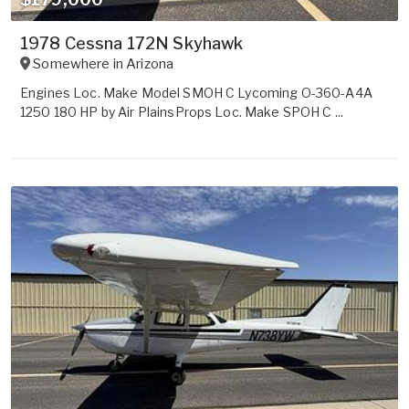
1978 Cessna 172N Skyhawk
Somewhere in
Arizona
Engines Loc. Make Model SMOH C Lycoming O-360-A4A
1250 180 HP by Air PlainsProps Loc. Make SPOH C ...