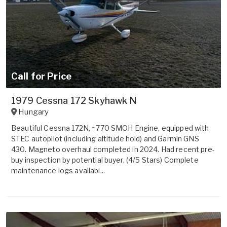
Call for Price
1979 Cessna 172 Skyhawk N
Hungary
Beautiful Cessna 172N, ~770 SMOH Engine, equipped with
STEC autopilot (including altitude hold) and Garmin GNS
430. Magneto overhaul completed in 2024. Had recent pre-
buy inspection by potential buyer. (4/5 Stars) Complete
maintenance logs availabl...