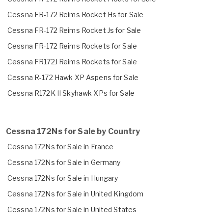
Cessna FR-172 Reims Rocket Hs for Sale
Cessna FR-172 Reims Rocket Js for Sale
Cessna FR-172 Reims Rockets for Sale
Cessna FR172J Reims Rockets for Sale
Cessna R-172 Hawk XP Aspens for Sale
Cessna R172K II Skyhawk XPs for Sale
Cessna 172Ns for Sale by Country
Cessna 172Ns for Sale in France
Cessna 172Ns for Sale in Germany
Cessna 172Ns for Sale in Hungary
Cessna 172Ns for Sale in United Kingdom
Cessna 172Ns for Sale in United States