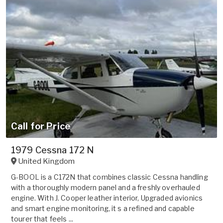
Call for Price
1979 Cessna 172 N
United Kingdom
G-BOOL is a C172N that combines classic Cessna handling
with a thoroughly modern panel and a freshly overhauled
engine. With J. Cooper leather interior, Upgraded avionics
and smart engine monitoring, it s a refined and capable
tourer that feels ...