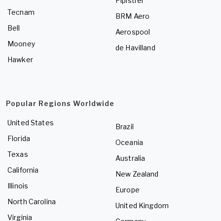
Pipistrel
Tecnam
BRM Aero
Bell
Aerospool
Mooney
de Havilland
Hawker
Popular Regions Worldwide
United States
Brazil
Florida
Oceania
Texas
Australia
California
New Zealand
Illinois
Europe
North Carolina
United Kingdom
Virginia