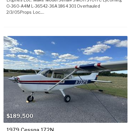
O-360-A4M L-36542-36A 1864 301 Overhauled
2/3/05Props Loc....
$189,500
1979 Cessna 172N