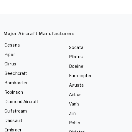
Major Aircraft Manufacturers
Cessna
Socata
Piper
Pilatus
Cirrus
Boeing
Beechcraft
Eurocopter
Bombardier
Agusta
Robinson
Airbus
Diamond Aircraft
Van's
Gulfstream
Zlin
Dassault
Robin
Embraer