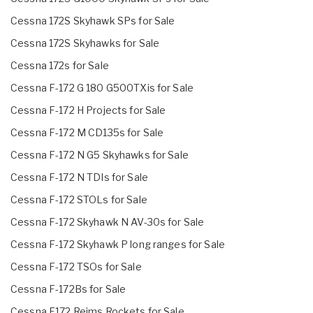
Cessna 172S Skyhawk SPs for Sale
Cessna 172S Skyhawks for Sale
Cessna 172s for Sale
Cessna F-172 G 180 G500TXis for Sale
Cessna F-172 H Projects for Sale
Cessna F-172 M CD135s for Sale
Cessna F-172 N G5 Skyhawks for Sale
Cessna F-172 N TDIs for Sale
Cessna F-172 STOLs for Sale
Cessna F-172 Skyhawk N AV-30s for Sale
Cessna F-172 Skyhawk P long ranges for Sale
Cessna F-172 TSOs for Sale
Cessna F-172Bs for Sale
Cessna F172 Reims Rockets for Sale