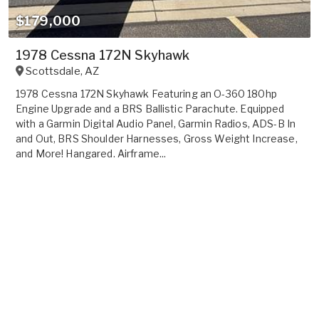
$179,000
1978 Cessna 172N Skyhawk
Scottsdale
,
AZ
1978 Cessna 172N Skyhawk Featuring an O-360 180hp
Engine Upgrade and a BRS Ballistic Parachute. Equipped
with a Garmin Digital Audio Panel, Garmin Radios, ADS-B In
and Out, BRS Shoulder Harnesses, Gross Weight Increase,
and More! Hangared. Airframe...