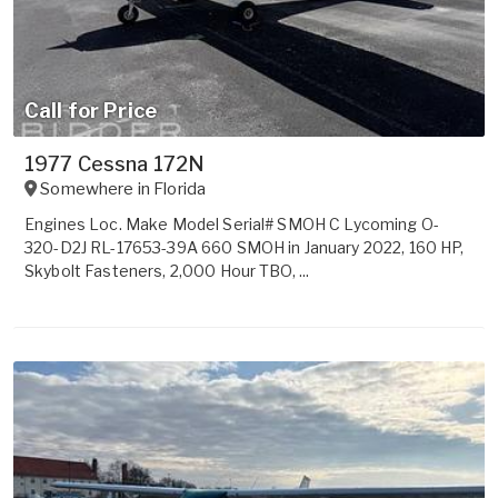
Call for Price
1977 Cessna 172N
Somewhere in
Florida
Engines Loc. Make Model Serial# SMOH C Lycoming O-
320-D2J RL-17653-39A 660 SMOH in January 2022, 160 HP,
Skybolt Fasteners, 2,000 Hour TBO, ...