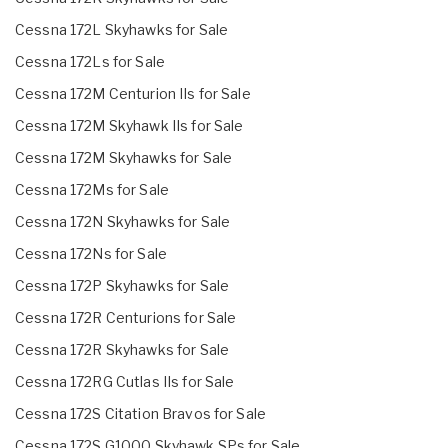
Cessna 172L Skyhawks for Sale
Cessna 172Ls for Sale
Cessna 172M Centurion IIs for Sale
Cessna 172M Skyhawk IIs for Sale
Cessna 172M Skyhawks for Sale
Cessna 172Ms for Sale
Cessna 172N Skyhawks for Sale
Cessna 172Ns for Sale
Cessna 172P Skyhawks for Sale
Cessna 172R Centurions for Sale
Cessna 172R Skyhawks for Sale
Cessna 172RG Cutlas IIs for Sale
Cessna 172S Citation Bravos for Sale
Cessna 172S G1000 Skyhawk SPs for Sale