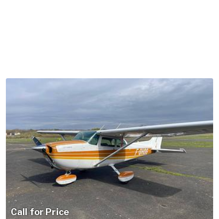
Call for Price