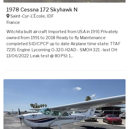
1978 Cessna 172 Skyhawk N
Saint-Cyr-L'École
,
IDF
France
Witchita built aircraft Imported from USA in 1991 Privately
owned from 1991 to 2018 Ready to fly Maintenance
completed SID/CPCP up to date Airplane time state: TTAF
7235 Engine Lycoming O-320-H2AD - SMOH 321 - last OH
13/06/2022 Leak test @ 80PSI: 1...