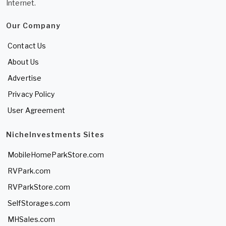
Internet.
Our Company
Contact Us
About Us
Advertise
Privacy Policy
User Agreement
NicheInvestments Sites
MobileHomeParkStore.com
RVPark.com
RVParkStore.com
SelfStorages.com
MHSales.com