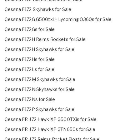
Cessna F172 Skyhawks for Sale
Cessna F172G G500txi + Lycoming O360s for Sale
Cessna F172Gs for Sale
Cessna F172H Reims Rockets for Sale
Cessna F172H Skyhawks for Sale
Cessna F172Hs for Sale
Cessna F172Ls for Sale
Cessna F172M Skyhawks for Sale
Cessna F172N Skyhawks for Sale
Cessna F172Ns for Sale
Cessna F172P Skyhawks for Sale
Cessna FR-172 Hawk XP G500TXis for Sale
Cessna FR-172 Hawk XP GTN650s for Sale
Cessna FR-172 Reims Rocket Floats for Sale