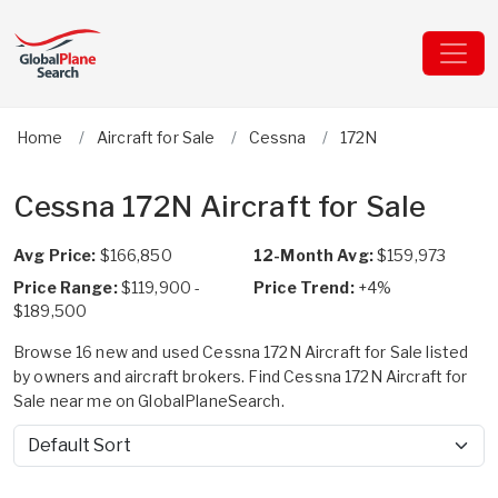
Home
Aircraft for Sale
Cessna
172N
Cessna 172N Aircraft for Sale
Avg Price:
$166,850
12-Month Avg:
$159,973
Price Range:
$119,900 -
Price Trend:
+4%
$189,500
Browse 16 new and used Cessna 172N Aircraft for Sale listed
by owners and aircraft brokers. Find Cessna 172N Aircraft for
Sale near me on GlobalPlaneSearch.
Sort by