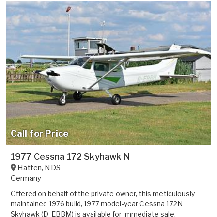
Call for Price
1977 Cessna 172 Skyhawk N
Hatten
,
NDS
Germany
Offered on behalf of the private owner, this meticulously
maintained 1976 build, 1977 model-year Cessna 172N
Skyhawk (D-EBBM) is available for immediate sale.