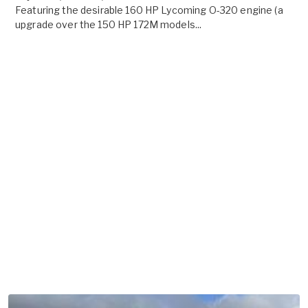
Featuring the desirable 160 HP Lycoming O-320 engine (a
upgrade over the 150 HP 172M models...