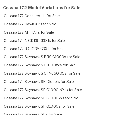
Cessna 172 Model Variations for Sale
Cessna 172 Conquest Is for Sale
Cessna 172 Hawk XPs for Sale
Cessna 172 M TTAFs for Sale
Cessna 172 N CD135 G3XIs for Sale
Cessna 172 R CD135 G3XIs for Sale
Cessna 172 Skyhawk S BRS G1000s for Sale
Cessna 172 Skyhawk S G1000Ws for Sale
Cessna 172 Skyhawk S GTN650 G5s for Sale
Cessna 172 Skyhawk SP Diesels for Sale
Cessna 172 Skyhawk SP G1000 NXIs for Sale
Cessna 172 Skyhawk SP G1000Ws for Sale
Cessna 172 Skyhawk SP G1000s for Sale
Cessna 172 Skyhawk SPs for Sale