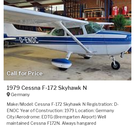
Call for Price
1979 Cessna F-172 Skyhawk N
Germany
Make/Model: Cessna F-172 Skyhawk N Registration: D-
ENOC Year of Construction: 1979 Location: Germany
City/Aerodrome: EDTG (Bremgarten Airport) Well
maintained Cessna F172N. Always hangared