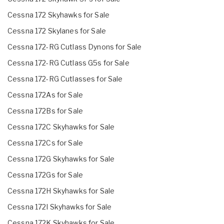
Cessna 172 Skyhawks for Sale
Cessna 172 Skylanes for Sale
Cessna 172-RG Cutlass Dynons for Sale
Cessna 172-RG Cutlass G5s for Sale
Cessna 172-RG Cutlasses for Sale
Cessna 172As for Sale
Cessna 172Bs for Sale
Cessna 172C Skyhawks for Sale
Cessna 172Cs for Sale
Cessna 172G Skyhawks for Sale
Cessna 172Gs for Sale
Cessna 172H Skyhawks for Sale
Cessna 172I Skyhawks for Sale
Cessna 172K Skyhawks for Sale