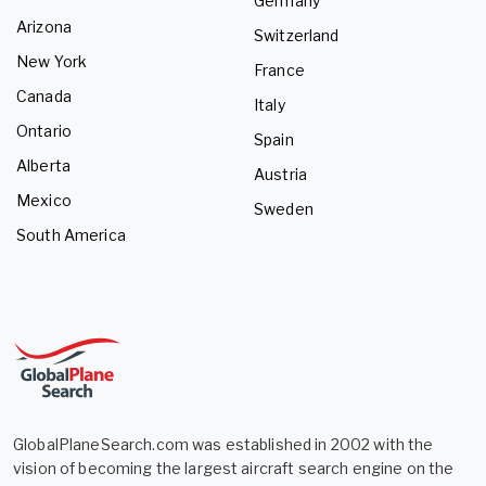
Germany
Arizona
Switzerland
New York
France
Canada
Italy
Ontario
Spain
Alberta
Austria
Mexico
Sweden
South America
GlobalPlaneSearch.com was established in 2002 with the
vision of becoming the largest aircraft search engine on the