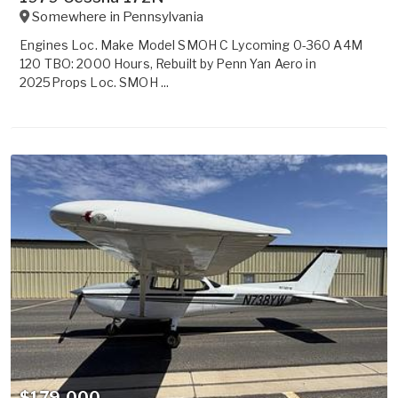
Somewhere in
Pennsylvania
Engines Loc. Make Model SMOH C Lycoming 0-360 A4M
120 TBO: 2000 Hours, Rebuilt by Penn Yan Aero in
2025Props Loc. SMOH ...
$179,000