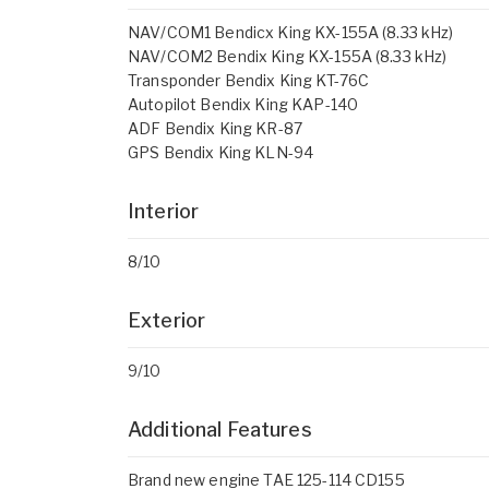
NAV/COM1 Bendicx King KX-155A (8.33 kHz)
NAV/COM2 Bendix King KX-155A (8.33 kHz)
Transponder Bendix King KT-76C
Autopilot Bendix King KAP-140
ADF Bendix King KR-87
GPS Bendix King KLN-94
Interior
8/10
Exterior
9/10
Additional Features
Brand new engine TAE 125-114 CD155