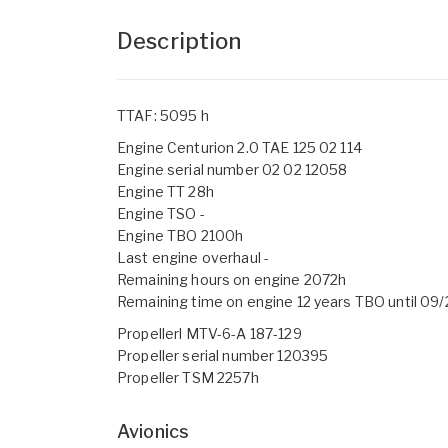
Description
TTAF: 5095 h
Engine Centurion 2.0 TAE 125 02 114
Engine serial number 02 02 12058
Engine TT 28h
Engine TSO -
Engine TBO 2100h
Last engine overhaul -
Remaining hours on engine 2072h
Remaining time on engine 12 years TBO until 09
Propellerl MTV-6-A 187-129
Propeller serial number 120395
Propeller TSM 2257h
Avionics