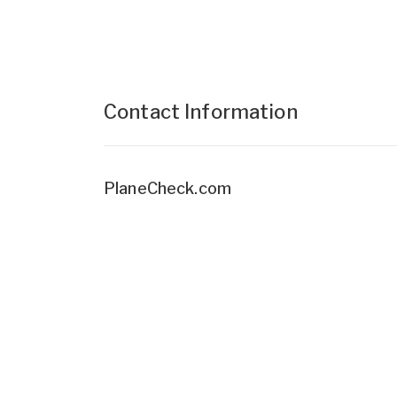
Contact Information
PlaneCheck.com