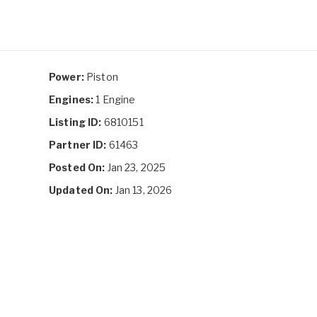
Power:
Piston
Engines:
1 Engine
Listing ID:
6810151
Partner ID:
61463
Posted On:
Jan 23, 2025
Updated On:
Jan 13, 2026