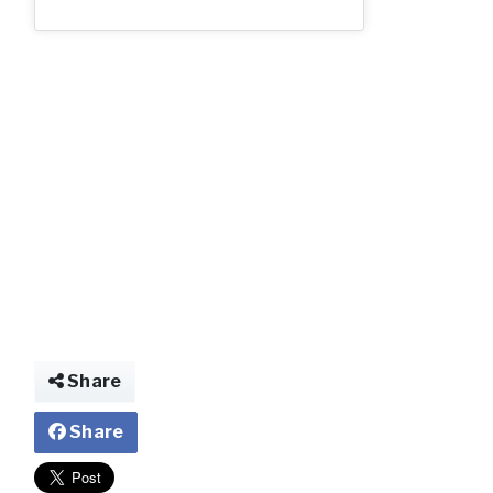
img022980447430
Share
Share