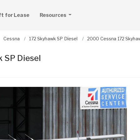
ft for Lease
Resources
Cessna
172 Skyhawk SP Diesel
2000 Cessna 172 Skyhaw
 SP Diesel