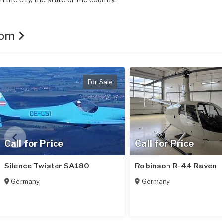
.com
For Sale
Call for Price
Call for Price
Silence Twister SA180
Robinson R-44 Raven
Germany
Germany