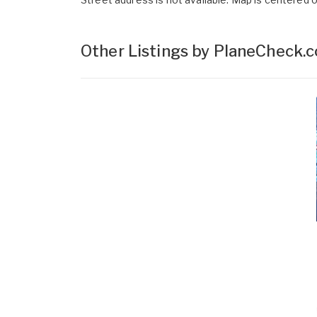
Other Listings by PlaneCheck