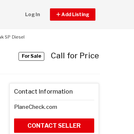
Log In
Add Listing
k SP Diesel
Call for Price
For Sale
Contact Information
PlaneCheck.com
CONTACT SELLER