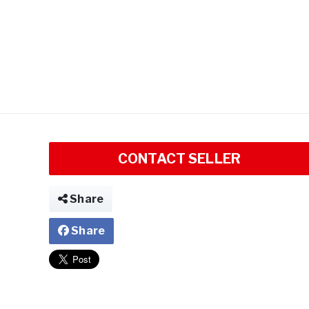
CONTACT SELLER
Share
Share