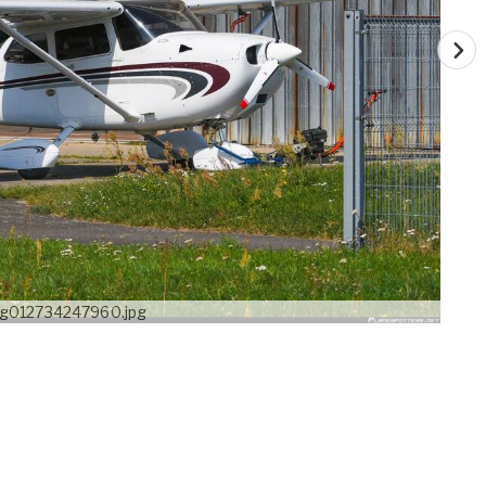
g012734247960.jpg