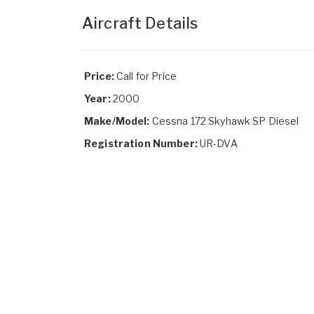
Aircraft Details
Price:
Call for Price
Year:
2000
Make/Model:
Cessna 172 Skyhawk SP Diesel
Registration Number:
UR-DVA