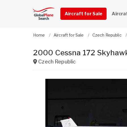
Aircraft for Sale
Aircra
Home
Aircraft for Sale
Czech Republic
2000 Cessna 172 Skyhawk
Czech Republic