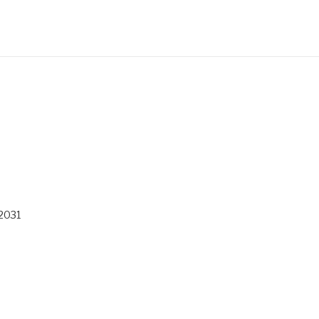
/2031