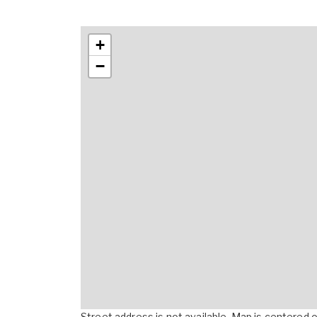
+
−
Street address is not available. Map is centered on