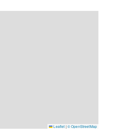
Leaflet
|
© OpenStreetMap