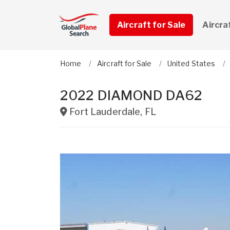
Aircraft for Sale
Aircra
Home
Aircraft for Sale
United States
2022 DIAMOND DA62
Fort Lauderdale
,
FL