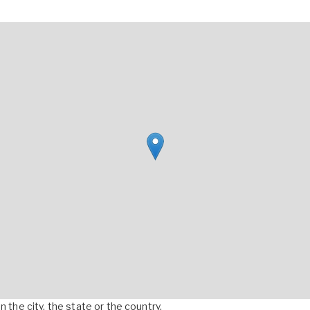
 the city, the state or the country.