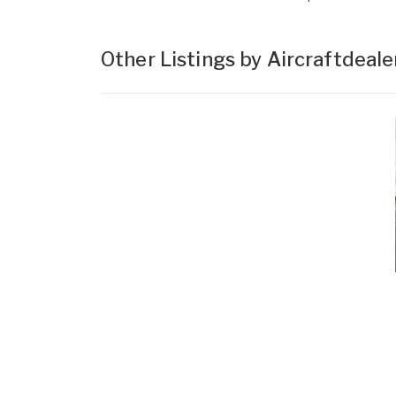
Other Listings by Aircraftdeal