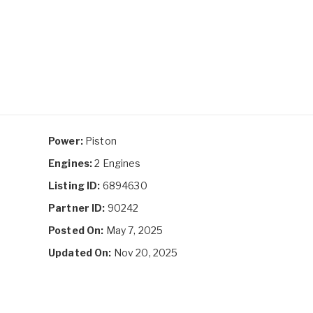
Power:
Piston
Engines:
2 Engines
Listing ID:
6894630
Partner ID:
90242
Posted On:
May 7, 2025
Updated On:
Nov 20, 2025