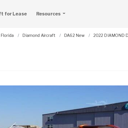
ft for Lease
Resources
Florida
Diamond Aircraft
DA62 New
2022 DIAMOND 