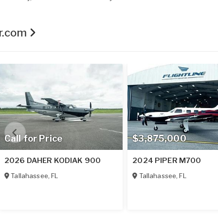
er.com
Call for Price
$3,875,000
2026 DAHER KODIAK 900
2024 PIPER M700
Tallahassee
,
FL
Tallahassee
,
FL