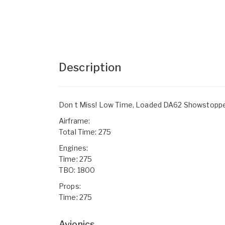
Description
Don t Miss! Low Time, Loaded DA62 Showstopper!
Airframe:
Total Time: 275
Engines:
Time: 275
TBO: 1800
Props:
Time: 275
Avionics