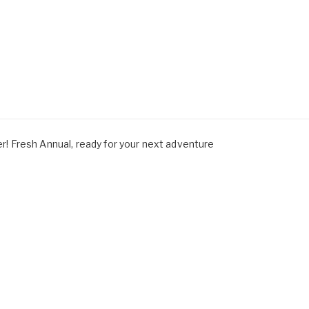
 Fresh Annual, ready for your next adventure