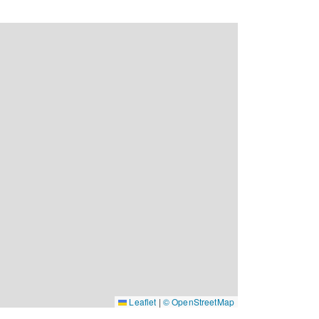
Leaflet
|
© OpenStreetMap