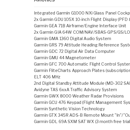
Integrated Garmin G1000 NXi Glass Panel Cockpit
2x Garmin GDU 105X 10-inch Flight Display (PFD
Garmin GEA 71B Airframe/Engine Interface Unit
2x Garmin GIA 64W COM/NAV/SBAS-GPS/GS/L
Garmin GMA 1360 Digital Audio System
Garmin GRS 79 Attitude Heading Reference Sys
Garmin GDC 72 Digital Air Data Computer
Garmin GMU 44 Magnetometer
Garmin GFC 700 Automatic Flight Control Syste
Garmin FliteCharts Approach Plates (subscription
ELT 406 MHz
2nd Digital Standby Attitude Module (MD-302 S
Avidyne TAS 6xxA Traffic Advisory System
Garmin GWX 8000 Weather Radar Provisions
Garmin GCU 476 Keypad (Flight Management Sy
Garmin Synthetic Vision Technology
Garmin GTX 345R ADS-B Remote Mount "In"/"Ou
Garmin GDL 69A SXM SAT WX (3 month free trial -