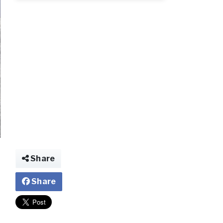
d.jpg
Share
Share