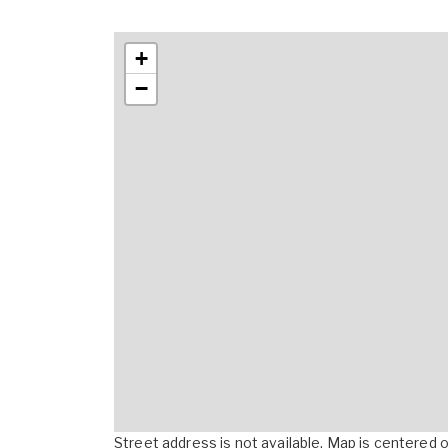
+
−
Street address is not available. Map is centered on