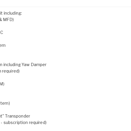
 including:
 & MFD)
OC
tem
m including Yaw Damper
 required)
AM)
stem)
t" Transponder
 subscription required)