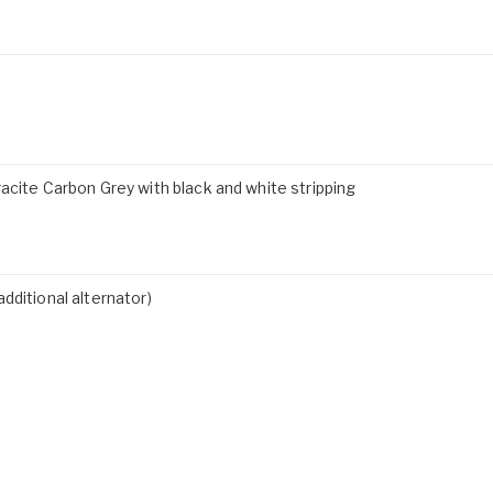
acite Carbon Grey with black and white stripping
dditional alternator)