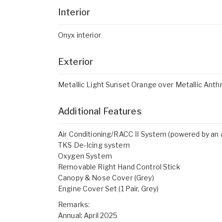
Interior
Onyx interior
Exterior
Metallic Light Sunset Orange over Metallic Anthr
Additional Features
Air Conditioning/RACC II System (powered by an a
TKS De-Icing system
Oxygen System
Removable Right Hand Control Stick
Canopy & Nose Cover (Grey)
Engine Cover Set (1 Pair, Grey)
Remarks:
Annual: April 2025