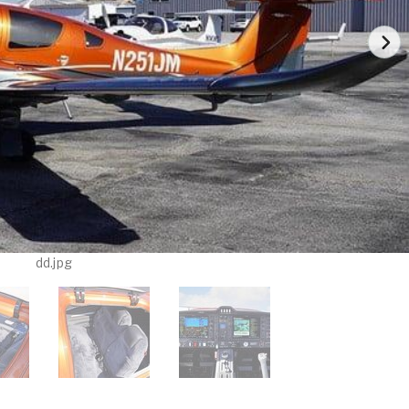
dd.jpg