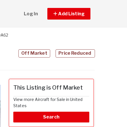
Log In
Add Listing
DA62
Off Market
Price Reduced
This Listing is Off Market
View more Aircraft for Sale in United
States
Search