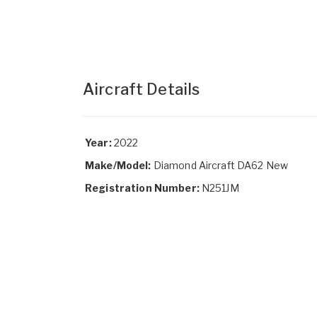
Aircraft Details
Year:
2022
Make/Model:
Diamond Aircraft DA62 New
Registration Number:
N251JM