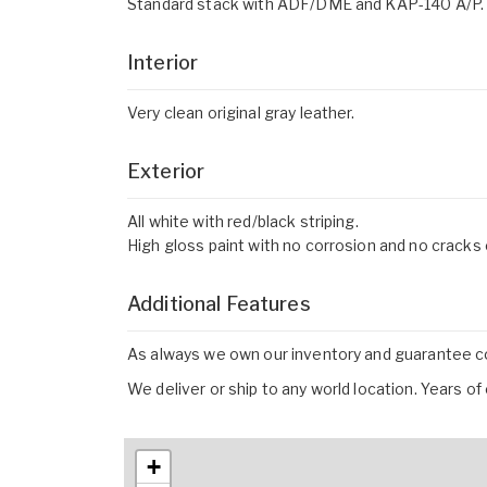
Standard stack with ADF/DME and KAP-140 A/P.
Interior
Very clean original gray leather.
Exterior
All white with red/black striping.
High gloss paint with no corrosion and no cracks o
Additional Features
As always we own our inventory and guarantee con
We deliver or ship to any world location. Years o
+