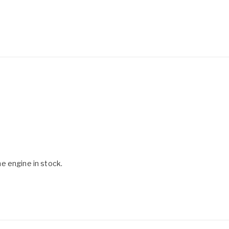
e engine in stock.