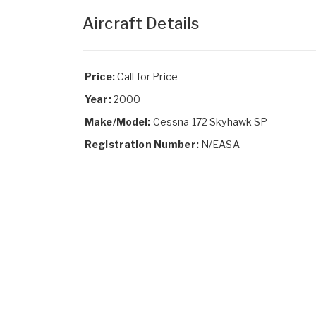
Aircraft Details
Price:
Call for Price
Year:
2000
Make/Model:
Cessna 172 Skyhawk SP
Registration Number:
N/EASA