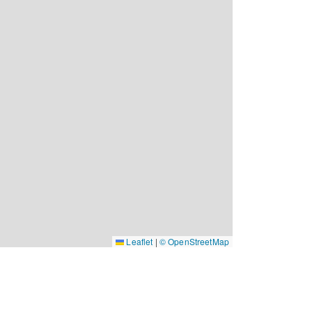
Leaflet
|
© OpenStreetMap