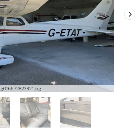
mg016672823921.jpg