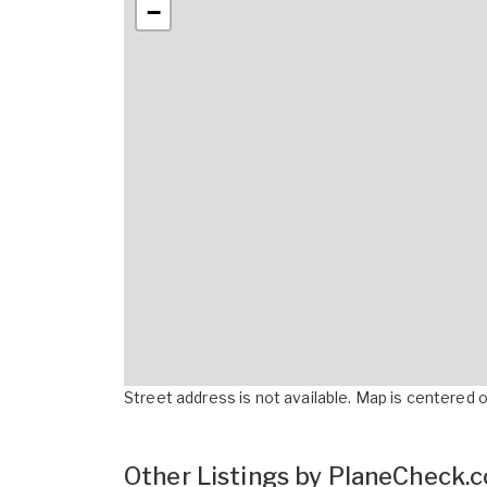
−
Street address is not available. Map is centered on
Other Listings by PlaneCheck