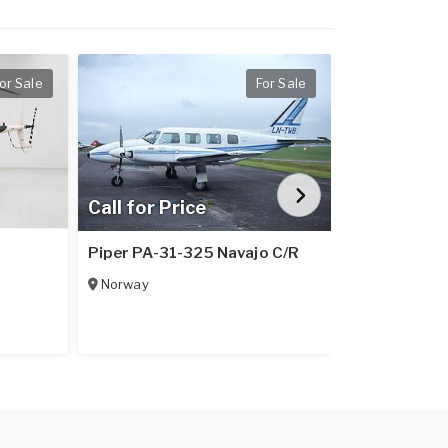
or Sale
For Sale
Call for Price
Call for Pr
1
Piper PA-31-325 Navajo C/R
Piper PA-31
Norway
Italy