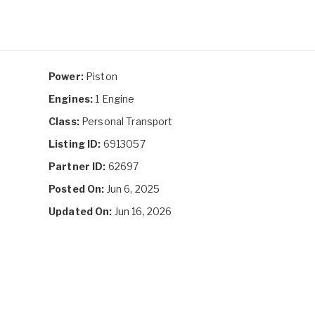
Power:
Piston
Engines:
1 Engine
Class:
Personal Transport
Listing ID:
6913057
Partner ID:
62697
Posted On:
Jun 6, 2025
Updated On:
Jun 16, 2026