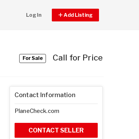
Log In
Add Listing
Call for Price
For Sale
Contact Information
PlaneCheck.com
CONTACT SELLER