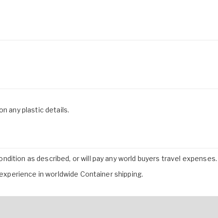
n any plastic details.
dition as described, or will pay any world buyers travel expenses.
f experience in worldwide Container shipping.