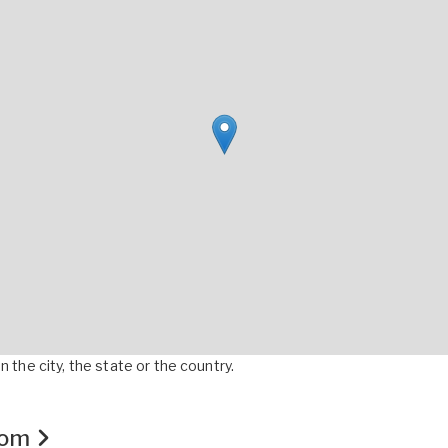
 the city, the state or the country.
.com