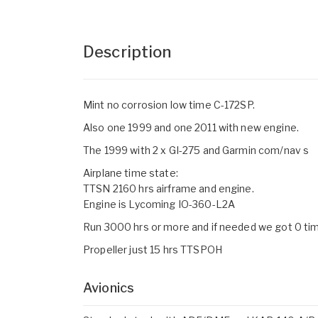
Description
Mint no corrosion low time C-172SP.
Also one 1999 and one 2011 with new engine.
The 1999 with 2 x GI-275 and Garmin com/nav s
Airplane time state:
TTSN 2160 hrs airframe and engine.
Engine is Lycoming IO-360-L2A
Run 3000 hrs or more and if needed we got 0 tim
Propeller just 15 hrs TTSPOH
Avionics