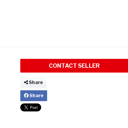
CONTACT SELLER
Share
Share