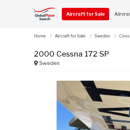
Aircraft for Sale
Aircra
Home
Aircraft for Sale
Sweden
Cess
2000 Cessna 172 SP
Sweden