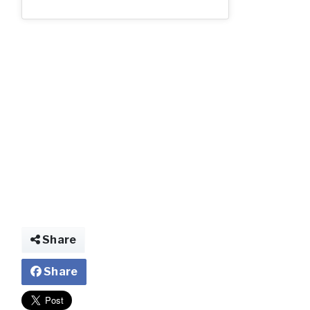
img022932076524
Share
Share