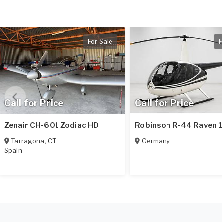
For Sale
F
Call for Price
Call for Price
Zenair CH-601 Zodiac HD
Robinson R-44 Raven 
Tarragona
,
CT
Germany
Spain