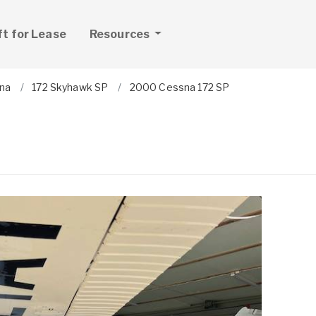
ft for Lease
Resources
na
172 Skyhawk SP
2000 Cessna 172 SP