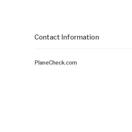
Contact Information
PlaneCheck.com