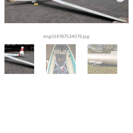
img014787534076.jpg