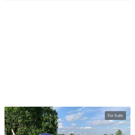
For Sale