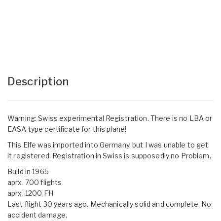
Description
Warning: Swiss experimental Registration. There is no LBA or
EASA type certificate for this plane!
This Elfe was imported into Germany, but I was unable to get
it registered. Registration in Swiss is supposedly no Problem.
Build in 1965
aprx. 700 flights
aprx. 1200 FH
Last flight 30 years ago. Mechanically solid and complete. No
accident damage.