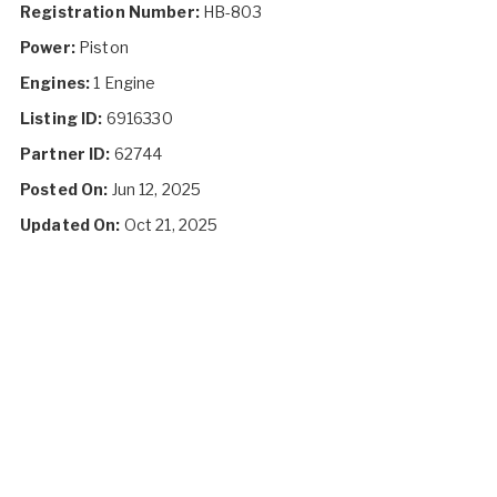
Registration Number:
HB-803
Power:
Piston
Engines:
1 Engine
Listing ID:
6916330
Partner ID:
62744
Posted On:
Jun 12, 2025
Updated On:
Oct 21, 2025