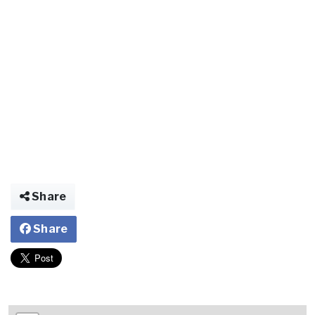
Share
Share