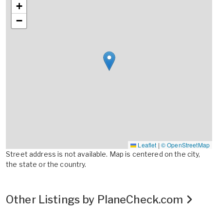
+
−
Leaflet
|
© OpenStreetMap
Street address is not available. Map is centered on the city,
the state or the country.
Other Listings by PlaneCheck.com