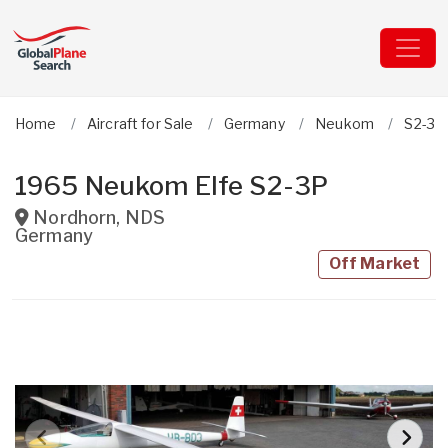
Home
Aircraft for Sale
Germany
Neukom
S2-3P 
1965 Neukom Elfe S2-3P
Nordhorn
,
NDS
Germany
Off Market