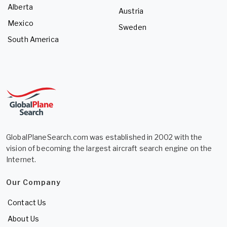
Alberta
Austria
Mexico
Sweden
South America
GlobalPlaneSearch.com was established in 2002 with the
vision of becoming the largest aircraft search engine on the
Internet.
Our Company
Contact Us
About Us