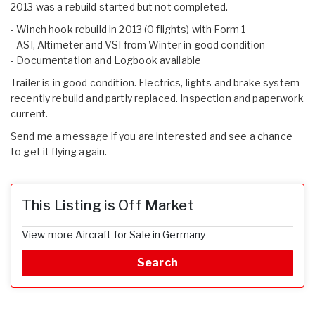
2013 was a rebuild started but not completed.
- Winch hook rebuild in 2013 (0 flights) with Form 1
- ASI, Altimeter and VSI from Winter in good condition
- Documentation and Logbook available
Trailer is in good condition. Electrics, lights and brake system
recently rebuild and partly replaced. Inspection and paperwork
current.
Send me a message if you are interested and see a chance
to get it flying again.
This Listing is Off Market
View more Aircraft for Sale in Germany
Search