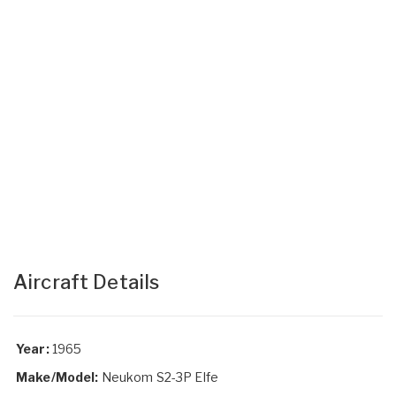
Aircraft Details
Year:
1965
Make/Model:
Neukom S2-3P Elfe