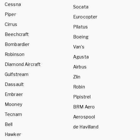
Cessna
Socata
Piper
Eurocopter
Cirrus
Pilatus
Beechcraft
Boeing
Bombardier
Van's
Robinson
Agusta
Diamond Aircraft
Airbus
Gulfstream
Zlin
Dassault
Robin
Embraer
Pipistrel
Mooney
BRM Aero
Tecnam
Aerospool
Bell
de Havilland
Hawker