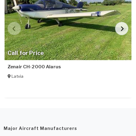
Call for Price
Zenair CH-2000 Alarus
Latvia
Major Aircraft Manufacturers