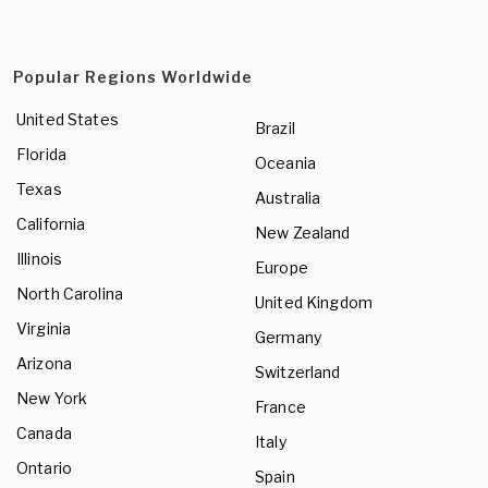
Popular Regions Worldwide
United States
Brazil
Florida
Oceania
Texas
Australia
California
New Zealand
Illinois
Europe
North Carolina
United Kingdom
Virginia
Germany
Arizona
Switzerland
New York
France
Canada
Italy
Ontario
Spain