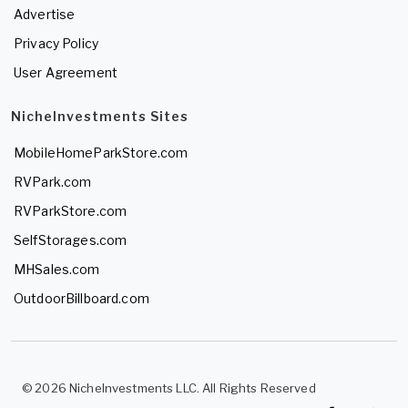
Advertise
Privacy Policy
User Agreement
NicheInvestments Sites
MobileHomeParkStore.com
RVPark.com
RVParkStore.com
SelfStorages.com
MHSales.com
OutdoorBillboard.com
© 2026 NicheInvestments LLC. All Rights Reserved