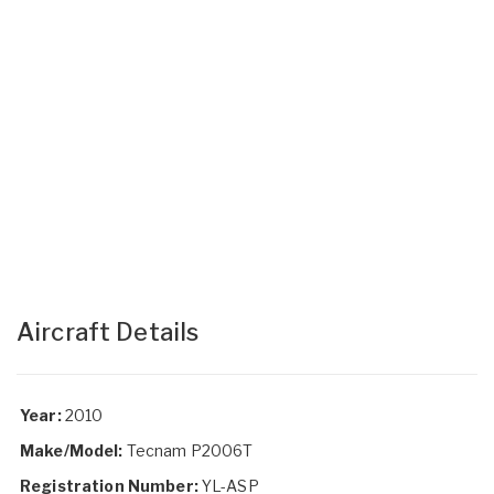
Aircraft Details
Year:
2010
Make/Model:
Tecnam P2006T
Registration Number:
YL-ASP