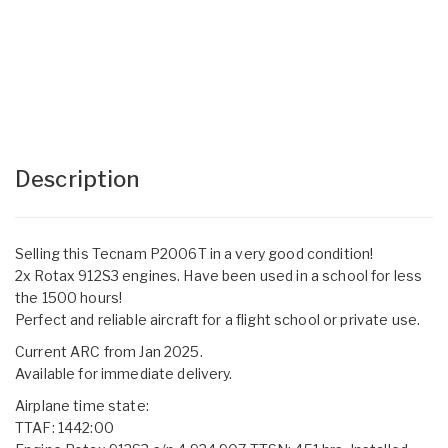
Description
Selling this Tecnam P2006T in a very good condition!
2x Rotax 912S3 engines. Have been used in a school for less
the 1500 hours!
Perfect and reliable aircraft for a flight school or private use.
Current ARC from Jan 2025.
Available for immediate delivery.
Airplane time state:
TTAF: 1442:00