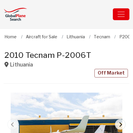
Home
Aircraft for Sale
Lithuania
Tecnam
P200
2010 Tecnam P-2006T
Lithuania
Off Market