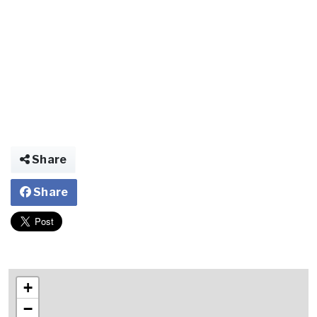
Share
Share
+
−