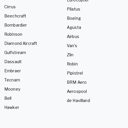
Cirrus
Pilatus
Beechcraft
Boeing
Bombardier
Agusta
Robinson
Airbus
Diamond Aircraft
Van's
Gulfstream
Zlin
Dassault
Robin
Embraer
Pipistrel
Tecnam
BRM Aero
Mooney
Aerospool
Bell
de Havilland
Hawker