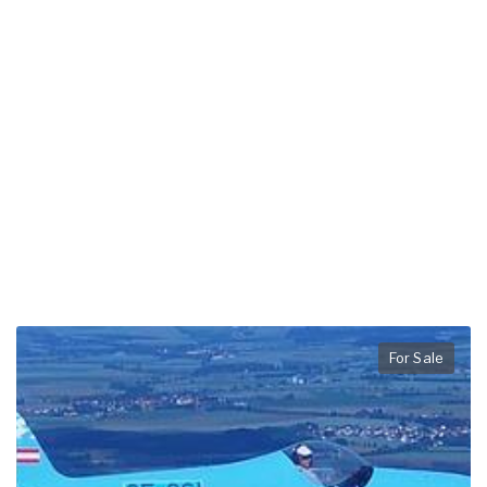
For Sale