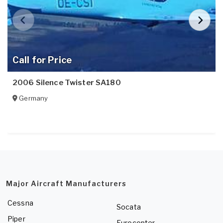
Call for Price
2006 Silence Twister SA180
Germany
Major Aircraft Manufacturers
Cessna
Socata
Piper
Eurocopter