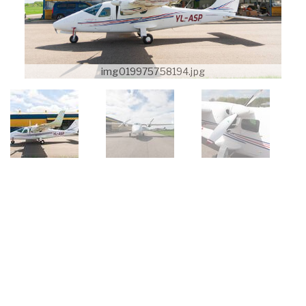
img019975758194.jpg