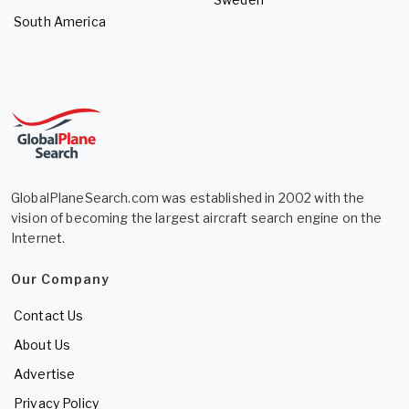
South America
GlobalPlaneSearch.com was established in 2002 with the
vision of becoming the largest aircraft search engine on the
Internet.
Our Company
Contact Us
About Us
Advertise
Privacy Policy