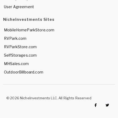
User Agreement
NicheInvestments Sites
MobileHomeParkStore.com
RVPark.com
RVParkStore.com
SelfStorages.com
MHSales.com
OutdoorBillboard.com
© 2026 NicheInvestments LLC. All Rights Reserved