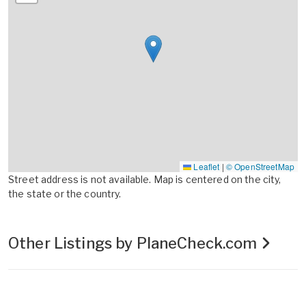
Leaflet
|
© OpenStreetMap
Street address is not available. Map is centered on the city,
the state or the country.
Other Listings by PlaneCheck.com