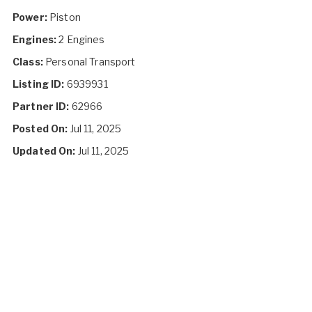
Power:
Piston
Engines:
2 Engines
Class:
Personal Transport
Listing ID:
6939931
Partner ID:
62966
Posted On:
Jul 11, 2025
Updated On:
Jul 11, 2025