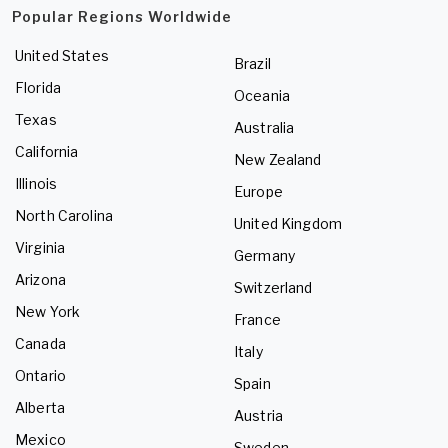
Popular Regions Worldwide
United States
Brazil
Florida
Oceania
Texas
Australia
California
New Zealand
Illinois
Europe
North Carolina
United Kingdom
Virginia
Germany
Arizona
Switzerland
New York
France
Canada
Italy
Ontario
Spain
Alberta
Austria
Mexico
Sweden