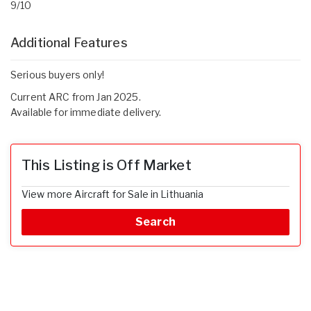
9/10
Additional Features
Serious buyers only!
Current ARC from Jan 2025.
Available for immediate delivery.
This Listing is Off Market
View more Aircraft for Sale in Lithuania
Search