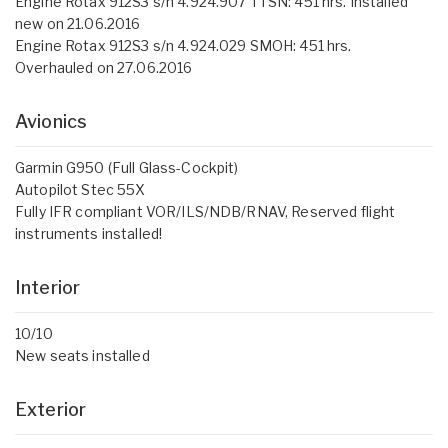
Engine Rotax 912S3 s/n 4.924.907 TTSN: 451 hrs. Installed
new on 21.06.2016
Engine Rotax 912S3 s/n 4.924.029 SMOH: 451 hrs.
Overhauled on 27.06.2016
Avionics
Garmin G950 (Full Glass-Cockpit)
Autopilot Stec 55X
Fully IFR compliant VOR/ILS/NDB/RNAV, Reserved flight
instruments installed!
Interior
10/10
New seats installed
Exterior