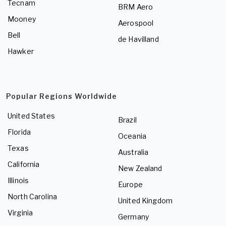
Tecnam
BRM Aero
Mooney
Aerospool
Bell
de Havilland
Hawker
Popular Regions Worldwide
United States
Brazil
Florida
Oceania
Texas
Australia
California
New Zealand
Illinois
Europe
North Carolina
United Kingdom
Virginia
Germany