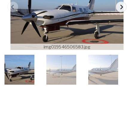
img019546506583.jpg