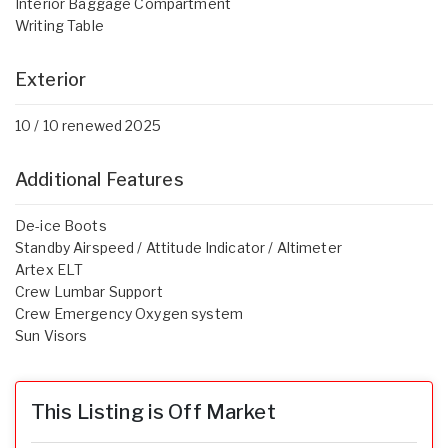
Interior Baggage Compartment
Writing Table
Exterior
10 / 10 renewed 2025
Additional Features
De-ice Boots
Standby Airspeed / Attitude Indicator / Altimeter
Artex ELT
Crew Lumbar Support
Crew Emergency Oxygen system
Sun Visors
This Listing is Off Market