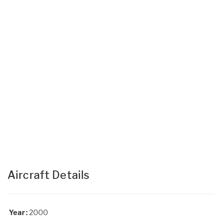
Aircraft Details
Year:
2000