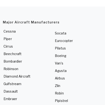
Major Aircraft Manufacturers
Cessna
Socata
Piper
Eurocopter
Cirrus
Pilatus
Beechcraft
Boeing
Bombardier
Van's
Robinson
Agusta
Diamond Aircraft
Airbus
Gulfstream
Zlin
Dassault
Robin
Embraer
Pipistrel