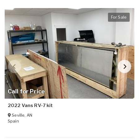
For Sale
Call for Price
2022 Vans RV-7 kit
Seville
,
AN
Spain