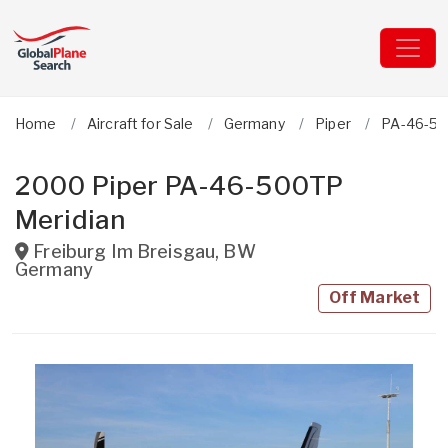
Home
Aircraft for Sale
Germany
Piper
PA-46-50
2000 Piper PA-46-500TP
Meridian
Freiburg Im Breisgau
,
BW
Germany
Off Market