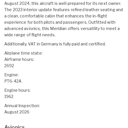
August 2024, this aircraft is well-prepared for its next owner.
The 2023 interior update features refined leather seating and
a clean, comfortable cabin that enhances the in-flight
experience for both pilots and passengers. Outfitted with
advanced avionics, this Meridian offers versatility to meet a
wide range of flight needs.
Additionally, VAT in Germany is fully paid and certified.
Airplane time state:
Airframe hours:
2692
Engine:
PT6-42A
Engine hours:
1962
Annual Inspection:
August 2026
Avionics