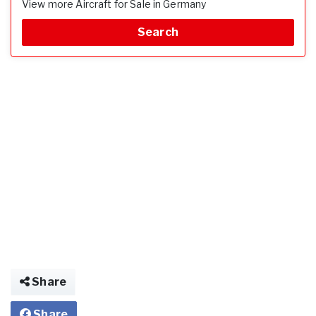
View more Aircraft for Sale in Germany
Search
Share
Share