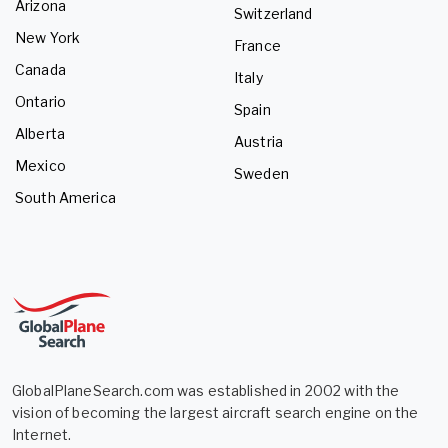
Arizona
Switzerland
New York
France
Canada
Italy
Ontario
Spain
Alberta
Austria
Mexico
Sweden
South America
GlobalPlaneSearch.com was established in 2002 with the
vision of becoming the largest aircraft search engine on the
Internet.