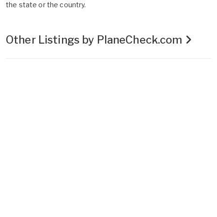
the state or the country.
Other Listings by PlaneCheck.com