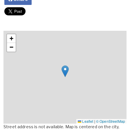
+
−
Leaflet
|
© OpenStreetMap
Street address is not available. Map is centered on the city,