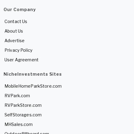
Our Company
Contact Us
About Us
Advertise
Privacy Policy
User Agreement
NicheInvestments Sites
MobileHomeParkStore.com
RVPark.com
RVParkStore.com
SelfStorages.com
MHSales.com
OutdoorBillboard.com