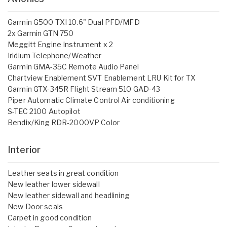
Garmin G500 TXI 10.6" Dual PFD/MFD
2x Garmin GTN 750
Meggitt Engine Instrument x 2
Iridium Telephone/Weather
Garmin GMA-35C Remote Audio Panel
Chartview Enablement SVT Enablement LRU Kit for TX
Garmin GTX-345R Flight Stream 510 GAD-43
Piper Automatic Climate Control Air conditioning
S-TEC 2100 Autopilot
Bendix/King RDR-2000VP Color
Interior
Leather seats in great condition
New leather lower sidewall
New leather sidewall and headlining
New Door seals
Carpet in good condition