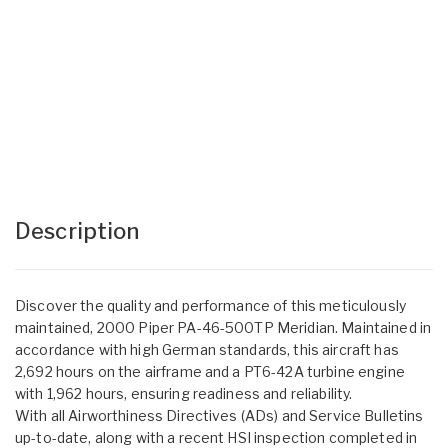
Description
Discover the quality and performance of this meticulously
maintained, 2000 Piper PA-46-500TP Meridian. Maintained in
accordance with high German standards, this aircraft has
2,692 hours on the airframe and a PT6-42A turbine engine
with 1,962 hours, ensuring readiness and reliability.
With all Airworthiness Directives (ADs) and Service Bulletins
up-to-date, along with a recent HSI inspection completed in