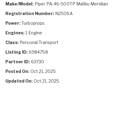
Make/Model:
Piper PA-46-500TP Malibu Meridian
Registration Number:
N250SA
Power:
Turboprops
Engines:
1 Engine
Class:
Personal Transport
Listing ID:
6984758
Partner ID:
63730
Posted On:
Oct 21, 2025
Updated On:
Oct 21, 2025